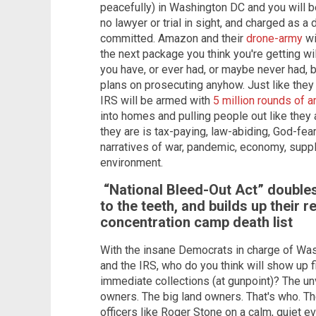
peacefully) in Washington DC and you will b
no lawyer or trial in sight, and charged as a
committed. Amazon and their
drone-army
wi
the next package you think you're getting wil
you have, or ever had, or maybe never had, 
plans on prosecuting anyhow. Just like the
IRS will be armed with
5 million rounds of
into homes and pulling people out like they a
they are is tax-paying, law-abiding, God-fea
narratives of war, pandemic, economy, suppl
environment.
“National Bleed-Out Act” doubles
to the teeth, and builds up their 
concentration camp death list
With the insane Democrats in charge of Wa
and the IRS, who do you think will show up f
immediate collections (at gunpoint)? The u
owners. The big land owners. That's who. Th
officers like Roger Stone on a calm, quiet e