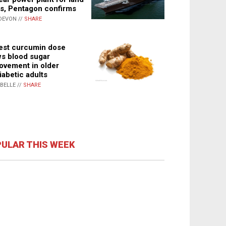
s, Pentagon confirms
DEVON //
SHARE
st curcumin dose
s blood sugar
ovement in older
iabetic adults
ABELLE //
SHARE
ULAR THIS WEEK