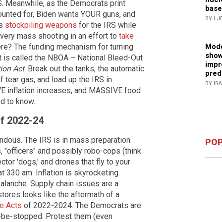
...S. Meanwhile, as the Democrats print
base
ccounted for, Biden wants YOUR guns, and
BY LJ
is
stockpiling weapons
for the IRS while
very mass shooting in an effort to
take
here? The funding mechanism for turning
Mode
show
t is called the NBOA – National Bleed-Out
impr
tion Act
. Break out the tanks, the automatic
pred
f tear gas, and load up the IRS in
BY IS
E inflation increases, and MASSIVE food
d to know.
of 2022-24
endous. The IRS is in mass preparation
POP
, "officers" and possibly robo-cops (think
tor 'dogs,' and drones that fly to your
 at 330 am. Inflation is skyrocketing.
alanche. Supply chain issues are a
tores looks like the aftermath of a
le Acts
of 2022-2024. The Democrats are
to-be-stopped. Protest them (even