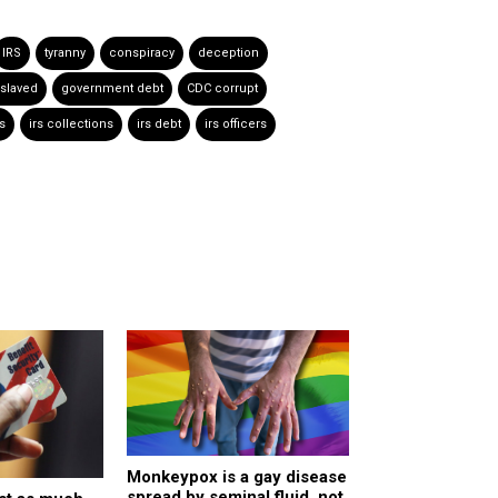
IRS
tyranny
conspiracy
deception
slaved
government debt
CDC corrupt
s
irs collections
irs debt
irs officers
Monkeypox is a gay disease
spread by seminal fluid, not