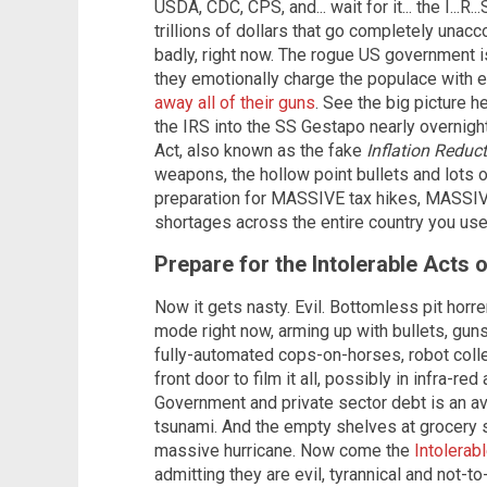
USDA, CDC, CPS, and... wait for it... the I...R
trillions of dollars that go completely una
badly, right now. The rogue US government 
they emotionally charge the populace with e
away all of their guns
. See the big picture 
the IRS into the SS Gestapo nearly overnigh
Act, also known as the fake
Inflation Reduc
weapons, the hollow point bullets and lots o
preparation for MASSIVE tax hikes, MASSIV
shortages across the entire country you use
Prepare for the Intolerable Acts 
Now it gets nasty. Evil. Bottomless pit horr
mode right now, arming up with bullets, guns
fully-automated cops-on-horses, robot collec
front door to film it all, possibly in infra-red
Government and private sector debt is an av
tsunami. And the empty shelves at grocery s
massive hurricane. Now come the
Intolerab
admitting they are evil, tyrannical and not-