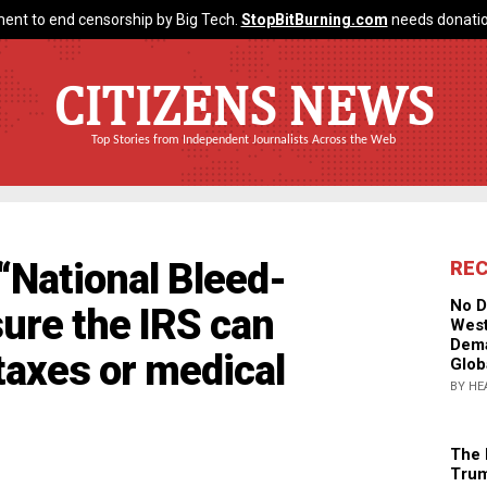
ent to end censorship by Big Tech.
StopBitBurning.com
needs donatio
CITIZENS NEWS
Top Stories from Independent Journalists Across the Web
“National Bleed-
RE
No D
sure the IRS can
West
Dema
 taxes or medical
Glob
BY HE
The 
Trum