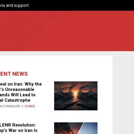
ns and support.
CENT NEWS
eal on Iran: Why the
's Unreasonable
nds Will Lead to
al Catastrophe
ALTHRANGER //
SHARE
LENR Revolution:
p's War on Iran Is