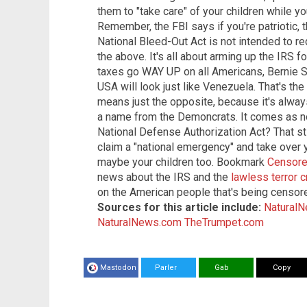
them to "take care" of your children while you
Remember, the FBI says if you're patriotic, 
National Bleed-Out Act is not intended to reduc
the above. It's all about arming up the IRS
taxes go WAY UP on all Americans, Bernie S
USA will look just like Venezuela. That's the
means just the opposite, because it's always
a name from the Demoncrats. It comes as 
National Defense Authorization Act? That st
claim a "national emergency" and take over 
maybe your children too. Bookmark
Censor
news about the IRS and the
lawless terror 
on the American people that's being censore
Sources for this article include:
Natural
NaturalNews.com
TheTrumpet.com
Mastodon
Parler
Gab
Copy