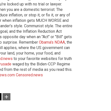
're locked up with no trial or lawyer.
then you are a domestic terrorist. The
e inflation, or stop it, or fix it, or any of
 for when inflation gets MUCH WORSE and
ander's style. Communist style. The entire
 goal, and the Inflation Reduction Act
 opposite day when an "Act" or "Bill" gets
no surprise. Remember
Obama's NDAA
, the
ill applies, where the US government can
your land, your home, your food, and
ed.news
to your favorite websites for truth
crusade
waged by the Biden-CCP Regime
d from the rest of media as you read this.
News.com
Censored.news