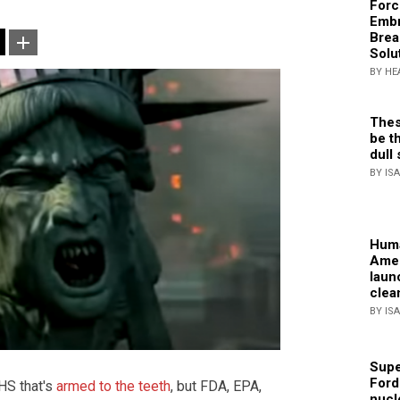
Forc
Embr
Brea
Solu
BY HE
Thes
be th
dull 
BY IS
Huma
Amer
laun
clea
BY IS
Supe
Ford
DHS that's
armed to the teeth
, but FDA, EPA,
nucl