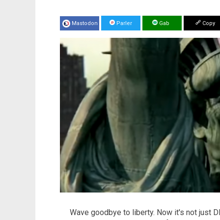
Mastodon
Parler
Gab
Copy
Wave goodbye to liberty. Now it's not just 