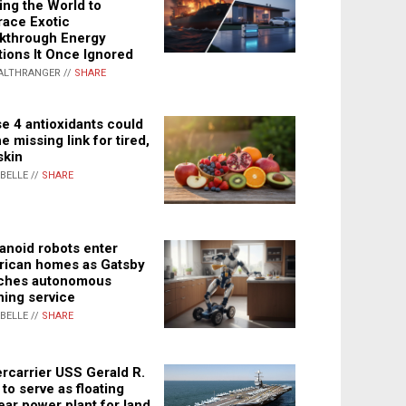
ing the World to
ace Exotic
kthrough Energy
tions It Once Ignored
ALTHRANGER //
SHARE
e 4 antioxidants could
e missing link for tired,
skin
ABELLE //
SHARE
noid robots enter
ican homes as Gatsby
ches autonomous
ning service
ABELLE //
SHARE
rcarrier USS Gerald R.
 to serve as floating
ear power plant for land