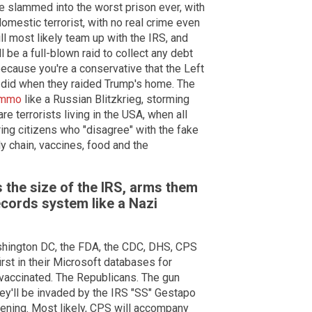
e slammed into the worst prison ever, with
 domestic terrorist, with no real crime even
ll most likely team up with the IRS, and
l be a full-blown raid to collect any debt
because you're a conservative that the Left
y did when they raided Trump's home. The
 ammo
like a Russian Blitzkrieg, storming
re terrorists living in the USA, when all
ring citizens who "disagree" with the fake
y chain, vaccines, food and the
 the size of the IRS, arms them
records system like a Nazi
shington DC, the FDA, the CDC, DHS, CPS
irst in their Microsoft databases for
nvaccinated. The Republicans. The gun
ey'll be invaded by the IRS "SS" Gestapo
vening. Most likely, CPS will accompany