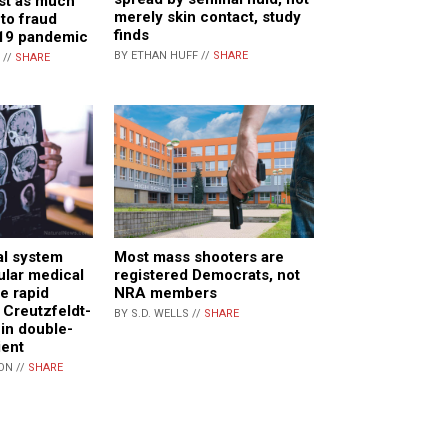
st as much
merely skin contact, study
 to fraud
finds
19 pandemic
BY ETHAN HUFF //
SHARE
 //
SHARE
al system
Most mass shooters are
lar medical
registered Democrats, not
e rapid
NRA members
 Creutzfeldt-
BY S.D. WELLS //
SHARE
in double-
ient
ON //
SHARE