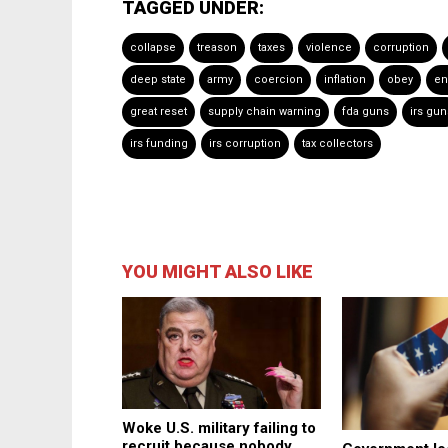
TAGGED UNDER:
collapse
treason
taxes
violence
corruption
deep state
army
coercion
inflation
obey
en
great reset
supply chain warning
fda guns
irs gun
irs funding
irs corruption
tax collectors
YOU MIGHT ALSO LIKE
Woke U.S. military failing to
recruit because nobody