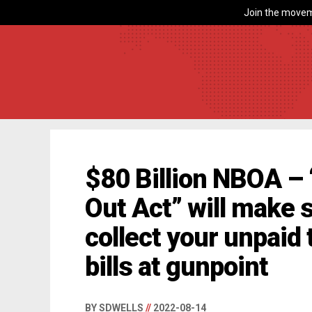
Join the movem
$80 Billion NBOA – 
Out Act” will make 
collect your unpaid
bills at gunpoint
BY SDWELLS
//
2022-08-14