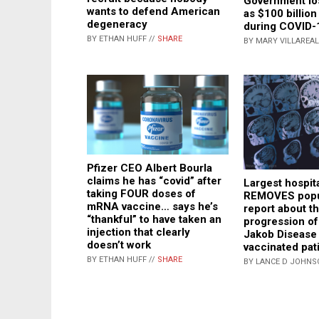
Government lo
wants to defend American
as $100 billion
degeneracy
during COVID-
BY ETHAN HUFF //
SHARE
BY MARY VILLAREAL
Pfizer CEO Albert Bourla
claims he has “covid” after
Largest hospit
taking FOUR doses of
REMOVES popu
mRNA vaccine… says he’s
report about th
“thankful” to have taken an
progression of
injection that clearly
Jakob Disease 
doesn’t work
vaccinated pat
BY ETHAN HUFF //
SHARE
BY LANCE D JOHNS