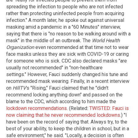
spreading the infection to people who are not infected
rather than protecting uninfected people from acquiring
infection." A month later, he spoke out against universal
masking amid a pandemic in a "60 Minutes" interview,
saying that there is "no reason to be walking around with a
mask" in the middle of an outbreak. The
World Health
Organization
even recommended at that time not to wear
face masks unless they are sick with COVID-19 or caring
for someone who is sick. CDC also declared masks "are
usually not recommended" in "non-healthcare
settings." However, Fauci suddenly changed his tune and
recommended mask wearing. Finally, in a recent interview
on
HillTV
's "Rising," Fauci claimed that he "didn't
recommend locking anything down" and passed on the
blame to the CDC, which according to him made the
lockdown recommendations
. (Related:
TWISTED: Fauci is
now claiming that he never recommended lockdowns
.) "I
have been on the record of saying that. Always try, to the
best of your ability, to keep the children in school, but in a
safe environment," he said. "Locally, a decision is often