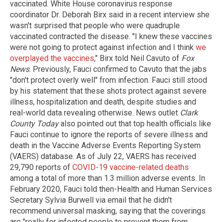
vaccinated. White House coronavirus response
coordinator Dr. Deborah Birx said in a recent interview she
wasn't surprised that people who were quadruple
vaccinated contracted the disease. "I knew these vaccines
were not going to protect against infection and I think
we
overplayed the vaccines
," Birx told Neil Cavuto of
Fox
News
. Previously, Fauci confirmed to Cavuto that the jabs
"don't protect overly well" from infection. Fauci still stood
by his statement that these shots protect against severe
illness, hospitalization and death, despite studies and
real-world data revealing otherwise. News outlet
Clark
County Today
also pointed out that top health officials like
Fauci continue to ignore the reports of severe illness and
death in the Vaccine Adverse Events Reporting System
(VAERS) database. As of July 22, VAERS has received
29,790 reports of
COVID-19 vaccine-related deaths
among a total of more than 1.3 million adverse events. In
February 2020, Fauci told then-Health and Human Services
Secretary Sylvia Burwell via email that he didn't
recommend universal masking, saying that the coverings
are "really for infected people to prevent them from