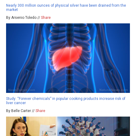
Nearly 300 million ounces of physical silver have been drained from the
market
By Arsenio Toledo //
Share
Study: “Forever chemicals” in popular cooking products increase risk of
liver cancer
By Belle Carter //
Share