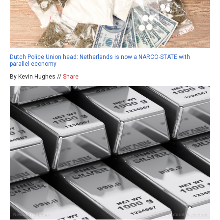
Dutch Police Union head: Netherlands is now a NARCO-STATE with
parallel economy
By Kevin Hughes //
Share