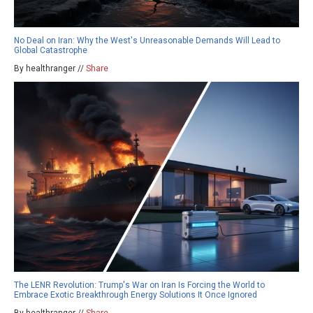
No Deal on Iran: Why the West's Unreasonable Demands Will Lead to
Global Catastrophe
By healthranger //
Share
The LENR Revolution: Trump's War on Iran Is Forcing the World to
Embrace Exotic Breakthrough Energy Solutions It Once Ignored
By healthranger //
Share