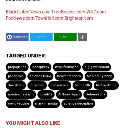
BlackListedNews.com
FreeBeacon.com
WND.com
FoxNews.com
TownHall.com
Brighteon.com
Mastodon
Parler
Gab
TAGGED UNDER:
propaganda
conspiracy
misinformation
big government
pandemic
science fraud
health freedom
Medical Tyranny
Joe Biden
lockdown
badscience
badhealth
badmedicine
medical fascism
covid-19
Anthony Fauci
Deborah Birx
covid vaccine
mask mandate
science deception
YOU MIGHT ALSO LIKE