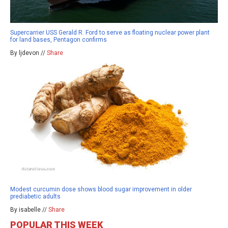
Supercarrier USS Gerald R. Ford to serve as floating nuclear power plant
for land bases, Pentagon confirms
By ljdevon //
Share
Modest curcumin dose shows blood sugar improvement in older
prediabetic adults
By isabelle //
Share
POPULAR THIS WEEK