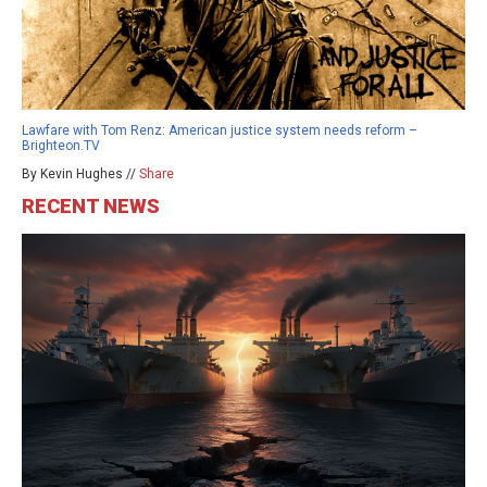
Lawfare with Tom Renz: American justice system needs reform –
Brighteon.TV
By Kevin Hughes //
Share
RECENT NEWS