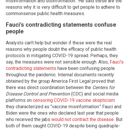
misinformation and disinformation." He said these are the
reasons why it is very difficult to get people to adhere to
commonsense public health measures.
Fauci's contradicting statements confuse
people
Analysts can't help but wonder if these were the real
reasons why people doubt the efficacy of public health
protocols in mitigating COVID-19 spread. Perhaps, they
say, the measures were not sensible enough. Also,
Fauci's
contradicting statements
have been confusing people
throughout the pandemic. Internal documents recently
obtained by the group America First Legal proved that
there was direct coordination between the
Centers for
Disease Control and Prevention
(CDC) and social media
platforms on
censoring COVID-19 vaccine skepticism
they characterized as "vaccine misinformation." Fauci and
Biden were the ones who declared last year that people
who received the jabs
would not contract the disease
. But
both of them caught COVID-19 despite being quadruple-