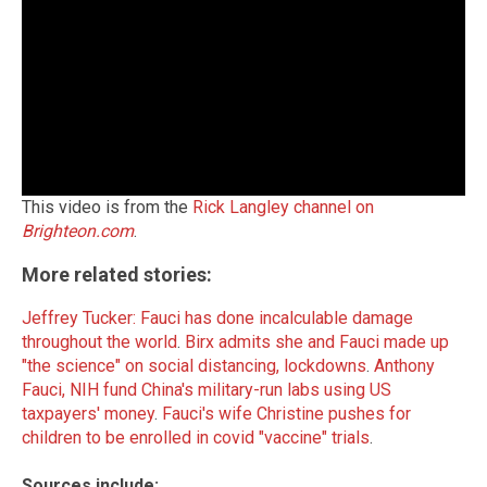
This video is from the
Rick Langley channel on
Brighteon.com
.
More related stories:
Jeffrey Tucker: Fauci has done incalculable damage
throughout the world
.
Birx admits she and Fauci made up
"the science" on social distancing, lockdowns
.
Anthony
Fauci, NIH fund China's military-run labs using US
taxpayers' money
.
Fauci's wife Christine pushes for
children to be enrolled in covid "vaccine" trials
.
Sources include: