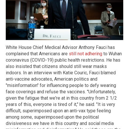
White House Chief Medical Advisor Anthony Fauci has
complained that Americans are
still not adhering
to Wuhan
coronavirus (COVID-19) public health restrictions. He has
also insisted that citizens should still wear masks
indoors. In an interview with Katie Couric, Fauci blamed
anti-vaccine advocates, American politics and
"misinformation" for influencing people to defy wearing
face coverings and refuse the vaccines. "Unfortunately,
given the fatigue that we're at in this country from 2 1/2
years of this, everyone is tired of it," he said. "It is very
difficult, superimposed upon an anti-vax type feeling
among some, superimposed upon the political
divisiveness we have in this country and social media