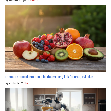
These 4 antioxidants could be the missing link for tired, dull skin
By isabelle //
Share