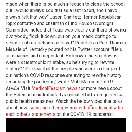
made when there is so much infection to close the school,
but I would always see that as a last resort, and I have
always felt that way." Jason Chaffetz, former Republican
representative and chairman of the House Oversight
Committee, noted that Fauci was clearly out there showing
everybody, "lock it down, put on your mask, don't go to
school, put restrictions on travel." Republican Rep. Thomas
Massie of Kentucky posted on his Twitter account: "He's
unashamed and unrepentant. He knows the shutdowns
were a catastrophic mistake, so he's trying to rewrite
history." "It's clear that the people who were in charge of
our nation's COVID response are trying to rewrite history
regarding the pandemic," wrote Matt Margolis for
PJ
Media
. Visit
MedicalFascism.news
for more news about
the Biden administration's tyrannical efforts, disguised as
public health measures. Watch the below video that talks
about how
Fauci and other government officials contradict
each other's statements
on the COVID-19 pandemic.