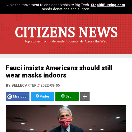
Join the movement to end censorship by Big Tech.
StopBitBurning.com
needs donations and support.
CITIZENS NEWS
Top Stories from Independent Journalists Across the Web
Fauci insists Americans should still
wear masks indoors
BY BELLECARTER
//
2022-08-05
Mastodon
Parler
Gab