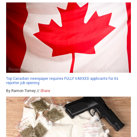
Top Canadian newspaper requires FULLY VAXXED applicants for its
reporter job opening
By Ramon Tomey //
Share