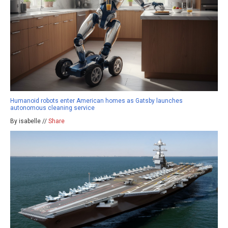
Humanoid robots enter American homes as Gatsby launches
autonomous cleaning service
By isabelle //
Share