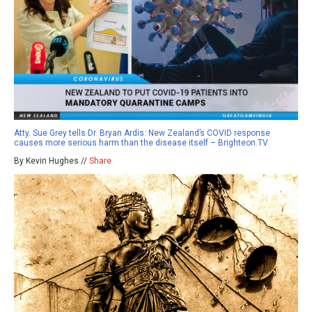
Atty. Sue Grey tells Dr. Bryan Ardis: New Zealand’s COVID response
causes more serious harm than the disease itself – Brighteon.TV
By Kevin Hughes //
Share