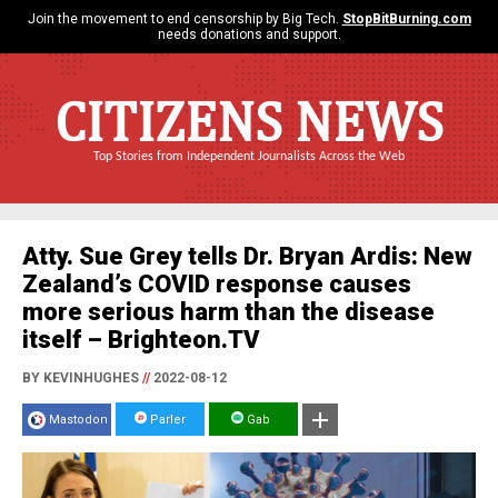
Join the movement to end censorship by Big Tech.
StopBitBurning.com
needs donations and support.
CITIZENS NEWS
Top Stories from Independent Journalists Across the Web
Atty. Sue Grey tells Dr. Bryan Ardis: New
Zealand’s COVID response causes
more serious harm than the disease
itself – Brighteon.TV
BY KEVINHUGHES
//
2022-08-12
Mastodon
Parler
Gab