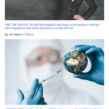
FIRE THE WHITES: Far-left Minneapolis teachers union pushes contract
with stipulation that white teachers are laid off first
By JD Heyes //
Share