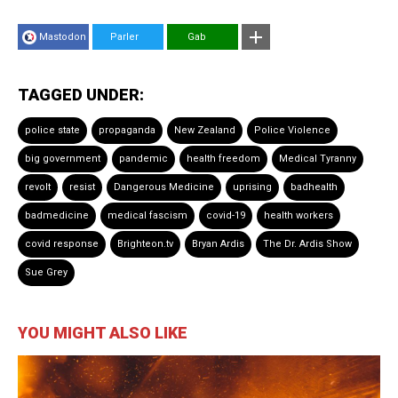
Mastodon
Parler
Gab
TAGGED UNDER:
police state
propaganda
New Zealand
Police Violence
big government
pandemic
health freedom
Medical Tyranny
revolt
resist
Dangerous Medicine
uprising
badhealth
badmedicine
medical fascism
covid-19
health workers
covid response
Brighteon.tv
Bryan Ardis
The Dr. Ardis Show
Sue Grey
YOU MIGHT ALSO LIKE