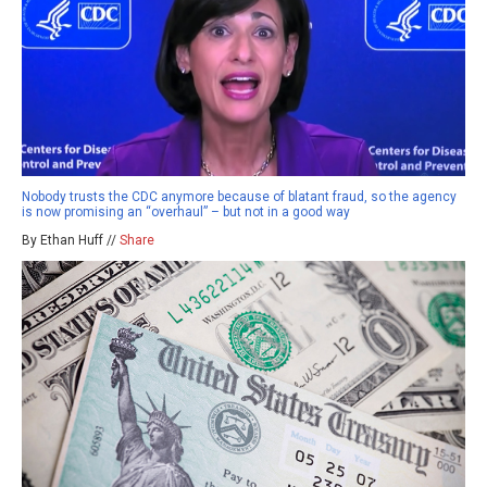
Nobody trusts the CDC anymore because of blatant fraud, so the agency
is now promising an “overhaul” – but not in a good way
By Ethan Huff //
Share