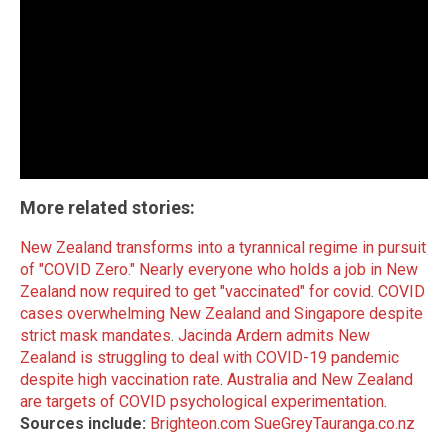
More related stories:
New Zealand transforms into a tyrannical regime in pursuit
of "COVID Zero."
Nearly everyone who holds a job in New
Zealand now required to get "vaccinated" for covid
.
COVID
cases overwhelming New Zealand and Singapore despite
strict mask mandates
.
Jacinda Ardern admits New
Zealand is struggling to deal with COVID-19 pandemic
despite high vaccination rate
.
Australia and New Zealand
are targets of COVID psychological experimentation
.
Sources include:
Brighteon.com
SueGreyTauranga.co.nz