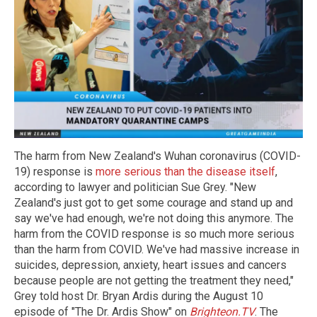
The harm from New Zealand's Wuhan coronavirus (COVID-
19) response is
more serious than the disease itself
,
according to lawyer and politician Sue Grey. "New
Zealand's just got to get some courage and stand up and
say we've had enough, we're not doing this anymore. The
harm from the COVID response is so much more serious
than the harm from COVID. We've had massive increase in
suicides, depression, anxiety, heart issues and cancers
because people are not getting the treatment they need,"
Grey told host Dr. Bryan Ardis during the August 10
episode of "The Dr. Ardis Show" on
Brighteon.TV
. The