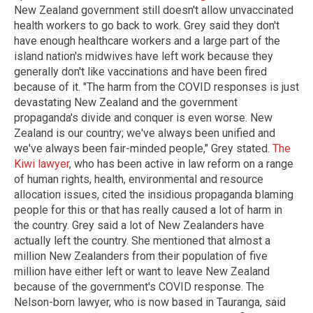
New Zealand government still doesn't allow unvaccinated
health workers to go back to work. Grey said they don't
have enough healthcare workers and a large part of the
island nation's midwives have left work because they
generally don't like vaccinations and have been fired
because of it. "The harm from the COVID responses is just
devastating New Zealand and the government
propaganda's divide and conquer is even worse. New
Zealand is our country; we've always been unified and
we've always been fair-minded people," Grey stated.
The
Kiwi lawyer
, who has been active in law reform on a range
of human rights, health, environmental and resource
allocation issues, cited the insidious propaganda blaming
people for this or that has really caused a lot of harm in
the country. Grey said a lot of New Zealanders have
actually left the country. She mentioned that almost a
million New Zealanders from their population of five
million have either left or want to leave New Zealand
because of the government's COVID response. The
Nelson-born lawyer, who is now based in Tauranga, said