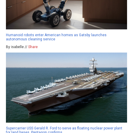
Humanoid robots enter American homes as Gatsby launches
autonomous cleaning service
By isabelle //
Share
Supercarrier USS Gerald R. Ford to serve as floating nuclear power plant
for land bases, Pentagon confirms