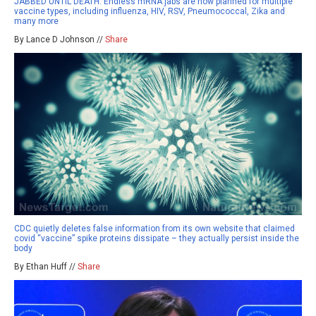
JABBED UNTIL DEATH: Endless mRNA jabs are now planned for multiple
vaccine types, including influenza, HIV, RSV, Pneumococcal, Zika and
many more
By Lance D Johnson //
Share
CDC quietly deletes false information from its own website that claimed
covid “vaccine” spike proteins dissipate – they actually persist inside the
body
By Ethan Huff //
Share