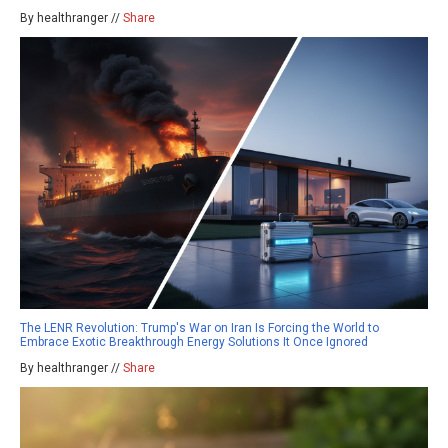
By healthranger //
Share
The LENR Revolution: Trump's War on Iran Is Forcing the World to
Embrace Exotic Breakthrough Energy Solutions It Once Ignored
By healthranger //
Share