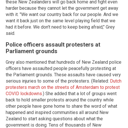
these New Zealanders will go back home and fight even
harder because they cannot let the government get away
with it. "We want our country back for our people. And we
want it back just on the same level playing field that we
had it before. We don't need to keep being afraid," Grey
said.
Police officers assault protesters at
Parliament grounds
Grey also mentioned that hundreds of New Zealand police
officers have assaulted people peacefully protesting at
the Parliament grounds. These assaults have caused very
serious injuries to some of the protesters. (Related:
Dutch
protesters march on the streets of Amsterdam to protest
COVID lockdowns
.) She added that a lot of groups went
back to hold smaller protests around the country while
other people have gone home to share the word of what
happened and inspired communities all around New
Zealand to start asking questions about what the
government is doing. Tens of thousands of New