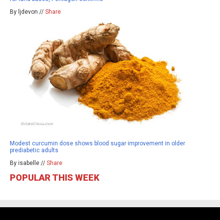
By ljdevon //
Share
Modest curcumin dose shows blood sugar improvement in older
prediabetic adults
By isabelle //
Share
POPULAR THIS WEEK