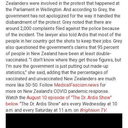
Zealanders were involved in the protest that happened at
the Parliament in Wellington. And according to Grey, the
government has not apologized for the way it handled the
disbandment of the protest. Grey noted that there are
around 2,000 complaints filed against the police because
of the incident. The lawyer also told Ardis that most of the
people in her country got the shots to keep their jobs. Grey
also questioned the government's claims that 95 percent
of people in New Zealand have been at least double-
vaccinated. "I don't know where they get those figures, but
I'm sure the government is just putting out made-up
statistics," she said, adding that the percentages of
vaccinated and unvaccinated New Zealanders are much
more like 50-50. Follow
MedicalFascism.news
for
more on New Zealand's COVID pandemic response.
Watch the
August 10 episode of "The Dr. Ardis Show"
below
. "The Dr. Ardis Show" airs every Wednesday at 10
a.m. and every Saturday at 11 a.m. on
Brighteon.TV
.