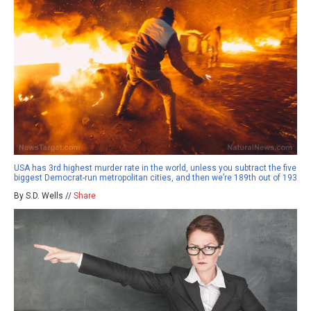
USA has 3rd highest murder rate in the world, unless you subtract the five
biggest Democrat-run metropolitan cities, and then we’re 189th out of 193
By S.D. Wells //
Share