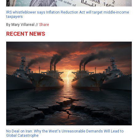
IRS whistleblower says Inflation Reduction Act will target middle-income
taxpayers
By Mary Villareal //
Share
RECENT NEWS
No Deal on Iran: Why the West's Unreasonable Demands Will Lead to
Global Catastrophe