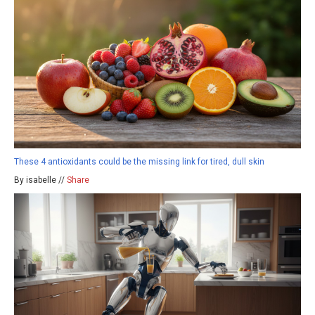
These 4 antioxidants could be the missing link for tired, dull skin
By isabelle //
Share