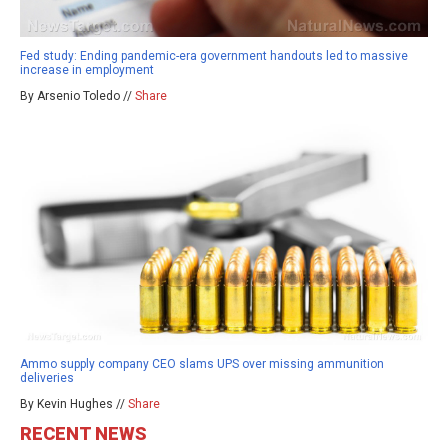
Fed study: Ending pandemic-era government handouts led to massive
increase in employment
By Arsenio Toledo //
Share
Ammo supply company CEO slams UPS over missing ammunition
deliveries
By Kevin Hughes //
Share
RECENT NEWS