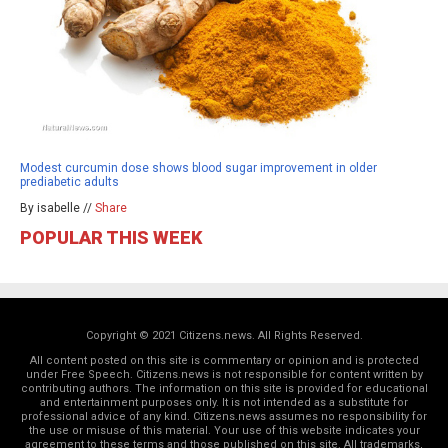
Modest curcumin dose shows blood sugar improvement in older
prediabetic adults
By isabelle //
Share
POPULAR THIS WEEK
Copyright © 2021 Citizens.news. All Rights Reserved.
All content posted on this site is commentary or opinion and is protected
under Free Speech. Citizens.news is not responsible for content written by
contributing authors. The information on this site is provided for educational
and entertainment purposes only. It is not intended as a substitute for
professional advice of any kind. Citizens.news assumes no responsibility for
the use or misuse of this material. Your use of this website indicates your
agreement to these terms and those
published on this site
. All trademarks,