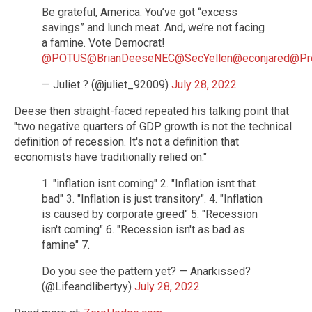
Be grateful, America. You’ve got “excess
savings” and lunch meat. And, we’re not facing
a famine. Vote Democrat!
@POTUS
@BrianDeeseNEC
@SecYellen
@econjared
@Pr
— Juliet ? (@juliet_92009)
July 28, 2022
Deese then straight-faced repeated his talking point that
"two negative quarters of GDP growth is not the technical
definition of recession. It's not a definition that
economists have traditionally relied on."
1. "inflation isnt coming" 2. "Inflation isnt that
bad" 3. "Inflation is just transitory". 4. "Inflation
is caused by corporate greed" 5. "Recession
isn't coming" 6. "Recession isn't as bad as
famine" 7.
Do you see the pattern yet? — Anarkissed?
(@Lifeandlibertyy)
July 28, 2022