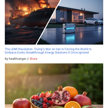
The LENR Revolution: Trump's War on Iran Is Forcing the World to
Embrace Exotic Breakthrough Energy Solutions It Once Ignored
By healthranger //
Share