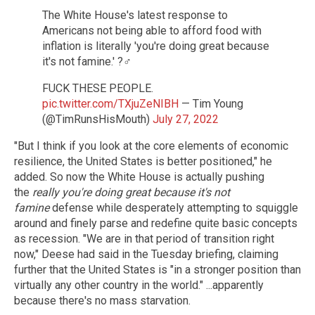
The White House's latest response to
Americans not being able to afford food with
inflation is literally 'you're doing great because
it's not famine.' ?‍♂️
FUCK THESE PEOPLE.
pic.twitter.com/TXjuZeNIBH
— Tim Young
(@TimRunsHisMouth)
July 27, 2022
"But I think if you look at the core elements of economic
resilience, the United States is better positioned," he
added. So now the White House is actually pushing
the
really you're doing great because it's not
famine
defense while desperately attempting to squiggle
around and finely parse and redefine quite basic concepts
as recession. "We are in that period of transition right
now," Deese had said in the Tuesday briefing, claiming
further that the United States is "in a stronger position than
virtually any other country in the world." ...apparently
because there's no mass starvation.