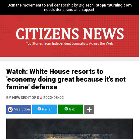
Join the movement to end censorship by Big Tech.
StopBitBurning.com
needs donations and support.
CITIZENS NEWS
Top Stories from Independent Journalists Across the Web
Watch: White House resorts to
'economy doing great because it's not
famine' defense
BY NEWSEDITORS
//
2022-08-02
Mastodon
Parler
Gab