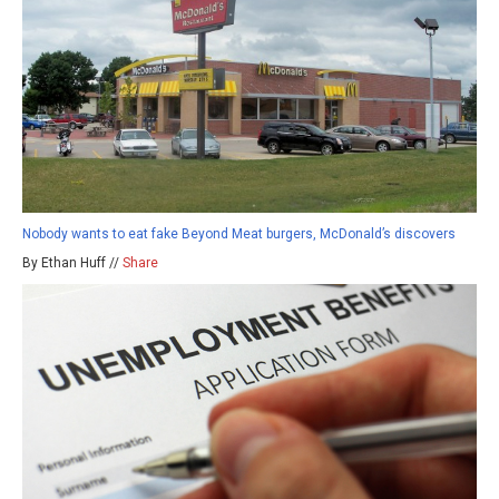
Nobody wants to eat fake Beyond Meat burgers, McDonald’s discovers
By Ethan Huff //
Share