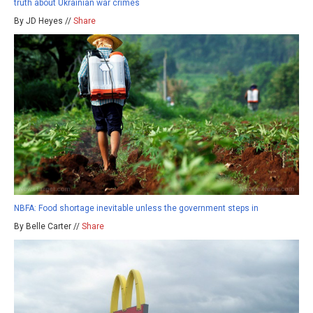
truth about Ukrainian war crimes
By JD Heyes //
Share
NBFA: Food shortage inevitable unless the government steps in
By Belle Carter //
Share