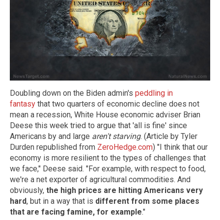
Doubling down on the Biden admin's
peddling in
fantasy
that two quarters of economic decline does not
mean a recession, White House economic adviser Brian
Deese this week tried to argue that 'all is fine' since
Americans by and large
aren't starving
. (Article by Tyler
Durden republished from
ZeroHedge.com
) "I think that our
economy is more resilient to the types of challenges that
we face," Deese said. "For example, with respect to food,
we're a net exporter of agricultural commodities. And
obviously,
the high prices are hitting Americans very
hard
, but in a way that is
different from some places
that are facing famine, for example
."