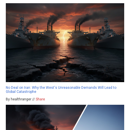
No Deal on Iran: Why the West's Unreasonable Demands Will Lead to
Global Catastrophe
By healthranger //
Share