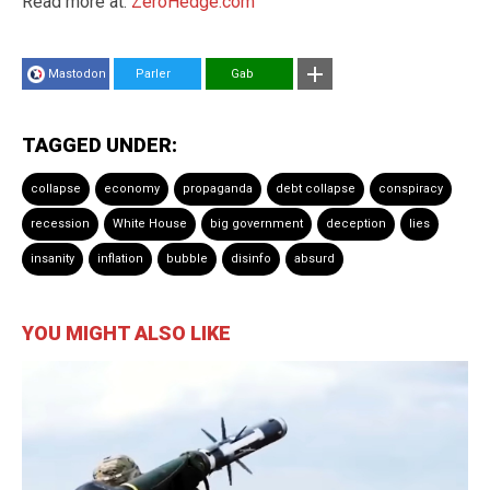
Read more at:
ZeroHedge.com
Mastodon
Parler
Gab
TAGGED UNDER:
collapse
economy
propaganda
debt collapse
conspiracy
recession
White House
big government
deception
lies
insanity
inflation
bubble
disinfo
absurd
YOU MIGHT ALSO LIKE