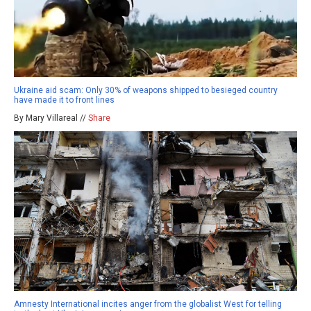
Ukraine aid scam: Only 30% of weapons shipped to besieged country
have made it to front lines
By Mary Villareal //
Share
Amnesty International incites anger from the globalist West for telling