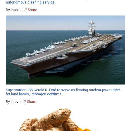
autonomous cleaning service
By isabelle //
Share
Supercarrier USS Gerald R. Ford to serve as floating nuclear power plant
for land bases, Pentagon confirms
By ljdevon //
Share