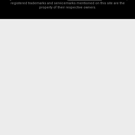
registered trademarks and servicemarks mentioned on this site are the
property of their respective owners.