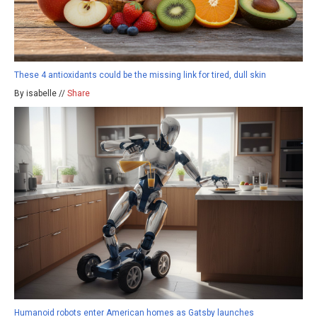
These 4 antioxidants could be the missing link for tired, dull skin
By isabelle //
Share
Humanoid robots enter American homes as Gatsby launches