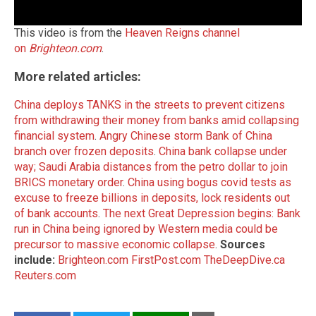
This video is from the
Heaven Reigns channel
on
Brighteon.com
.
More related articles:
China deploys TANKS in the streets to prevent citizens
from withdrawing their money from banks amid collapsing
financial system
.
Angry Chinese storm Bank of China
branch over frozen deposits
.
China bank collapse under
way; Saudi Arabia distances from the petro dollar to join
BRICS monetary order
.
China using bogus covid tests as
excuse to freeze billions in deposits, lock residents out
of bank accounts
.
The next Great Depression begins: Bank
run in China being ignored by Western media could be
precursor to massive economic collapse
.
Sources
include:
Brighteon.com
FirstPost.com
TheDeepDive.ca
Reuters.com