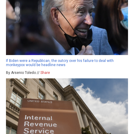
If Biden were a Republican, the outcry over his failure to deal with
monkeypox would be headline news
By Arsenio Toledo //
Share