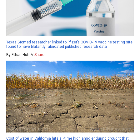
Texas Biomed researcher linked to Pfizer’s COVID-19 vaccine testing site
found to have blatantly fabricated published research data
By Ethan Huff //
Share
Cost of water in California hits all-time high amid enduring drought that