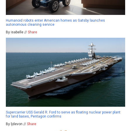
Humanoid robots enter American homes as Gatsby launches
autonomous cleaning service
By isabelle //
Share
Supercarrier USS Gerald R. Ford to serve as floating nuclear power plant
for land bases, Pentagon confirms
By ljdevon //
Share