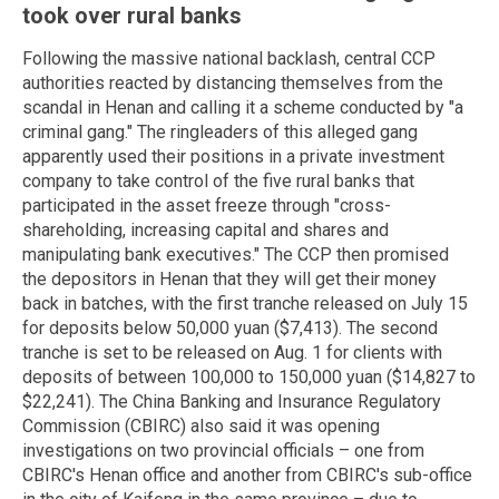
took over rural banks
Following the massive national backlash, central CCP
authorities reacted by distancing themselves from the
scandal in Henan and calling it a scheme conducted by "a
criminal gang." The ringleaders of this alleged gang
apparently used their positions in a private investment
company to take control of the five rural banks that
participated in the asset freeze through "cross-
shareholding, increasing capital and shares and
manipulating bank executives." The CCP then promised
the depositors in Henan that they will get their money
back in batches, with the first tranche released on July 15
for deposits below 50,000 yuan ($7,413). The second
tranche is set to be released on Aug. 1 for clients with
deposits of between 100,000 to 150,000 yuan ($14,827 to
$22,241). The China Banking and Insurance Regulatory
Commission (CBIRC) also said it was opening
investigations on two provincial officials – one from
CBIRC's Henan office and another from CBIRC's sub-office