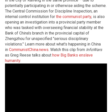
in the city of Kaifeng in the same province – due to
potentially participating in or otherwise aiding the scheme.
The Central Commission for Discipline Inspection, an
internal control institution for
the communist party
, is also
opening an investigation into a provincial party member
who was tasked with overseeing financial stability at the
Bank of China's branch in the provincial capital of
Zhengzhou for unspecified "serious disciplinary
violations." Learn more about what's happening in China
in
CommunistChina.news
. Watch this clip from
InfoWars
as Greg Reese talks about
how Big Banks enslave
humanity
.