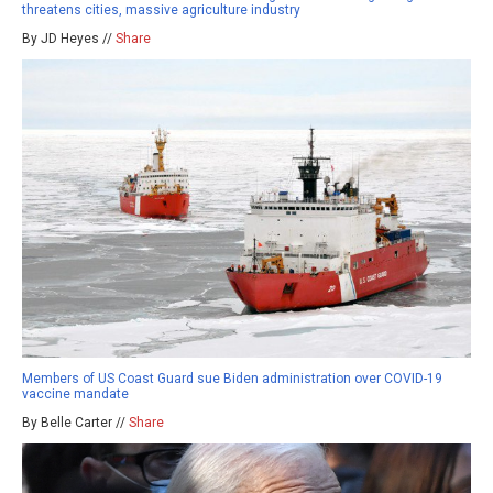
threatens cities, massive agriculture industry
By JD Heyes //
Share
Members of US Coast Guard sue Biden administration over COVID-19
vaccine mandate
By Belle Carter //
Share