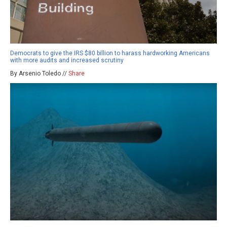
Democrats to give the IRS $80 billion to harass hardworking Americans
with more audits and increased scrutiny
By Arsenio Toledo //
Share