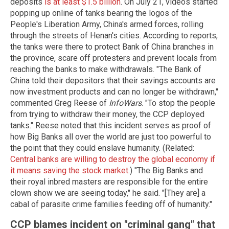
deposits
is at least $1.5 billion
. On July 21, videos started
popping up online of tanks bearing the logos of the
People's Liberation Army, China's armed forces, rolling
through the streets of Henan's cities. According to reports,
the tanks were there to protect Bank of China branches in
the province, scare off protesters and prevent locals from
reaching the banks to make withdrawals. "The Bank of
China told their depositors that their savings accounts are
now investment products and can no longer be withdrawn,"
commented Greg Reese of
InfoWars
. "To stop the people
from trying to withdraw their money, the CCP deployed
tanks." Reese noted that this incident serves as proof of
how Big Banks all over the world are just too powerful to
the point that they could enslave humanity. (Related:
Central banks are willing to destroy the global economy if
it means saving the stock market
.) "The Big Banks and
their royal inbred masters are responsible for the entire
clown show we are seeing today," he said. "[They are] a
cabal of parasite crime families feeding off of humanity."
CCP blames incident on "criminal gang" that