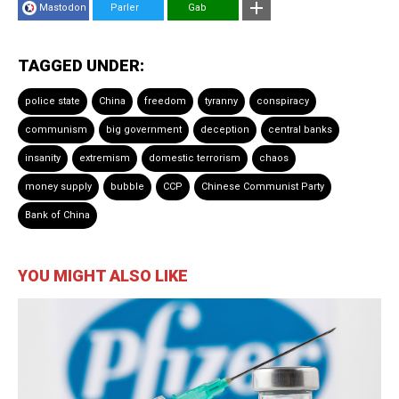
Mastodon
Parler
Gab
TAGGED UNDER:
police state
China
freedom
tyranny
conspiracy
communism
big government
deception
central banks
insanity
extremism
domestic terrorism
chaos
money supply
bubble
CCP
Chinese Communist Party
Bank of China
YOU MIGHT ALSO LIKE