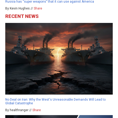
Russia has “super weapons” that it can use against America
By Kevin Hughes //
Share
RECENT NEWS
No Deal on Iran: Why the West's Unreasonable Demands Will Lead to
Global Catastrophe
By healthranger //
Share