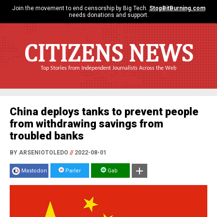
Join the movement to end censorship by Big Tech.
StopBitBurning.com
needs donations and support.
CITIZENS NEWS
Top Stories from Independent Journalists Across the Web
China deploys tanks to prevent people
from withdrawing savings from
troubled banks
BY ARSENIOTOLEDO
//
2022-08-01
Mastodon
Parler
Gab