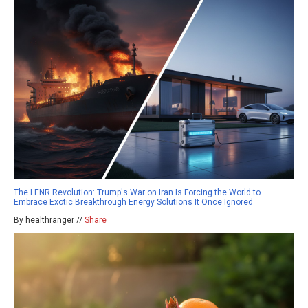
The LENR Revolution: Trump's War on Iran Is Forcing the World to
Embrace Exotic Breakthrough Energy Solutions It Once Ignored
By healthranger //
Share