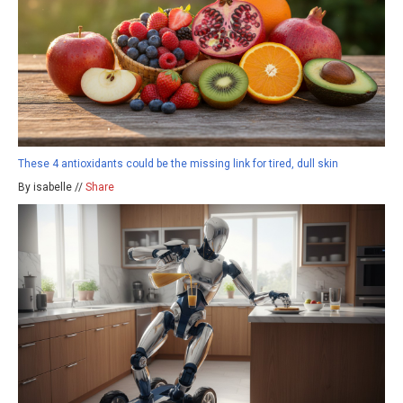
These 4 antioxidants could be the missing link for tired, dull skin
By isabelle //
Share