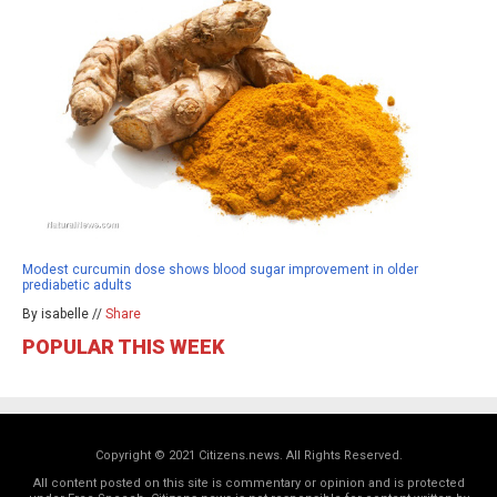
Modest curcumin dose shows blood sugar improvement in older
prediabetic adults
By isabelle //
Share
POPULAR THIS WEEK
Copyright © 2021 Citizens.news. All Rights Reserved.
All content posted on this site is commentary or opinion and is protected