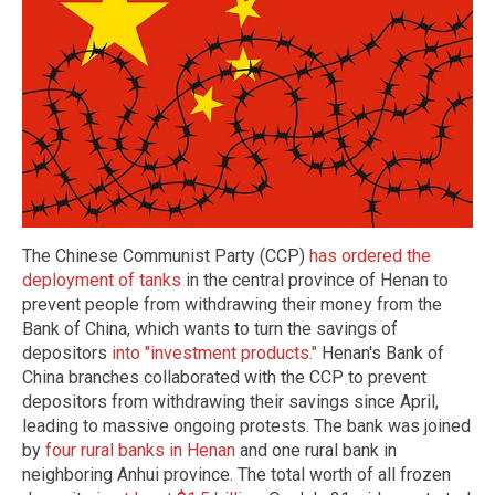
The Chinese Communist Party (CCP)
has ordered the
deployment of tanks
in the central province of Henan to
prevent people from withdrawing their money from the
Bank of China, which wants to turn the savings of
depositors
into "investment products."
Henan's Bank of
China branches collaborated with the CCP to prevent
depositors from withdrawing their savings since April,
leading to massive ongoing protests. The bank was joined
by
four rural banks in Henan
and one rural bank in
neighboring Anhui province. The total worth of all frozen