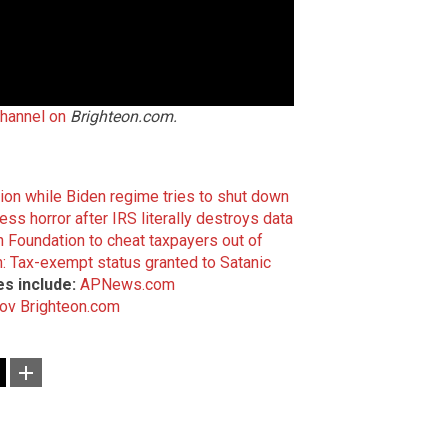
channel on
Brighteon.com.
on while Biden regime tries to shut down
ss horror after IRS literally destroys data
n Foundation to cheat taxpayers out of
n: Tax-exempt status granted to Satanic
s include:
APNews.com
gov
Brighteon.com