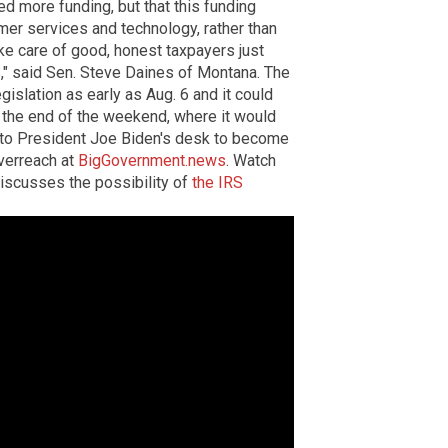
 more funding, but that this funding
mer services and technology, rather than
take care of good, honest taxpayers just
S," said Sen. Steve Daines of Montana. The
gislation as early as Aug. 6 and it could
the end of the weekend, where it would
o to President Joe Biden's desk to become
verreach at
BigGovernment.news
. Watch
iscusses the possibility of
the IRS
.