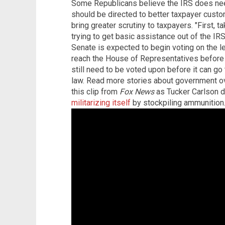
Some Republicans believe the IRS does need
should be directed to better taxpayer custo
bring greater scrutiny to taxpayers. "First, 
trying to get basic assistance out of the IR
Senate is expected to begin voting on the le
reach the House of Representatives before 
still need to be voted upon before it can g
law. Read more stories about government o
this clip from
Fox News
as Tucker Carlson d
militarizing itself
by stockpiling ammunition