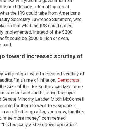
 the IRS will yield the government an
 the next decade. internal figures at
t what the IRS could take from Americans
reasury Secretary Lawrence Summers, who
claims that what the IRS could collect
ally implemented, instead of the $200
nefit could be $500 billion or even,
e said.
go toward increased scrutiny of
y will just go toward increased scrutiny of
dits. "In a time of inflation,
Democrats
the size of the IRS so they can take more
arassment and audits, using taxpayer
id Senate Minority Leader Mitch McConnell
s terrible for them to want to weaponize
t in an effort to go after, you know, families
to raise more money," commented
It's basically a shakedown operation."