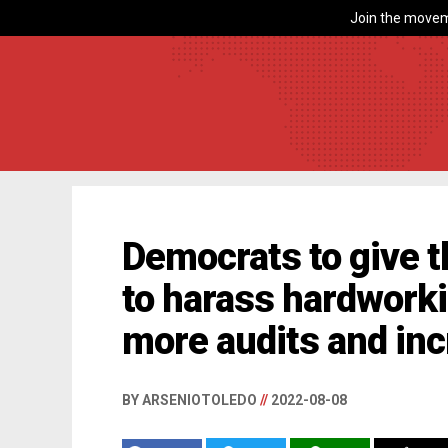
Join the movem
Democrats to give th
to harass hardwork
more audits and inc
BY ARSENIOTOLEDO
//
2022-08-08