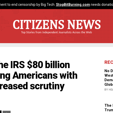
ent to end censorship by Big Tech.
StopBitBurning.com
needs donatio
CITIZENS NEWS
Top Stories from Independent Journalists Across the Web
e IRS $80 billion
RE
No D
ing Americans with
West
Dema
reased scrutiny
Glob
BY HE
The 
Trum