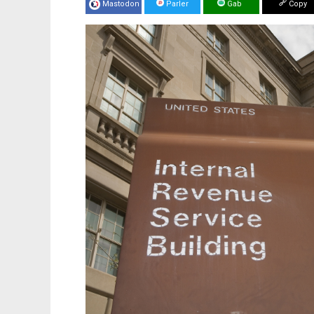
Mastodon
Parler
Gab
Copy