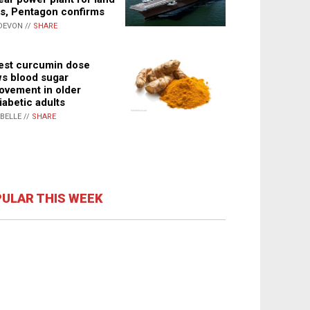
s, Pentagon confirms
DEVON //
SHARE
st curcumin dose
s blood sugar
ovement in older
iabetic adults
ABELLE //
SHARE
ULAR THIS WEEK