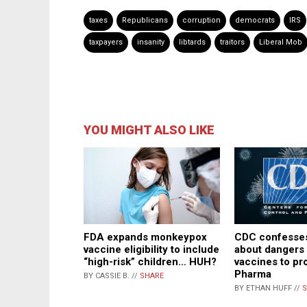
taxes
Republicans
corruption
democrats
IRS
taxpayers
insanity
libtards
traitors
Liberal Mob
YOU MIGHT ALSO LIKE
CDC confesses
FDA expands monkeypox
about dangers 
vaccine eligibility to include
vaccines to pr
“high-risk” children… HUH?
Pharma
BY CASSIE B. //
SHARE
BY ETHAN HUFF //
S