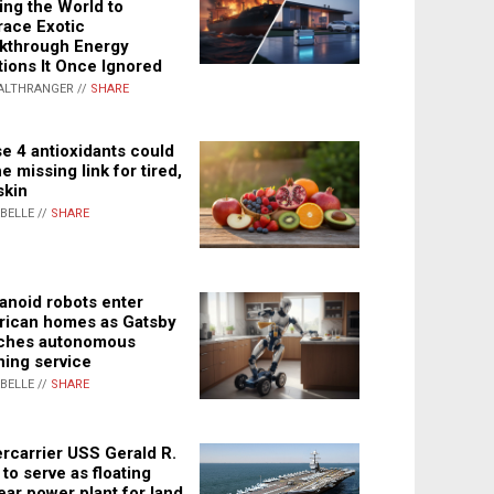
ing the World to
ace Exotic
kthrough Energy
tions It Once Ignored
ALTHRANGER //
SHARE
e 4 antioxidants could
e missing link for tired,
skin
ABELLE //
SHARE
noid robots enter
ican homes as Gatsby
ches autonomous
ning service
ABELLE //
SHARE
rcarrier USS Gerald R.
 to serve as floating
ear power plant for land