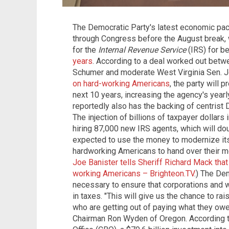
The Democratic Party's latest economic pack
through Congress before the August break, 
for the
Internal Revenue Service
(IRS) for b
years
. According to a deal worked out bet
Schumer and moderate West Virginia Sen. Jo
on hard-working Americans
, the party will 
next 10 years, increasing the agency's year
reportedly also has the backing of centrist
The injection of billions of taxpayer dollars
hiring 87,000 new IRS agents, which will do
expected to use the money to modernize its 
hardworking Americans to hand over their m
Joe Banister tells Sheriff Richard Mack that
working Americans – Brighteon.TV
.) The De
necessary to ensure that corporations and 
in taxes. "This will give us the chance to r
who are getting out of paying what they ow
Chairman Ron Wyden of Oregon. According t