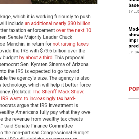
base
BY LJ
age, which it is working furiously to push
will include
an additional nearly $80 billion
Mode
etter taxation enforcement
over the next 10
show
ween Senate Majority Leader Chuck
impr
e Manchin, in return for
not raising taxes
pred
provide the IRS with $79.6 billion over the
BY IS
ly budget
by about a third
. This proposal
 Democrat Sen. Kyrsten Sinema of Arizona.
 into the IRS is expected to go toward
uble the agency's size. The agency is also
technology, which will help it better force
POP
oney. (Related:
The Sheriff Mack Show:
 IRS wants to increasingly tax hard-
mocrats argue that IRS investment is
wealthy Americans fully pay what they owe
aise the revenue from wealthy tax cheats
e," said Senate Finance Committee
o the non-partisan Congressional Budget