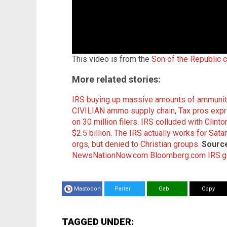
This video is from the
Son of the Republic 
More related stories:
IRS buying up massive amounts of ammuniti
CIVILIAN ammo supply chain
,
Tax pros expre
on 30 million filers
.
IRS colluded with Clinto
$2.5 billion
.
The IRS actually works for Sata
orgs, but denied to Christian groups
.
Source
NewsNationNow.com
Bloomberg.com
IRS.
Mastodon
Parler
Gab
Copy
TAGGED UNDER: