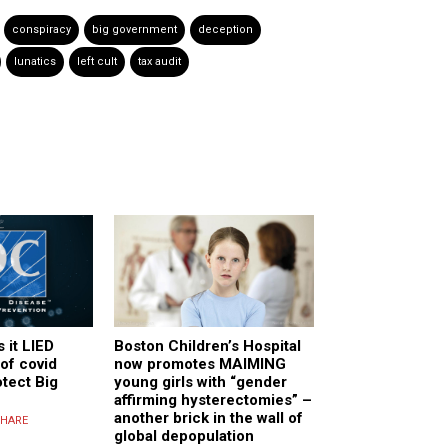
conspiracy
big government
deception
lunatics
left cult
tax audit
 it LIED
Boston Children’s Hospital
of covid
now promotes MAIMING
otect Big
young girls with “gender
affirming hysterectomies” –
another brick in the wall of
HARE
global depopulation