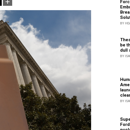
Forc
Embr
Brea
Solu
BY HE
Thes
be th
dull 
BY IS
Huma
Amer
laun
clea
BY IS
Supe
Ford
nucl