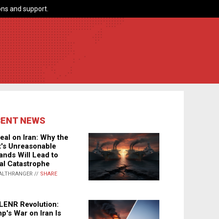
ns and support.
CENT NEWS
eal on Iran: Why the
's Unreasonable
nds Will Lead to
al Catastrophe
ALTHRANGER //
SHARE
LENR Revolution:
p's War on Iran Is