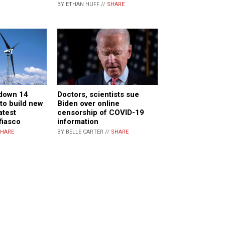
BY ETHAN HUFF //
SHARE
 down 14
Doctors, scientists sue
to build new
Biden over online
atest
censorship of COVID-19
fiasco
information
HARE
BY BELLE CARTER //
SHARE