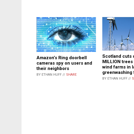
Scotland cuts
Amazon’s Ring doorbell
MILLION trees 
cameras spy on users and
wind farms in l
their neighbors
greenwashing 
BY ETHAN HUFF //
SHARE
BY ETHAN HUFF //
S