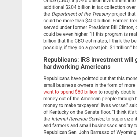
Office (CBO), a $79.6 billion investment into
additional $204 billion in tax collection over
the
Department of the Treasury
project tha
could be more than $400 billion. Former T
served under former President Bill Clinton, 
could be even higher. "If this program is re
billion that the CBO estimates, I think the be
possibly, if they do a great job, $1 trillion," h
Republicans: IRS investment will 
hardworking Americans
Republicans have pointed out that this mone
small business owners in the form of more au
want to spend $80 billion
to roughly double 
money out of the American people through h
money to make taxpayers' lives worse," sa
of Kentucky on the Senate floor. "I think it'
the
Internal Revenue Service
, to supersize i
and farmers and small businesses and try 
Republican Sen. John Barrasso of Wyoming. "