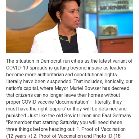
The situation in Democrat-run cities as the latest variant of
COVID-19 spreads is getting beyond insane as leaders
become more authoritarian and constitutional rights
literally have been suspended. That includes, ironically, our
nation's capital, where Mayor Muriel Bowser has decreed
that citizens can no longer leave their homes without
proper COVID vaccine 'documentation' -- literally, they
must have the right 'papers' or they will be detained and
punished. Just like the old Soviet Union and East Germany.
"Remember that starting Saturday you will need these
three things before heading out: 1. Proof of Vaccination
(12 years +) 2. Proof of Vaccination and Photo ID (18