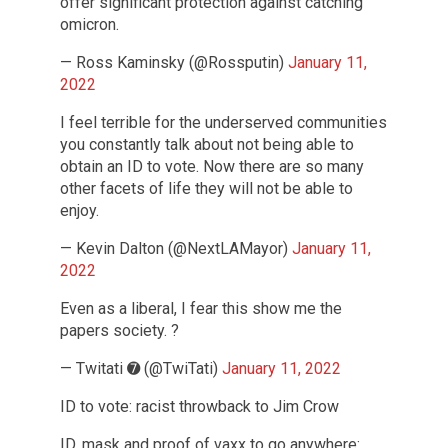
offer significant protection against catching
omicron.
— Ross Kaminsky (@Rossputin)
January 11,
2022
I feel terrible for the underserved communities
you constantly talk about not being able to
obtain an ID to vote. Now there are so many
other facets of life they will not be able to
enjoy.
— Kevin Dalton (@NextLAMayor)
January 11,
2022
Even as a liberal, I fear this show me the
papers society. ?
— Twitati ➐ (@TwiTati)
January 11, 2022
ID to vote: racist throwback to Jim Crow
ID, mask and proof of vaxx to go anywhere: