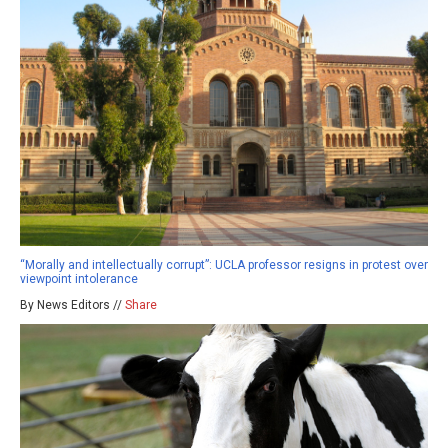
“Morally and intellectually corrupt”: UCLA professor resigns in protest over
viewpoint intolerance
By News Editors //
Share