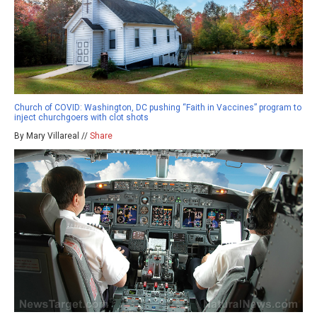
Church of COVID: Washington, DC pushing “Faith in Vaccines” program to
inject churchgoers with clot shots
By Mary Villareal //
Share