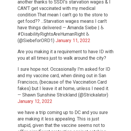
another thanks to SSDI's starvation wages & I
CAN'T get vaccinated with my medical
condition That mean I can't go to the store to
get food?? ...Starvation wages means I can't
have things delivered — Amanda Siebe | ♿
#DisabilityRightsAreHumanRight ♿️
(@SiebeforORD1)
January 11, 2022
Are you making it a requirement to have ID with
you at all times just to walk around the city?
I sure hope not. Occasionally I'm asked for ID
and my vaccine card, when dining out in San
Francisco, (because of the Vaccination Card
fakes) but I leave it at home, unless I need it.
— Shawn Sunshine Strickland (@Strickalator)
January 12, 2022
we have a trip coming up to DC and you sure
are making it less appealing. This is just
stupid, given that the vaccine seems not to