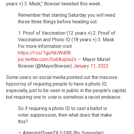
years +) 3. Mask," Bowser tweeted this week.
Remember that starting Saturday you will need
these three things before heading out:
1. Proof of Vaccination (12 years +) 2. Proof of
Vaccination and Photo ID (18 years +) 3. Mask
For more information visit
https://t.co/1guYaUWd08
.
pic.twitter.com/0s6Aspnu2x
— Mayor Muriel
Bowser (@MayorBowser)
January 11, 2022
Some users on social media pointed out the massive
hypocrisy of requiring people to have a photo ID,
especially, just to be seen in public in the people's capital,
but requiring one to
vote
is somehow a racist endeavor.
So if requiring a photo ID to cast a ballot is
voter suppression, then what does that make
this?
— AdamInHTownTX (LGBFJB+ Supporter)