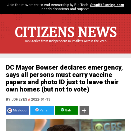
Join the movement to end censorship by Big Tech.
StopBitBurning.com
needs donations and support.
CITIZENS NEWS
Top Stories from Independent Journalists Across the Web
DC Mayor Bowser declares emergency,
says all persons must carry vaccine
papers and photo ID just to leave their
own homes (but not to vote)
BY JDHEYES
//
2022-01-13
Mastodon
Parler
Gab