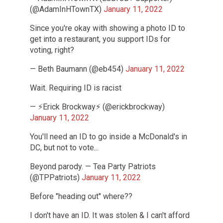
(@AdamInHTownTX)
January 11, 2022
Since you're okay with showing a photo ID to
get into a restaurant, you support IDs for
voting, right?
— Beth Baumann (@eb454)
January 11, 2022
Wait. Requiring ID is racist
— ⚡️Erick Brockway⚡️ (@erickbrockway)
January 11, 2022
You'll need an ID to go inside a McDonald's in
DC, but not to vote...
Beyond parody. — Tea Party Patriots
(@TPPatriots)
January 11, 2022
Before "heading out" where??
I don't have an ID. It was stolen & I can't afford