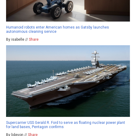
Humanoid robots enter American homes as Gatsby launches
autonomous cleaning service
By isabelle //
Share
Supercarrier USS Gerald R. Ford to serve as floating nuclear power plant
for land bases, Pentagon confirms
By ljdevon //
Share