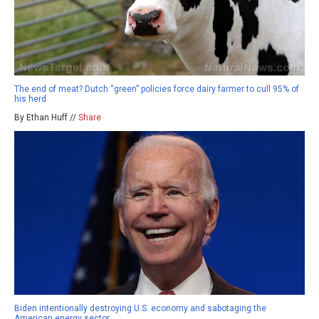
The end of meat? Dutch “green” policies force dairy farmer to cull 95% of
his herd
By Ethan Huff //
Share
Biden intentionally destroying U.S. economy and sabotaging the
American energy sector