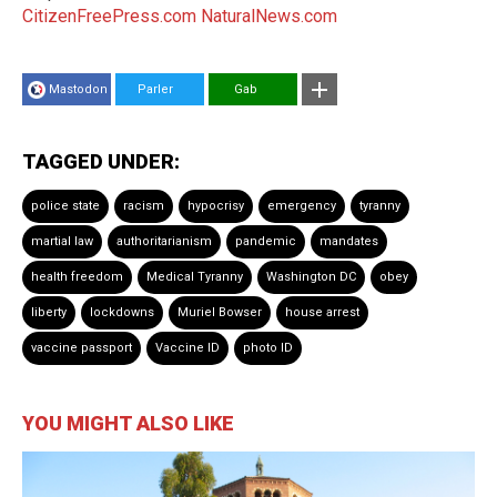
CitizenFreePress.com
NaturalNews.com
Mastodon
Parler
Gab
TAGGED UNDER:
police state
racism
hypocrisy
emergency
tyranny
martial law
authoritarianism
pandemic
mandates
health freedom
Medical Tyranny
Washington DC
obey
liberty
lockdowns
Muriel Bowser
house arrest
vaccine passport
Vaccine ID
photo ID
YOU MIGHT ALSO LIKE