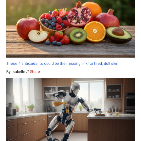
These 4 antioxidants could be the missing link for tired, dull skin
By isabelle //
Share