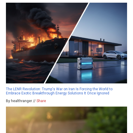
The LENR Revolution: Trump's War on Iran Is Forcing the World to
Embrace Exotic Breakthrough Energy Solutions It Once Ignored
By healthranger //
Share