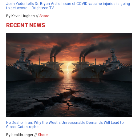
Josh Yoder tells Dr. Bryan Ardis: Issue of COVID vaccine injuries is going
to get worse – Brighteon.TV
By Kevin Hughes //
Share
RECENT NEWS
No Deal on Iran: Why the West's Unreasonable Demands Will Lead to
Global Catastrophe
By healthranger //
Share