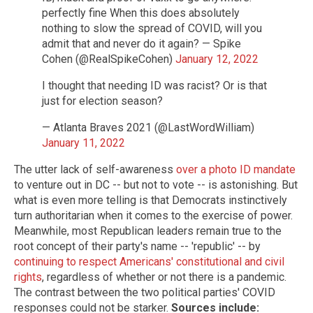
perfectly fine When this does absolutely
nothing to slow the spread of COVID, will you
admit that and never do it again? — Spike
Cohen (@RealSpikeCohen)
January 12, 2022
I thought that needing ID was racist? Or is that
just for election season?
— Atlanta Braves 2021 (@LastWordWilliam)
January 11, 2022
The utter lack of self-awareness
over a photo ID mandate
to venture out in DC -- but not to vote -- is astonishing. But
what is even more telling is that Democrats instinctively
turn authoritarian when it comes to the exercise of power.
Meanwhile, most Republican leaders remain true to the
root concept of their party's name -- 'republic' -- by
continuing to respect Americans' constitutional and civil
rights
, regardless of whether or not there is a pandemic.
The contrast between the two political parties' COVID
responses could not be starker.
Sources include: