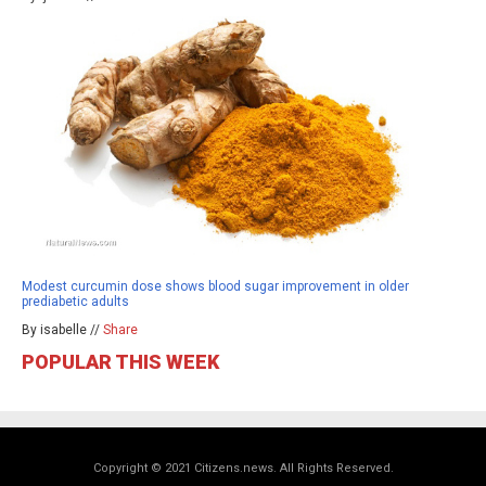
Modest curcumin dose shows blood sugar improvement in older
prediabetic adults
By isabelle //
Share
POPULAR THIS WEEK
Copyright © 2021 Citizens.news. All Rights Reserved.