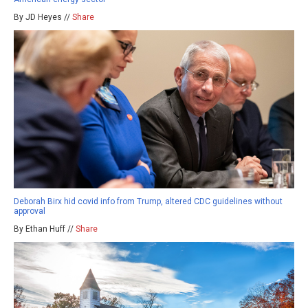
By JD Heyes //
Share
Deborah Birx hid covid info from Trump, altered CDC guidelines without
approval
By Ethan Huff //
Share