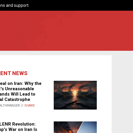
ns and support.
CENT NEWS
eal on Iran: Why the
's Unreasonable
nds Will Lead to
al Catastrophe
ALTHRANGER //
SHARE
LENR Revolution:
p's War on Iran Is