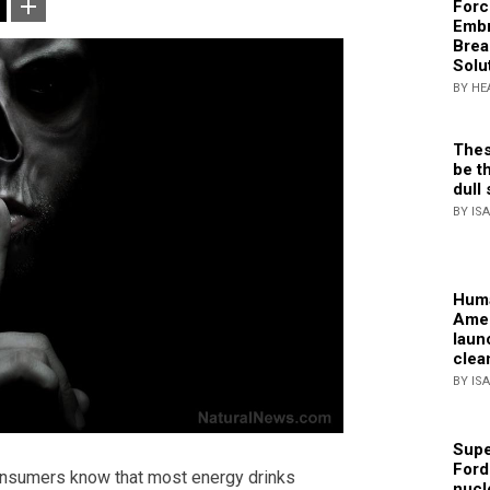
Forc
Embr
Brea
Solu
BY HE
Thes
be th
dull 
BY IS
Huma
Amer
laun
clea
BY IS
Supe
Ford
onsumers know that most energy drinks
nucl