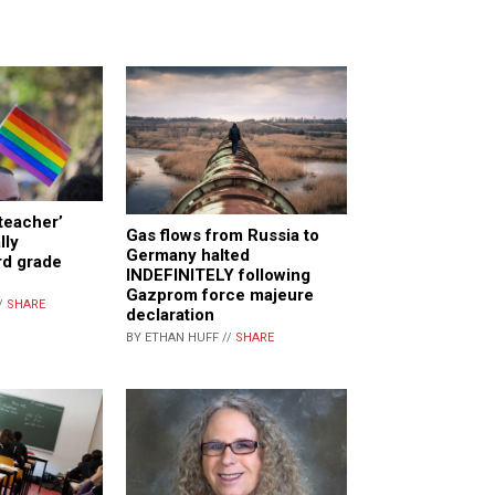
teacher’
Gas flows from Russia to
lly
Germany halted
rd grade
INDEFINITELY following
Gazprom force majeure
/
SHARE
declaration
BY ETHAN HUFF //
SHARE