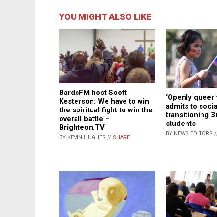
YOU MIGHT ALSO LIKE
BardsFM host Scott
‘Openly queer 
Kesterson: We have to win
admits to socia
the spiritual fight to win the
transitioning 3
overall battle –
students
Brighteon.TV
BY NEWS EDITORS /
BY KEVIN HUGHES //
SHARE