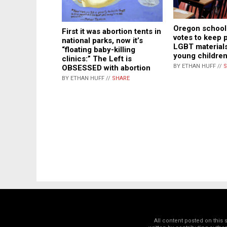
Oregon school 
First it was abortion tents in
votes to keep 
national parks, now it’s
LGBT materials
“floating baby-killing
young childre
clinics:” The Left is
BY ETHAN HUFF //
S
OBSESSED with abortion
BY ETHAN HUFF //
SHARE
All content posted on this