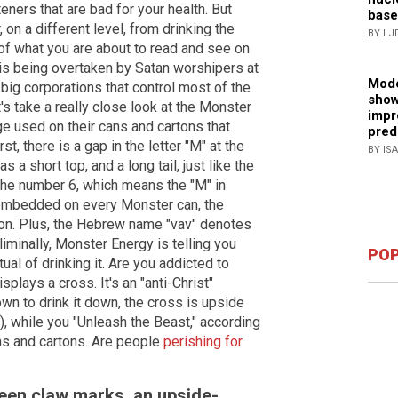
eners that are bad for your health. But
base
on a different level, from drinking the
BY LJ
of what you are about to read and see on
is being overtaken by Satan worshipers at
Mode
 big corporations that control most of the
show
s take a really close look at the Monster
impr
ge used on their cans and cartons that
pred
st, there is a gap in the letter "M" at the
BY IS
 a short top, and a long tail, just like the
 the number 6, which means the "M" in
 embedded on every Monster can, the
ion. Plus, the Hebrew name "vav" denotes
liminally, Monster Energy is telling you
POP
ual of drinking it. Are you addicted to
splays a cross. It's an "anti-Christ"
n to drink it down, the cross is upside
, while you "Unleash the Beast," according
ns and cartons. Are people
perishing for
een claw marks, an upside-