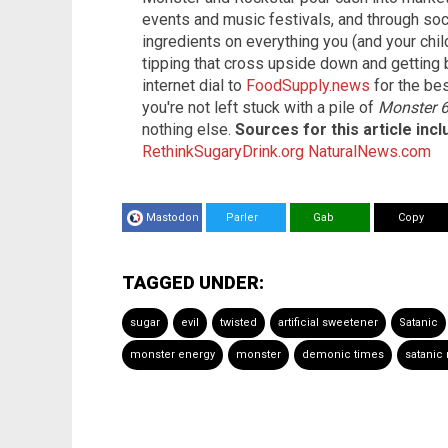
events and music festivals, and through soci
ingredients on everything you (and your chil
tipping that cross upside down and getting
internet dial to
FoodSupply.news
for the be
you're not left stuck with a pile of
Monster 
nothing else.
Sources for this article inc
RethinkSugaryDrink.org
NaturalNews.com
Mastodon
Parler
Gab
Copy
TAGGED UNDER:
sugar
evil
twisted
artificial sweetener
Satanic
monster energy
monster
demonic times
satanic