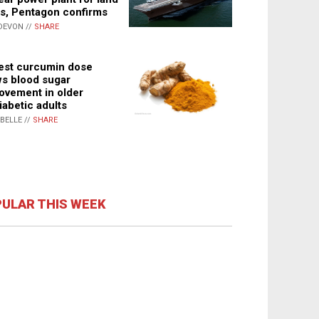
s, Pentagon confirms
DEVON //
SHARE
st curcumin dose
s blood sugar
ovement in older
iabetic adults
ABELLE //
SHARE
ULAR THIS WEEK