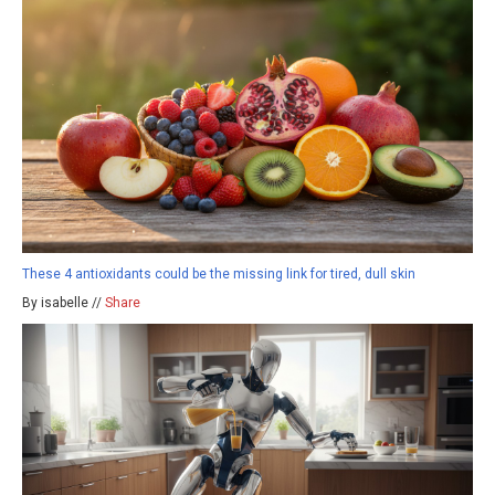
These 4 antioxidants could be the missing link for tired, dull skin
By isabelle //
Share