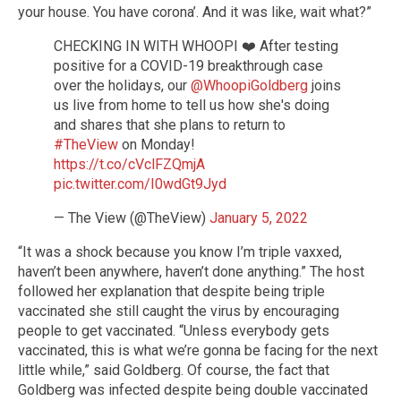
your house. You have corona’. And it was like, wait what?”
CHECKING IN WITH WHOOPI ❤️ After testing
positive for a COVID-19 breakthrough case
over the holidays, our
@WhoopiGoldberg
joins
us live from home to tell us how she's doing
and shares that she plans to return to
#TheView
on Monday!
https://t.co/cVclFZQmjA
pic.twitter.com/I0wdGt9Jyd
— The View (@TheView)
January 5, 2022
“It was a shock because you know I’m triple vaxxed,
haven’t been anywhere, haven’t done anything.” The host
followed her explanation that despite being triple
vaccinated she still caught the virus by encouraging
people to get vaccinated. “Unless everybody gets
vaccinated, this is what we’re gonna be facing for the next
little while,” said Goldberg. Of course, the fact that
Goldberg was infected despite being double vaccinated