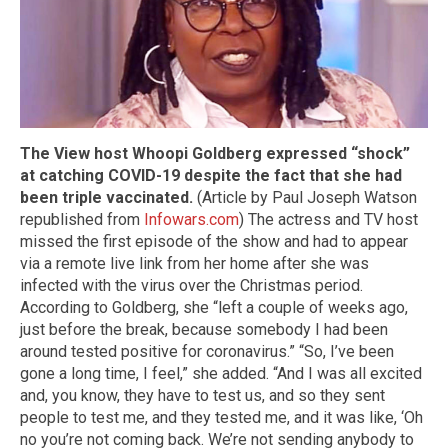
The View host Whoopi Goldberg expressed “shock”
at catching COVID-19 despite the fact that she had
been triple vaccinated.
(Article by Paul Joseph Watson
republished from
Infowars.com
) The actress and TV host
missed the first episode of the show and had to appear
via a remote live link from her home after she was
infected with the virus over the Christmas period.
According to Goldberg, she “left a couple of weeks ago,
just before the break, because somebody I had been
around tested positive for coronavirus.” “So, I’ve been
gone a long time, I feel,” she added. “And I was all excited
and, you know, they have to test us, and so they sent
people to test me, and they tested me, and it was like, ‘Oh
no you’re not coming back. We’re not sending anybody to