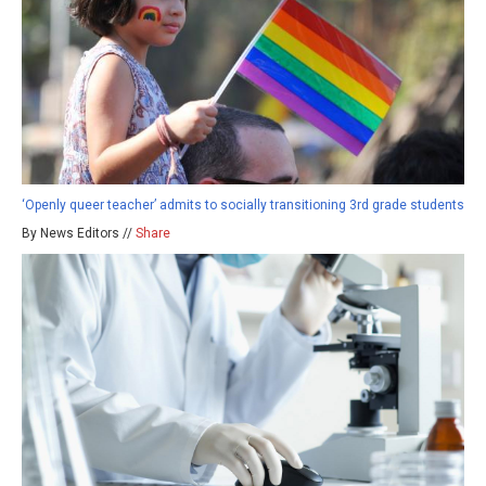
‘Openly queer teacher’ admits to socially transitioning 3rd grade students
By News Editors //
Share