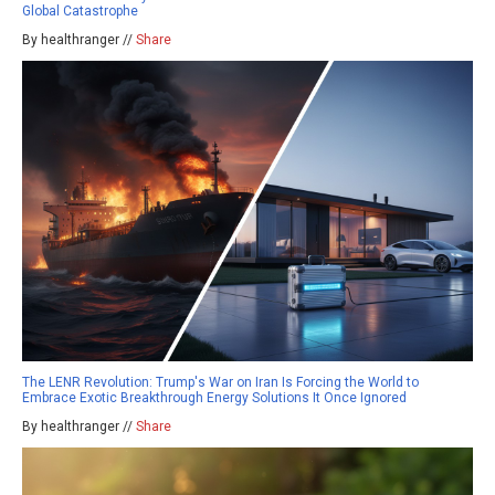
Global Catastrophe
By healthranger //
Share
The LENR Revolution: Trump's War on Iran Is Forcing the World to
Embrace Exotic Breakthrough Energy Solutions It Once Ignored
By healthranger //
Share