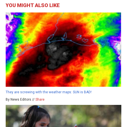
YOU MIGHT ALSO LIKE
They are screwing with the weather maps: SUN is BAD!
By News Editors //
Share