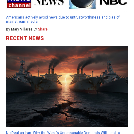
Americans actively avoid news due to untrustworthiness and bias of
mainstream media
By Mary Villareal //
Share
RECENT NEWS
No Deal on Iran: Why the West's Unreasonable Demands Will Lead to