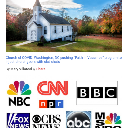
Church of COVID: Washington, DC pushing “Faith in Vaccines” program to
inject churchgoers with clot shots
By Mary Villareal //
Share