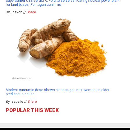
Supercarrier USS Gerald R. Ford to serve as floating nuclear power plant
for land bases, Pentagon confirms
By ljdevon //
Share
Modest curcumin dose shows blood sugar improvement in older
prediabetic adults
By isabelle //
Share
POPULAR THIS WEEK