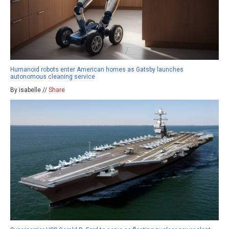
Humanoid robots enter American homes as Gatsby launches
autonomous cleaning service
By isabelle //
Share