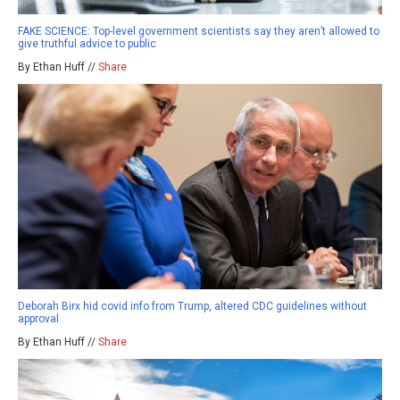
FAKE SCIENCE: Top-level government scientists say they aren’t allowed to
give truthful advice to public
By Ethan Huff //
Share
Deborah Birx hid covid info from Trump, altered CDC guidelines without
approval
By Ethan Huff //
Share