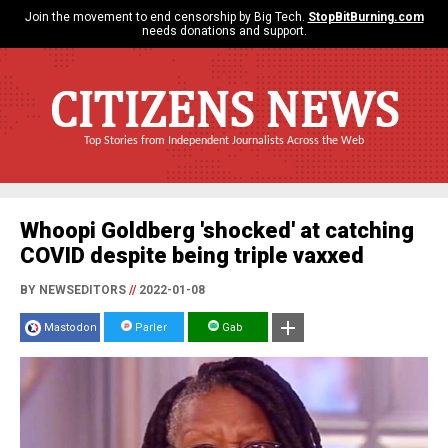
Join the movement to end censorship by Big Tech.
StopBitBurning.com
needs donations and support.
CITIZENS NEWS
Top Stories from Independent Journalists Across the Web
Whoopi Goldberg 'shocked' at catching
COVID despite being triple vaxxed
BY NEWSEDITORS
//
2022-01-08
Mastodon
Parler
Gab