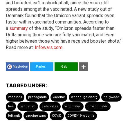
and boosted isn’t a shock at all, since the virus still
spreads amongst the vaccinated. A new study out of
Denmark found that the Omicron variant spreads even
faster within vaccinated communities. According to
a
summary
of the study, “Omicron spreads faster than
Delta among those who are fully vaccinated, and even
higher between those who have received booster shots.”
Read more at:
Infowars.com
Mastodon
Parler
Gab
TAGGED UNDER:
vaccines
propaganda
vaccine
whoopi goldberg
hollywood
lies
pandemic
celebrities
vaccinated
unvaccinated
left cult
vaccine wars
COVID
COVID-19 vaccine