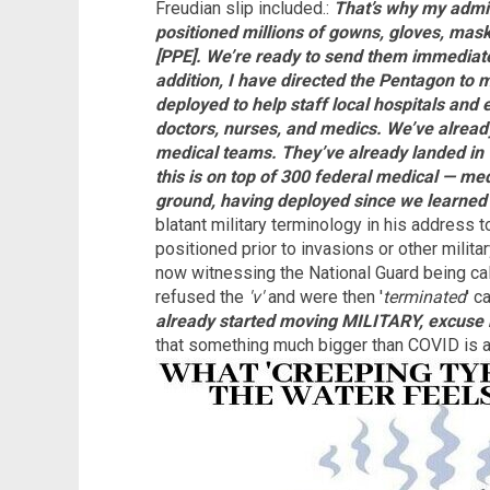
Freudian slip included.:
That’s why my admin
positioned millions of gowns, gloves, masks
[PPE]. We’re ready to send them immediate
addition, I have directed the Pentagon to m
deployed to help staff local hospitals and 
doctors, nurses, and medics. We’ve alread
medical teams. They’ve already landed in
this is on top of 300 federal medical — me
ground, having deployed since we learned
blatant military terminology in his address t
positioned prior to invasions or other milita
now witnessing the National Guard being ca
refused the
'v'
and were then '
terminated
' c
already started moving MILITARY, excus
that something much bigger than COVID is a