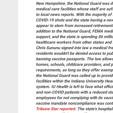
New Hampshire, the National Guard was dep
medical care facilities whose staff are suf
to local news reports. With the majority o
COVID-19 shots and the state having a ne
appear to stem from increased retirements
addition to the National Guard, FEMA medi
support, and the state is spending $6 millio
healthcare workers from other states and 
Chris Sununu signed into law a medical fr
residents wouldn't be denied access to publi
banning vaccine passports. The law allows
homes, schools, childcare providers, and 
requirements, as long as they offer exempt
the National Guard was called up to provide
facilities within the Indiana University Hea
system. IU Health is left to face what offic
and non-COVID patients with a reduced sta
employees for not complying with its vac
vaccine mandate noncompliance was contribu
Tribune Star reported
. The state's hospital