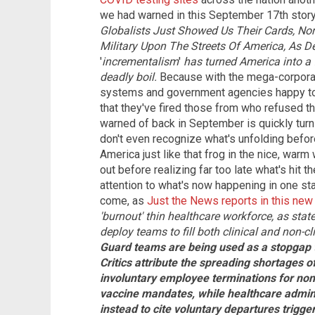
we had warned in this September 17th story
Globalists Just Showed Us Their Cards, No
Military Upon The Streets Of America, As D
'
incrementalism
'
has turned America into a 
deadly boil.
Because with the mega-corpora
systems and government agencies happy to b
that they've fired those from who refused t
warned of back in September is quickly turnin
don't even recognize what's unfolding befor
America just like that frog in the nice, warm 
out before realizing far too late what's hit t
attention to what's now happening in one sta
come, as
Just the News reports in this new
'burnout' thin healthcare workforce, as stat
deploy teams to fill both clinical and non-cli
Guard teams are being used as a stopgap to 
Critics attribute the spreading shortages o
involuntary employee terminations for non
vaccine mandates, while healthcare admini
instead to cite voluntary departures trigg