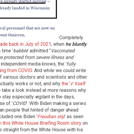
Completely
ade back in July of 2021
, when
he bluntly
s time '
babble
' admitted "
Vaccinated
re protected from severe illness and
 independent media knows, the '
fully
dying from COVID
. And while we could write
of various doctors and scientists and other
 actually works or not, and why
the '
v
' itself
to take a look instead at more reasons why
o stay especially
v
igilant in the days,
e of '
COVID
'. With Biden making a series
an people that hinted of danger ahead
cluded one Biden '
Freudian slip
' as seen
 this White House Briefing Room story
on
s straight from the White House with his