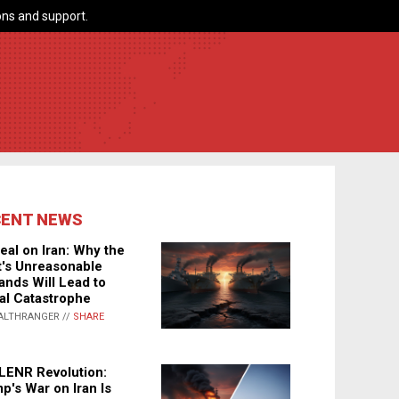
ns and support.
CENT NEWS
eal on Iran: Why the
's Unreasonable
nds Will Lead to
al Catastrophe
ALTHRANGER //
SHARE
LENR Revolution:
p's War on Iran Is