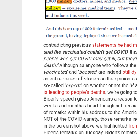
contradicting previous
statements he had m
said the vaccinated couldn't get COVID
, thi
people who get COVID may get ill, but they’
death."
Although as anyone who follows the
vaccinated
' and '
boosted
' are indeed
still 
an entire series of stories on the opinions 
so-called '
experts
' on whether or not the '
v
'
is leading to people's deaths
, we're going 
Biden's speech gives Americans a reason t
weeks and months ahead, though not becaus
of remarks within his address to the Americ
NOT of the COVID-variety, those remarks in
in the screenshot above we highlighted
from
Biden's remarks on Tuesday. Biden's remark