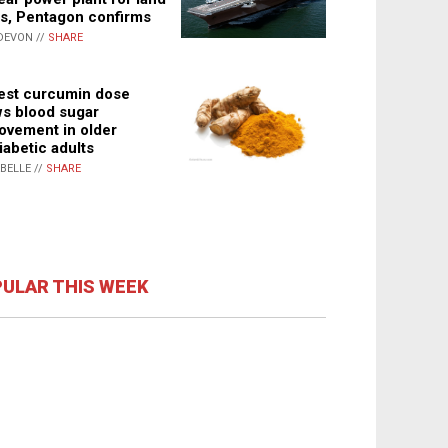
s, Pentagon confirms
DEVON //
SHARE
st curcumin dose
s blood sugar
ovement in older
iabetic adults
ABELLE //
SHARE
ULAR THIS WEEK