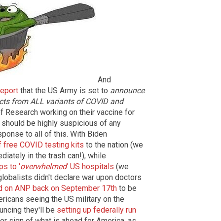
And
report
that the US Army is set to
announce
tects from ALL variants of COVID and
f Research working on their vaccine for
should be highly suspicious of any
sponse to all of this. With Biden
f free COVID testing kits
to the nation (we
ately in the trash can!), while
s to '
overwhelmed
' US hospitals
(we
e globalists didn't declare war upon doctors
d on ANP back on September 17th
to be
ericans seeing the US military on the
uncing they'll be
setting up federally run
er sign of what is ahead for America, as