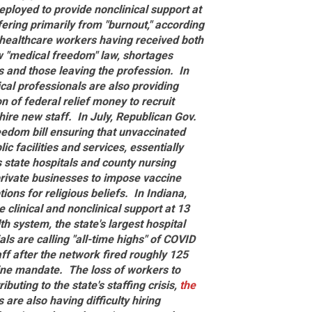
loyed to provide nonclinical support at
fering primarily from "burnout," according
f healthcare workers having received both
w "medical freedom" law, shortages
 and those leaving the profession.
In
cal professionals are also providing
n of federal relief money to recruit
hire new staff.
In July, Republican Gov.
eedom bill ensuring that unvaccinated
c facilities and services, essentially
 state hospitals and county nursing
private businesses to impose vaccine
ions for religious beliefs.
In Indiana,
 clinical and nonclinical support at 13
lth system, the state's largest hospital
ials are calling "all-time highs" of COVID
ff after the network fired roughly 125
cine mandate.
The loss of workers to
ting to the state's staffing crisis,
the
s are also having difficulty hiring