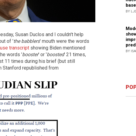
base
BY LJ
Mode
show
uesday, Susan Duclos and I couldn't help
impr
ut of '
the babblers
' mouth were the words
pred
use transcript
showing Biden mentioned
BY IS
the words '
booster
' or '
boosted
' 21 times,
ast 11 times during his brief (but still
an Stanford republished from
POP