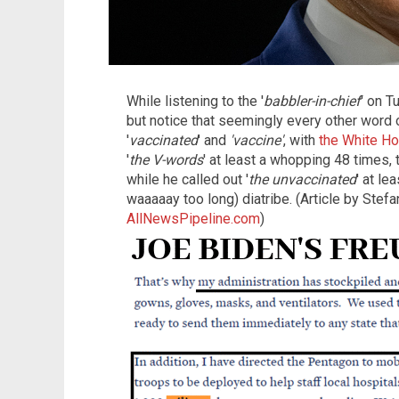
While listening to the '
babbler-in-chief
' on T
but notice that seemingly every other word o
'
vaccinated
' and
'vaccine'
, with
the White Ho
'
the V-words
' at least a whopping 48 times, 
while he called out '
the unvaccinated
' at le
waaaaay too long) diatribe. (Article by Stef
AllNewsPipeline.com
)