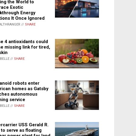
ing the World to
ace Exotic
kthrough Energy
tions It Once Ignored
ALTHRANGER //
SHARE
e 4 antioxidants could
e missing link for tired,
skin
ABELLE //
SHARE
noid robots enter
ican homes as Gatsby
ches autonomous
ning service
ABELLE //
SHARE
rcarrier USS Gerald R.
 to serve as floating
ear power plant for land