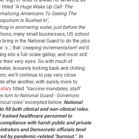
 titled
"A Huge Wake Up Call: The
rmalizing Americans To Seeing The
espotism Is Rushed In"
,
frog in simmering water, just before the
tions, many small businesses, US school
ring in the National Guard to do the jobs
he
'v..'
, that '
creeping
incrementalism
' we'd
g into a full-scale gallop, and most still
e their very eyes. So with much of
water, leisurely kicking back and chilling
hem, we'll continue to pay very close
te after another, with surely more to
 story
titled
"Vaccine mandates, staff
es turn to National Guard - Governors
nical roles"
excerpted below.
National
fill both clinical and non-clinical roles.
f trained healthcare personnel to
compliance with harsh public and private
strators and Democratic officials tend
ered by pandemic-related "burnout."
In