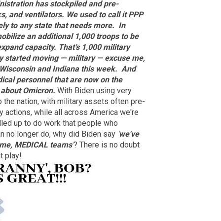
istration has stockpiled and pre-
, and ventilators. We used to call it PPP
ly to any state that needs more.
In
obilize an additional 1,000 troops to be
expand capacity. That’s 1,000 military
y started moving — military — excuse me,
 Wisconsin and Indiana this week.
And
dical personnel that are now on the
 about Omicron.
With Biden using very
o the nation, with military assets often pre-
ry actions, while all across America we're
lled up to do work that people who
an no longer do, why did Biden say
'
we've
e me, MEDICAL teams
'
? There is no doubt
t play!