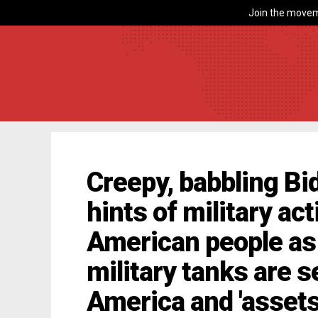
Join the movem
Creepy, babbling Bid
hints of military ac
American people as t
military tanks are 
America and 'assets'