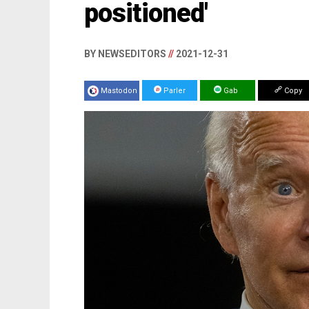
positioned'
BY NEWSEDITORS
//
2021-12-31
Mastodon
Parler
Gab
Copy