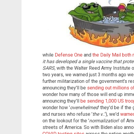
while
Defense One
and
the Daily Mail both 
it has developed a single vaccine that pro
SARS,
with the Walter Reed Army Institute o
two years, we warned just 3 months ago we 
further militarization of the government's re
announcing they'll be
sending out millions o
wonder how many of those will end up immedi
announcing they'll
be sending 1,000 US troop
wonder how '
overwhelmed
' they'd be if th
and nurses who refuse '
the v..
'), we'd
warne
on the lookout for the '
normalization
' of Am
streets of America. So with Biden also anno
COVID testing sites
across the nation anoth