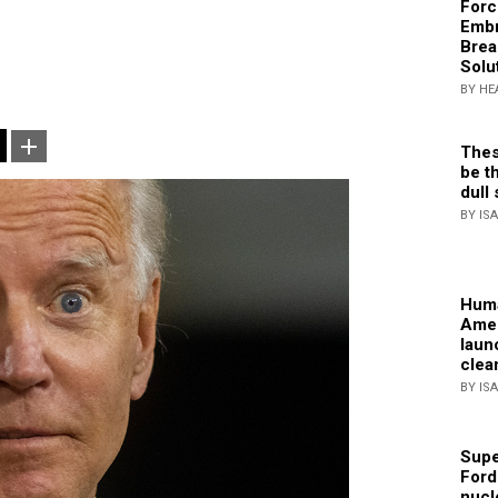
Forc
Embr
Brea
Solu
BY HE
Thes
be th
dull 
BY IS
Huma
Amer
laun
clea
BY IS
Supe
Ford
nucl