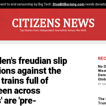
ent to end censorship by Big Tech.
StopBitBurning.com
needs donatio
CITIZENS NEWS
Top Stories from Independent Journalists Across the Web
en's freudian slip
RE
No D
tions against the
West
Dema
rains full of
Glob
BY HE
seen across
 are 'pre-
The 
Trum