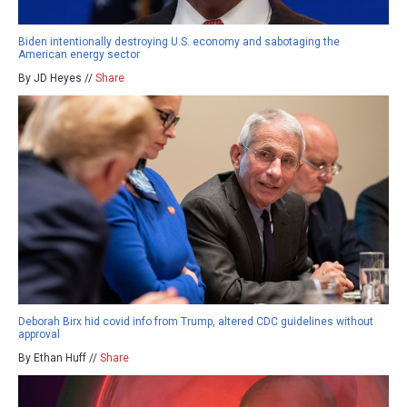
Biden intentionally destroying U.S. economy and sabotaging the
American energy sector
By JD Heyes //
Share
Deborah Birx hid covid info from Trump, altered CDC guidelines without
approval
By Ethan Huff //
Share