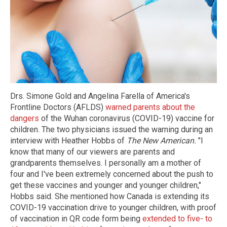
Drs. Simone Gold and Angelina Farella of America's
Frontline Doctors (AFLDS)
warned parents about the
dangers
of the Wuhan coronavirus (COVID-19) vaccine for
children. The two physicians issued the warning during an
interview with Heather Hobbs of
The New American.
"I
know that many of our viewers are parents and
grandparents themselves. I personally am a mother of
four and I've been extremely concerned about the push to
get these vaccines and younger and younger children,"
Hobbs said. She mentioned how Canada is extending its
COVID-19 vaccination drive to younger children, with proof
of vaccination in QR code form being
extended to five- to