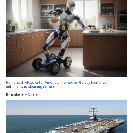
Humanoid robots enter American homes as Gatsby launches
autonomous cleaning service
By isabelle //
Share