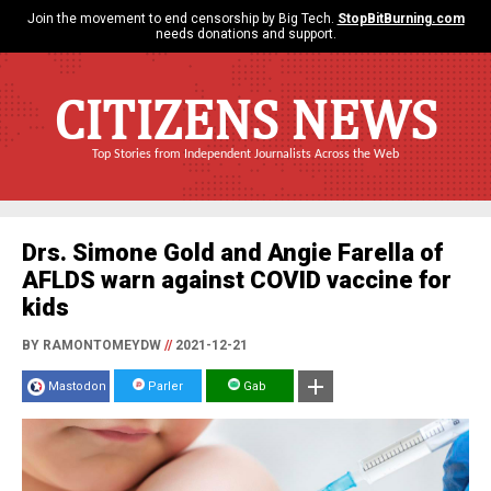
Join the movement to end censorship by Big Tech.
StopBitBurning.com
needs donations and support.
CITIZENS NEWS
Top Stories from Independent Journalists Across the Web
Drs. Simone Gold and Angie Farella of
AFLDS warn against COVID vaccine for
kids
BY RAMONTOMEYDW
//
2021-12-21
Mastodon
Parler
Gab