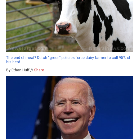
The end of meat? Dutch “green” policies force dairy farmer to cull 95% of
his herd
By Ethan Huff //
Share