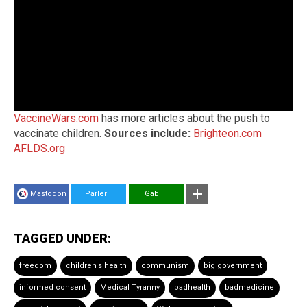
VaccineWars.com
has more articles about the push to
vaccinate children.
Sources include:
Brighteon.com
AFLDS.org
Mastodon
Parler
Gab
TAGGED UNDER:
freedom
children's health
communism
big government
informed consent
Medical Tyranny
badhealth
badmedicine