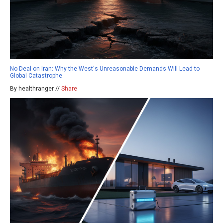
No Deal on Iran: Why the West's Unreasonable Demands Will Lead to
Global Catastrophe
By healthranger //
Share