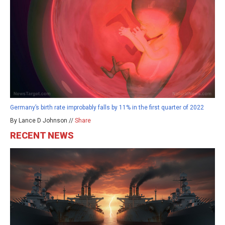
Germany’s birth rate improbably falls by 11% in the first quarter of 2022
By Lance D Johnson //
Share
RECENT NEWS