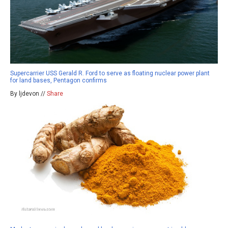
Supercarrier USS Gerald R. Ford to serve as floating nuclear power plant
for land bases, Pentagon confirms
By ljdevon //
Share