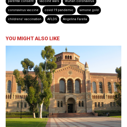
parental consent
vaccine wars
Wuhan coronavirus
coronavirus vaccine
covid-19 pandemic
simone gold
childrens' vaccination
AFLDS
Angelina Farella
YOU MIGHT ALSO LIKE