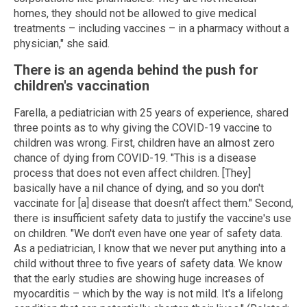
homes, they should not be allowed to give medical
treatments – including vaccines – in a pharmacy without a
physician," she said.
There is an agenda behind the push for
children's vaccination
Farella, a pediatrician with 25 years of experience, shared
three points as to why giving the COVID-19 vaccine to
children was wrong. First, children have an almost zero
chance of dying from COVID-19. "This is a disease
process that does not even affect children. [They]
basically have a nil chance of dying, and so you don't
vaccinate for [a] disease that doesn't affect them." Second,
there is insufficient safety data to justify the vaccine's use
on children. "We don't even have one year of safety data.
As a pediatrician, I know that we never put anything into a
child without three to five years of safety data. We know
that the early studies are showing huge increases of
myocarditis – which by the way is not mild. It's a lifelong