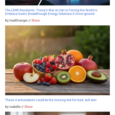
The LENR Revolution: Trump's War on Iran Is Forcing the World to
Embrace Exotic Breakthrough Energy Solutions It Once Ignored
By healthranger //
Share
These 4 antioxidants could be the missing link for tired, dull skin
By isabelle //
Share