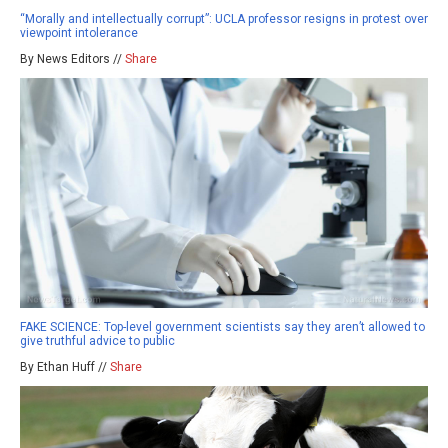
“Morally and intellectually corrupt”: UCLA professor resigns in protest over
viewpoint intolerance
By News Editors //
Share
FAKE SCIENCE: Top-level government scientists say they aren’t allowed to
give truthful advice to public
By Ethan Huff //
Share