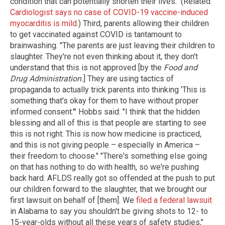
condition that can potentially shorten their lives." (Related:
Cardiologist says no case of COVID-19 vaccine-induced
myocarditis is mild
.) Third, parents allowing their children
to get vaccinated against COVID is tantamount to
brainwashing. "The parents are just leaving their children to
slaughter. They're not even thinking about it, they don't
understand that this is not approved [by the
Food and
Drug Administration.
] They are using tactics of
propaganda to actually trick parents into thinking 'This is
something that's okay for them to have without proper
informed consent.'" Hobbs said: "I think that the hidden
blessing and all of this is that people are starting to see
this is not right. This is now how medicine is practiced,
and this is not giving people – especially in America –
their freedom to choose." "There's something else going
on that has nothing to do with health, so we're pushing
back hard. AFLDS really got so offended at the push to put
our children forward to the slaughter, that we brought our
first lawsuit on behalf of [them]. We
filed a federal lawsuit
in Alabama to say you shouldn't be giving shots to 12- to
15-year-olds without all these years of safety studies,"