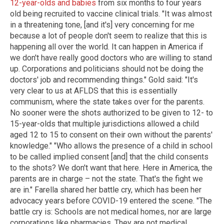
12-year-olds and babies
from six months to four years
old being recruited to vaccine clinical trials. "It was almost
in a threatening tone, [and it's] very concerning for me
because a lot of people don't seem to realize that this is
happening all over the world. It can happen in America if
we don't have really good doctors who are willing to stand
up. Corporations and politicians should not be doing the
doctors' job and recommending things." Gold said: "It's
very clear to us at AFLDS that this is essentially
communism, where the state takes over for the parents.
No sooner were the shots authorized to be given to 12- to
15-year-olds that multiple jurisdictions allowed a child
aged 12 to 15 to consent on their own without the parents'
knowledge." "Who allows the presence of a child in school
to be called implied consent [and] that the child consents
to the shots? We don't want that here. Here in America, the
parents are in charge – not the state. That's the fight we
are in." Farella shared her battle cry, which has been her
advocacy years before COVID-19 entered the scene. "The
battle cry is: Schools are not medical homes, nor are large
corporations like pharmacies. They are not medical