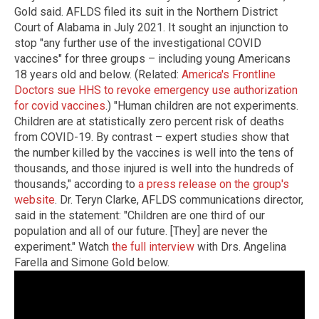
Gold said. AFLDS filed its suit in the Northern District
Court of Alabama in July 2021. It sought an injunction to
stop "any further use of the investigational COVID
vaccines" for three groups – including young Americans
18 years old and below. (Related:
America's Frontline
Doctors sue HHS to revoke emergency use authorization
for covid vaccines
.) "Human children are not experiments.
Children are at statistically zero percent risk of deaths
from COVID-19. By contrast – expert studies show that
the number killed by the vaccines is well into the tens of
thousands, and those injured is well into the hundreds of
thousands," according to
a press release on the group's
website
. Dr. Teryn Clarke, AFLDS communications director,
said in the statement: "Children are one third of our
population and all of our future. [They] are never the
experiment." Watch
the full interview
with Drs. Angelina
Farella and Simone Gold below.