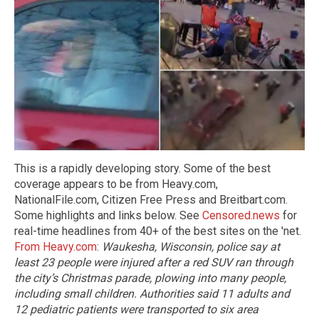
This is a rapidly developing story. Some of the best
coverage appears to be from Heavy.com,
NationalFile.com, Citizen Free Press and Breitbart.com.
Some highlights and links below. See
Censored.news
for
real-time headlines from 40+ of the best sites on the 'net.
From Heavy.com
:
Waukesha, Wisconsin, police say at
least 23 people were injured after a red SUV ran through
the city’s Christmas parade, plowing into many people,
including small children.
Authorities said 11 adults and
12 pediatric patients were transported to six area