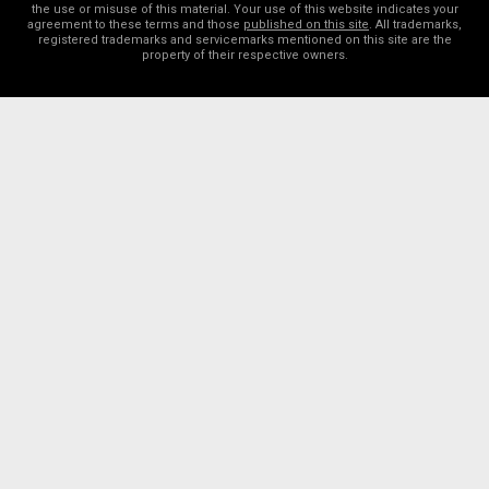
the use or misuse of this material. Your use of this website indicates your
agreement to these terms and those
published on this site
. All trademarks,
registered trademarks and servicemarks mentioned on this site are the
property of their respective owners.