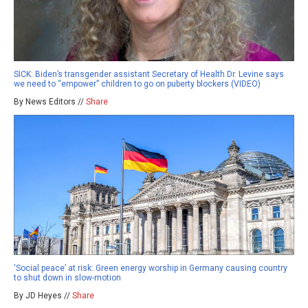
SICK: Biden’s transgender assistant Secretary of Health Dr. Levine says
we need to “empower” children to go on puberty blockers (VIDEO)
By News Editors //
Share
‘Social peace’ at risk: Green energy worship in Germany causing country
to shut down in slow-motion
By JD Heyes //
Share