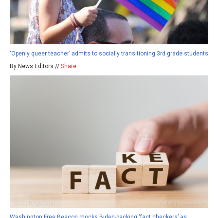
‘Openly queer teacher’ admits to socially transitioning 3rd grade students
By News Editors //
Share
Washington Free Beacon mocks Biden-backing ‘fact checkers’ as