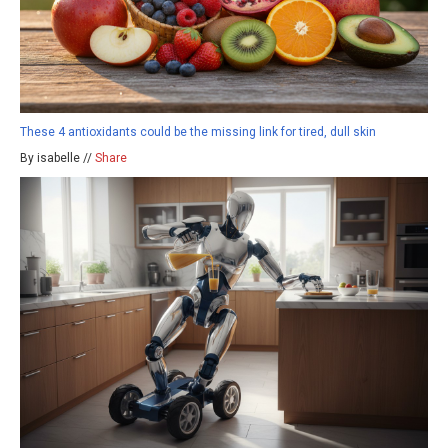
These 4 antioxidants could be the missing link for tired, dull skin
By isabelle //
Share