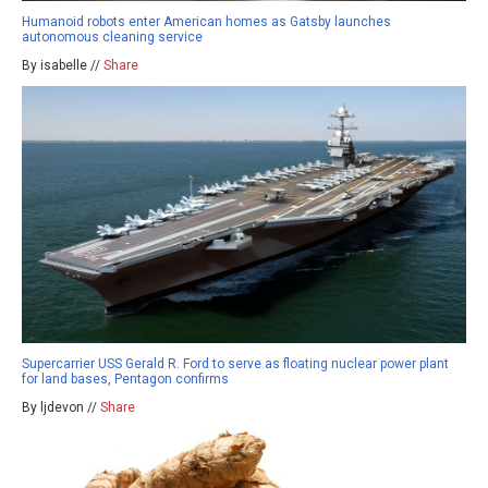
Humanoid robots enter American homes as Gatsby launches
autonomous cleaning service
By isabelle //
Share
Supercarrier USS Gerald R. Ford to serve as floating nuclear power plant
for land bases, Pentagon confirms
By ljdevon //
Share