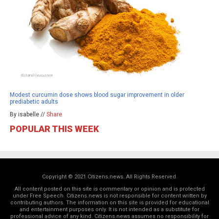
Modest curcumin dose shows blood sugar improvement in older
prediabetic adults
By isabelle //
Share
POPULAR THIS WEEK
Copyright © 2021 Citizens.news. All Rights Reserved.
All content posted on this site is commentary or opinion and is protected
under Free Speech. Citizens.news is not responsible for content written by
contributing authors. The information on this site is provided for educational
and entertainment purposes only. It is not intended as a substitute for
professional advice of any kind. Citizens.news assumes no responsibility for