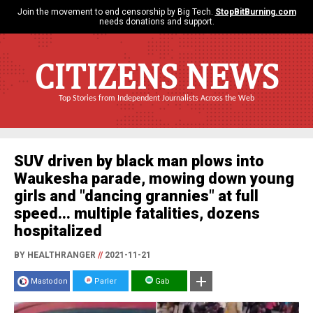
Join the movement to end censorship by Big Tech.
StopBitBurning.com
needs donations and support.
CITIZENS NEWS
Top Stories from Independent Journalists Across the Web
SUV driven by black man plows into
Waukesha parade, mowing down young
girls and "dancing grannies" at full
speed... multiple fatalities, dozens
hospitalized
BY HEALTHRANGER
//
2021-11-21
Mastodon
Parler
Gab