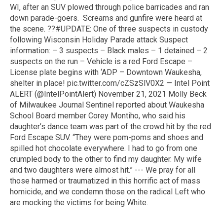
WI, after an SUV plowed through police barricades and ran
down parade-goers. Screams and gunfire were heard at
the scene. ??#UPDATE: One of three suspects in custody
following Wisconsin Holiday Parade attack Suspect
information: – 3 suspects – Black males – 1 detained – 2
suspects on the run – Vehicle is a red Ford Escape –
License plate begins with ‘ADP – Downtown Waukesha,
shelter in place! pic.twitter.com/cZSzSlV0X2 — Intel Point
ALERT (@IntelPointAlert) November 21, 2021 Molly Beck
of Milwaukee Journal Sentinel reported about Waukesha
School Board member Corey Montiho, who said his
daughter’s dance team was part of the crowd hit by the red
Ford Escape SUV. “They were pom-poms and shoes and
spilled hot chocolate everywhere. I had to go from one
crumpled body to the other to find my daughter. My wife
and two daughters were almost hit.” --- We pray for all
those harmed or traumatized in this horrific act of mass
homicide, and we condemn those on the radical Left who
are mocking the victims for being White.