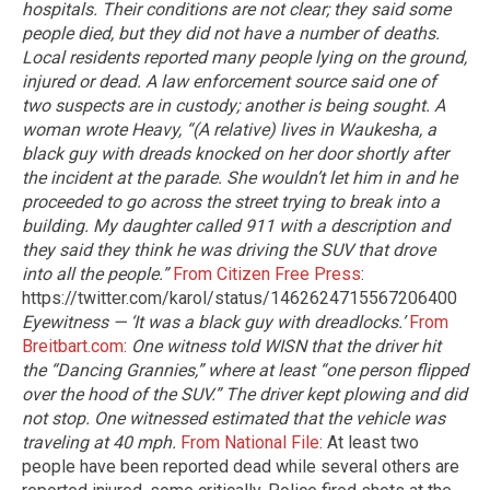
hospitals. Their conditions are not clear; they said some
people died, but they did not have a number of deaths.
Local residents reported many people lying on the ground,
injured or dead. A law enforcement source said one of
two suspects are in custody; another is being sought.
A
woman wrote Heavy, “(A relative) lives in Waukesha, a
black guy with dreads knocked on her door shortly after
the incident at the parade. She wouldn’t let him in and he
proceeded to go across the street trying to break into a
building. My daughter called 911 with a description and
they said they think he was driving the SUV that drove
into all the people.”
From Citizen Free Press
:
https://twitter.com/karol/status/1462624715567206400
Eyewitness — ‘It was a black guy with dreadlocks.’
From
Breitbart.com
:
One witness told WISN that the driver hit
the “Dancing Grannies,” where at least “one person flipped
over the hood of the SUV.” The driver kept plowing and did
not stop. One witnessed estimated that the vehicle was
traveling at 40 mph.
From National File
: At least two
people have been reported dead while several others are