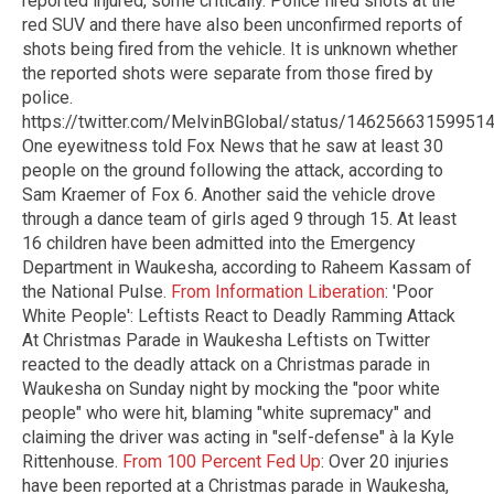
reported injured, some critically. Police fired shots at the
red SUV and there have also been unconfirmed reports of
shots being fired from the vehicle. It is unknown whether
the reported shots were separate from those fired by
police.
https://twitter.com/MelvinBGlobal/status/14625663159951
One eyewitness told Fox News that he saw at least 30
people on the ground following the attack, according to
Sam Kraemer of Fox 6. Another said the vehicle drove
through a dance team of girls aged 9 through 15. At least
16 children have been admitted into the Emergency
Department in Waukesha, according to Raheem Kassam of
the National Pulse.
From Information Liberation
: 'Poor
White People': Leftists React to Deadly Ramming Attack
At Christmas Parade in Waukesha Leftists on Twitter
reacted to the deadly attack on a Christmas parade in
Waukesha on Sunday night by mocking the "poor white
people" who were hit, blaming "white supremacy" and
claiming the driver was acting in "self-defense" à la Kyle
Rittenhouse.
From 100 Percent Fed Up
: Over 20 injuries
have been reported at a Christmas parade in Waukesha,