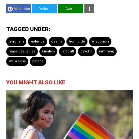
Mastodon
Parler
Gab
TAGGED UNDER:
terrorism
violence
deaths
homicide
Wisconsin
mass casualties
lunatics
left cult
psycho
ramming
Waukesha
parade
YOU MIGHT ALSO LIKE