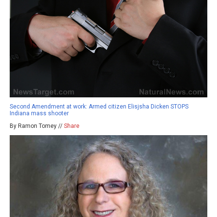
Second Amendment at work: Armed citizen Elisjsha Dicken STOPS
Indiana mass shooter
By Ramon Tomey //
Share