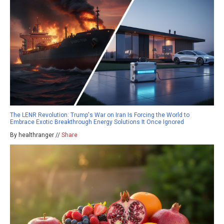
The LENR Revolution: Trump's War on Iran Is Forcing the World to
Embrace Exotic Breakthrough Energy Solutions It Once Ignored
By healthranger //
Share