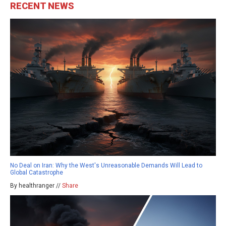
RECENT NEWS
No Deal on Iran: Why the West's Unreasonable Demands Will Lead to
Global Catastrophe
By healthranger //
Share