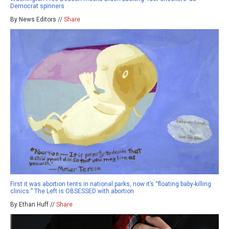
Democrat spinners
By News Editors //
Share
First it was abortion tents in national parks, now it’s “floating baby-killing
clinics:” The Left is OBSESSED with abortion
By Ethan Huff //
Share