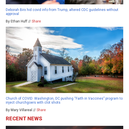
Deborah Birx hid covid info from Trump, altered CDC guidelines without
approval
By Ethan Huff //
Share
Church of COVID: Washington, DC pushing “Faith in Vaccines” program to
inject churchgoers with clot shots
By Mary Villareal //
Share
RECENT NEWS