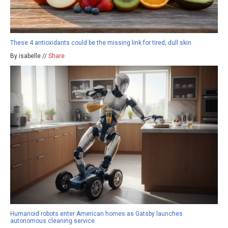
These 4 antioxidants could be the missing link for tired, dull skin
By isabelle //
Share
Humanoid robots enter American homes as Gatsby launches
autonomous cleaning service