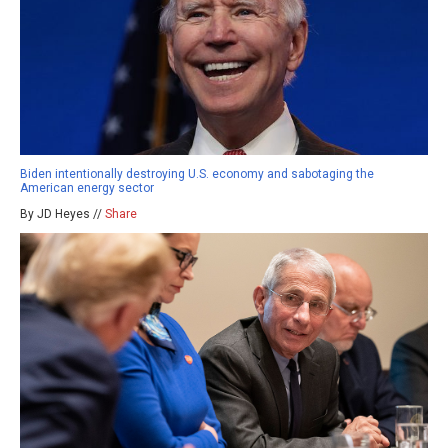
Biden intentionally destroying U.S. economy and sabotaging the
American energy sector
By JD Heyes //
Share