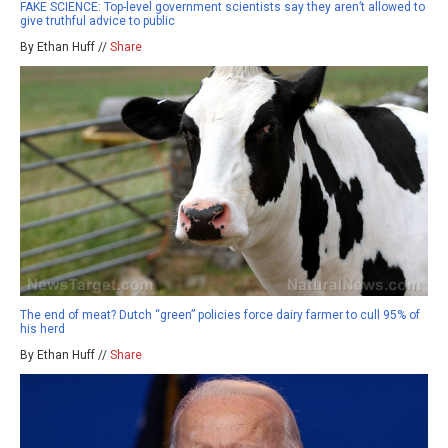
FAKE SCIENCE: Top-level government scientists say they aren’t allowed to
give truthful advice to public
By Ethan Huff //
Share
The end of meat? Dutch “green” policies force dairy farmer to cull 95% of
his herd
By Ethan Huff //
Share