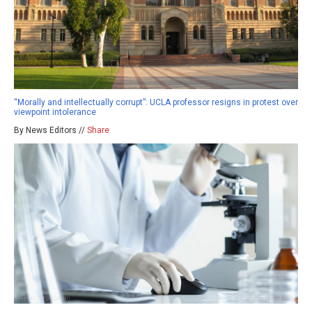
“Morally and intellectually corrupt”: UCLA professor resigns in protest over
viewpoint intolerance
By News Editors //
Share