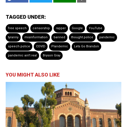
TAGGED UNDER:
free speech
censorship
rapper
Google
YouTube
tyranny
misinformation
banned
thought police
pandemic
speech police
COVID
Plandemic
Lets Go Brandon
pandemic ain't real
Bryson Gray
YOU MIGHT ALSO LIKE