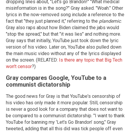
dropping lines about, "Let's go Brandon!" "What medical
misinformation is in the song?" Gray asked. "Woah." Other
lyrics in the now-removed song include a reference to the
fact that "they just planned it," referring to the
plandemic
.
Gray also raps about how Biden claimed the jabs would
"stop the spread," but that "it was lies" and nothing more.
Gray says that initially, YouTube just took down the lyric
version of his video. Later on, YouTube also pulled down
the main music video without any of the lyrics displayed
on the screen. (RELATED:
Is there any topic that Big Tech
won't censor
?)
Gray compares Google, YouTube to a
communist dictatorship
The good news for Gray is that YouTube's censorship of
his video has only made it more popular. Still, censorship
is never a good look for a company that does not want to
be compared to a communist dictatorship. "I want to thank
YouTube for banning my 'Let's Go Brandon' song," Gray
tweeted, adding that all this did was tick people off even