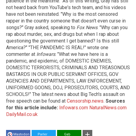
patience in the meantime." As of this writing, Gray has still
not heard back from YouTube's tech team, and his videos
have not been reinstated. "Why is the most censored
rapper in the country someone that doesn't even curse in
songs?" Gray asked, speaking to
Fox News
. "Why can you
rap about murder, sex, and drugs but when I rap about
questioning the government I get banned? Is this still
America?" "THE PANDEMIC IS REAL!" wrote one
commenter at
Infowars
. "What we have here is a
pandemic, and epidemic, of DOMESTIC ENEMIES,
DOMESTIC TERRORISTS, CRIMINALS AND TREASONOUS
BASTARDS IN OUR PUBLIC SERVANT OFFICES, GOV
AGENCIES AND DEPARTMENTS, LAW ENFORCEMENT,
UNIFORMED GOONS, DOJ, PROSECUTORS, COURTS, AND
SCHOOLS!" The latest news about Big Tech's assault on
free speech can be found at
Censorship.news
.
Sources
for this article include:
Infowars.com
NaturalNews.com
DailyMail.co.uk
Mastodon
Parler
Gab