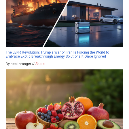
The LENR Revolution: Trump's War on Iran Is Forcing the World to
Embrace Exotic Breakthrough Energy Solutions It Once Ignored
By healthranger //
Share