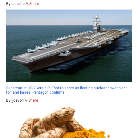
By isabelle //
Share
Supercarrier USS Gerald R. Ford to serve as floating nuclear power plant
for land bases, Pentagon confirms
By ljdevon //
Share