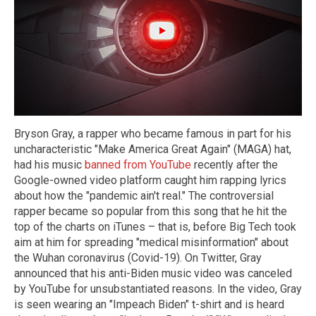
Bryson Gray, a rapper who became famous in part for his
uncharacteristic "Make America Great Again" (MAGA) hat,
had his music
banned from YouTube
recently after the
Google-owned video platform caught him rapping lyrics
about how the "pandemic ain't real." The controversial
rapper became so popular from this song that he hit the
top of the charts on iTunes – that is, before Big Tech took
aim at him for spreading "medical misinformation" about
the Wuhan coronavirus (Covid-19). On Twitter, Gray
announced that his anti-Biden music video was canceled
by YouTube for unsubstantiated reasons. In the video, Gray
is seen wearing an "Impeach Biden" t-shirt and is heard