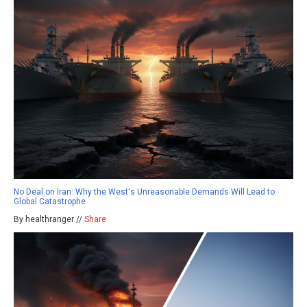
No Deal on Iran: Why the West's Unreasonable Demands Will Lead to
Global Catastrophe
By healthranger //
Share