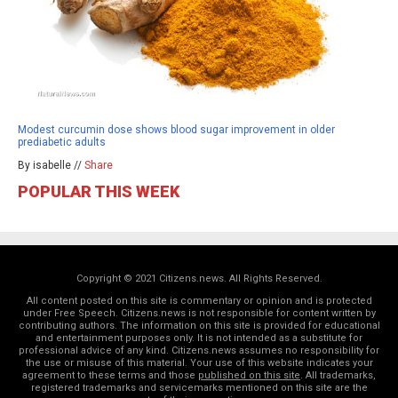
Modest curcumin dose shows blood sugar improvement in older
prediabetic adults
By isabelle //
Share
POPULAR THIS WEEK
Copyright © 2021 Citizens.news. All Rights Reserved.
All content posted on this site is commentary or opinion and is protected
under Free Speech. Citizens.news is not responsible for content written by
contributing authors. The information on this site is provided for educational
and entertainment purposes only. It is not intended as a substitute for
professional advice of any kind. Citizens.news assumes no responsibility for
the use or misuse of this material. Your use of this website indicates your
agreement to these terms and those
published on this site
. All trademarks,
registered trademarks and servicemarks mentioned on this site are the