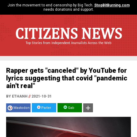
Join the movement to end censorship by Big Tech.
StopBitBurning.com
needs donations and support.
CITIZENS NEWS
Top Stories from Independent Journalists Across the Web
Rapper gets "canceled" by YouTube for
lyrics suggesting that covid "pandemic
ain't real"
BY ETHANH
//
2021-10-31
Mastodon
Parler
Gab