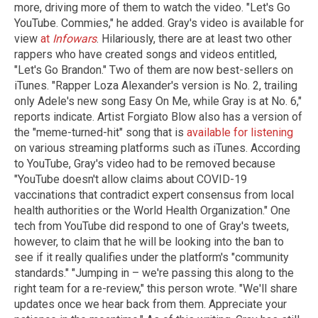
more, driving more of them to watch the video. "Let's Go
YouTube. Commies," he added. Gray's video is available for
view
at
Infowars
. Hilariously, there are at least two other
rappers who have created songs and videos entitled,
"Let's Go Brandon." Two of them are now best-sellers on
iTunes. "Rapper Loza Alexander's version is No. 2, trailing
only Adele's new song Easy On Me, while Gray is at No. 6,"
reports indicate. Artist Forgiato Blow also has a version of
the "meme-turned-hit" song that is
available for listening
on various streaming platforms such as iTunes. According
to YouTube, Gray's video had to be removed because
"YouTube doesn't allow claims about COVID-19
vaccinations that contradict expert consensus from local
health authorities or the World Health Organization." One
tech from YouTube did respond to one of Gray's tweets,
however, to claim that he will be looking into the ban to
see if it really qualifies under the platform's "community
standards." "Jumping in – we're passing this along to the
right team for a re-review," this person wrote. "We'll share
updates once we hear back from them. Appreciate your