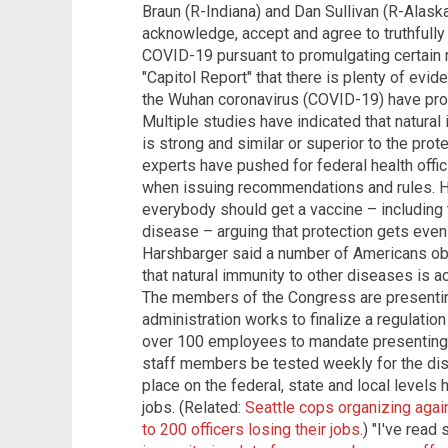
Braun (R-Indiana) and Dan Sullivan (R-Alaska
acknowledge, accept and agree to truthfully 
COVID-19 pursuant to promulgating certain 
"Capitol Report" that there is plenty of ev
the Wuhan coronavirus (COVID-19) have prote
Multiple studies have indicated that natur
is strong and similar or superior to the pr
experts have pushed for federal health offic
when issuing recommendations and rules. How
everybody should get a vaccine – including
disease – arguing that protection gets even
Harshbarger said a number of Americans obje
that natural immunity to other diseases is ac
The members of the Congress are presenting
administration works to finalize a regulatio
over 100 employees to mandate presenting 
staff members be tested weekly for the dis
place on the federal, state and local levels
jobs. (Related:
Seattle cops organizing aga
to 200 officers losing their jobs
.) "I've rea