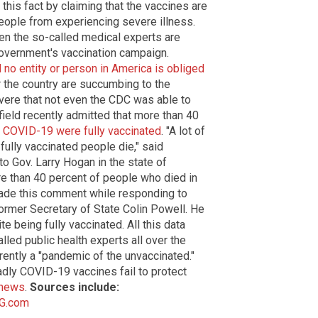
this fact by claiming that the vaccines are
people from experiencing severe illness.
en the so-called medical experts are
e government's vaccination campaign.
no entity or person in America is obliged
r the country are succumbing to the
evere that not even the CDC was able to
field recently admitted that more than 40
 COVID-19 were fully vaccinated
. "A lot of
 fully vaccinated people die," said
to Gov. Larry Hogan in the state of
re than 40 percent of people who died in
made this comment while responding to
ormer Secretary of State Colin Powell. He
 being fully vaccinated. All this data
led public health experts all over the
rrently a "pandemic of the unvaccinated."
dly COVID-19 vaccines fail to protect
.news
.
Sources include:
G.com