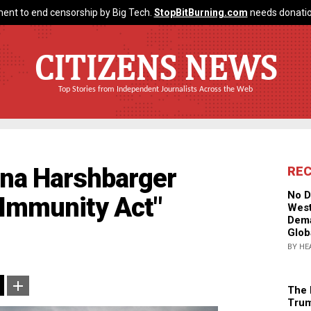
ent to end censorship by Big Tech.
StopBitBurning.com
needs donatio
CITIZENS NEWS
Top Stories from Independent Journalists Across the Web
ana Harshbarger
RE
No D
 Immunity Act"
West
Dema
Glob
BY HE
The 
Trum