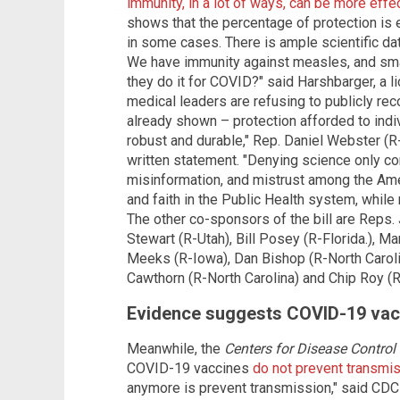
immunity, in a lot of ways, can be more effe
shows that the percentage of protection is 
in some cases. There is ample scientific data
We have immunity against measles, and smal
they do it for COVID?" said Harshbarger, a 
medical leaders are refusing to publicly r
already shown – protection afforded to indiv
robust and durable," Rep. Daniel Webster (R-F
written statement. "Denying science only con
misinformation, and mistrust among the Amer
and faith in the Public Health system, while
The other co-sponsors of the bill are Reps
Stewart (R-Utah), Bill Posey (R-Florida.), Ma
Meeks (R-Iowa), Dan Bishop (R-North Carol
Cawthorn (R-North Carolina) and Chip Roy (
Evidence suggests COVID-19 vac
Meanwhile, the
Centers for Disease Control
COVID-19 vaccines
do not prevent transmi
anymore is prevent transmission," said CDC 