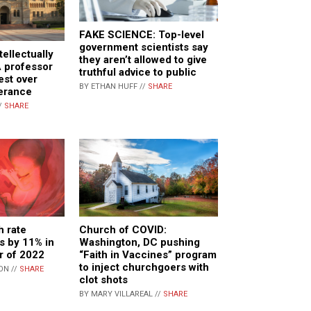
FAKE SCIENCE: Top-level
government scientists say
tellectually
they aren’t allowed to give
A professor
truthful advice to public
est over
BY ETHAN HUFF //
SHARE
lerance
/
SHARE
h rate
Church of COVID:
ls by 11% in
Washington, DC pushing
er of 2022
“Faith in Vaccines” program
to inject churchgoers with
ON //
SHARE
clot shots
BY MARY VILLAREAL //
SHARE