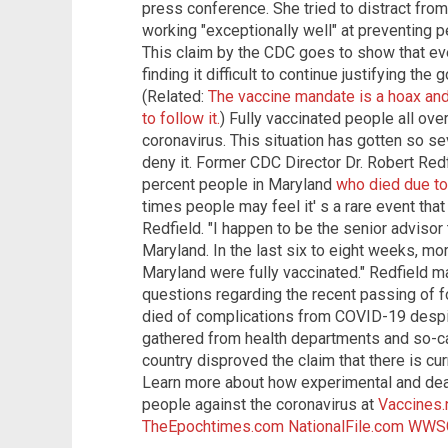
press conference. She tried to distract from 
working "exceptionally well" at preventing 
This claim by the CDC goes to show that ev
finding it difficult to continue justifying th
(Related:
The vaccine mandate is a hoax and 
to follow it.
) Fully vaccinated people all ove
coronavirus. This situation has gotten so s
deny it. Former CDC Director Dr. Robert Red
percent people in Maryland
who died due to
times people may feel it' s a rare event that
Redfield. "I happen to be the senior advisor 
Maryland. In the last six to eight weeks, mo
Maryland were fully vaccinated." Redfield 
questions regarding the recent passing of f
died of complications from COVID-19 despite
gathered from health departments and so-cal
country disproved the claim that there is cu
Learn more about how experimental and dea
people against the coronavirus at
Vaccines
TheEpochtimes.com
NationalFile.com
WWS