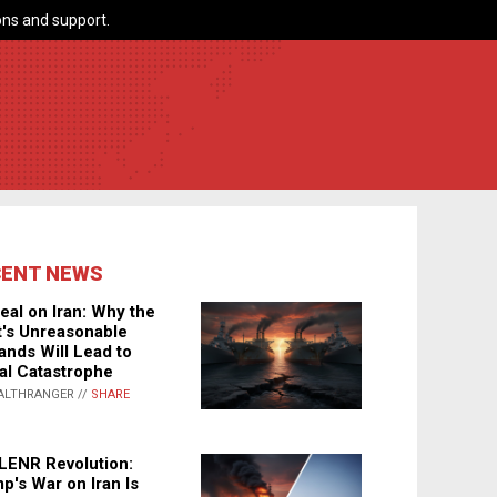
ns and support.
CENT NEWS
eal on Iran: Why the
's Unreasonable
nds Will Lead to
al Catastrophe
ALTHRANGER //
SHARE
LENR Revolution:
p's War on Iran Is