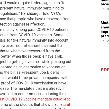
). It would require federal agencies "to
base
present natural immunity pertaining to
BY LJ
regulations." Harshbarger told
NTD
's
idence that people who have recovered from
Mode
ction against reinfection.
show
al immunity among past COVID-19 patients
impr
otection from COVID-19 vaccines. Some
pred
ials to take natural immunity into account
BY IS
ever, federal authorities insist that
 those who have recovered from the
 better when those people have a jab.
ct to getting a vaccine while pointing out
cepted as an alternative to vaccination.
POP
 the bill as President Joe Biden's
n that would force private companies with
proof of COVID-19 vaccination or have
ease. The mandates that are already in
 have led to some Americans losing their
inst COVID-19 vaccine mandate could lead
d some of the studies that show that
natural