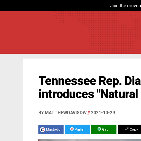
Join the movem
Tennessee Rep. Di
introduces "Natural
BY MATTHEWDAVISDW
//
2021-10-29
Mastodon
Parler
Gab
Copy