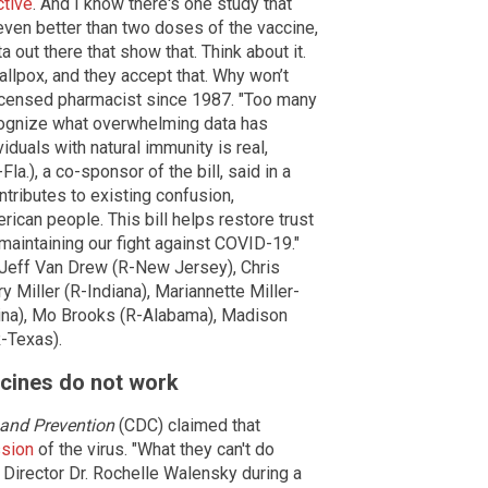
ctive
. And I know there's one study that
even better than two doses of the vaccine,
 out there that show that. Think about it.
lpox, and they accept that. Why won’t
licensed pharmacist since 1987. "Too many
ecognize what overwhelming data has
iduals with natural immunity is real,
la.), a co-sponsor of the bill, said in a
tributes to existing confusion,
ican people. This bill helps restore trust
 maintaining our fight against COVID-19."
. Jeff Van Drew (R-New Jersey), Chris
ry Miller (R-Indiana), Mariannette Miller-
ina), Mo Brooks (R-Alabama), Madison
R-Texas).
cines do not work
 and Prevention
(CDC) claimed that
ssion
of the virus. "What they can't do
Director Dr. Rochelle Walensky during a