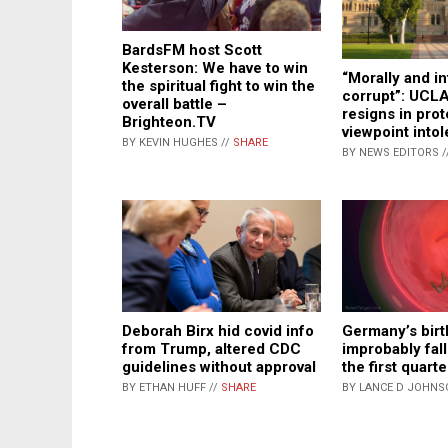
BardsFM host Scott
Kesterson: We have to win
“Morally and in
the spiritual fight to win the
corrupt”: UCL
overall battle –
resigns in prot
Brighteon.TV
viewpoint into
BY KEVIN HUGHES //
SHARE
BY NEWS EDITORS /
Deborah Birx hid covid info
Germany’s birt
from Trump, altered CDC
improbably fal
guidelines without approval
the first quart
BY ETHAN HUFF //
SHARE
BY LANCE D JOHNS