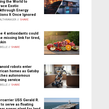
ing the World to
ace Exotic
kthrough Energy
tions It Once Ignored
ALTHRANGER //
SHARE
e 4 antioxidants could
e missing link for tired,
skin
ABELLE //
SHARE
noid robots enter
ican homes as Gatsby
ches autonomous
ning service
ABELLE //
SHARE
rcarrier USS Gerald R.
 to serve as floating
ear power plant for land