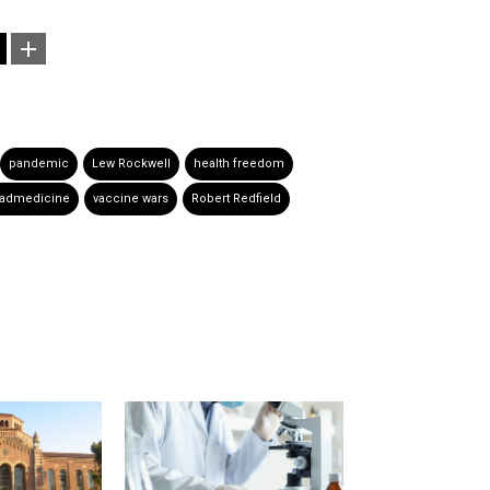
pandemic
Lew Rockwell
health freedom
admedicine
vaccine wars
Robert Redfield