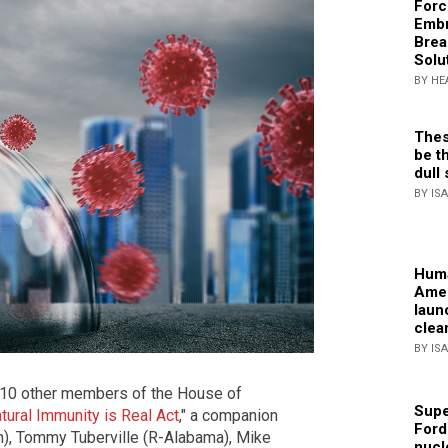
Forc
Embr
Brea
Solu
BY HE
Thes
be th
dull 
BY IS
Huma
Amer
laun
clea
BY IS
 10 other members of the House of
Supe
tural Immunity is Real Act
," a companion
Ford
ah), Tommy Tuberville (R-Alabama), Mike
nucl