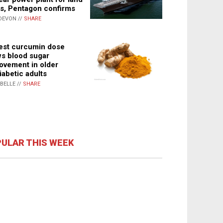
s, Pentagon confirms
DEVON //
SHARE
st curcumin dose
s blood sugar
ovement in older
iabetic adults
ABELLE //
SHARE
ULAR THIS WEEK