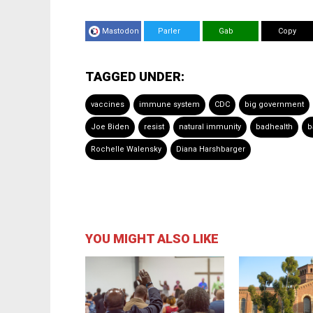
Mastodon
Parler
Gab
Copy
TAGGED UNDER:
vaccines
immune system
CDC
big government
Joe Biden
resist
natural immunity
badhealth
b
Rochelle Walensky
Diana Harshbarger
YOU MIGHT ALSO LIKE