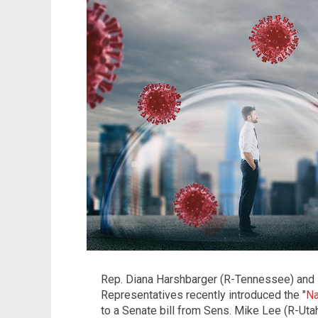
Rep. Diana Harshbarger (R-Tennessee) and
Representatives recently introduced the "
Na
to a Senate bill from Sens. Mike Lee (R-Ut