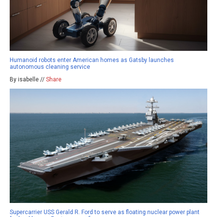
Humanoid robots enter American homes as Gatsby launches
autonomous cleaning service
By isabelle //
Share
Supercarrier USS Gerald R. Ford to serve as floating nuclear power plant