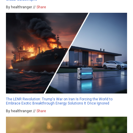
By healthranger //
Share
The LENR Revolution: Trump's War on Iran Is Forcing the World to
Embrace Exotic Breakthrough Energy Solutions It Once Ignored
By healthranger //
Share