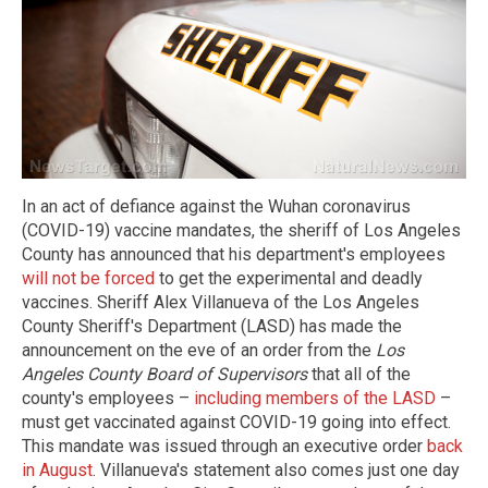
In an act of defiance against the Wuhan coronavirus
(COVID-19) vaccine mandates, the sheriff of Los Angeles
County has announced that his department's employees
will not be forced
to get the experimental and deadly
vaccines. Sheriff Alex Villanueva of the Los Angeles
County Sheriff's Department
(LASD) has made the
announcement on the eve of an order from the
Los
Angeles County Board of Supervisors
that all of the
county's employees –
including members of the LASD
–
must get vaccinated against COVID-19 going into effect.
This mandate was issued through an executive order
back
in August
. Villanueva's statement also comes just one day