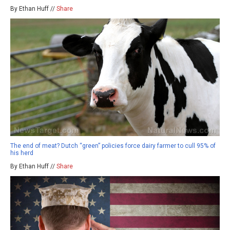
By Ethan Huff //
Share
The end of meat? Dutch “green” policies force dairy farmer to cull 95% of
his herd
By Ethan Huff //
Share