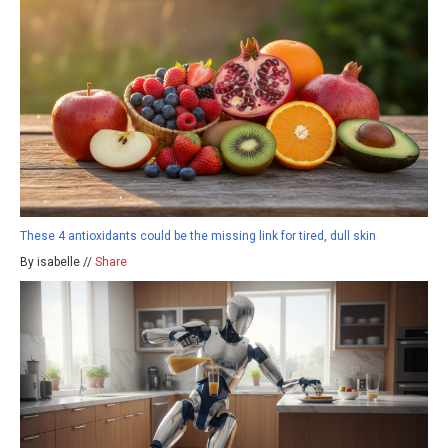
These 4 antioxidants could be the missing link for tired, dull skin
By isabelle //
Share