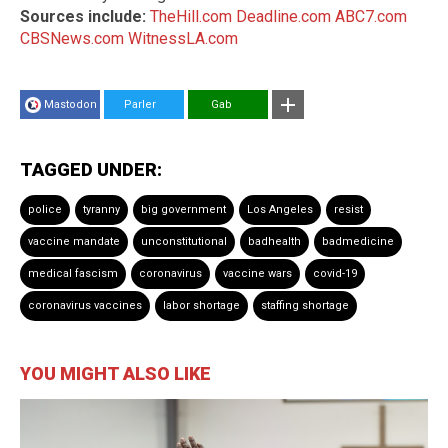
Sources include:
TheHill.com
Deadline.com
ABC7.com
CBSNews.com
WitnessLA.com
Mastodon
Parler
Gab
TAGGED UNDER:
police
tyranny
big government
Los Angeles
resist
vaccine mandate
unconstitutional
badhealth
badmedicine
medical fascism
coronavirus
vaccine wars
covid-19
coronavirus vaccines
labor shortage
staffing shortage
YOU MIGHT ALSO LIKE