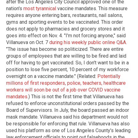
after the Los Angeles City Council approved one of the
nation's
most tyrannical
vaccine mandates. This measure
requires anyone entering bars, restaurants, nail salons,
gyms and sporting events to be vaccinated. This order
does not apply to pharmacies and grocery stores and it
goes into effect on Nov. 4. "I'm not forcing anyone," said
Villanueva on Oct. 7
during his weekly public online Q&A
.
"The issue has become so politicized. There are entire
groups of employees that are willing to be fired and laid
off for having to get vaccinated. So, I don't want to be in a
position to lose five percent, 10 percent of my workforce
overnight on a vaccine mandate." (Related:
Potentially
millions of first responders, police, teachers, healthcare
workers will soon be out of a job over COVID vaccine
mandates
.) This is not the first time that Villanueva has
refused to enforce unconstitutional orders passed by the
Board of Supervisors. In July, the board passed an indoor
mask mandate. Villanueva said his department would not
be responsible for enforcing that rule. Villanueva has also
used his platform as one of Los Angeles County's leading
law enforcement officials to point out falsehoods in the