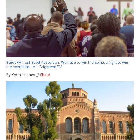
BardsFM host Scott Kesterson: We have to win the spiritual fight to win
the overall battle – Brighteon.TV
By Kevin Hughes //
Share