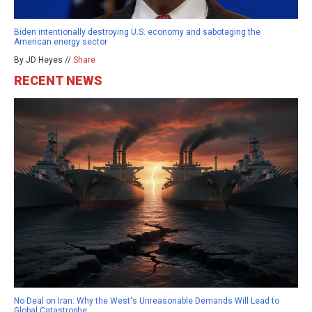
Biden intentionally destroying U.S. economy and sabotaging the
American energy sector
By JD Heyes //
Share
RECENT NEWS
No Deal on Iran: Why the West's Unreasonable Demands Will Lead to
Global Catastrophe