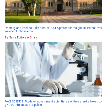
“Morally and intellectually corrupt”: UCLA professor resigns in protest over
viewpoint intolerance
By News Editors //
Share
FAKE SCIENCE: Top-level government scientists say they aren’t allowed to
give truthful advice to public