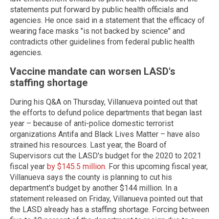
statements put forward by public health officials and
agencies. He once said in a statement that the efficacy of
wearing face masks "is not backed by science" and
contradicts other guidelines from federal public health
agencies.
Vaccine mandate can worsen LASD's
staffing shortage
During his Q&A on Thursday, Villanueva pointed out that
the efforts to defund police departments that began last
year – because of anti-police domestic terrorist
organizations Antifa and Black Lives Matter – have also
strained his resources. Last year, the Board of
Supervisors cut the LASD's budget for the 2020 to 2021
fiscal year
by $145.5 million
. For this upcoming fiscal year,
Villanueva says the county is planning to cut his
department's budget by another $144 million. In a
statement released on Friday, Villanueva pointed out that
the LASD already has a staffing shortage. Forcing between