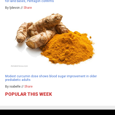
for land bases, Pentagon confirms
By ljdevon //
Share
Modest curcumin dose shows blood sugar improvement in older
prediabetic adults
By isabelle //
Share
POPULAR THIS WEEK