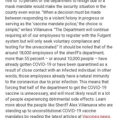
five to 10 percent of the department to resign due to a
mask mandate would make the security situation in the
county even worse. "When a decision must be made
between responding to a violent felony in progress or
serving as the 'vaccine mandate police,' the choice is
simple," writes Villanueva. "The Department will continue
requiring all of our employees to register with the Fulgent
system but will only seek voluntary compliance and
testing for the unvaccinated." It should be noted that of the
around 18,000 employees of the sheriff's department,
more than 55 percent – or around 10,000 people – have
already gotten COVID-19 or have been quarantined as a
result of close contact with an infected individual. In other
words, those employees already have a natural immunity
to the coronavirus due to prior infection. This means that
forcing that half of the department to get the COVID-19
vaccine is unnecessary, and will most likely result in a lot
of people experiencing detrimental side effects. Learn
more about the people like Sheriff Alex Villanueva who are
standing up to unconstitutional COVID-19 vaccine
mandates by reading the latest articles at
Vaccines.news
.