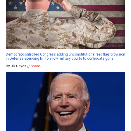
Democrat-controlled Congress adding unconstitutional ‘red flag’ provision
in Defense spending bill to allow military courts to confiscate guns
By JD Heyes //
Share