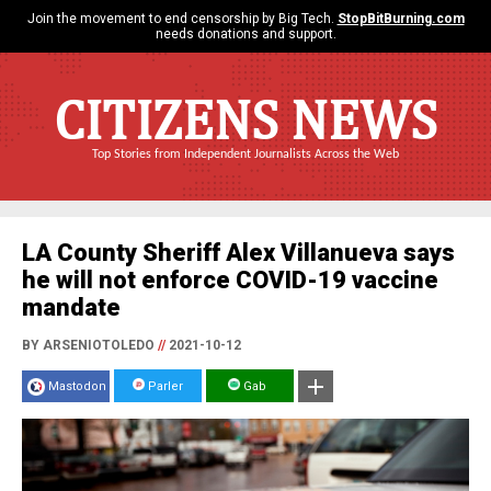
Join the movement to end censorship by Big Tech.
StopBitBurning.com
needs donations and support.
CITIZENS NEWS
Top Stories from Independent Journalists Across the Web
LA County Sheriff Alex Villanueva says
he will not enforce COVID-19 vaccine
mandate
BY ARSENIOTOLEDO
//
2021-10-12
Mastodon
Parler
Gab