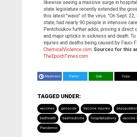
likewise seeing a massive surge in hospita
state legislature recently extended the go
this latest "wave" of the virus. "On Sept. 22
state, had nearly 90 people in intensive care
Pentchoukov further adds, proving a direct 
and major upticks in sickness and death. To
injuries and deaths being caused by Fauci F
ChemicalViolence.com
.
Sources for this ar
TheEpochTimes.com
Mastodon
Parler
Gab
Copy
TAGGED UNDER:
vaccines
genocide
Vaccine injuries
depopulatio
badhealth
badmedicine
hospitalizations
vaccine 
Plandemic