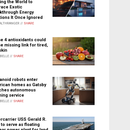
ing the World to
ace Exotic
kthrough Energy
tions It Once Ignored
ALTHRANGER //
SHARE
e 4 antioxidants could
e missing link for tired,
skin
ABELLE //
SHARE
noid robots enter
ican homes as Gatsby
ches autonomous
ning service
ABELLE //
SHARE
rcarrier USS Gerald R.
 to serve as floating
ear power plant for land