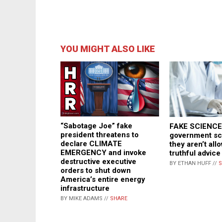
YOU MIGHT ALSO LIKE
“Sabotage Joe” fake
FAKE SCIENCE:
president threatens to
government sci
declare CLIMATE
they aren’t all
EMERGENCY and invoke
truthful advice
destructive executive
BY ETHAN HUFF //
S
orders to shut down
America’s entire energy
infrastructure
BY MIKE ADAMS //
SHARE