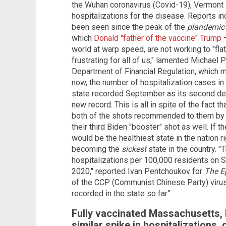
the Wuhan coronavirus (Covid-19), Vermont 
hospitalizations for the disease. Reports ind
been seen since the peak of the
plandemic
which
Donald "father of the vaccine" Trump
world at warp speed, are not working to "flatte
frustrating for all of us," lamented Michael
Department of Financial Regulation, which mon
now, the number of hospitalization cases in
state recorded September as its second dea
new record. This is all in spite of the fact
both of the shots recommended to them by 
their third Biden "booster" shot as well. If 
would be the healthiest state in the nation r
becoming the
sickest
state in the country. "
hospitalizations per 100,000 residents on Se
2020," reported Ivan Pentchoukov for
The E
of the CCP (Communist Chinese Party) virus 
recorded in the state so far."
Fully vaccinated Massachusetts, 
similar spike in hospitalizations,