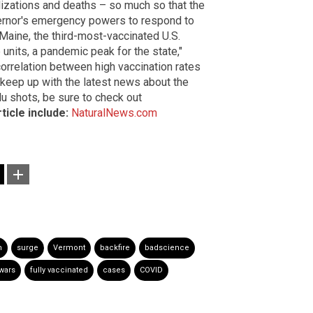
lizations and deaths – so much so that the
vernor's emergency powers to respond to
, Maine, the third-most-vaccinated U.S.
 units, a pandemic peak for the state,"
correlation between high vaccination rates
 keep up with the latest news about the
lu shots, be sure to check out
ticle include:
NaturalNews.com
n
surge
Vermont
backfire
badscience
wars
fully vaccinated
cases
COVID