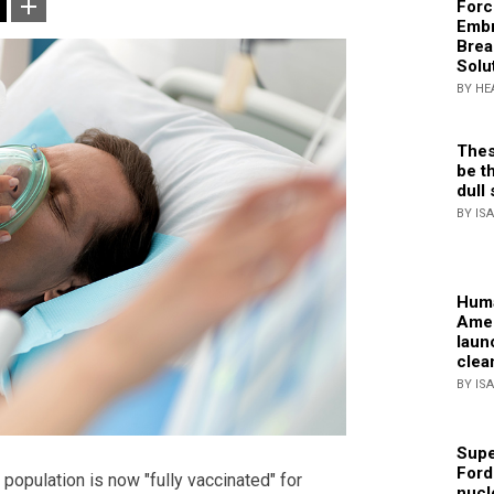
Forc
Embr
Brea
Solu
BY HE
Thes
be th
dull 
BY IS
Huma
Amer
laun
clea
BY IS
Supe
Ford
 population is now "fully vaccinated" for
nucl