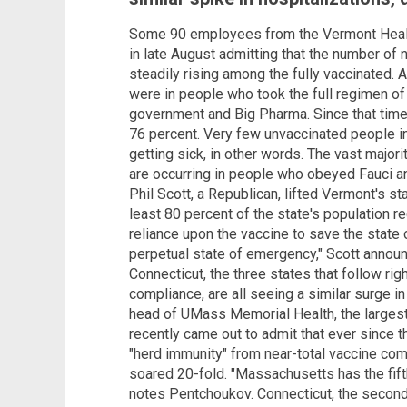
Some 90 employees from the Vermont Healt
in late August admitting that the number of
steadily rising among the fully vaccinated. A
were in people who took the full regimen of
government and Big Pharma. Since that time,
76 percent. Very few unvaccinated people in
getting sick, in other words. The vast major
are occurring in people who obeyed Fauci and
Phil Scott, a Republican, lifted Vermont's s
least 80 percent of the state's population r
reliance upon the vaccine to save the state o
perpetual state of emergency," Scott anno
Connecticut, the three states that follow ri
compliance, are all seeing a similar surge i
head of UMass Memorial Health, the largest
recently came out to admit that ever since 
"herd immunity" from near-total vaccine com
soared 20-fold. "Massachusetts has the fifth 
notes Pentchoukov. Connecticut, the second