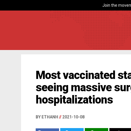
Join the movem
Most vaccinated st
seeing massive sur
hospitalizations
BY ETHANH
//
2021-10-08