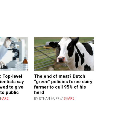
 Top-level
The end of meat? Dutch
entists say
“green” policies force dairy
owed to give
farmer to cull 95% of his
 to public
herd
HARE
BY ETHAN HUFF //
SHARE