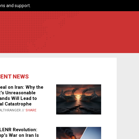
ns and support.
CENT NEWS
eal on Iran: Why the
's Unreasonable
nds Will Lead to
al Catastrophe
ALTHRANGER //
SHARE
LENR Revolution:
p's War on Iran Is