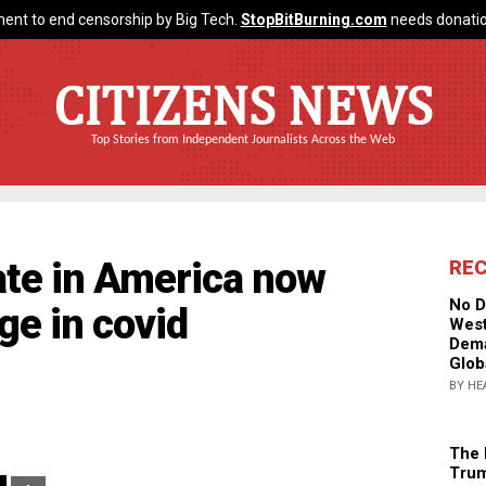
ent to end censorship by Big Tech.
StopBitBurning.com
needs donatio
CITIZENS NEWS
Top Stories from Independent Journalists Across the Web
ate in America now
RE
No D
ge in covid
West
Dema
Glob
BY HE
The 
Trum