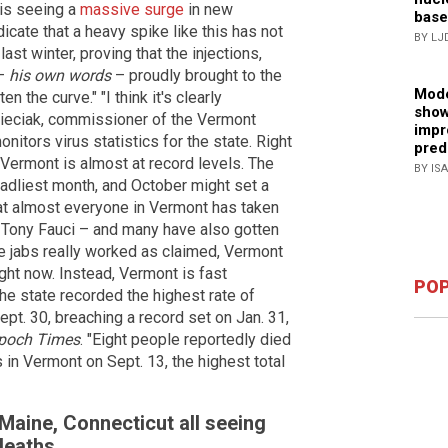
is seeing a
massive surge
in new
base
icate that a heavy spike like this has not
BY LJ
last winter, proving that the injections,
–
his own words
– proudly brought to the
Mode
n the curve." "I think it's clearly
show
 Pieciak, commissioner of the Vermont
impr
itors virus statistics for the state. Right
pred
 Vermont is almost at record levels. The
BY IS
dliest month, and October might set a
 that almost everyone in Vermont has taken
Tony Fauci – and many have also gotten
the jabs really worked as claimed, Vermont
ight now. Instead, Vermont is fast
POP
The state recorded the highest rate of
pt. 30, breaching a record set on Jan. 31,
poch Times
. "Eight people reportedly died
in Vermont on Sept. 13, the highest total
Maine, Connecticut all seeing
 deaths