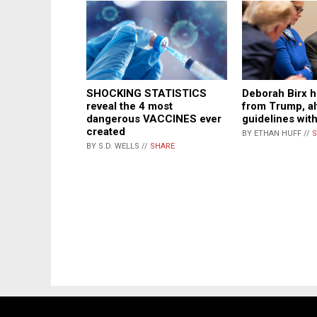
SHOCKING STATISTICS
Deborah Birx h
reveal the 4 most
from Trump, a
dangerous VACCINES ever
guidelines wit
created
BY ETHAN HUFF //
S
BY S.D. WELLS //
SHARE