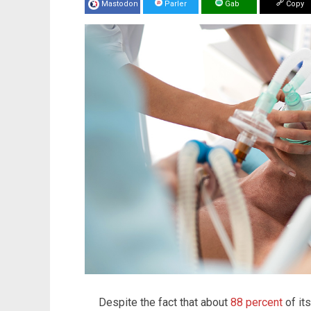
Mastodon
Parler
Gab
Copy
Despite the fact that about
88 percent
of its