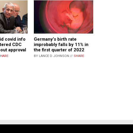
id covid info
Germany’s birth rate
ltered CDC
improbably falls by 11% in
hout approval
the first quarter of 2022
HARE
BY LANCE D JOHNSON //
SHARE