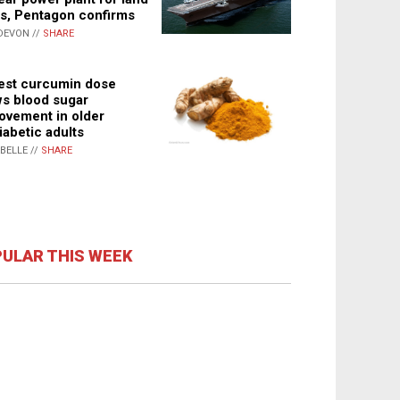
s, Pentagon confirms
DEVON //
SHARE
st curcumin dose
s blood sugar
ovement in older
iabetic adults
ABELLE //
SHARE
ULAR THIS WEEK