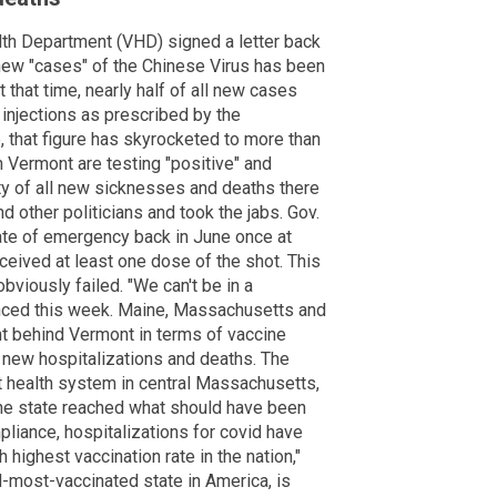
h Department (VHD) signed a letter back
 new "cases" of the Chinese Virus has been
t that time, nearly half of all new cases
 injections as prescribed by the
 that figure has skyrocketed to more than
 Vermont are testing "positive" and
ity of all new sicknesses and deaths there
 other politicians and took the jabs. Gov.
tate of emergency back in June once at
eceived at least one dose of the shot. This
bviously failed. "We can't be in a
unced this week. Maine, Massachusetts and
ght behind Vermont in terms of vaccine
n new hospitalizations and deaths. The
 health system in central Massachusetts,
the state reached what should have been
pliance, hospitalizations for covid have
highest vaccination rate in the nation,"
-most-vaccinated state in America, is