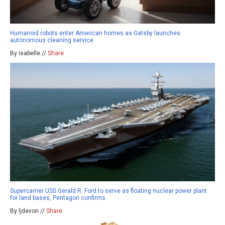
Humanoid robots enter American homes as Gatsby launches
autonomous cleaning service
By isabelle //
Share
Supercarrier USS Gerald R. Ford to serve as floating nuclear power plant
for land bases, Pentagon confirms
By ljdevon //
Share