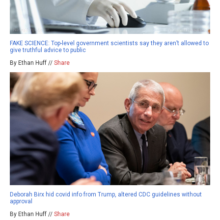
FAKE SCIENCE: Top-level government scientists say they aren’t allowed to
give truthful advice to public
By Ethan Huff //
Share
Deborah Birx hid covid info from Trump, altered CDC guidelines without
approval
By Ethan Huff //
Share