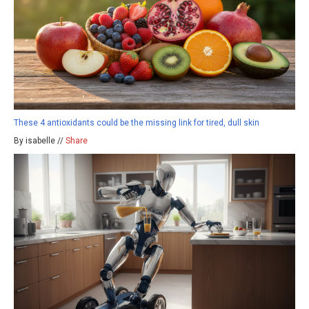
These 4 antioxidants could be the missing link for tired, dull skin
By isabelle //
Share