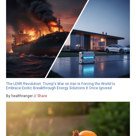
The LENR Revolution: Trump's War on Iran Is Forcing the World to
Embrace Exotic Breakthrough Energy Solutions It Once Ignored
By healthranger //
Share