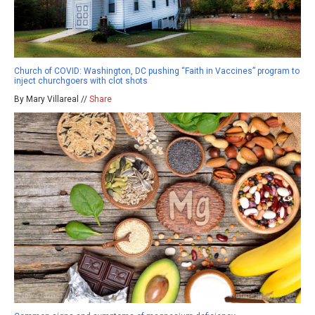
Church of COVID: Washington, DC pushing “Faith in Vaccines” program to
inject churchgoers with clot shots
By Mary Villareal //
Share