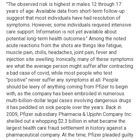
"The observed risk is highest in males 12 through 17
years of age. Available data from short-term follow-up
suggest that most individuals have had resolution of
symptoms. However, some individuals required intensive
care support. Information is not yet available about
potential long-term health outcomes." Among the noted
acute reactions from the shots are things like fatigue,
muscle pain, chills, headaches, joint pain, fever and
injection site swelling. Ironically, many of these symptoms
are what the average person might suffer after contracting
a bad case of covid, while most people who test
"positive" never suffer any symptoms at all. People
should be leery of anything coming from Pfizer to begin
with, as the company has been embroiled in numerous
multi-billion-dollar legal cases involving dangerous drugs
it has peddled on sick people over the years. Back in
2009, Pfizer subsidiary Pharmacia & Upjohn Company Inc.
shelled out a whopping $2.3 billion in what became the
largest health care fraud settlement in history against a
pharmaceutical company. At the time, Pfizer pleaded guilty