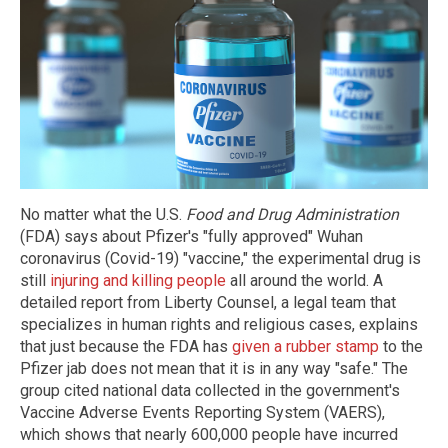
No matter what the U.S.
Food and Drug Administration
(FDA) says about Pfizer's "fully approved" Wuhan
coronavirus (Covid-19) "vaccine," the experimental drug is
still
injuring and killing people
all around the world. A
detailed report from Liberty Counsel, a legal team that
specializes in human rights and religious cases, explains
that just because the FDA has
given a rubber stamp
to the
Pfizer jab does not mean that it is in any way "safe." The
group cited national data collected in the government's
Vaccine Adverse Events Reporting System (VAERS),
which shows that nearly 600,000 people have incurred