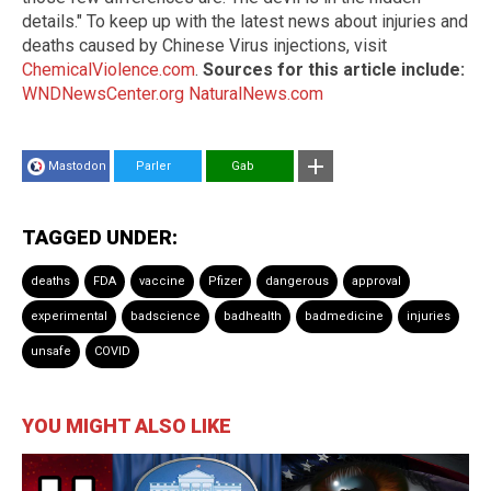
details." To keep up with the latest news about injuries and
deaths caused by Chinese Virus injections, visit
ChemicalViolence.com
.
Sources for this article include:
WNDNewsCenter.org
NaturalNews.com
Mastodon
Parler
Gab
TAGGED UNDER:
deaths
FDA
vaccine
Pfizer
dangerous
approval
experimental
badscience
badhealth
badmedicine
injuries
unsafe
COVID
YOU MIGHT ALSO LIKE