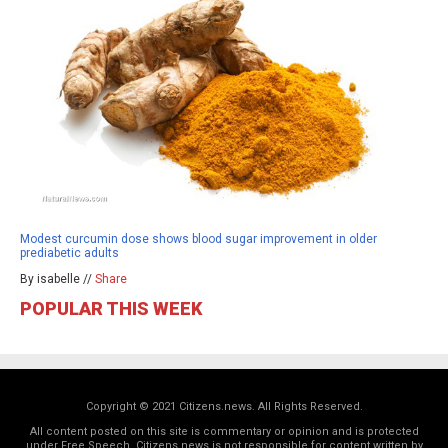
Modest curcumin dose shows blood sugar improvement in older
prediabetic adults
By isabelle //
Share
POPULAR THIS WEEK
Copyright © 2021 Citizens.news. All Rights Reserved.
All content posted on this site is commentary or opinion and is protected
under Free Speech. Citizens.news is not responsible for content written by