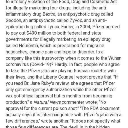
to a felony violation of the Food, Drug and Cosmetic Act
for illegally marketing four drugs, including the anti-
inflammatory drug Bextra, an antipsychotic drug called
Geodon, an antipsychotic called Zyvox, and an anti-
epileptic drug called Lyrica. Earlier, in 2004, Pfizer agreed
to pay out $430 million to both federal and state
governments for illegally marketing an epilepsy drug
called Neurontin, which is prescribed for migraine
headaches, chronic pain and bipolar disorder. Is a
company like this trustworthy when it comes to the Wuhan
coronavirus (Covid-19)? Hardly. In fact, people who agree
to take the Pfizer jabs are playing Russian roulette with
their lives, and the Liberty Counsel report proves that. "If
you read Dr. Jane Ruby's review, she agrees that Pfizer
only got emergency authorization while the other Pfizer
vax got official approval but is months from beginning
production," a
Natural News
commenter wrote. "No
approval for the current poison shot." "The FDA document
actually says it is interchangeable with Pfizer's jabs with a
few differences," wrote another. "It does not specify what
those few differences are. The devil is in the hidden