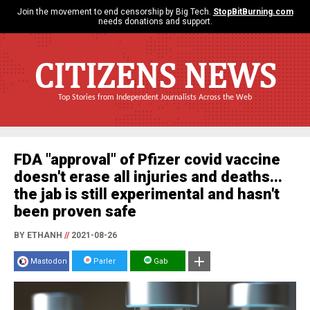
Join the movement to end censorship by Big Tech.
StopBitBurning.com
needs donations and support.
CITIZENS NEWS
Top Stories from Independent Journalists Across the Web
FDA "approval" of Pfizer covid vaccine
doesn't erase all injuries and deaths...
the jab is still experimental and hasn't
been proven safe
BY ETHANH
//
2021-08-26
Mastodon
Parler
Gab