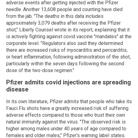
adverse events after getting injected with the Pfizer
needle. Another 13,608 people and counting have died
from the jab. "The deaths in this data includes
approximately 3,079 deaths after receiving the Pfizer
shot," Liberty Counsel wrote in its report, explaining that it
is actively fighting against covid vaccine "mandates" at the
corporate level. "Regulators also said they determined
there are increased risks of myocarditis and pericarditis,
or heart inflammation, following administration of the shot,
particularly within the seven days following the second
dose of the two-dose regimen."
Pfizer admits covid injections are spreading
disease
In its own literature, Pfizer admits that people who take its
Fauci Flu shots have a greatly increased risk of suffering
adverse effects compared to those who trust their own
natural immunity against the virus. "The observed risk is
higher among males under 40 years of age compared to
females and older males," Pfizer's warning label states.