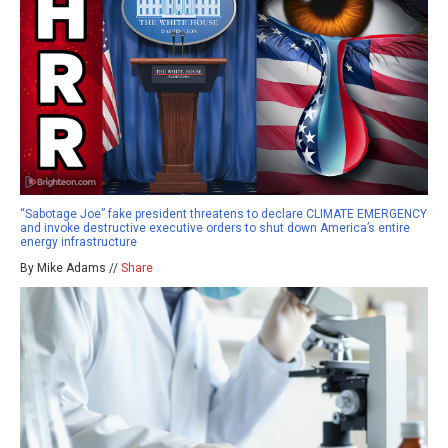
“Sabotage Joe” fake president threatens to declare CLIMATE EMERGENCY
and invoke destructive executive orders to shut down America’s entire
energy infrastructure
By Mike Adams //
Share