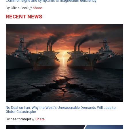
Common signs and symptoms of magnesium deficiency
By Olivia Cook //
Share
RECENT NEWS
No Deal on Iran: Why the West's Unreasonable Demands Will Lead to
Global Catastrophe
By healthranger //
Share