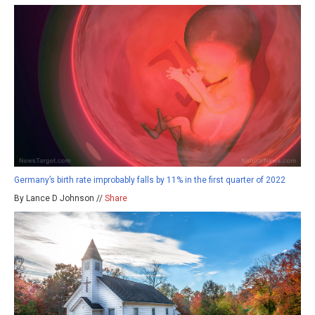
Germany’s birth rate improbably falls by 11% in the first quarter of 2022
By Lance D Johnson //
Share