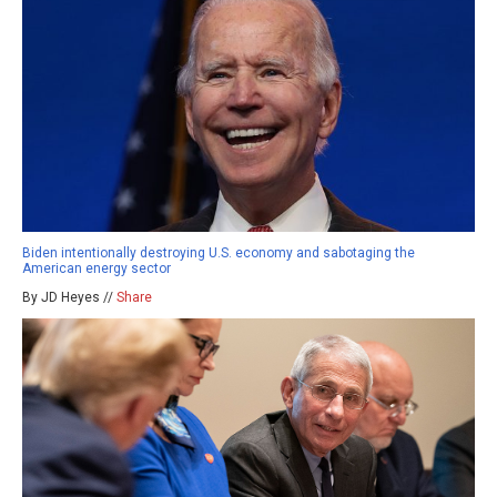
Biden intentionally destroying U.S. economy and sabotaging the
American energy sector
By JD Heyes //
Share