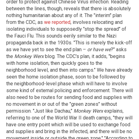
order to protect against Chinese Virus infection. Reading
between the lines, though, reveals that there is absolutely
nothing humanitarian about any of it. The "interim" plan
from the CDC, as
we reported
, involves relocating and
isolating individuals to supposedly "stop the spread" of
the Fauci Flu. This sounds eerily similar to the Nazi
propaganda back in the 1930s. "This is merely the kick-off
as we have yet to see the end plan –
or have we
?" asks
the
Monkey Werx
blog. The CDC's plan, it adds, "begins
with home isolation, then quickly goes to the
neighborhood level, and then into camps." We have already
seen the home isolation phase, soon to be followed by
the neighborhood-level phase which will have to involve
some kind of external policing and enforcement. There will
also need to be routes for sending food and supplies with
no movement in or out of the "green zones" without
permission. "Just like Dachau,"
Monkey Werx
explains,
referring to one of the World War II death camps, "they will
have one entry point which will be used to exchange food
and supplies and bring in the infected, and there will be no
movement inside or outside the green zone." "According to