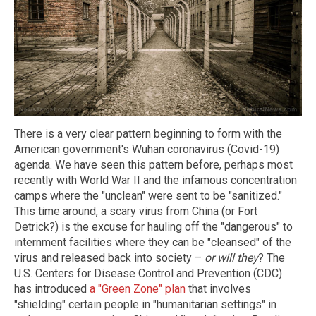
There is a very clear pattern beginning to form with the
American government's Wuhan coronavirus (Covid-19)
agenda. We have seen this pattern before, perhaps most
recently with World War II and the infamous concentration
camps where the "unclean" were sent to be "sanitized."
This time around, a scary virus from China (or Fort
Detrick?) is the excuse for hauling off the "dangerous" to
internment facilities where they can be "cleansed" of the
virus and released back into society –
or will they
? The
U.S. Centers for Disease Control and Prevention (CDC)
has introduced
a "Green Zone" plan
that involves
"shielding" certain people in "humanitarian settings" in