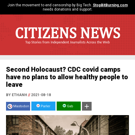
Join the movement to end censorship by Big Tech.
StopBitBurning.com
needs donations and support.
CITIZENS NEWS
Top Stories from Independent Journalists Across the Web
Second Holocaust? CDC covid camps
have no plans to allow healthy people to
leave
BY ETHANH
//
2021-08-18
Mastodon
Parler
Gab