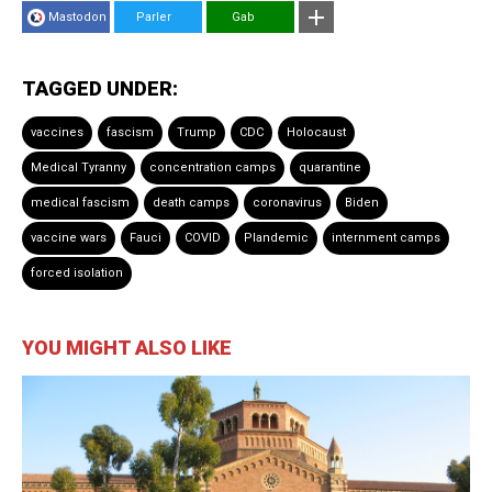
Mastodon
Parler
Gab
TAGGED UNDER:
vaccines
fascism
Trump
CDC
Holocaust
Medical Tyranny
concentration camps
quarantine
medical fascism
death camps
coronavirus
Biden
vaccine wars
Fauci
COVID
Plandemic
internment camps
forced isolation
YOU MIGHT ALSO LIKE