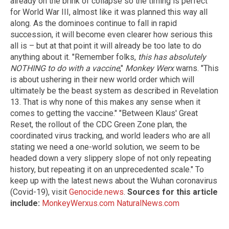
already on the brink of collapse so the timing is perfect
for World War III, almost like it was planned this way all
along. As the dominoes continue to fall in rapid
succession, it will become even clearer how serious this
all is – but at that point it will already be too late to do
anything about it. "Remember folks,
this has absolutely
NOTHING to do with a vaccine
,"
Monkey Werx
warns. "This
is about ushering in their new world order which will
ultimately be the beast system as described in Revelation
13. That is why none of this makes any sense when it
comes to getting the vaccine." "Between Klaus' Great
Reset, the rollout of the CDC Green Zone plan, the
coordinated virus tracking, and world leaders who are all
stating we need a one-world solution, we seem to be
headed down a very slippery slope of not only repeating
history, but repeating it on an unprecedented scale." To
keep up with the latest news about the Wuhan coronavirus
(Covid-19), visit
Genocide.news
.
Sources for this article
include:
MonkeyWerxus.com
NaturalNews.com