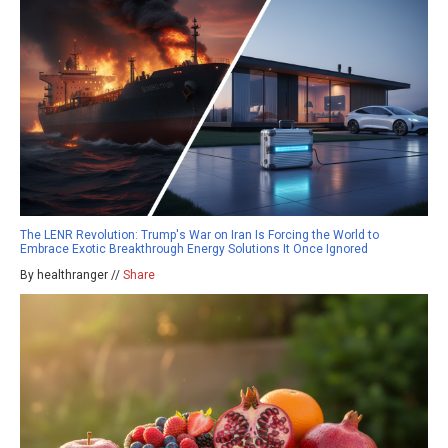
The LENR Revolution: Trump's War on Iran Is Forcing the World to
Embrace Exotic Breakthrough Energy Solutions It Once Ignored
By healthranger //
Share