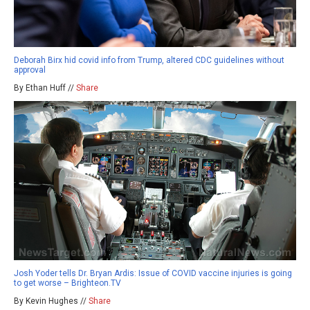
Deborah Birx hid covid info from Trump, altered CDC guidelines without
approval
By Ethan Huff //
Share
Josh Yoder tells Dr. Bryan Ardis: Issue of COVID vaccine injuries is going
to get worse – Brighteon.TV
By Kevin Hughes //
Share