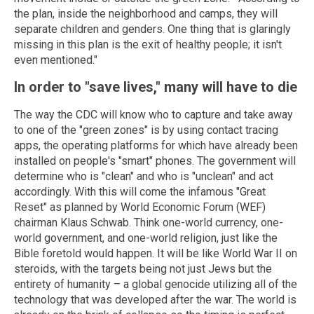
the plan, inside the neighborhood and camps, they will
separate children and genders. One thing that is glaringly
missing in this plan is the exit of healthy people; it isn't
even mentioned."
In order to "save lives," many will have to die
The way the CDC will know who to capture and take away
to one of the "green zones" is by using contact tracing
apps, the operating platforms for which have already been
installed on people's "smart" phones. The government will
determine who is "clean" and who is "unclean" and act
accordingly. With this will come the infamous "Great
Reset" as planned by World Economic Forum (WEF)
chairman Klaus Schwab. Think one-world currency, one-
world government, and one-world religion, just like the
Bible foretold would happen. It will be like World War II on
steroids, with the targets being not just Jews but the
entirety of humanity – a global genocide utilizing all of the
technology that was developed after the war. The world is