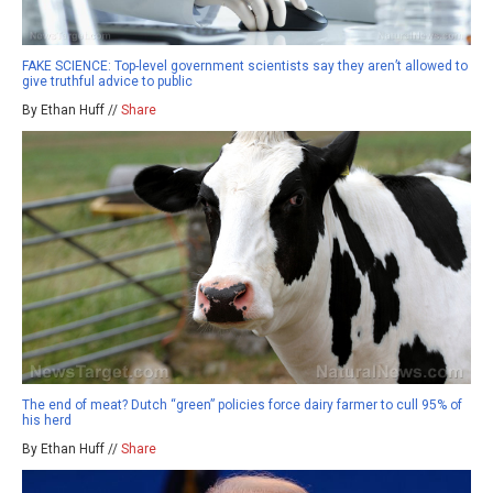
FAKE SCIENCE: Top-level government scientists say they aren’t allowed to
give truthful advice to public
By Ethan Huff //
Share
The end of meat? Dutch “green” policies force dairy farmer to cull 95% of
his herd
By Ethan Huff //
Share