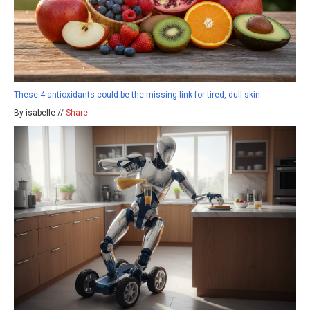
These 4 antioxidants could be the missing link for tired, dull skin
By isabelle //
Share