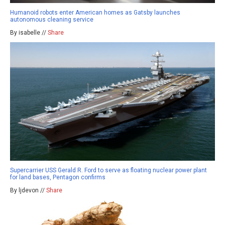
Humanoid robots enter American homes as Gatsby launches
autonomous cleaning service
By isabelle //
Share
Supercarrier USS Gerald R. Ford to serve as floating nuclear power plant
for land bases, Pentagon confirms
By ljdevon //
Share