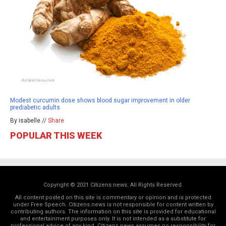
Modest curcumin dose shows blood sugar improvement in older
prediabetic adults
By isabelle //
Share
POPULAR THIS WEEK
Copyright © 2021 Citizens.news. All Rights Reserved.
All content posted on this site is commentary or opinion and is protected
under Free Speech. Citizens.news is not responsible for content written by
contributing authors. The information on this site is provided for educational
and entertainment purposes only. It is not intended as a substitute for
professional advice of any kind. Citizens.news assumes no responsibility for