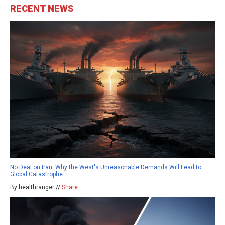
RECENT NEWS
No Deal on Iran: Why the West's Unreasonable Demands Will Lead to
Global Catastrophe
By healthranger //
Share