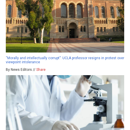
“Morally and intellectually corrupt”: UCLA professor resigns in protest over
viewpoint intolerance
By News Editors //
Share