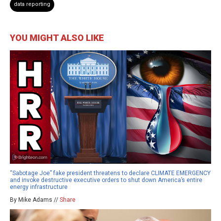
data reporting
YOU MIGHT ALSO LIKE
“Sabotage Joe” fake president threatens to declare CLIMATE EMERGENCY
and invoke destructive executive orders to shut down America’s entire
energy infrastructure
By Mike Adams //
Share