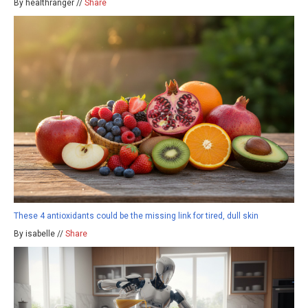
By healthranger //
Share
These 4 antioxidants could be the missing link for tired, dull skin
By isabelle //
Share