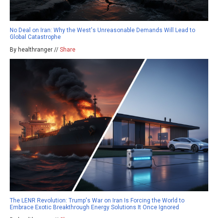
No Deal on Iran: Why the West's Unreasonable Demands Will Lead to
Global Catastrophe
By healthranger //
Share
The LENR Revolution: Trump's War on Iran Is Forcing the World to
Embrace Exotic Breakthrough Energy Solutions It Once Ignored