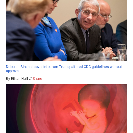
Deborah Birx hid covid info from Trump, altered CDC guidelines without
approval
By Ethan Huff //
Share