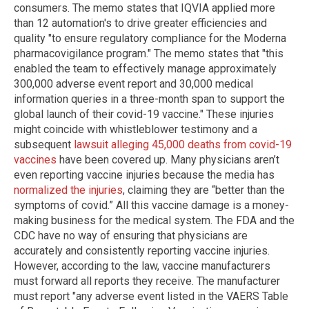
consumers. The memo states that IQVIA applied more
than 12 automation's to drive greater efficiencies and
quality "to ensure regulatory compliance for the Moderna
pharmacovigilance program." The memo states that "this
enabled the team to effectively manage approximately
300,000 adverse event report and 30,000 medical
information queries in a three-month span to support the
global launch of their covid-19 vaccine." These injuries
might coincide with whistleblower testimony and a
subsequent
lawsuit alleging 45,000 deaths from covid-19
vaccines
have been covered up. Many physicians aren’t
even reporting vaccine injuries because the media has
normalized the injuries
, claiming they are “better than the
symptoms of covid.” All this vaccine damage is a money-
making business for the medical system. The FDA and the
CDC have no way of ensuring that physicians are
accurately and consistently reporting vaccine injuries.
However, according to the law, vaccine manufacturers
must forward all reports they receive. The manufacturer
must report "any adverse event listed in the VAERS Table