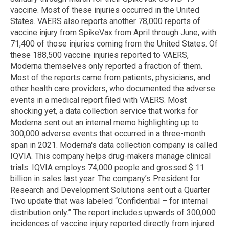
vaccine. Most of these injuries occurred in the United
States. VAERS also reports another 78,000 reports of
vaccine injury from SpikeVax from April through June, with
71,400 of those injuries coming from the United States. Of
these 188,500 vaccine injuries reported to VAERS,
Moderna themselves only reported a fraction of them.
Most of the reports came from patients, physicians, and
other health care providers, who documented the adverse
events in a medical report filed with VAERS. Most
shocking yet, a data collection service that works for
Moderna sent out an internal memo highlighting up to
300,000 adverse events that occurred in a three-month
span in 2021. Moderna's data collection company is called
IQVIA. This company helps drug-makers manage clinical
trials. IQVIA employs 74,000 people and grossed $ 11
billion in sales last year. The company’s President for
Research and Development Solutions sent out a Quarter
Two update that was labeled “Confidential – for internal
distribution only.” The report includes upwards of 300,000
incidences of vaccine injury reported directly from injured