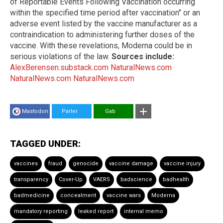
of Reportable Events Following Vaccination occurring
within the specified time period after vaccination" or an
adverse event listed by the vaccine manufacturer as a
contraindication to administering further doses of the
vaccine. With these revelations, Moderna could be in
serious violations of the law.
Sources include:
AlexBerensen.substack.com
NaturalNews.com
NaturalNews.com
NaturalNews.com
Mastodon
Parler
Gab
TAGGED UNDER:
vaccines
fraud
genocide
vaccine damage
vaccine injury
transparency
Cover-Up
VAERS
badscience
badhealth
badmedicine
concealment
vaccine wars
Moderna
mandatory reporting
leaked report
internal memo