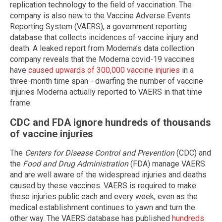
replication technology to the field of vaccination. The
company is also new to the Vaccine Adverse Events
Reporting System (VAERS), a government reporting
database that collects incidences of vaccine injury and
death. A leaked report from Moderna’s data collection
company reveals that the Moderna covid-19 vaccines
have
caused upwards of 300,000 vaccine injuries
in a
three-month time span - dwarfing the number of vaccine
injuries Moderna actually reported to VAERS in that time
frame.
CDC and FDA ignore hundreds of thousands
of vaccine injuries
The
Centers for Disease Control and Prevention
(CDC) and
the
Food and Drug Administration
(FDA) manage VAERS
and are well aware of the widespread injuries and deaths
caused by these vaccines. VAERS is required to make
these injuries public each and every week, even as the
medical establishment continues to yawn and turn the
other way. The VAERS database has published
hundreds