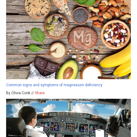
Common signs and symptoms of magnesium deficiency
By Olivia Cook //
Share