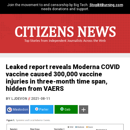
Join the movement to end censorship by Big Tech.
StopBitBurning.com
needs donations and support.
CITIZENS NEWS
Top Stories from Independent Journalists Across the Web
Leaked report reveals Moderna COVID
vaccine caused 300,000 vaccine
injuries in three-month time span,
hidden from VAERS
BY LJDEVON
//
2021-08-11
Mastodon
Parler
Gab