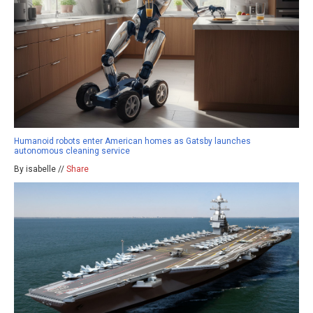
Humanoid robots enter American homes as Gatsby launches
autonomous cleaning service
By isabelle //
Share