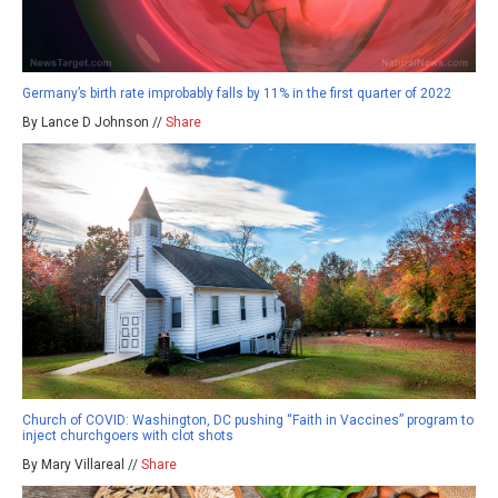
Germany’s birth rate improbably falls by 11% in the first quarter of 2022
By Lance D Johnson //
Share
Church of COVID: Washington, DC pushing “Faith in Vaccines” program to
inject churchgoers with clot shots
By Mary Villareal //
Share