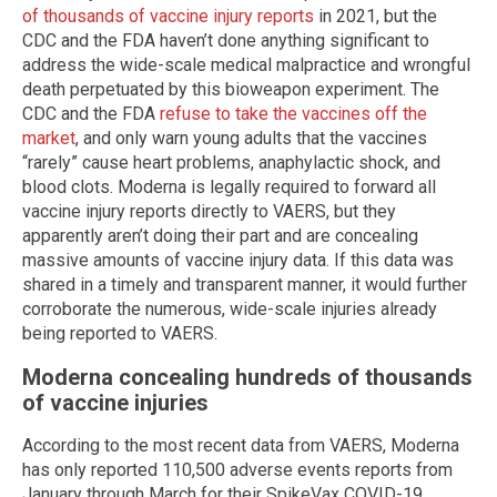
of thousands of vaccine injury reports
in 2021, but the
CDC and the FDA haven’t done anything significant to
address the wide-scale medical malpractice and wrongful
death perpetuated by this bioweapon experiment. The
CDC and the FDA
refuse to take the vaccines off the
market
, and only warn young adults that the vaccines
“rarely” cause heart problems, anaphylactic shock, and
blood clots. Moderna is legally required to forward all
vaccine injury reports directly to VAERS, but they
apparently aren’t doing their part and are concealing
massive amounts of vaccine injury data. If this data was
shared in a timely and transparent manner, it would further
corroborate the numerous, wide-scale injuries already
being reported to VAERS.
Moderna concealing hundreds of thousands
of vaccine injuries
According to the most recent data from VAERS, Moderna
has only reported 110,500 adverse events reports from
January through March for their SpikeVax COVID-19