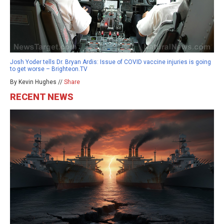
Josh Yoder tells Dr. Bryan Ardis: Issue of COVID vaccine injuries is going
to get worse – Brighteon.TV
By Kevin Hughes //
Share
RECENT NEWS