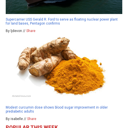
Supercarrier USS Gerald R. Ford to serve as floating nuclear power plant
for land bases, Pentagon confirms
By ljdevon //
Share
Modest curcumin dose shows blood sugar improvement in older
prediabetic adults
By isabelle //
Share
POPULAR THIS WEEK