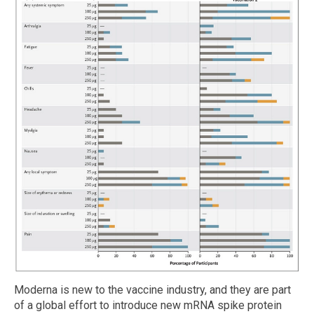
Moderna is new to the vaccine industry, and they are part
of a global effort to introduce new mRNA spike protein