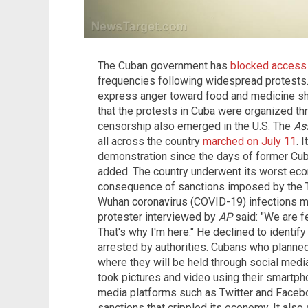
The Cuban government has
blocked access
frequencies following widespread protests. 
express anger toward food and medicine sho
that the protests in Cuba were organized thr
censorship also emerged in the U.S. The
As
all across the country
marched on July 11
. 
demonstration since the days of former Cuba
added. The country underwent its worst eco
consequence of sanctions imposed by the T
Wuhan coronavirus (COVID-19) infections 
protester interviewed by
AP
said: "We are f
That's why I'm here." He declined to identif
arrested by authorities. Cubans who planned
where they will be held through social med
took pictures and video using their smartp
media platforms such as Twitter and Facebo
sanctions that crippled its economy. It also