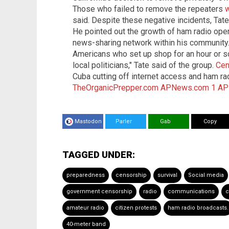
Those who failed to remove the repeaters
w
said. Despite these negative incidents, Ta
He pointed out the growth of ham radio ope
news-sharing network within his community
Americans who set up shop for an hour or so
local politicians," Tate said of the group.
Cen
Cuba cutting off internet access and ham r
TheOrganicPrepper.com
APNews.com 1
AP
Mastodon
Parler
Gab
Copy
TAGGED UNDER:
preparedness
censorship
survival
Social media
government censorship
radio
communications
c
amateur radio
citizen protests
ham radio broadcasts.
40-meter band