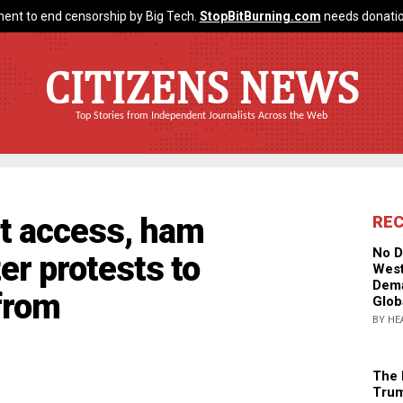
ent to end censorship by Big Tech.
StopBitBurning.com
needs donatio
CITIZENS NEWS
Top Stories from Independent Journalists Across the Web
et access, ham
RE
No D
er protests to
West
Dema
from
Glob
BY HE
The 
Trum