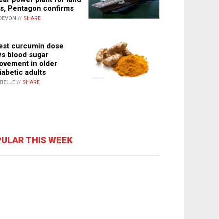
s, Pentagon confirms
DEVON //
SHARE
st curcumin dose
s blood sugar
ovement in older
iabetic adults
ABELLE //
SHARE
ULAR THIS WEEK