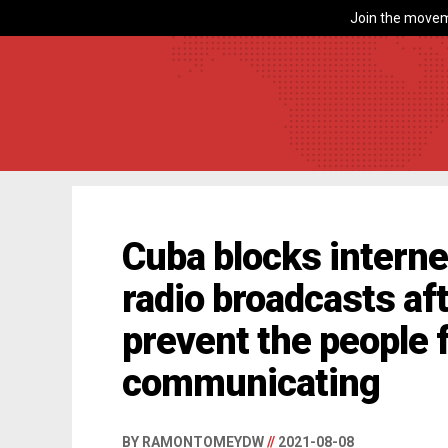
Join the movem
Cuba blocks intern
radio broadcasts aft
prevent the people 
communicating
BY RAMONTOMEYDW
//
2021-08-08