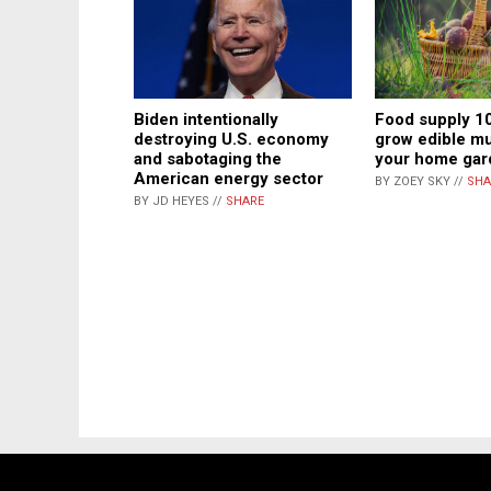
Biden intentionally
Food supply 1
destroying U.S. economy
grow edible m
and sabotaging the
your home gar
American energy sector
BY ZOEY SKY //
SHA
BY JD HEYES //
SHARE