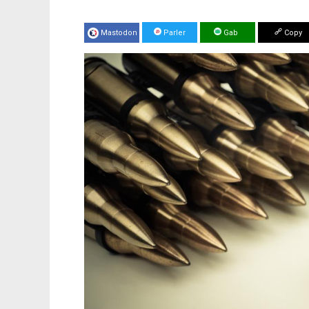
Mastodon
Parler
Gab
Copy