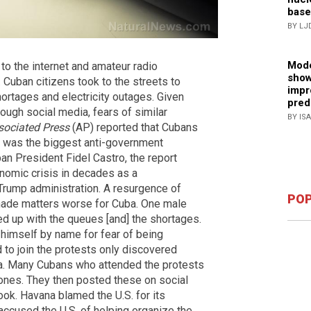
base
BY LJ
Mode
to the internet and amateur radio
show
Cuban citizens took to the streets to
impr
rtages and electricity outages. Given
pred
ough social media, fears of similar
BY IS
sociated Press
(AP) reported that Cubans
It was the biggest anti-government
n President Fidel Castro, the report
nomic crisis in decades as a
rump administration. A resurgence of
POP
made matters worse for Cuba. One male
ed up with the queues [and] the shortages.
y himself by name for fear of being
 to join the protests only discovered
ia. Many Cubans who attended the protests
hones. They then posted these on social
ok. Havana blamed the U.S. for its
 accused the U.S. of helping organize the