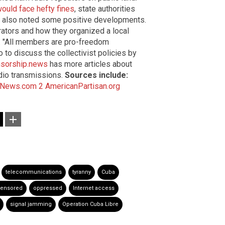
ould face hefty fines
, state authorities
te also noted some positive developments.
rators and how they organized a local
. "All members are pro-freedom
 to discuss the collectivist policies by
sorship.news
has more articles about
adio transmissions.
Sources include:
News.com 2
AmericanPartisan.org
telecommunications
tyranny
Cuba
ensored
oppressed
Internet access
signal jamming
Operation Cuba Libre