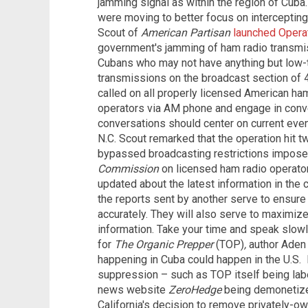
jamming signal as within the region of Cuba
were moving to better focus on intercepting 
Scout of
American Partisan
launched Opera
government's jamming of ham radio transmis
Cubans who may not have anything but low-t
transmissions on the broadcast section of 40
called on all properly licensed American ham
operators via AM phone and engage in conve
conversations should center on current even
N.C. Scout remarked that the operation hit two
bypassed broadcasting restrictions impos
Commission
on licensed ham radio operator
updated about the latest information in the 
the reports sent by another serve to ensure 
accurately. They will also serve to maximize 
information. Take your time and speak slowly
for
The Organic Prepper
(TOP)
,
author Aden
happening in Cuba could happen in the U.S.
suppression – such as TOP itself being labe
news website
ZeroHedge
being demonetize
California's decision to remove privately-o