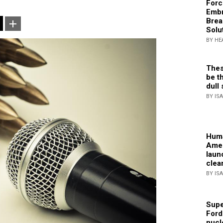
Forc
Embr
Brea
Solu
BY HE
Thes
be th
dull 
BY IS
Huma
Amer
laun
clea
BY IS
Supe
Ford
nucl