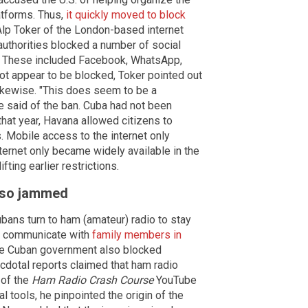
atforms. Thus,
it quickly moved to block
 Alp Toker of the London-based internet
uthorities blocked a number of social
. These included Facebook, WhatsApp,
ot appear to be blocked, Toker pointed out
likewise. "This does seem to be a
e said of the ban. Cuba had not been
that year, Havana allowed citizens to
s. Mobile access to the internet only
ernet only became widely available in the
fting earlier restrictions.
also jammed
ans turn to ham (amateur) radio to stay
o communicate with
family members in
the Cuban government also blocked
cdotal reports claimed that ham radio
 of the
Ham Radio Crash Course
YouTube
 tools, he pinpointed the origin of the