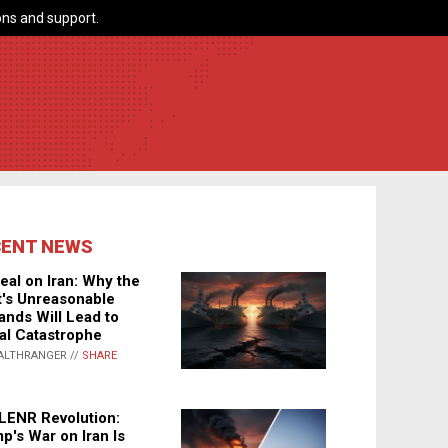
ns and support.
CENT NEWS
eal on Iran: Why the
's Unreasonable
nds Will Lead to
al Catastrophe
ALTHRANGER //
SHARE
LENR Revolution:
p's War on Iran Is