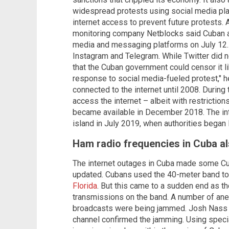
widespread protests using social media pl
internet access to prevent future protests.
monitoring company Netblocks said Cuban a
media and messaging platforms on July 12
Instagram and Telegram. While Twitter did n
that the Cuban government could censor it 
response to social media-fueled protest," h
connected to the internet until 2008. During 
access the internet – albeit with restriction
became available in December 2018. The int
island in July 2019, when authorities began li
Ham radio frequencies in Cuba 
The internet outages in Cuba made some Cub
updated. Cubans used the 40-meter band t
Florida
. But this came to a sudden end as 
transmissions on the band. A number of ane
broadcasts were being jammed. Josh Nass
channel confirmed the jamming. Using special