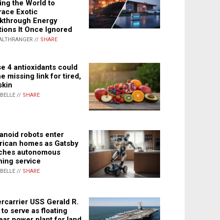
ing the World to
ace Exotic
kthrough Energy
tions It Once Ignored
ALTHRANGER //
SHARE
e 4 antioxidants could
e missing link for tired,
skin
ABELLE //
SHARE
noid robots enter
ican homes as Gatsby
ches autonomous
ning service
ABELLE //
SHARE
rcarrier USS Gerald R.
 to serve as floating
ear power plant for land