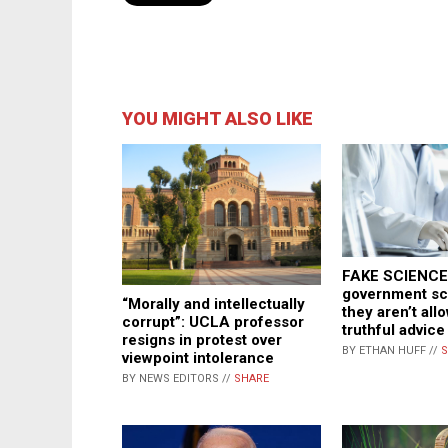
YOU MIGHT ALSO LIKE
FAKE SCIENCE:
government sci
“Morally and intellectually
they aren’t all
corrupt”: UCLA professor
truthful advice
resigns in protest over
BY ETHAN HUFF //
S
viewpoint intolerance
BY NEWS EDITORS //
SHARE