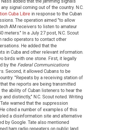
. Nass added that the jamming signals
any signal coming out of the country. N.C.
tion Cuba Libre
in response to the Cuban
sions. The operation aimed "to allow
ech AM receivers to listen to amateur
 meters." In a July 27 post, N.C. Scout
 radio operators to contact other
rsations. He added that the
ts in Cuba and other relevant information.
 birds with one stone. First, it legally
ed by the
Federal Communications
s. Second, it allowed Cubans to be
country. "Repeats by a receiving station of
that the reports are being transmitted
the ability of Cuban listeners to hear the
 and distinctly," N.C. Scout noted. Writing
 Tate warned that the suppression
 He cited a number of examples of this
led a disinformation site and alternative
d by Google. Tate also mentioned
wned ham radio repeaters on public land.