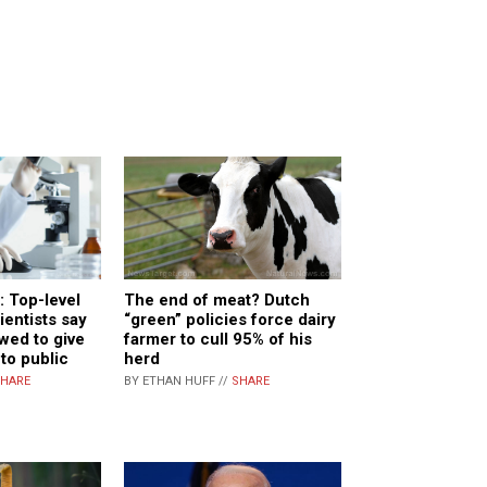
 Top-level
The end of meat? Dutch
entists say
“green” policies force dairy
owed to give
farmer to cull 95% of his
 to public
herd
HARE
BY ETHAN HUFF //
SHARE