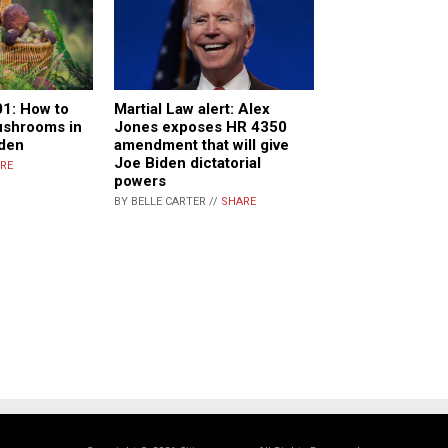
01: How to
Martial Law alert: Alex
ushrooms in
Jones exposes HR 4350
den
amendment that will give
Joe Biden dictatorial
RE
powers
BY BELLE CARTER //
SHARE