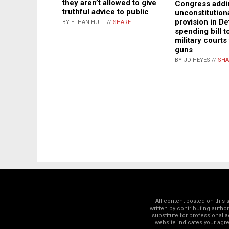
they aren’t allowed to give
Congress addi
truthful advice to public
unconstitutiona
provision in D
BY ETHAN HUFF //
SHARE
spending bill t
military courts
guns
BY JD HEYES //
SHA
All content posted on this
written by contributing autho
substitute for professional a
website indicates your ag