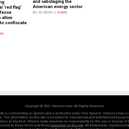
and sabotaging the
ng
American energy sector
l ‘red flag’
efense
BY JD HEYES //
SHARE
o allow
 to confiscate
RE
Copyright © 2021 Citizens.news. All Rights Reserved.
 site is commentary or opinion and is protected under Free Speech. Citizens.news is 
rs. The information on this site is provided for educational and entertainment purposes
dvice of any kind. Citizens.news assumes no responsibility for the use or misuse of t
reement to these terms and those
published on this site
. All trademarks, registered 