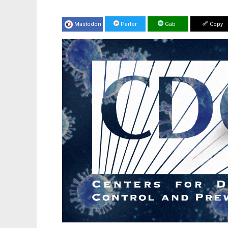
Mastodon
Parler
Gab
Copy