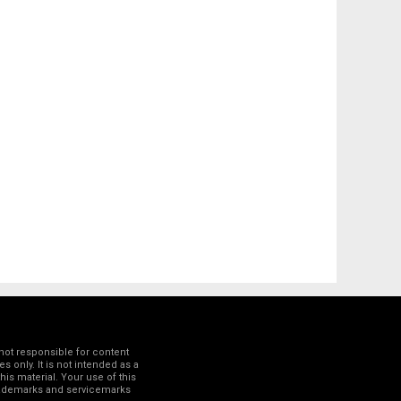
not responsible for content
 only. It is not intended as a
his material. Your use of this
trademarks and servicemarks