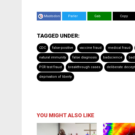
Mastodon
Parler
Gab
Copy
TAGGED UNDER:
CDC
false-positive
vaccine fraud
medical fraud
natural immunity
false diagnosis
badscience
bad
PCR test fraud
breakthrough cases
deliberate decep
deprivation of liberty
YOU MIGHT ALSO LIKE