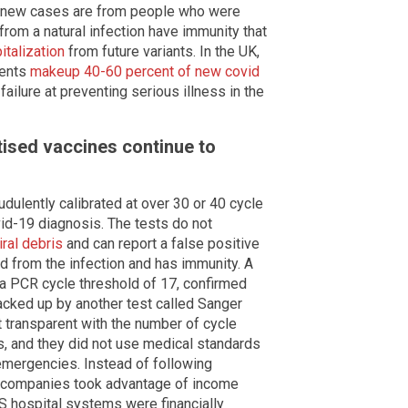
of new cases are from people who were
rom a natural infection have immunity that
italization
from future variants. In the UK,
ients
makeup 40-60 percent of new covid
failure at preventing serious illness in the
tised vaccines continue to
dulently calibrated at over 30 or 40 cycle
vid-19 diagnosis. The tests do not
iral debris
and can report a false positive
 from the infection and has immunity. A
a PCR cycle threshold of 17, confirmed
acked up by another test called Sanger
transparent with the number of cycle
, and they did not use medical standards
emergencies. Instead of following
st companies took advantage of income
S hospital systems were financially