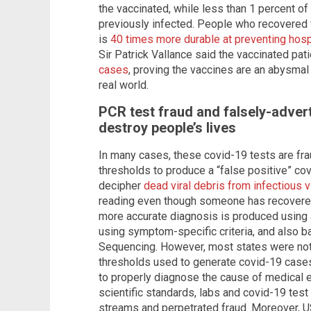
the vaccinated, while less than 1 percent 
previously infected. People who recovered f
is
40 times more durable at preventing hosp
Sir Patrick Vallance said the vaccinated pat
cases
, proving the vaccines are an abysmal 
real world.
PCR test fraud and falsely-adver
destroy people’s lives
In many cases, these covid-19 tests are frau
thresholds to produce a “false positive” co
decipher
dead viral debris from infectious v
reading even though someone has recovered
more accurate diagnosis is produced using 
using symptom-specific criteria, and also b
Sequencing. However, most states were not 
thresholds used to generate covid-19 cases
to properly diagnose the cause of medical 
scientific standards, labs and covid-19 te
streams and perpetrated fraud. Moreover, U