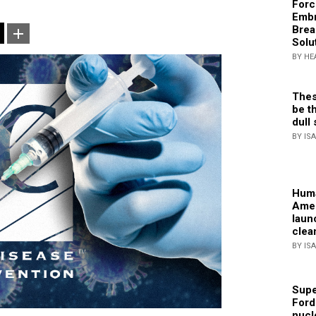
Forc
Embr
Brea
Solu
BY HE
Thes
be th
dull 
BY IS
Huma
Amer
laun
clea
BY IS
Supe
Ford
nucl