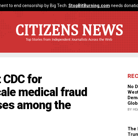
ent to end censorship by Big Tech.
StopBitBurning.com
needs donatio
CITIZENS NEWS
Top Stories from Independent Journalists Across the Web
t CDC for
RE
No D
ale medical fraud
West
Dema
ases among the
Glob
BY HE
The 
Trum