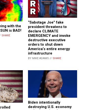
“Sabotage Joe” fake
ing with the
president threatens to
 SUN is BAD!
declare CLIMATE
EMERGENCY and invoke
/
SHARE
destructive executive
orders to shut down
America’s entire energy
infrastructure
BY MIKE ADAMS //
SHARE
Biden intentionally
destroying U.S. economy
rolled