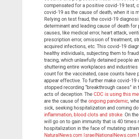
compensated for a positive covid-19 test, c
covid-19 as the cause of death, when it is m
Relying on test fraud, the covid-19 diagnosi
determinant and leading cause of death fo
causes, like medical error, heart attack, ven
prescription error, omission of treatment, st
acquired infections, etc. This covid-19 diag
healthy individuals, subjecting them to frau
tracing, which unlawfully detained people an
shuttering entire workplaces and industries 
count for the vaccinated, case counts have p
appear effective. To further make covid-19 
stopped recording “breakthrough cases” in 
acts of deception. The
CDC is using this me
are the cause of the
ongoing pandemic
, whe
sick, seeking hospitalization and coming d
inflammation, blood clots and stroke
. On th
will go on to gain immunity that is 40 times
hospitalization in the face of mutating strai
NaturalNews.com
IsraelNationalNews.com