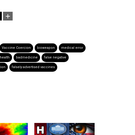
Vaccine Coercion
bioweapon
medical error
health
badmedicine
false negative
tion
falsely-advertised vaccines