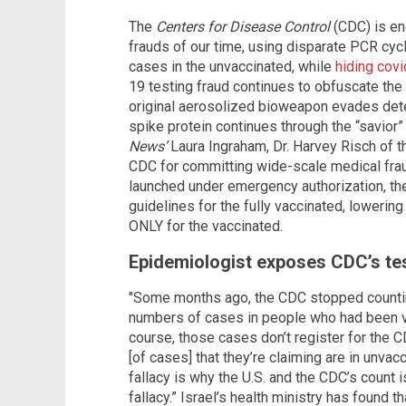
The
Centers for Disease Control
(CDC) is en
frauds of our time, using disparate PCR cycle
cases in the unvaccinated, while
hiding covi
19 testing fraud continues to obfuscate th
original aerosolized bioweapon evades detec
spike protein continues through the “savior”
News’
Laura Ingraham, Dr. Harvey Risch of 
CDC for committing wide-scale medical fra
launched under emergency authorization, th
guidelines for the fully vaccinated, lowerin
ONLY for the vaccinated.
Epidemiologist exposes CDC’s te
"Some months ago, the CDC stopped counting
numbers of cases in people who had been va
course, those cases don’t register for the C
[of cases] that they’re claiming are in unvac
fallacy is why the U.S. and the CDC’s count is
fallacy.” Israel’s health ministry has found 