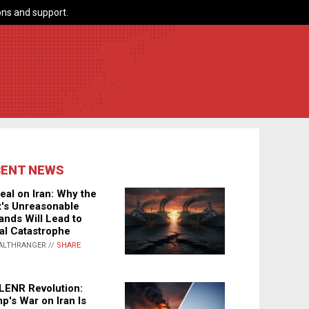
ns and support.
CENT NEWS
eal on Iran: Why the
's Unreasonable
nds Will Lead to
al Catastrophe
ALTHRANGER //
SHARE
LENR Revolution:
p's War on Iran Is