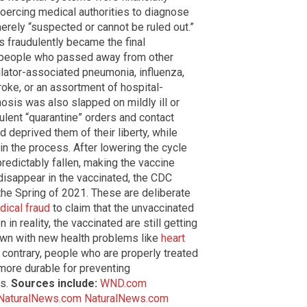
oercing medical authorities to diagnose
erely “suspected or cannot be ruled out.”
s fraudulently became the final
r people who passed away from other
tilator-associated pneumonia, influenza,
roke, or an assortment of hospital-
nosis was also slapped on mildly ill or
dulent “quarantine” orders and contact
d deprived them of their liberty, while
in the process. After lowering the cycle
redictably fallen, making the vaccine
disappear in the vaccinated, the CDC
the Spring of 2021. These are deliberate
dical fraud
to claim that the unvaccinated
n in reality, the vaccinated are still getting
own with new health problems like
heart
e contrary, people who are properly treated
 more durable for preventing
ns.
Sources include:
WND.com
NaturalNews.com
NaturalNews.com