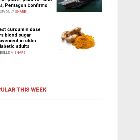
s, Pentagon confirms
DEVON //
SHARE
st curcumin dose
s blood sugar
ovement in older
iabetic adults
ABELLE //
SHARE
ULAR THIS WEEK