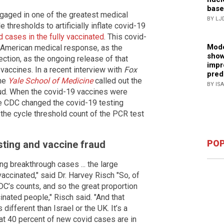
base
gaged in one of the greatest medical
BY LJ
 thresholds to artificially inflate covid-19
d cases in the fully vaccinated
. This covid-
Mode
e American medical response, as the
show
tion, as the ongoing release of that
impr
 vaccines. In a recent interview with
Fox
pred
the
Yale School of Medicine
called out the
BY IS
ud. When the covid-19 vaccines were
e CDC changed the covid-19 testing
g the cycle threshold count of the PCR test
POP
sting and vaccine fraud
 breakthrough cases ... the large
ccinated," said Dr. Harvey Risch "So, of
DC’s counts, and so the great proportion
cinated people," Risch said. "And that
 different than Israel or the UK. It’s a
that 40 percent of new covid cases are in