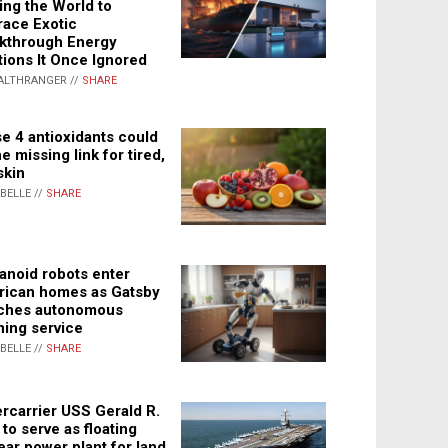
ing the World to
ace Exotic
kthrough Energy
tions It Once Ignored
ALTHRANGER //
SHARE
e 4 antioxidants could
e missing link for tired,
skin
ABELLE //
SHARE
noid robots enter
ican homes as Gatsby
ches autonomous
ning service
ABELLE //
SHARE
rcarrier USS Gerald R.
 to serve as floating
ear power plant for land