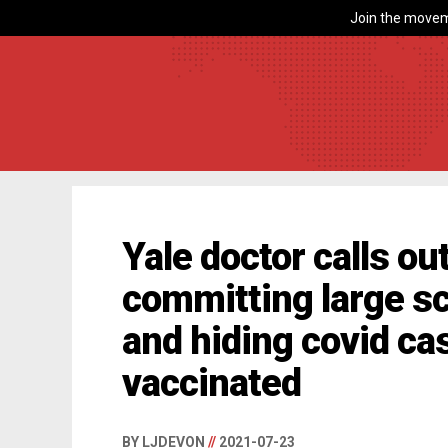
Join the movem
Yale doctor calls ou
committing large sc
and hiding covid c
vaccinated
BY LJDEVON
//
2021-07-23