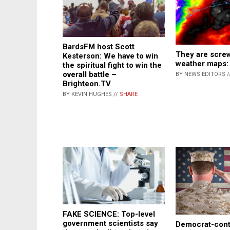
BardsFM host Scott
They are screw
Kesterson: We have to win
weather maps:
the spiritual fight to win the
overall battle –
BY NEWS EDITORS /
Brighteon.TV
BY KEVIN HUGHES //
SHARE
FAKE SCIENCE: Top-level
government scientists say
Democrat-cont