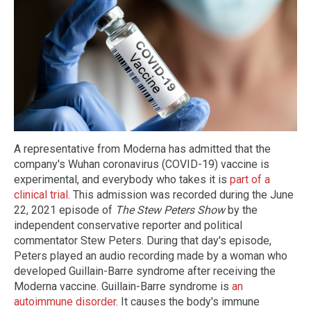
A representative from Moderna has admitted that the
company's Wuhan coronavirus (COVID-19) vaccine is
experimental, and everybody who takes it is
part of a
clinical trial
. This admission was recorded during the June
22, 2021 episode of
The Stew Peters Show
by the
independent conservative reporter and political
commentator Stew Peters. During that day's episode,
Peters played an audio recording made by a woman who
developed Guillain-Barre syndrome after receiving the
Moderna vaccine. Guillain-Barre syndrome is
an
autoimmune disorder
. It causes the body's immune