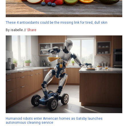
These 4 antioxidants could be the missing link for tired, dull skin
By isabelle //
Share
Humanoid robots enter American homes as Gatsby launches
autonomous cleaning service