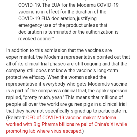
COVID-19. The EUA for the Moderna COVID-19
vaccine is in effect for the duration of the
COVID-19 EUA declaration, justifying
emergency use of the product unless that
declaration is terminated or the authorization is
revoked sooner."
In addition to this admission that the vaccines are
experimental, the Moderna representative pointed out that
all of its clinical trial phases are still ongoing and that the
company still does not know the vaccine's long-term
protective efficacy. When the woman asked the
representative if everybody who gets Moderna's vaccine
is a part of the company's clinical trial, the spokesperson
replied, "pretty much, yeah." This means that millions of
people all over the world are guinea pigs in a clinical trial
that they have not specifically signed up to participate in.
(Related:
CEO of COVID-19 vaccine maker Moderna
worked with Big Pharma billionaire pal of China's Xi while
promoting lab where virus escaped
.)