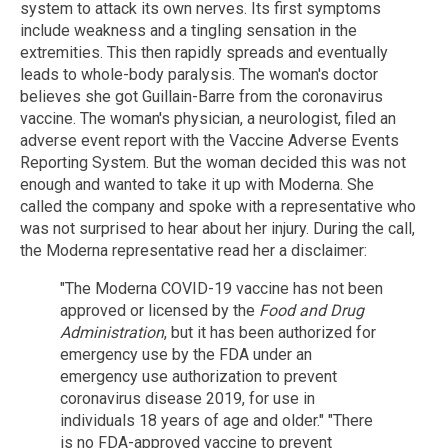
system to attack its own nerves. Its first symptoms
include weakness and a tingling sensation in the
extremities. This then rapidly spreads and eventually
leads to whole-body paralysis. The woman's doctor
believes she got Guillain-Barre from the coronavirus
vaccine. The woman's physician, a neurologist, filed an
adverse event report with the Vaccine Adverse Events
Reporting System. But the woman decided this was not
enough and wanted to take it up with Moderna. She
called the company and spoke with a representative who
was not surprised to hear about her injury. During the call,
the Moderna representative read her a disclaimer:
"The Moderna COVID-19 vaccine has not been
approved or licensed by the
Food and Drug
Administration
, but it has been authorized for
emergency use by the FDA under an
emergency use authorization to prevent
coronavirus disease 2019, for use in
individuals 18 years of age and older." "There
is no FDA-approved vaccine to prevent