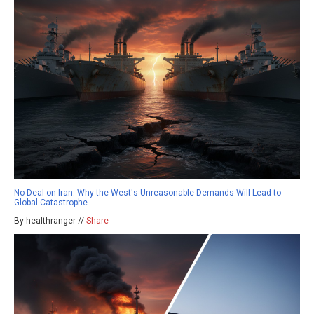
No Deal on Iran: Why the West's Unreasonable Demands Will Lead to
Global Catastrophe
By healthranger //
Share