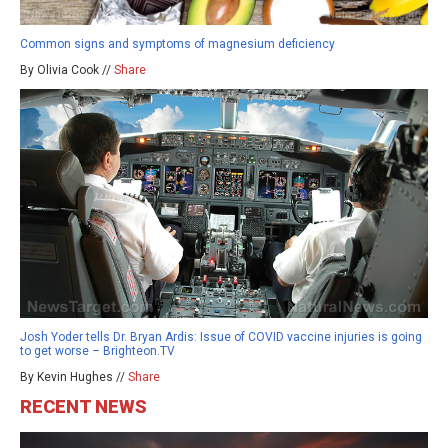
Common signs and symptoms of magnesium deficiency
By Olivia Cook //
Share
Josh Yoder tells Dr. Bryan Ardis: Issue of COVID vaccine injuries is going
to get worse – Brighteon.TV
By Kevin Hughes //
Share
RECENT NEWS