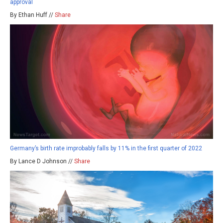
approval
By Ethan Huff //
Share
Germany’s birth rate improbably falls by 11% in the first quarter of 2022
By Lance D Johnson //
Share