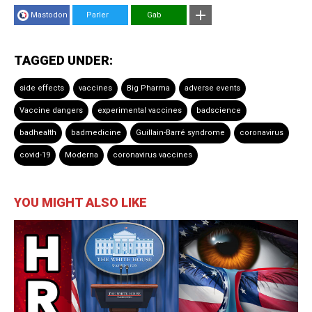
Mastodon
Parler
Gab
TAGGED UNDER:
side effects
vaccines
Big Pharma
adverse events
Vaccine dangers
experimental vaccines
badscience
badhealth
badmedicine
Guillain-Barré syndrome
coronavirus
covid-19
Moderna
coronavirus vaccines
YOU MIGHT ALSO LIKE