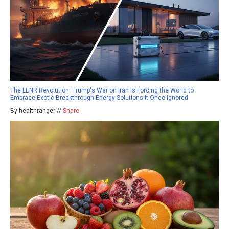
The LENR Revolution: Trump's War on Iran Is Forcing the World to
Embrace Exotic Breakthrough Energy Solutions It Once Ignored
By healthranger //
Share