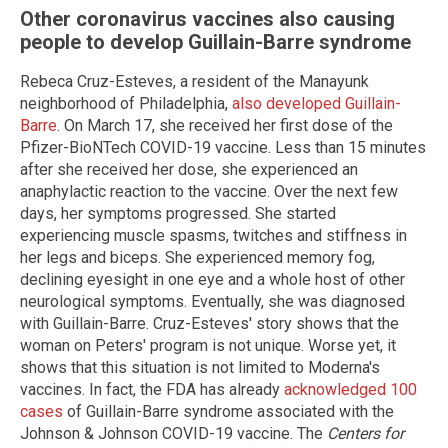
Other coronavirus vaccines also causing
people to develop Guillain-Barre syndrome
Rebeca Cruz-Esteves, a resident of the Manayunk
neighborhood of Philadelphia,
also developed Guillain-
Barre
. On March 17, she received her first dose of the
Pfizer-BioNTech COVID-19 vaccine. Less than 15 minutes
after she received her dose, she experienced an
anaphylactic reaction to the vaccine. Over the next few
days, her symptoms progressed. She started
experiencing muscle spasms, twitches and stiffness in
her legs and biceps. She experienced memory fog,
declining eyesight in one eye and a whole host of other
neurological symptoms. Eventually, she was diagnosed
with Guillain-Barre. Cruz-Esteves' story shows that the
woman on Peters' program is not unique. Worse yet, it
shows that this situation is not limited to Moderna's
vaccines. In fact, the FDA has already
acknowledged 100
cases
of Guillain-Barre syndrome associated with the
Johnson & Johnson COVID-19 vaccine. The
Centers for