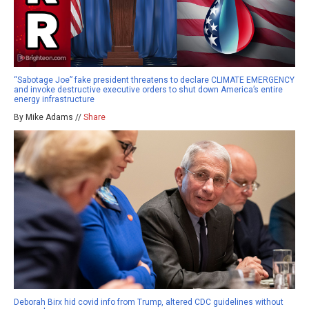
“Sabotage Joe” fake president threatens to declare CLIMATE EMERGENCY
and invoke destructive executive orders to shut down America’s entire
energy infrastructure
By Mike Adams //
Share
Deborah Birx hid covid info from Trump, altered CDC guidelines without