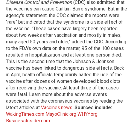
Disease Control and Prevention
(CDC) also admitted that
the vaccines can cause Guillain-Barre syndrome. But in the
agency's statement, the CDC claimed the reports were
"rare" but indicated that the syndrome is a side effect of
the vaccine. "These cases have largely been reported
about two weeks after vaccination and mostly in males,
many aged 50 years and older," added the CDC. According
to the FDA's own data on the matter, 95 of the 100 cases
resulted in hospitalization and at least one person died.
This is the second time that the Johnson & Johnson
vaccine has been linked to dangerous side effects. Back
in April, health officials temporarily halted the use of the
vaccine after dozens of women developed blood clots
after receiving the vaccine. At least three of the cases
were fatal. Learn more about the adverse events
associated with the coronavirus vaccines by reading the
latest articles at
Vaccines.news
.
Sources include:
WakingTimes.com
MayoClinic.org
WHYY.org
BusinessInsider.com