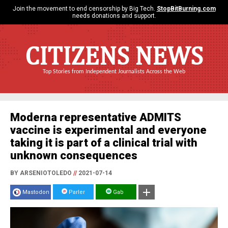
Join the movement to end censorship by Big Tech.
StopBitBurning.com
needs donations and support.
CITIZENS NEWS
Top Stories from Independent Journalists Across the Web
Moderna representative ADMITS
vaccine is experimental and everyone
taking it is part of a clinical trial with
unknown consequences
BY ARSENIOTOLEDO
//
2021-07-14
Mastodon
Parler
Gab