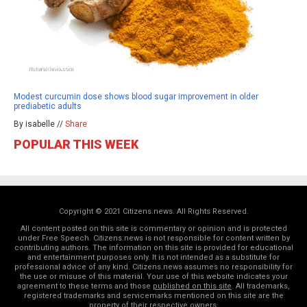
Modest curcumin dose shows blood sugar improvement in older
prediabetic adults
By isabelle //
Share
POPULAR THIS WEEK
Copyright © 2021 Citizens.news. All Rights Reserved.
All content posted on this site is commentary or opinion and is protected
under Free Speech. Citizens.news is not responsible for content written by
contributing authors. The information on this site is provided for educational
and entertainment purposes only. It is not intended as a substitute for
professional advice of any kind. Citizens.news assumes no responsibility for
the use or misuse of this material. Your use of this website indicates your
agreement to these terms and those
published on this site
. All trademarks,
registered trademarks and servicemarks mentioned on this site are the
property of their respective owners.