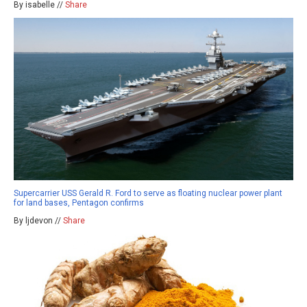
By isabelle //
Share
Supercarrier USS Gerald R. Ford to serve as floating nuclear power plant
for land bases, Pentagon confirms
By ljdevon //
Share