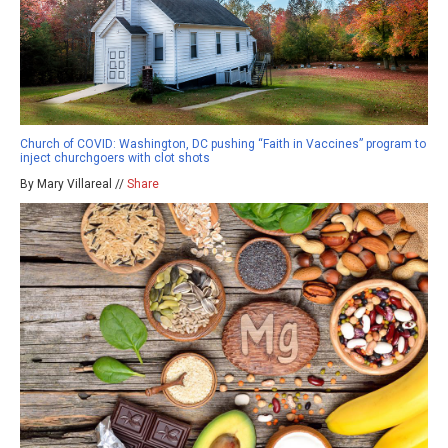
Church of COVID: Washington, DC pushing “Faith in Vaccines” program to
inject churchgoers with clot shots
By Mary Villareal //
Share