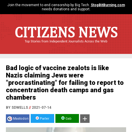
Join the movement to end censorship by Big Tech.
StopBitBurning.com
needs donations and support.
CITIZENS NEWS
Top Stories from Independent Journalists Across the Web
Bad logic of vaccine zealots is like
Nazis claiming Jews were
"procrastinating" for failing to report to
concentration death camps and gas
chambers
BY SDWELLS
//
2021-07-14
Mastodon
Parler
Gab