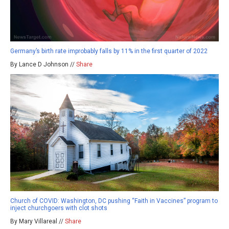
Germany’s birth rate improbably falls by 11% in the first quarter of 2022
By Lance D Johnson //
Share
Church of COVID: Washington, DC pushing “Faith in Vaccines” program to
inject churchgoers with clot shots
By Mary Villareal //
Share