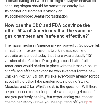
procrastinating and walk on in. Right? Maybe instead the
hash-tag slogan should be something catchy like,
#VaccineGasChamberHesitancy or
#VaccineInducedDeathProcrastination.
How can the CDC and FDA convince the
other 50% of Americans that the vaccine
gas chambers are "safe and effective?"
The mass media in America is very powerful. So powerful,
in fact, that if every major network, newspaper and
website announced today that there was a deadly "Xi"
version of the Chicken Pox going around, half of all
Americans would shelter in place with their masks on until
a "safe and effective" vaccine was invented for the new
Chicken Pox "Xi" variant. It's like everybody already forgot
about all the other fake pandemics, including Swine,
Measles and Zika. What's next, is the question. Will there
be pre-cancer-chemo for people who might get cancer?
Are you perfectly healthy, but experiencing pre-cancer-
chemo hesitancy? Have you been putting off your
pre-