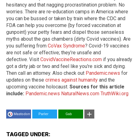
hesitancy and that nagging procrastination problem. No
worries. There are re-education camps in America where
you can be bussed or taken by train where the CDC and
FDA can help you overcome (by forced vaccination at
gunpoint) your petty fears and dispel those senseless
myths about the gas chambers (dirty Covid vaccines). Are
you suffering from
CoVax Syndrome
? Covid-19 vaccines
are not safe or effective; they’re unsafe and
defective. Visit
CovidVaccineReactions.com
if you already
got a dirty jab or two and feel like you're sick and dying.
Then call an attorney. Also check out
Pandemic.news
for
updates on these
crimes against humanity
and the
upcoming vaccine holocaust.
Sources for this article
include:
Pandemic.news
NaturalNews.com
TruthWiki.org
Mastodon
Parler
Gab
TAGGED UNDER: