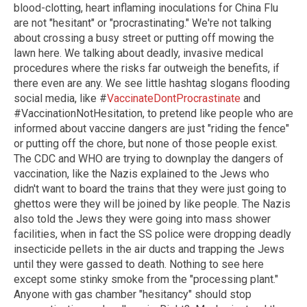
blood-clotting, heart inflaming inoculations for China Flu
are not "hesitant" or "procrastinating." We're not talking
about crossing a busy street or putting off mowing the
lawn here. We talking about deadly, invasive medical
procedures where the risks far outweigh the benefits, if
there even are any. We see little hashtag slogans flooding
social media, like #
VaccinateDontProcrastinate
and
#VaccinationNotHesitation, to pretend like people who are
informed about vaccine dangers are just "riding the fence"
or putting off the chore, but none of those people exist.
The CDC and WHO are trying to downplay the dangers of
vaccination, like the Nazis explained to the Jews who
didn't want to board the trains that they were just going to
ghettos were they will be joined by like people. The Nazis
also told the Jews they were going into mass shower
facilities, when in fact the SS police were dropping deadly
insecticide pellets in the air ducts and trapping the Jews
until they were gassed to death. Nothing to see here
except some stinky smoke from the "processing plant."
Anyone with gas chamber "hesitancy" should stop