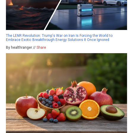
The LENR Revolution: Trump's War on Iran Is Forcing the World to
Embrace Exotic Breakthrough Energy Solutions It Once Ignored
By healthranger //
Share