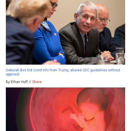
Deborah Birx hid covid info from Trump, altered CDC guidelines without
approval
By Ethan Huff //
Share