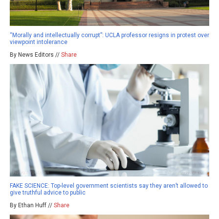
“Morally and intellectually corrupt”: UCLA professor resigns in protest over
viewpoint intolerance
By News Editors //
Share
FAKE SCIENCE: Top-level government scientists say they aren’t allowed to
give truthful advice to public
By Ethan Huff //
Share