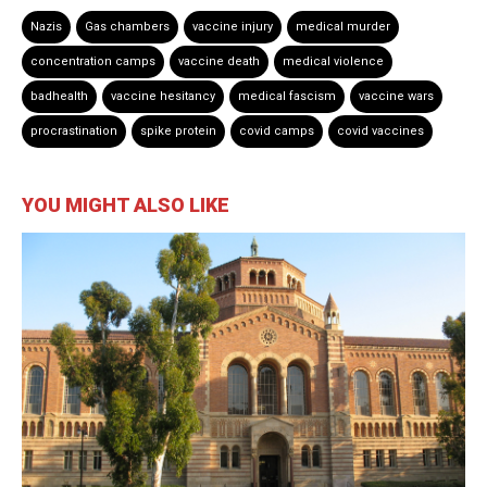
Nazis
Gas chambers
vaccine injury
medical murder
concentration camps
vaccine death
medical violence
badhealth
vaccine hesitancy
medical fascism
vaccine wars
procrastination
spike protein
covid camps
covid vaccines
YOU MIGHT ALSO LIKE