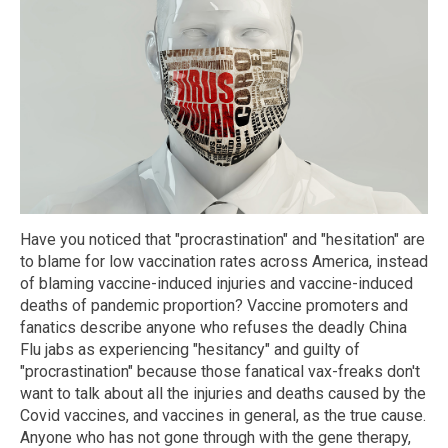
Have you noticed that "procrastination" and "hesitation" are
to blame for low vaccination rates across America, instead
of blaming vaccine-induced injuries and vaccine-induced
deaths of pandemic proportion? Vaccine promoters and
fanatics describe anyone who refuses the deadly China
Flu jabs as experiencing "hesitancy" and guilty of
"procrastination" because those fanatical vax-freaks don't
want to talk about all the injuries and deaths caused by the
Covid vaccines, and vaccines in general, as the true cause.
Anyone who has not gone through with the gene therapy,