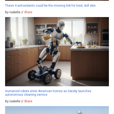
These 4 antioxidants could be the missing link for tired, dull skin
By isabelle //
Share
Humanoid robots enter American homes as Gatsby launches
autonomous cleaning service
By isabelle //
Share