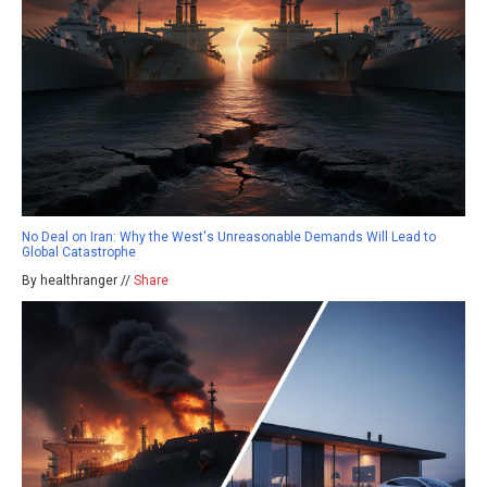
No Deal on Iran: Why the West's Unreasonable Demands Will Lead to
Global Catastrophe
By healthranger //
Share