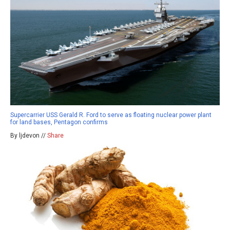
Supercarrier USS Gerald R. Ford to serve as floating nuclear power plant
for land bases, Pentagon confirms
By ljdevon //
Share