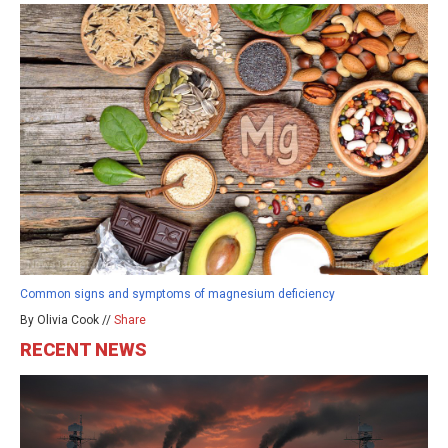
Common signs and symptoms of magnesium deficiency
By Olivia Cook //
Share
RECENT NEWS