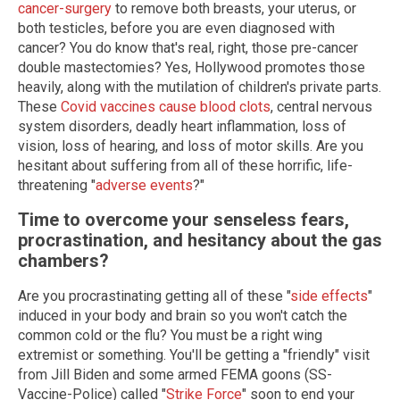
cancer-surgery
to remove both breasts, your uterus, or
both testicles, before you are even diagnosed with
cancer? You do know that's real, right, those pre-cancer
double mastectomies? Yes, Hollywood promotes those
heavily, along with the mutilation of children's private parts.
These
Covid vaccines cause blood clots
, central nervous
system disorders, deadly heart inflammation, loss of
vision, loss of hearing, and loss of motor skills. Are you
hesitant about suffering from all of these horrific, life-
threatening "
adverse events
?"
Time to overcome your senseless fears,
procrastination, and hesitancy about the gas
chambers?
Are you procrastinating getting all of these "
side effects
"
induced in your body and brain so you won't catch the
common cold or the flu? You must be a right wing
extremist or something. You'll be getting a "friendly" visit
from Jill Biden and some armed FEMA goons (SS-
Vaccine-Police) called "
Strike Force
" soon to end your