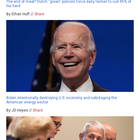
The end of meat? Dutch “green” policies force dairy farmer to cull 95% of
his herd
By Ethan Huff //
Share
Biden intentionally destroying U.S. economy and sabotaging the
American energy sector
By JD Heyes //
Share