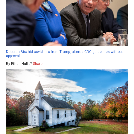
Deborah Birx hid covid info from Trump, altered CDC guidelines without
approval
By Ethan Huff //
Share