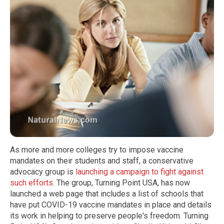
As more and more colleges try to impose vaccine
mandates on their students and staff, a conservative
advocacy group is
launching a campaign to fight against
such efforts
. The group, Turning Point USA, has now
launched a web page that includes a list of schools that
have put COVID-19 vaccine mandates in place and details
its work in helping to preserve people's freedom. Turning