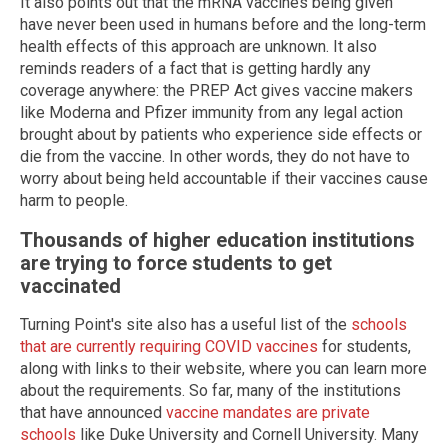
It also points out that the mRNA vaccines being given
have never been used in humans before and the long-term
health effects of this approach are unknown. It also
reminds readers of a fact that is getting hardly any
coverage anywhere: the PREP Act gives vaccine makers
like Moderna and Pfizer immunity from any legal action
brought about by patients who experience side effects or
die from the vaccine. In other words, they do not have to
worry about being held accountable if their vaccines cause
harm to people.
Thousands of higher education institutions
are trying to force students to get
vaccinated
Turning Point's site also has a useful list of the
schools
that are currently requiring COVID vaccines
for students,
along with links to their website, where you can learn more
about the requirements. So far, many of the institutions
that have announced
vaccine mandates are private
schools
like Duke University and Cornell University. Many