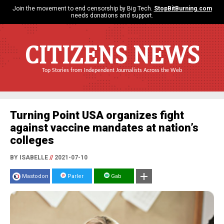
Join the movement to end censorship by Big Tech.
StopBitBurning.com
needs donations and support.
CITIZENS NEWS
Top Stories from Independent Journalists Across the Web
Turning Point USA organizes fight
against vaccine mandates at nation’s
colleges
BY ISABELLE
//
2021-07-10
Mastodon
Parler
Gab