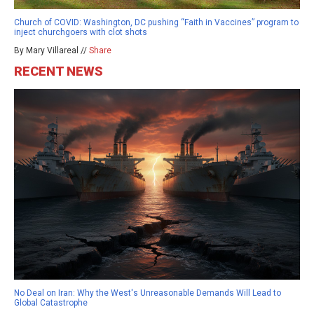
Church of COVID: Washington, DC pushing “Faith in Vaccines” program to
inject churchgoers with clot shots
By Mary Villareal //
Share
RECENT NEWS
No Deal on Iran: Why the West's Unreasonable Demands Will Lead to
Global Catastrophe