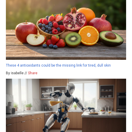
These 4 antioxidants could be the missing link for tired, dull skin
By isabelle //
Share