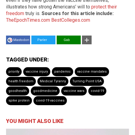
even if they have gotten the vaccine themselves,
illustrates how strong Americans’ will to
protect their
freedom
truly is.
Sources for this article include:
TheEpochTimes.com
BestColleges.com
Mastodon
Parler
Gab
TAGGED UNDER:
priority
vaccine injury
pandemic
vaccine mandates
health freedom
Medical Tyranny
Turning Point USA
goodhealth
goodmedicine
vaccine wars
covid-19
spike protein
covid-19 vaccines
YOU MIGHT ALSO LIKE