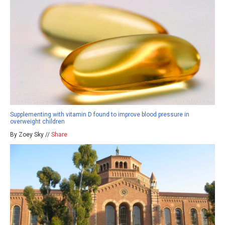
Supplementing with vitamin D found to improve blood pressure in
overweight children
By Zoey Sky //
Share