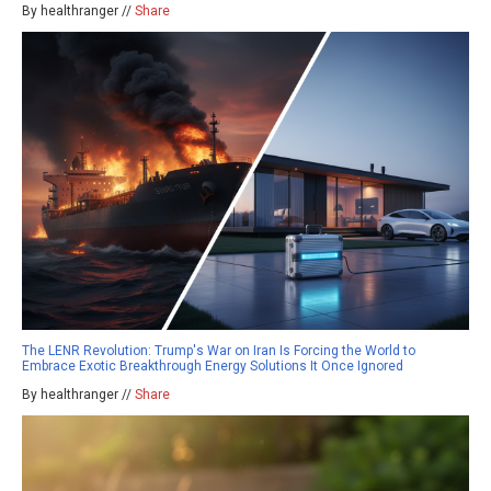
By healthranger //
Share
The LENR Revolution: Trump's War on Iran Is Forcing the World to
Embrace Exotic Breakthrough Energy Solutions It Once Ignored
By healthranger //
Share