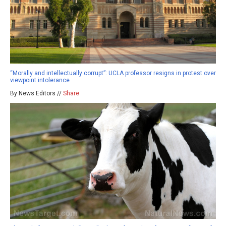
“Morally and intellectually corrupt”: UCLA professor resigns in protest over
viewpoint intolerance
By News Editors //
Share