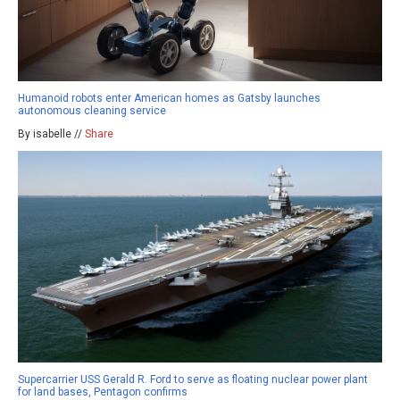
Humanoid robots enter American homes as Gatsby launches
autonomous cleaning service
By isabelle //
Share
Supercarrier USS Gerald R. Ford to serve as floating nuclear power plant
for land bases, Pentagon confirms