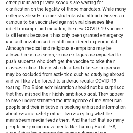
other public and private schools are waiting for
clarification on the legality of these mandates. While many
colleges already require students who attend classes on
campus to be vaccinated against viral diseases like
rubella, mumps and measles, the new COVID-19 vaccine
is different because it has only been granted emergency
use authorization and is still considered experimental.
Although medical and religious exemptions may be
allowed in some cases, some colleges are expected to
push students who don't get the vaccine to take their
classes online. Those who do attend classes in person
may be excluded from activities such as studying abroad
and will likely be forced to undergo regular COVID-19
testing. The Biden administration should not be surprised
that they missed their highly ambitious goal. They appear
to have underestimated the intelligence of the American
people and their initiative in seeking unbiased information
about vaccine safety rather than accepting what the
mainstream media feeds them. And the fact that so many
people are joining movements like Turning Point USA,