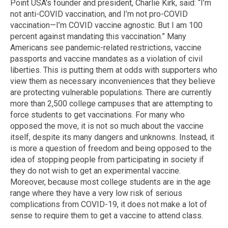
Point USA's founder and president, Charlie Kirk, said: “I’m
not anti-COVID vaccination, and I’m not pro-COVID
vaccination—I’m COVID vaccine agnostic. But I am 100
percent against mandating this vaccination.” Many
Americans see pandemic-related restrictions, vaccine
passports and vaccine mandates as a violation of civil
liberties. This is putting them at odds with supporters who
view them as necessary inconveniences that they believe
are protecting vulnerable populations. There are currently
more than 2,500 college campuses that are attempting to
force students to get vaccinations. For many who
opposed the move, it is not so much about the vaccine
itself, despite its many dangers and unknowns. Instead, it
is more a question of freedom and being opposed to the
idea of stopping people from participating in society if
they do not wish to get an experimental vaccine.
Moreover, because most college students are in the age
range where they have a very low risk of serious
complications from COVID-19, it does not make a lot of
sense to require them to get a vaccine to attend class.