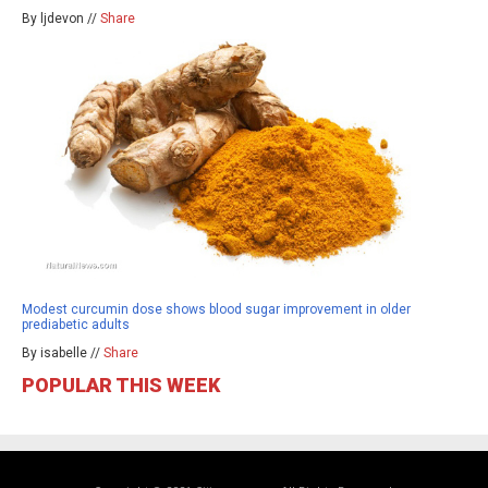
By ljdevon //
Share
Modest curcumin dose shows blood sugar improvement in older
prediabetic adults
By isabelle //
Share
POPULAR THIS WEEK