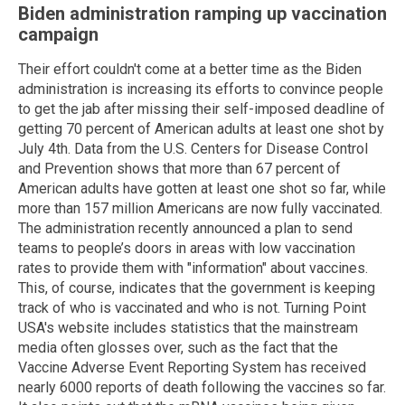
Biden administration ramping up vaccination
campaign
Their effort couldn't come at a better time as the Biden
administration is increasing its efforts to convince people
to get the jab after missing their self-imposed deadline of
getting 70 percent of American adults at least one shot by
July 4th. Data from the U.S. Centers for Disease Control
and Prevention shows that more than 67 percent of
American adults have gotten at least one shot so far, while
more than 157 million Americans are now fully vaccinated.
The administration recently announced a plan to send
teams to people’s doors in areas with low vaccination
rates to provide them with "information" about vaccines.
This, of course, indicates that the government is keeping
track of who is vaccinated and who is not. Turning Point
USA's website includes statistics that the mainstream
media often glosses over, such as the fact that the
Vaccine Adverse Event Reporting System has received
nearly 6000 reports of death following the vaccines so far.