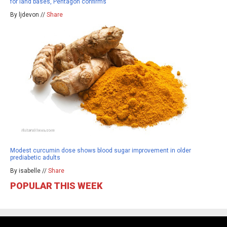
for land bases, Pentagon confirms
By ljdevon //
Share
Modest curcumin dose shows blood sugar improvement in older
prediabetic adults
By isabelle //
Share
POPULAR THIS WEEK