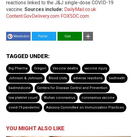
reactions linked to the J&J single-dose COVID-19
vaccine.
Sources include:
DailyMail.co.uk
Content.GovDelivery.com
FOX5DC.com
Mastodon
Parler
Gab
TAGGED UNDER:
Big Pharma
Oregon
Vaccine deaths
vaccine injury
Johnson & Johnson
Blood clots
adverse reactions
badhealth
badmedicine
Centers for Disease Control and Prevention
low platelet count
Wuhan coronavirus
coronavirus vaccine
covid-19 pandemic
Advisory Committee on Immunization Practices
YOU MIGHT ALSO LIKE