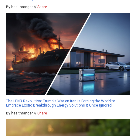
By healthranger //
Share
The LENR Revolution: Trump's War on Iran Is Forcing the World to
Embrace Exotic Breakthrough Energy Solutions It Once Ignored
By healthranger //
Share