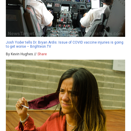
Josh Yoder tells Dr. Bryan Ardis: Issue of COVID vaccine injuries is going
to get worse – Brighteon.TV
By Kevin Hughes //
Share