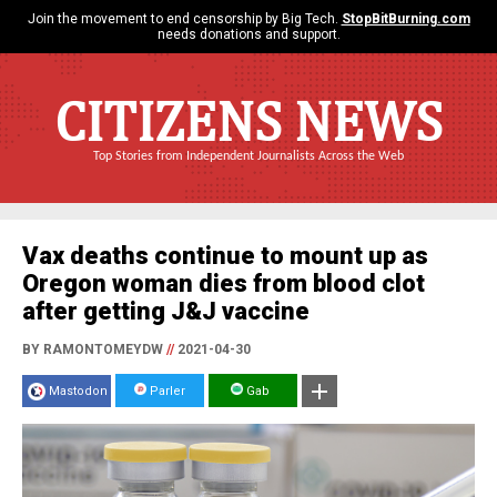
Join the movement to end censorship by Big Tech.
StopBitBurning.com
needs donations and support.
CITIZENS NEWS
Top Stories from Independent Journalists Across the Web
Vax deaths continue to mount up as
Oregon woman dies from blood clot
after getting J&J vaccine
BY RAMONTOMEYDW
//
2021-04-30
Mastodon
Parler
Gab