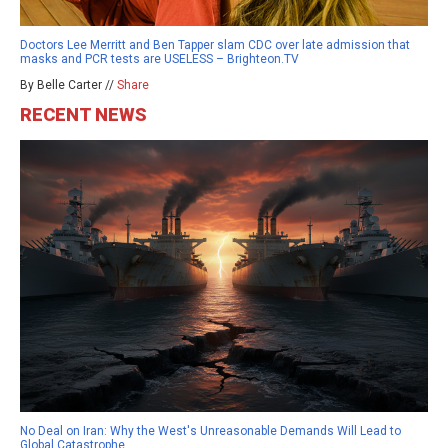
Doctors Lee Merritt and Ben Tapper slam CDC over late admission that
masks and PCR tests are USELESS – Brighteon.TV
By Belle Carter //
Share
RECENT NEWS
No Deal on Iran: Why the West's Unreasonable Demands Will Lead to
Global Catastrophe