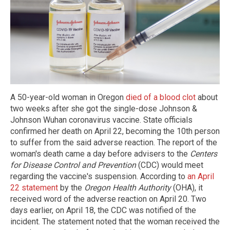
A 50-year-old woman in Oregon
died of a blood clot
about
two weeks after she got the single-dose Johnson &
Johnson Wuhan coronavirus vaccine. State officials
confirmed her death on April 22, becoming the 10th person
to suffer from the said adverse reaction. The report of the
woman's death came a day before advisers to the
Centers
for Disease Control and Prevention
(CDC) would meet
regarding the vaccine's suspension. According to
an April
22 statement
by the
Oregon Health Authority
(OHA), it
received word of the adverse reaction on April 20. Two
days earlier, on April 18, the CDC was notified of the
incident. The statement noted that the woman received the