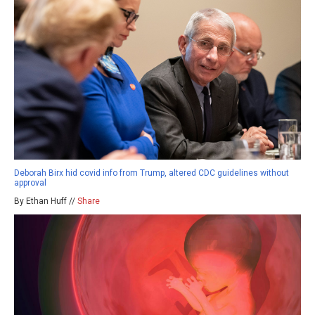
Deborah Birx hid covid info from Trump, altered CDC guidelines without
approval
By Ethan Huff //
Share