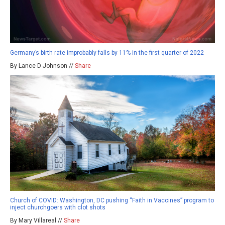
Germany’s birth rate improbably falls by 11% in the first quarter of 2022
By Lance D Johnson //
Share
Church of COVID: Washington, DC pushing “Faith in Vaccines” program to
inject churchgoers with clot shots
By Mary Villareal //
Share