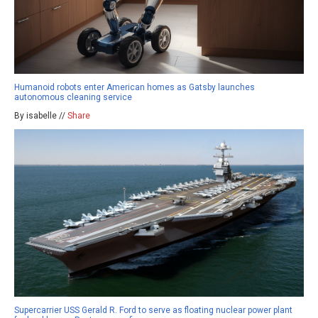
Humanoid robots enter American homes as Gatsby launches
autonomous cleaning service
By isabelle //
Share
Supercarrier USS Gerald R. Ford to serve as floating nuclear power plant