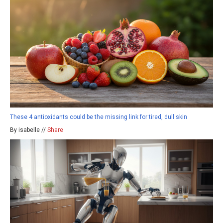
These 4 antioxidants could be the missing link for tired, dull skin
By isabelle //
Share