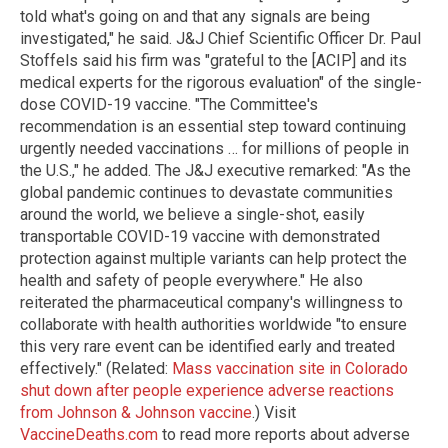
told what's going on and that any signals are being
investigated," he said. J&J Chief Scientific Officer Dr. Paul
Stoffels said his firm was "grateful to the [ACIP] and its
medical experts for the rigorous evaluation" of the single-
dose COVID-19 vaccine. "The Committee's
recommendation is an essential step toward continuing
urgently needed vaccinations … for millions of people in
the U.S.," he added. The J&J executive remarked: "As the
global pandemic continues to devastate communities
around the world, we believe a single-shot, easily
transportable COVID-19 vaccine with demonstrated
protection against multiple variants can help protect the
health and safety of people everywhere." He also
reiterated the pharmaceutical company's willingness to
collaborate with health authorities worldwide "to ensure
this very rare event can be identified early and treated
effectively." (Related:
Mass vaccination site in Colorado
shut down after people experience adverse reactions
from Johnson & Johnson vaccine
.) Visit
VaccineDeaths.com
to read more reports about adverse