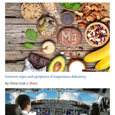
Common signs and symptoms of magnesium deficiency
By Olivia Cook //
Share