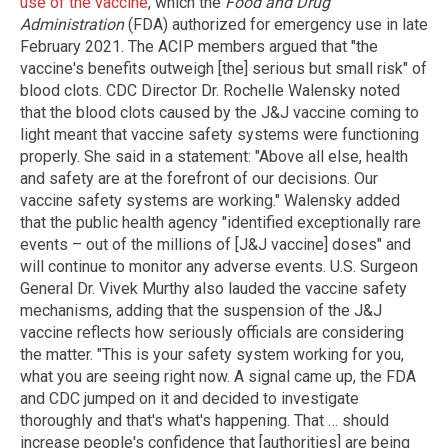
use of the vaccine
, which the
Food and Drug
Administration
(FDA) authorized for emergency use in late
February 2021. The ACIP members argued that "the
vaccine's benefits outweigh [the] serious but small risk" of
blood clots. CDC Director Dr. Rochelle Walensky noted
that the blood clots caused by the J&J vaccine coming to
light meant that vaccine safety systems were functioning
properly. She said in a statement: "Above all else, health
and safety are at the forefront of our decisions. Our
vaccine safety systems are working." Walensky added
that the public health agency "identified exceptionally rare
events – out of the millions of [J&J vaccine] doses" and
will continue to monitor any adverse events. U.S. Surgeon
General Dr. Vivek Murthy also lauded the vaccine safety
mechanisms, adding that the suspension of the J&J
vaccine reflects how seriously officials are considering
the matter. "This is your safety system working for you,
what you are seeing right now. A signal came up, the FDA
and CDC jumped on it and decided to investigate
thoroughly and that's what's happening. That … should
increase people's confidence that [authorities] are being