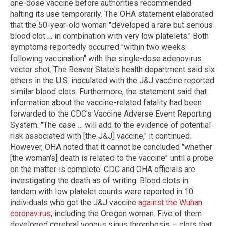
one-dose vaccine before authorities recommended
halting its use temporarily. The OHA statement elaborated
that the 50-year-old woman "developed a rare but serious
blood clot … in combination with very low platelets." Both
symptoms reportedly occurred "within two weeks
following vaccination" with the single-dose adenovirus
vector shot. The Beaver State's health department said six
others in the U.S. inoculated with the J&J vaccine reported
similar blood clots. Furthermore, the statement said that
information about the vaccine-related fatality had been
forwarded to the CDC's Vaccine Adverse Event Reporting
System. "The case … will add to the evidence of potential
risk associated with [the J&J] vaccine," it continued.
However, OHA noted that it cannot be concluded "whether
[the woman's] death is related to the vaccine" until a probe
on the matter is complete. CDC and OHA officials are
investigating the death as of writing. Blood clots in
tandem with low platelet counts were reported in 10
individuals who got the J&J vaccine
against the Wuhan
coronavirus
, including the Oregon woman. Five of them
developed cerebral venous sinus thrombosis – clots that