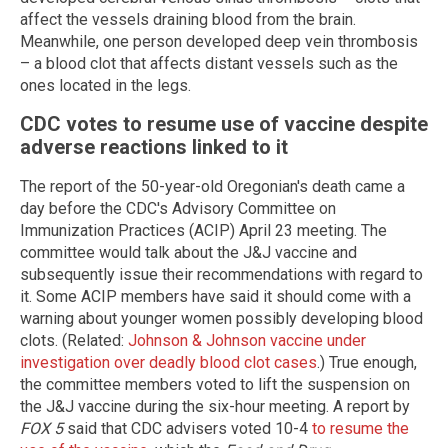
affect the vessels draining blood from the brain.
Meanwhile, one person developed deep vein thrombosis
– a blood clot that affects distant vessels such as the
ones located in the legs.
CDC votes to resume use of vaccine despite
adverse reactions linked to it
The report of the 50-year-old Oregonian's death came a
day before the CDC's Advisory Committee on
Immunization Practices (ACIP) April 23 meeting. The
committee would talk about the J&J vaccine and
subsequently issue their recommendations with regard to
it. Some ACIP members have said it should come with a
warning about younger women possibly developing blood
clots. (Related:
Johnson & Johnson vaccine under
investigation over deadly blood clot cases
.) True enough,
the committee members voted to lift the suspension on
the J&J vaccine during the six-hour meeting. A report by
FOX 5
said that CDC advisers voted 10-4
to resume the