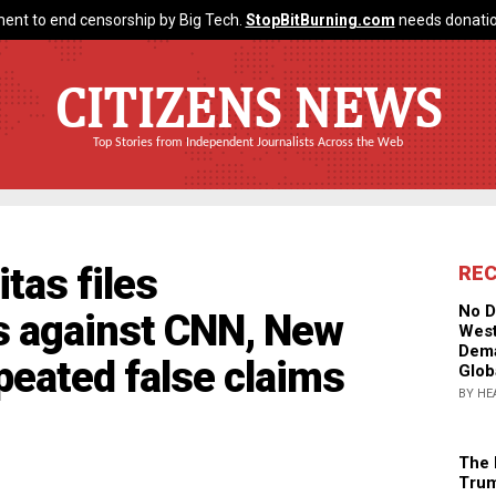
ent to end censorship by Big Tech.
StopBitBurning.com
needs donatio
CITIZENS NEWS
Top Stories from Independent Journalists Across the Web
tas files
RE
No D
s against CNN, New
West
Dema
peated false claims
Glob
BY HE
The 
Trum