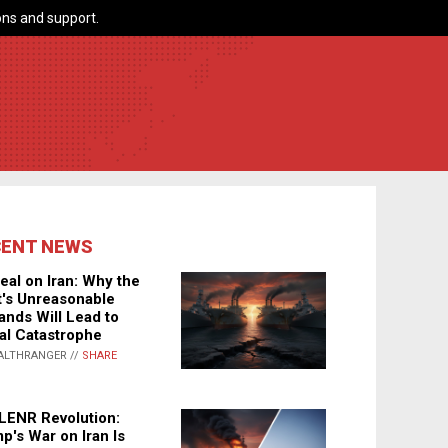
ns and support.
CENT NEWS
eal on Iran: Why the
's Unreasonable
nds Will Lead to
al Catastrophe
ALTHRANGER //
SHARE
LENR Revolution:
p's War on Iran Is