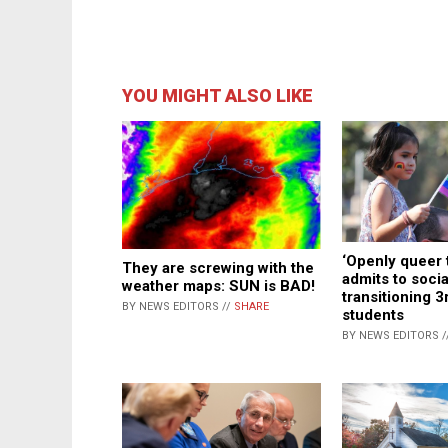
YOU MIGHT ALSO LIKE
‘Openly queer 
They are screwing with the
admits to socia
weather maps: SUN is BAD!
transitioning 3
BY NEWS EDITORS //
SHARE
students
BY NEWS EDITORS /