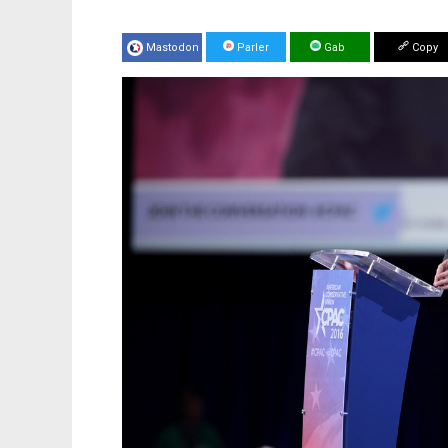
Mastodon
Parler
Gab
Copy