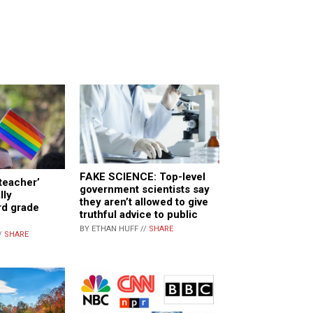
FAKE SCIENCE: Top-level
teacher’
government scientists say
lly
they aren’t allowed to give
rd grade
truthful advice to public
BY ETHAN HUFF //
SHARE
/
SHARE