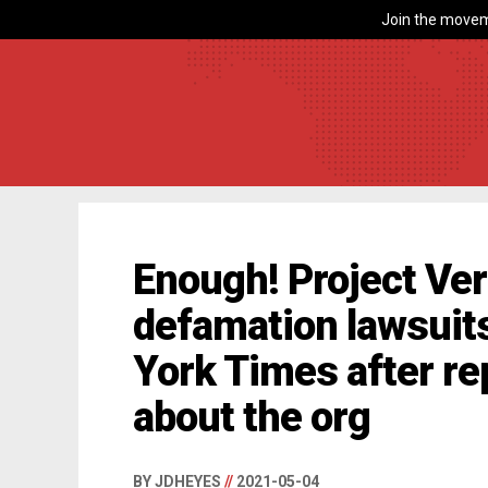
Join the movem
Enough! Project Veri
defamation lawsuit
York Times after re
about the org
BY JDHEYES
//
2021-05-04