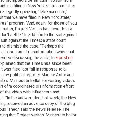
also prompted a defamation lawsuit from
d in a filing in New York state court after
 allegedly operating "fake accounts,"
wsuit that we have filed in New York state,”
es” program. “And, again, for those of you
t matter, Project Veritas has never lost a
on’t settle.” In addition to the suit against
 suit against the Times; a state court
t to dismiss the case. “Perhaps the
a accuses us of misinformation when that
a video discussing the suits. In
a post on
 explained that the Times has since been
t was filed last fall in response to a
s by political reporter Maggie Astor and
ritas’ Minnesota Ballot Harvesting videos
t of 'a coordinated disinformation effort'
f the video with influencers and
se. "In the answer filed last week, the New
ving received an advance copy of the blog
published," said the news release. The
ming that Project Veritas' Minnesota ballot