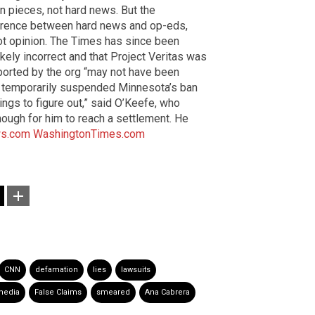
n pieces, not hard news. But the
ference between hard news and op-eds,
ot opinion. The Times has since been
ikely incorrect and that Project Veritas was
eported by the org “may not have been
uly temporarily suspended Minnesota’s ban
hings to figure out,” said O’Keefe, who
ough for him to reach a settlement. He
s.com
WashingtonTimes.com
CNN
defamation
lies
lawsuits
media
False Claims
smeared
Ana Cabrera