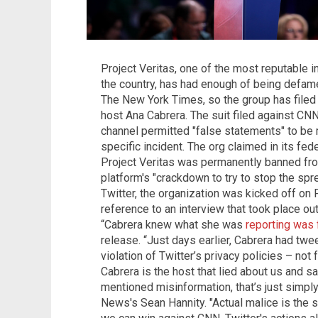
Project Veritas, one of the most reputable i
the country, has had enough of being defame
The New York Times, so the group has filed 
host Ana Cabrera. The suit filed against C
channel permitted "false statements" to be 
specific incident. The org claimed in its fede
Project Veritas was permanently banned fro
platform's "crackdown to try to stop the spr
Twitter, the organization was kicked off on F
reference to an interview that took place o
“Cabrera knew what she was
reporting was 
release. “Just days earlier, Cabrera had twee
violation of Twitter’s privacy policies – not
Cabrera is the host that lied about us and s
mentioned misinformation, that’s just simpl
News's Sean Hannity. "Actual malice is the s