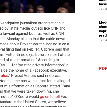
base
BY LJ
Mode
nvestigative journalism organizations in
show
d by 'state media' outlets like CNN and
impr
a lawsuit against both, as well as CNN
pred
NN on Monday claims that the cable news
BY IS
made about Project Veritas, honing in on a
ral filing that on Feb. 14, Cabrera said that
m Twitter three days before as part of the
ead of misinformation." According to
eb. 11 for "posting private information" in
POP
utside the home of a Facebook executive.
false
,” Project Veritas said in a press
ted that the ban was in fact for an alleged
 for misinformation as Cabrera stated.” "Ana
aid that we were taken down for, she
y not so," O’Keefe would
go on to tell
Fox
tandard in the United States, we believe