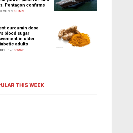
s, Pentagon confirms
DEVON //
SHARE
st curcumin dose
s blood sugar
ovement in older
iabetic adults
ABELLE //
SHARE
ULAR THIS WEEK