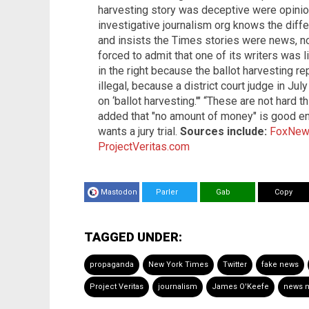
harvesting story was deceptive were opinio
investigative journalism org knows the dif
and insists the Times stories were news, n
forced to admit that one of its writers was l
in the right because the ballot harvesting r
illegal, because a district court judge in J
on ‘ballot harvesting.'" “These are not hard t
added that "no amount of money" is good en
wants a jury trial.
Sources include:
FoxNew
ProjectVeritas.com
Mastodon
Parler
Gab
Copy
TAGGED UNDER:
propaganda
New York Times
Twitter
fake news
Project Veritas
journalism
James O'Keefe
news 