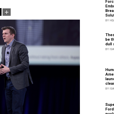
Forc
Embr
Brea
Solu
BY HE
Thes
be th
dull 
BY IS
Huma
Amer
laun
clea
BY IS
Supe
Ford
nucl