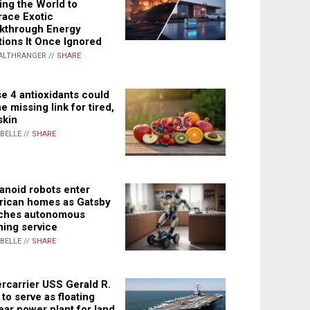
ing the World to
ace Exotic
kthrough Energy
tions It Once Ignored
ALTHRANGER //
SHARE
e 4 antioxidants could
e missing link for tired,
skin
ABELLE //
SHARE
noid robots enter
ican homes as Gatsby
ches autonomous
ning service
ABELLE //
SHARE
rcarrier USS Gerald R.
 to serve as floating
ear power plant for land