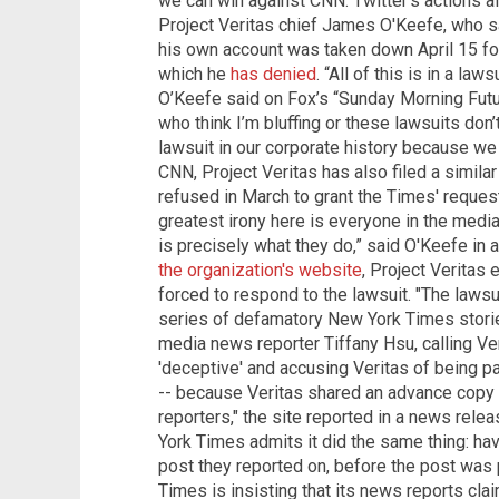
we can win against CNN. Twitter's actions 
Project Veritas chief James O'Keefe, who sai
his own account was taken down April 15 for
which he
has denied
. “All of this is in a la
O’Keefe said on Fox’s “Sunday Morning Futur
who think I’m bluffing or these lawsuits don’
lawsuit in our corporate history because we d
CNN, Project Veritas has also filed a similar
refused in March to grant the Times' reques
greatest irony here is everyone in the medi
is precisely what they do,” said O'Keefe in 
the organization's website
, Project Veritas
forced to respond to the lawsuit. "The lawsui
series of defamatory New York Times storie
media news reporter Tiffany Hsu, calling Ve
'deceptive' and accusing Veritas of being par
-- because Veritas shared an advance copy o
reporters," the site reported in a news relea
York Times admits it did the same thing: ha
post they reported on, before the post was 
Times is insisting that its news reports clai