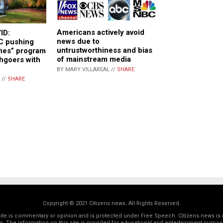
Americans actively avoid
ID:
news due to
C pushing
untrustworthiness and bias
ines” program
of mainstream media
chgoers with
BY MARY VILLAREAL //
SHARE
 //
SHARE
Copyright © 2021 Citizens.news. All Rights Reserved.
 site is commentary or opinion and is protected under Free Speech. Citizens.news is 
rs. The information on this site is provided for educational and entertainment purposes