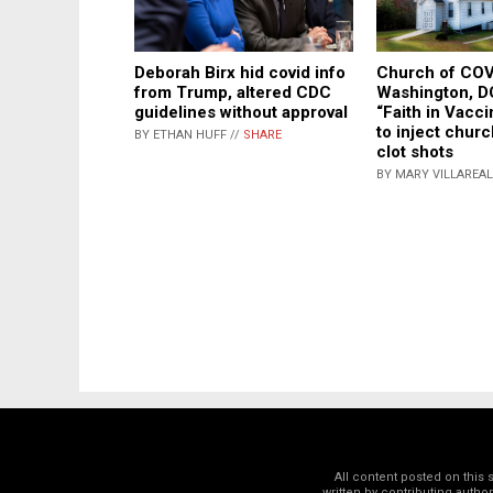
Deborah Birx hid covid info
Church of COV
from Trump, altered CDC
Washington, D
guidelines without approval
“Faith in Vacc
to inject chur
BY ETHAN HUFF //
SHARE
clot shots
BY MARY VILLAREAL
All content posted on this
written by contributing autho