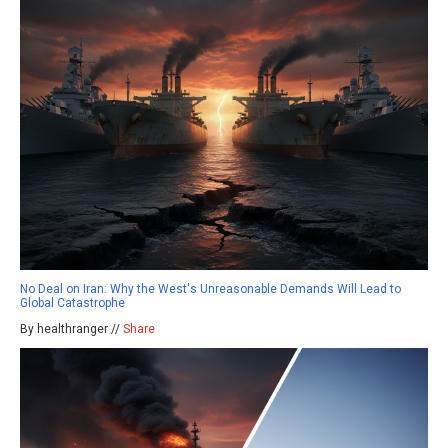
No Deal on Iran: Why the West's Unreasonable Demands Will Lead to
Global Catastrophe
By healthranger //
Share