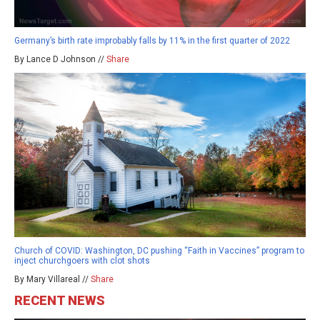
Germany’s birth rate improbably falls by 11% in the first quarter of 2022
By Lance D Johnson //
Share
Church of COVID: Washington, DC pushing “Faith in Vaccines” program to
inject churchgoers with clot shots
By Mary Villareal //
Share
RECENT NEWS