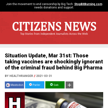
Join the movement to end censorship by Big Tech.
StopBitBurning.com
needs donations and support.
CITIZENS NEWS
Top Stories from Independent Journalists Across the Web
Situation Update, Mar 31st: Those
taking vaccines are shockingly ignorant
of the criminal fraud behind Big Pharma
BY HEALTHRANGER
//
2021-03-31
Mastodon
Parler
Gab