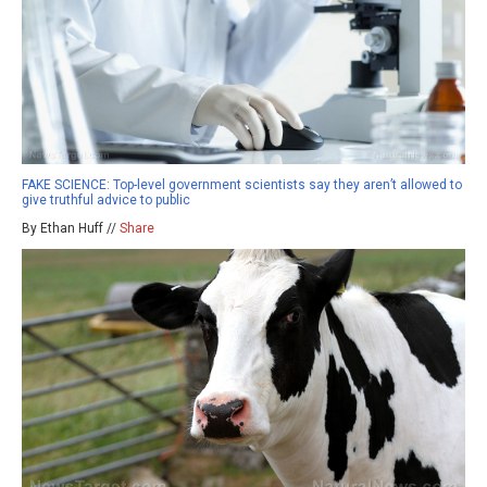
FAKE SCIENCE: Top-level government scientists say they aren’t allowed to
give truthful advice to public
By Ethan Huff //
Share