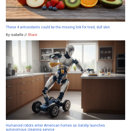
These 4 antioxidants could be the missing link for tired, dull skin
By isabelle //
Share
Humanoid robots enter American homes as Gatsby launches
autonomous cleaning service