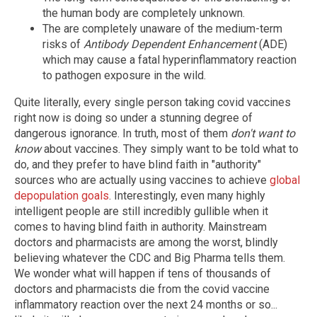
the human body are completely unknown.
The are completely unaware of the medium-term
risks of
Antibody Dependent Enhancement
(ADE)
which may cause a fatal hyperinflammatory reaction
to pathogen exposure in the wild.
Quite literally, every single person taking covid vaccines
right now is doing so under a stunning degree of
dangerous ignorance. In truth, most of them
don't want to
know
about vaccines. They simply want to be told what to
do, and they prefer to have blind faith in "authority"
sources who are actually using vaccines to achieve
global
depopulation goals
. Interestingly, even many highly
intelligent people are still incredibly gullible when it
comes to having blind faith in authority. Mainstream
doctors and pharmacists are among the worst, blindly
believing whatever the CDC and Big Pharma tells them.
We wonder what will happen if tens of thousands of
doctors and pharmacists die from the covid vaccine
inflammatory reaction over the next 24 months or so...