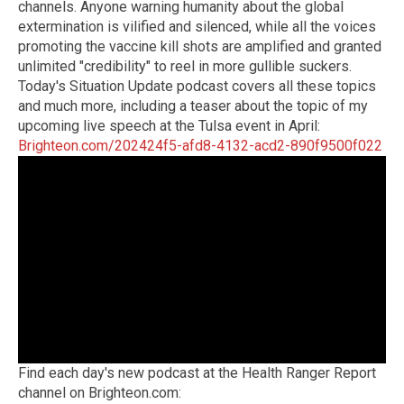
channels. Anyone warning humanity about the global
extermination is vilified and silenced, while all the voices
promoting the vaccine kill shots are amplified and granted
unlimited "credibility" to reel in more gullible suckers.
Today's Situation Update podcast covers all these topics
and much more, including a teaser about the topic of my
upcoming live speech at the Tulsa event in April:
Brighteon.com/202424f5-afd8-4132-acd2-890f9500f022
Find each day's new podcast at the Health Ranger Report
channel on Brighteon.com: