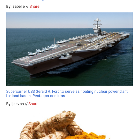
By isabelle //
Share
Supercarrier USS Gerald R. Ford to serve as floating nuclear power plant
for land bases, Pentagon confirms
By ljdevon //
Share