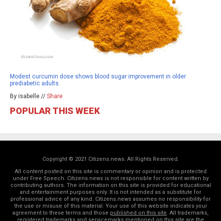
Modest curcumin dose shows blood sugar improvement in older
prediabetic adults
By isabelle //
Share
POPULAR THIS WEEK
Copyright © 2021 Citizens.news. All Rights Reserved.
All content posted on this site is commentary or opinion and is protected
under Free Speech. Citizens.news is not responsible for content written by
contributing authors. The information on this site is provided for educational
and entertainment purposes only. It is not intended as a substitute for
professional advice of any kind. Citizens.news assumes no responsibility for
the use or misuse of this material. Your use of this website indicates your
agreement to these terms and those
published on this site
. All trademarks,
registered trademarks and servicemarks mentioned on this site are the