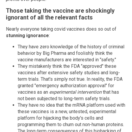
Those taking the vaccine are shockingly
ignorant of all the relevant facts
Nearly everyone taking covid vaccines does so out of
stunning ignorance
:
They have zero knowledge of the history of criminal
behavior by Big Pharma and foolishly think the
vaccine manufacturers are interested in "safety."
They mistakenly think the FDA "approved" these
vaccines after extensive safety studies and long-
term trials. That's simply not true. In reality, the FDA
granted "emergency authorization approval" for
vaccines as an
experimental intervention
that has
not been subjected to long-term safety trials.
They have no idea that the mRNA platform used with
these vaccines is a new, untested, experimental
platform for hijacking the body's cells and
programming them to churn out non-human proteins.
The long-term consequences of this biohacking of