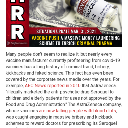
Many people don't seem to realize it, but nearly every
vaccine manufacturer currently profiteering from covid-19
vaccines has a long history of criminal fraud, bribery,
kickbacks and faked science. This fact has even been
covered by the corporate news media over the years. For
example,
ABC News reported in 2010
that AstraZeneca,
"illegally marketed the anti-psychotic drug Seroquel to
children and elderly patients for uses not approved by the
Food and Drug Administration." The AstraZeneca company,
whose vaccines
are now killing people with blood clots
,
was caught engaging in massive bribery and kickback
schemes to reward doctors for prescribing its Seroquel