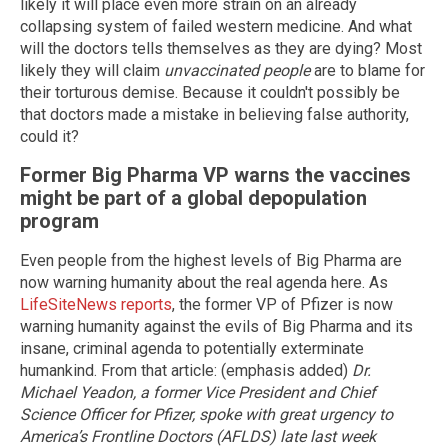
likely it will place even more strain on an already
collapsing system of failed western medicine. And what
will the doctors tells themselves as they are dying? Most
likely they will claim
unvaccinated people
are to blame for
their torturous demise. Because it couldn't possibly be
that doctors made a mistake in believing false authority,
could it?
Former Big Pharma VP warns the vaccines
might be part of a global depopulation
program
Even people from the highest levels of Big Pharma are
now warning humanity about the real agenda here. As
LifeSiteNews reports
, the former VP of Pfizer is now
warning humanity against the evils of Big Pharma and its
insane, criminal agenda to potentially exterminate
humankind. From that article: (emphasis added)
Dr.
Michael Yeadon, a former Vice President and Chief
Science Officer for Pfizer, spoke with great urgency to
America’s Frontline Doctors (AFLDS) late last week