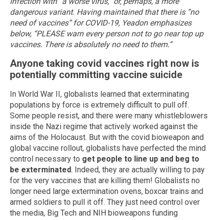
infection with “a worse virus,” or, perhaps, a more
dangerous variant.
Having maintained that there is “no
need of vaccines” for COVID-19, Yeadon emphasizes
below, “PLEASE warn every person not to go near top up
vaccines. There is absolutely no need to them.”
Anyone taking covid vaccines right now is
potentially committing vaccine suicide
In World War II, globalists learned that exterminating
populations by force is extremely difficult to pull off.
Some people resist, and there were many whistleblowers
inside the Nazi regime that actively worked against the
aims of the Holocaust. But with the covid bioweapon and
global vaccine rollout, globalists have perfected the mind
control necessary to
get people to line up and beg to
be exterminated
. Indeed, they are actually willing to pay
for the very vaccines that are killing them! Globalists no
longer need large extermination ovens, boxcar trains and
armed soldiers to pull it off. They just need control over
the media, Big Tech and NIH bioweapons funding