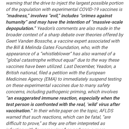
warning that the drive to inject the largest possible portion
of the population with experimental COVID-19 vaccines is
“madness,” involves “evil,” includes “crimes against
humanity” and may have the intention of “massive-scale
depopulation.”
Yeadon’s comments are also made in the
broader context of a sharp debate over theories offered by
Geert Vanden Bossche, a vaccine expert associated with
the Bill & Melinda Gates Foundation, who, with the
appearance of a “whistleblower” has also warned of a
“global catastrophe without equal” due to the way these
vaccines have been utilized.
Last December, Yeadon, a
British national, filed a petition with the European
Medicines Agency (EMA) to immediately suspend testing
on these experimental vaccines due to many safety
concerns, including pathogenic priming, which involves
“an exaggerated immune reaction, especially when the
test person is confronted with the real, ‘wild’ virus after
vaccination.”
In their white paper on the topic, AFLDS
warned that such reactions, which can be fatal, “are
difficult to prove,” as they are often interpreted as