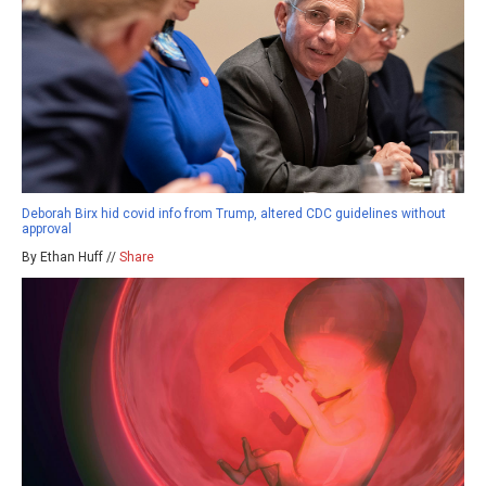
Deborah Birx hid covid info from Trump, altered CDC guidelines without
approval
By Ethan Huff //
Share