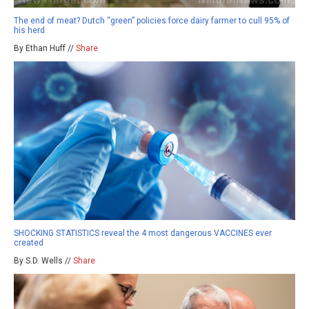
The end of meat? Dutch “green” policies force dairy farmer to cull 95% of
his herd
By Ethan Huff //
Share
SHOCKING STATISTICS reveal the 4 most dangerous VACCINES ever
created
By S.D. Wells //
Share