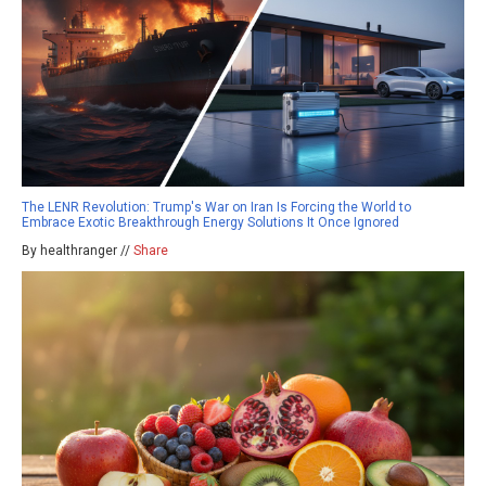
The LENR Revolution: Trump's War on Iran Is Forcing the World to
Embrace Exotic Breakthrough Energy Solutions It Once Ignored
By healthranger //
Share