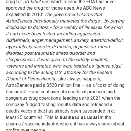
drug for
off-label use
, which means the FDA had never
approved the drug for those uses. As ABC News
explained in 2010:
The government claims that
AstraZeneca intentionally marketed the drugs -- by paying
kickbacks to doctors -- for a variety of illnesses for which
it had never been tested, including aggression,
Alzheimer's, anger management, anxiety, attention-deficit
hyperactivity disorder, dementia, depression, mood
disorder, post-traumatic stress disorder and
sleeplessness. It was given to the elderly, children,
veterans and inmates, who were treated as "guinea pigs,"
according to the acting U.S. attorney for the Eastern
District of Pennsylvania.
Like always happens,
AstraZeneca paid a $520 million fine -- as a "cost of doing
business" -- and continued its unethical practices and
dangerous drug operations, leading us to 2021 when the
company fudged testing results data and released a
deadly vaccine that has already been suspended in at
least 25 countries. This is
business as usual
in the
pharma / vaccine industry, where it has always been about
profits over people.