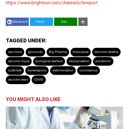
https://www.brighteon.com/channels/hrreport
Mastodon
Parler
Gab
TAGGED UNDER:
vaccines
genocide
Big Pharma
Holocaust
Vaccine deaths
vaccine injury
biological warfare
depopulation
pandemic
outbreak
bioweapons
extermination
coronavirus
vaccine wars
COVID
YOU MIGHT ALSO LIKE