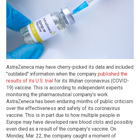
AstraZeneca may have cherry-picked its data and included
"outdated" information when the company
published the
results of its U.S. trial
for its Wuhan coronavirus (COVID-
19) vaccine. This is according to independent experts
monitoring the pharmaceutical company's work.
AstraZeneca has been enduring months of public criticism
over the effectiveness and safety of its coronavirus
vaccine. This is in part due to how multiple people in
Europe may have developed rare blood clots and possibly
even died as a result of the company's vaccine. On
Monday, Mar. 22, the company caught a moment of