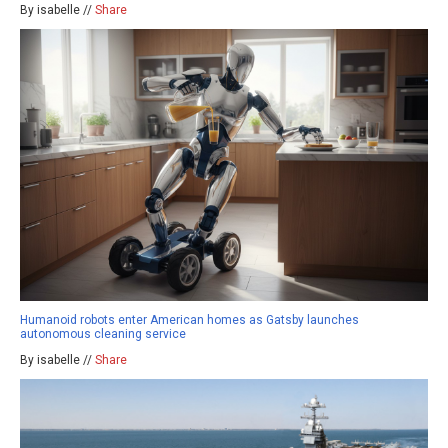
By isabelle //
Share
Humanoid robots enter American homes as Gatsby launches
autonomous cleaning service
By isabelle //
Share