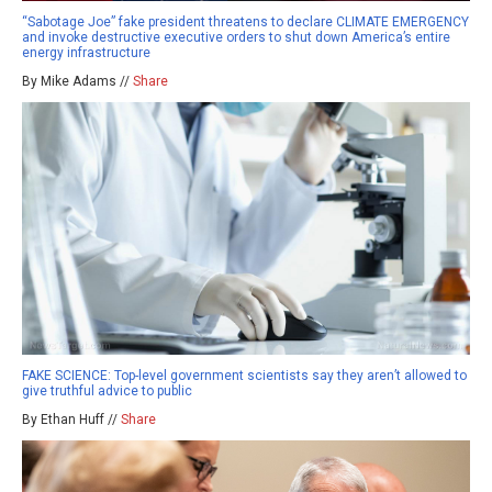
“Sabotage Joe” fake president threatens to declare CLIMATE EMERGENCY
and invoke destructive executive orders to shut down America’s entire
energy infrastructure
By Mike Adams //
Share
FAKE SCIENCE: Top-level government scientists say they aren’t allowed to
give truthful advice to public
By Ethan Huff //
Share