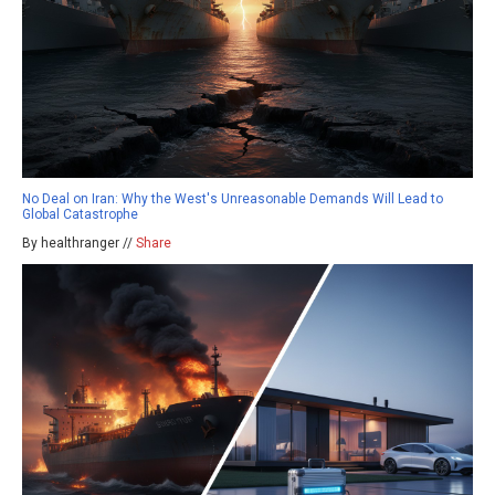
No Deal on Iran: Why the West's Unreasonable Demands Will Lead to
Global Catastrophe
By healthranger //
Share