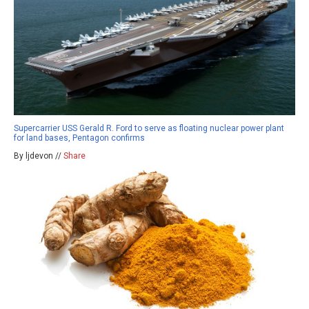
Supercarrier USS Gerald R. Ford to serve as floating nuclear power plant
for land bases, Pentagon confirms
By ljdevon //
Share