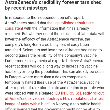
AstraZeneca's credibility forever tarnished
by recent missteps
In response to the independent panel's report,
AstraZeneca stated that
the unpublished results are
consistent
with the information that it has already
released. But whether or not the inclusion of later data will
lower the efficacy of the AstraZeneca vaccine, the
company's long-term credibility has already been
tarnished. Scientists and investors alike are beginning to
second guess the reliability of the company's vaccine.
Furthermore, many medical experts believe AstraZeneca's
recent actions will go a long way to increasing vaccine
hesitancy among the population. This can already be seen
in Europe, where more than a dozen companies
temporarily halted their use of the AstraZeneca vaccine
after reports of rare blood clots and deaths in people who
were jabbed with it. (Related:
EU IN CRISIS: Deadly rollout
of AstraZeneca vaccine destroys EU's reputation, shatters
image of unity within bloc
.) In Norway, a top public health
official warned that the government might not be able to