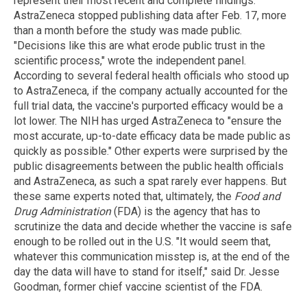
represent their most recent and complete findings.
AstraZeneca stopped publishing data after Feb. 17, more
than a month before the study was made public.
"Decisions like this are what erode public trust in the
scientific process," wrote the independent panel.
According to several federal health officials who stood up
to AstraZeneca, if the company actually accounted for the
full trial data, the vaccine's purported efficacy would be a
lot lower. The NIH has urged AstraZeneca to "ensure the
most accurate, up-to-date efficacy data be made public as
quickly as possible." Other experts were surprised by the
public disagreements between the public health officials
and AstraZeneca, as such a spat rarely ever happens. But
these same experts noted that, ultimately, the
Food and
Drug Administration
(FDA) is the agency that has to
scrutinize the data and decide whether the vaccine is safe
enough to be rolled out in the U.S. "It would seem that,
whatever this communication misstep is, at the end of the
day the data will have to stand for itself," said Dr. Jesse
Goodman, former chief vaccine scientist of the FDA.