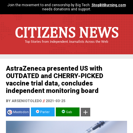
Join the movement to end censorship by Big Tech.
StopBitBurning.com
needs donations and support.
CITIZENS NEWS
Top Stories from Independent Journalists Across the Web
AstraZeneca presented US with
OUTDATED and CHERRY-PICKED
vaccine trial data, concludes
independent monitoring board
BY ARSENIOTOLEDO
//
2021-03-25
Mastodon
Parler
Gab