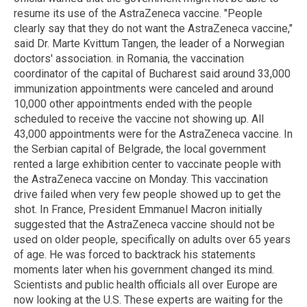
resume its use of the AstraZeneca vaccine. "People
clearly say that they do not want the AstraZeneca vaccine,"
said Dr. Marte Kvittum Tangen, the leader of a Norwegian
doctors' association. in Romania, the vaccination
coordinator of the capital of Bucharest said around 33,000
immunization appointments were canceled and around
10,000 other appointments ended with the people
scheduled to receive the vaccine not showing up. All
43,000 appointments were for the AstraZeneca vaccine. In
the Serbian capital of Belgrade, the local government
rented a large exhibition center to vaccinate people with
the AstraZeneca vaccine on Monday. This vaccination
drive failed when very few people showed up to get the
shot. In France, President Emmanuel Macron initially
suggested that the AstraZeneca vaccine should not be
used on older people, specifically on adults over 65 years
of age. He was forced to backtrack his statements
moments later when his government changed its mind.
Scientists and public health officials all over Europe are
now looking at the U.S. These experts are waiting for the