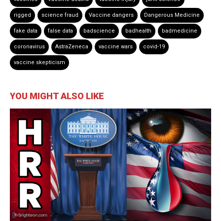
rigged
science fraud
Vaccine dangers
Dangerous Medicine
fake data
false data
badscience
badhealth
badmedicine
coronavirus
AstraZeneca
vaccine wars
covid-19
vaccine skepticism
YOU MIGHT ALSO LIKE