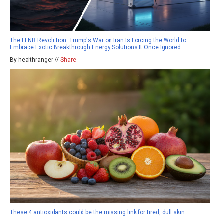
The LENR Revolution: Trump's War on Iran Is Forcing the World to
Embrace Exotic Breakthrough Energy Solutions It Once Ignored
By healthranger //
Share
These 4 antioxidants could be the missing link for tired, dull skin