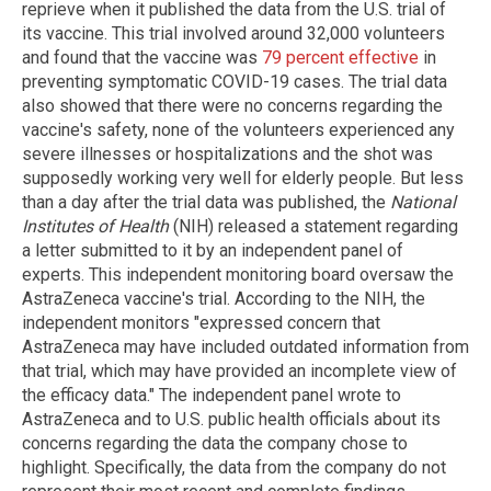
reprieve when it published the data from the U.S. trial of
its vaccine. This trial involved around 32,000 volunteers
and found that the vaccine was
79 percent effective
in
preventing symptomatic COVID-19 cases. The trial data
also showed that there were no concerns regarding the
vaccine's safety, none of the volunteers experienced any
severe illnesses or hospitalizations and the shot was
supposedly working very well for elderly people. But less
than a day after the trial data was published, the
National
Institutes of Health
(NIH) released a statement regarding
a letter submitted to it by an independent panel of
experts. This independent monitoring board oversaw the
AstraZeneca vaccine's trial. According to the NIH, the
independent monitors "expressed concern that
AstraZeneca may have included outdated information from
that trial, which may have provided an incomplete view of
the efficacy data." The independent panel wrote to
AstraZeneca and to U.S. public health officials about its
concerns regarding the data the company chose to
highlight. Specifically, the data from the company do not