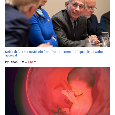
Deborah Birx hid covid info from Trump, altered CDC guidelines without
approval
By Ethan Huff //
Share