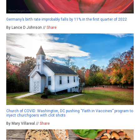
Germany’s birth rate improbably falls by 11% in the first quarter of 2022
By Lance D Johnson //
Share
Church of COVID: Washington, DC pushing “Faith in Vaccines” program to
inject churchgoers with clot shots
By Mary Villareal //
Share