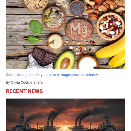
Common signs and symptoms of magnesium deficiency
By Olivia Cook //
Share
RECENT NEWS