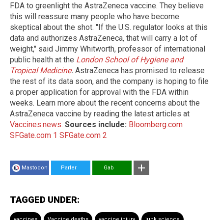
FDA to greenlight the AstraZeneca vaccine. They believe
this will reassure many people who have become
skeptical about the shot. "If the U.S. regulator looks at this
data and authorizes AstraZeneca, that will carry a lot of
weight," said Jimmy Whitworth, professor of international
public health at the
London School of Hygiene and
Tropical Medicine
.
AstraZeneca has promised to release
the rest of its data soon, and the company is hoping to file
a proper application for approval with the FDA within
weeks. Learn more about the recent concerns about the
AstraZeneca vaccine by reading the latest articles at
Vaccines.news
.
Sources include:
Bloomberg.com
SFGate.com 1
SFGate.com 2
Mastodon
Parler
Gab
TAGGED UNDER:
vaccines
Vaccine deaths
vaccine injury
junk science