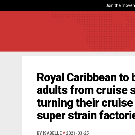
Join the movem
Royal Caribbean to
adults from cruise 
turning their cruise
super strain factori
BY ISABELLE
//
2021-03-25