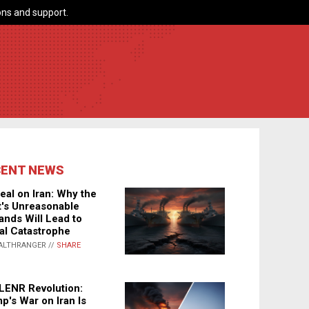
ns and support.
CENT NEWS
eal on Iran: Why the
's Unreasonable
nds Will Lead to
al Catastrophe
ALTHRANGER //
SHARE
LENR Revolution:
p's War on Iran Is