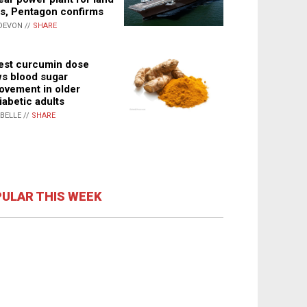
s, Pentagon confirms
DEVON //
SHARE
st curcumin dose
s blood sugar
ovement in older
iabetic adults
ABELLE //
SHARE
ULAR THIS WEEK