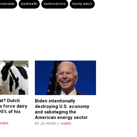
 mandate
badhealth
badmedicine
liberty watch
at? Dutch
Biden intentionally
s force dairy
destroying U.S. economy
95% of his
and sabotaging the
American energy sector
HARE
BY JD HEYES //
SHARE