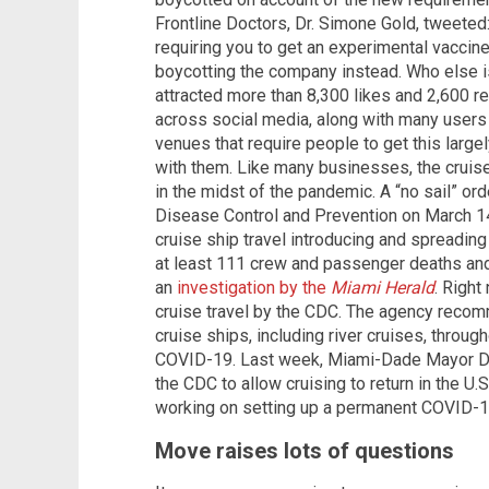
Frontline Doctors, Dr. Simone Gold, tweet
requiring you to get an experimental vaccine 
boycotting the company instead. Who else 
attracted more than 8,300 likes and 2,600 r
across social media, along with many users
venues that require people to get this larg
with them. Like many businesses, the cruise 
in the midst of the pandemic. A “no sail” or
Disease Control and Prevention on March 14
cruise ship travel introducing and spreading
at least 111 crew and passenger deaths and
an
investigation by the
Miami Herald
. Right
cruise travel by the CDC. The agency recom
cruise ships, including river cruises, throug
COVID-19. Last week, Miami-Dade Mayor Dan
the CDC to allow cruising to return in the U.S
working on setting up a permanent COVID-19
Move raises lots of questions