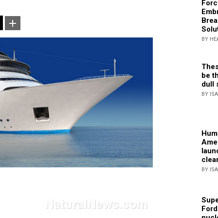
Forc
Embr
Brea
Solu
BY HE
Thes
be th
dull 
BY IS
Huma
Amer
laun
clea
BY IS
Supe
Ford
nucl