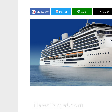
Mastodon
Parler
Gab
Copy