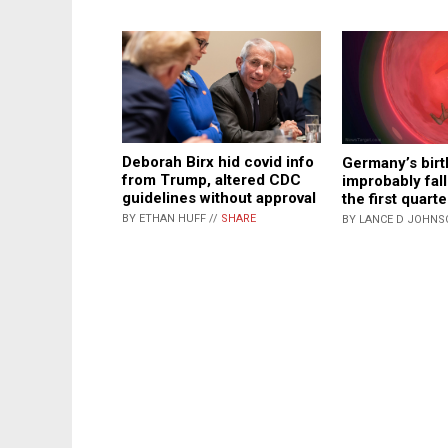
Deborah Birx hid covid info
Germany’s birt
from Trump, altered CDC
improbably fal
guidelines without approval
the first quart
BY ETHAN HUFF //
SHARE
BY LANCE D JOHNS