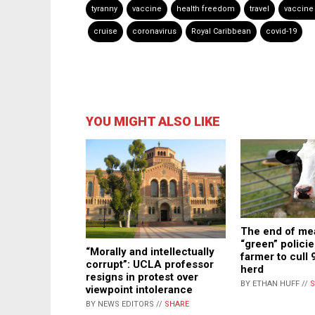
tyranny
vaccine
health freedom
travel
vaccine
cruise
coronavirus
Royal Caribbean
covid-19
YOU MIGHT ALSO LIKE
The end of me
“green” policie
“Morally and intellectually
farmer to cull 
corrupt”: UCLA professor
herd
resigns in protest over
BY ETHAN HUFF //
S
viewpoint intolerance
BY NEWS EDITORS //
SHARE