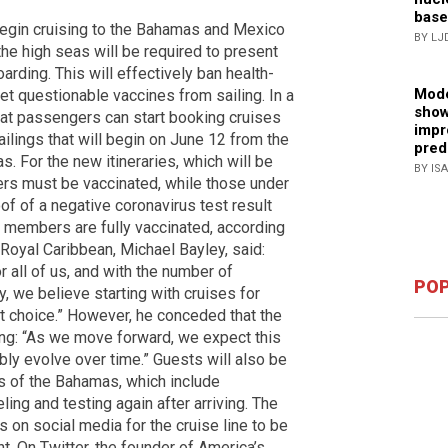
base
 begin cruising to the Bahamas and Mexico
BY LJ
he high seas will be required to present
arding. This will effectively ban health-
Mode
et questionable vaccines from sailing. In a
show
hat passengers can start booking cruises
impr
ilings that will begin on June 12 from the
pred
. For the new itineraries, which will be
BY IS
ers must be vaccinated, while those under
of of a negative coronavirus test result
w members are fully vaccinated, according
 Royal Caribbean, Michael Bayley, said:
 all of us, and with the number of
POP
y, we believe starting with cruises for
ht choice.” However, he conceded that the
ing: “As we move forward, we expect this
bly evolve over time.” Guests will also be
ts of the Bahamas, which include
ling and testing again after arriving. The
s on social media for the cruise line to be
. On Twitter, the founder of America’s