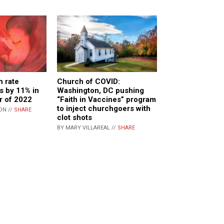
h rate
Church of COVID:
ls by 11% in
Washington, DC pushing
er of 2022
“Faith in Vaccines” program
to inject churchgoers with
ON //
SHARE
clot shots
BY MARY VILLAREAL //
SHARE