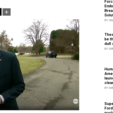
Forc
Embr
Brea
Solu
BY HE
Thes
be th
dull 
BY IS
Huma
Amer
laun
clea
BY IS
Supe
Ford
nucl