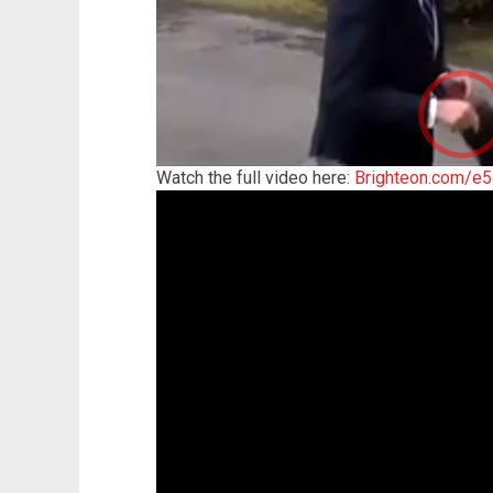
Watch the full video here:
Brighteon.com/e