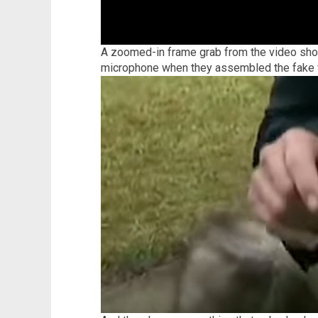
A zoomed-in frame grab from the video show
microphone when they assembled the fake 