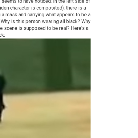
 seems to have noticed: In the left side of
iden character is composited), there is a
g a mask and carrying what appears to be a
? Why is this person wearing all black? Why
tire scene is supposed to be real? Here's a
ck: