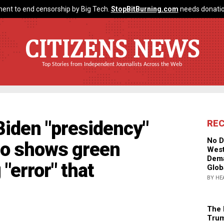
ent to end censorship by Big Tech.
StopBitBurning.com
needs donatio
CITIZENS NEWS
Top Stories from Independent Journalists Across the Web
Biden "presidency"
RE
No D
eo shows green
West
Dema
"error" that
Glob
BY HE
The 
Trum