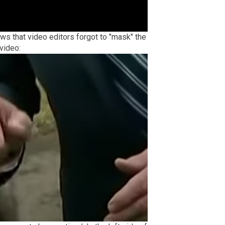
s that video editors forgot to "mask" the
video: