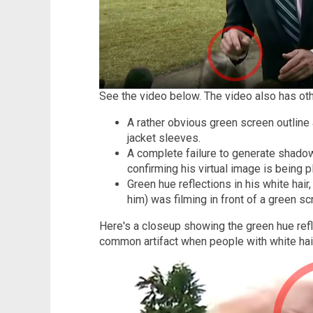
See the video below. The video also has othe
A rather obvious green screen outline
jacket sleeves.
A complete failure to generate shado
confirming his virtual image is being p
Green hue reflections in his white hair
him) was filming in front of a green sc
Here's a closeup showing the green hue refle
common artifact when people with white hair