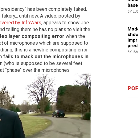
base
"presidency" has been completely faked,
BY LJ
fakery... until now. A video, posted by
overed by InfoWars
, appears to show Joe
Mode
d telling them he has no plans to visit the
show
deo layer compositing error
when the
impr
nt
of microphones which are supposed to
pred
diting, this is a newbie compositing error
BY IS
n fails to mask out the microphones in
en (who is supposed to be several feet
at "phase" over the microphones.
POP