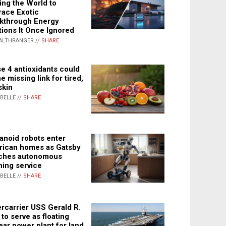
ing the World to
ace Exotic
kthrough Energy
tions It Once Ignored
ALTHRANGER //
SHARE
e 4 antioxidants could
e missing link for tired,
skin
ABELLE //
SHARE
noid robots enter
ican homes as Gatsby
ches autonomous
ning service
ABELLE //
SHARE
rcarrier USS Gerald R.
 to serve as floating
ear power plant for land