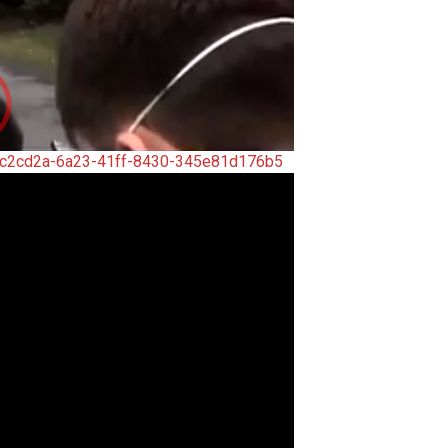
5c2cd2a-6a23-41ff-8430-345e81d176b5