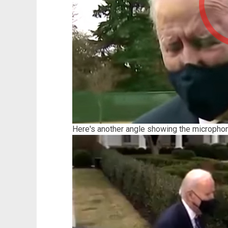
Here's another angle showing the micropho