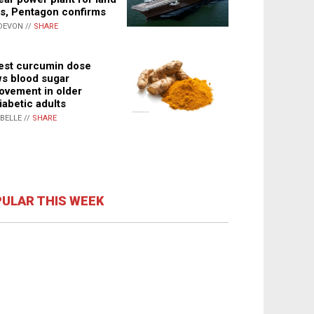
s, Pentagon confirms
DEVON //
SHARE
st curcumin dose
s blood sugar
ovement in older
iabetic adults
ABELLE //
SHARE
ULAR THIS WEEK