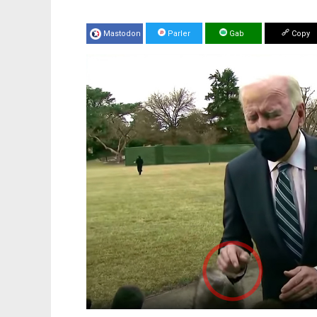
Mastodon
Parler
Gab
Copy