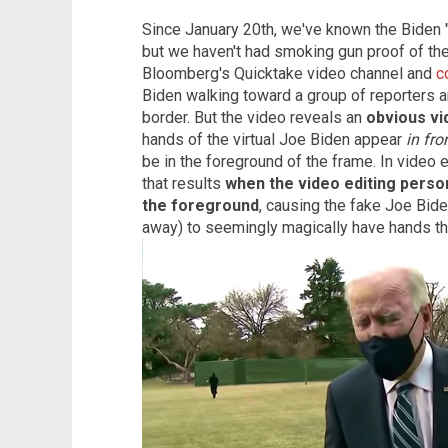
Since January 20th, we've known the Biden 
but we haven't had smoking gun proof of the 
Bloomberg's Quicktake video channel and
c
Biden walking toward a group of reporters an
border. But the video reveals an
obvious vi
hands of the virtual Joe Biden appear
in fro
be in the foreground of the frame. In video e
that results
when the video editing perso
the foreground
, causing the fake Joe Bid
away) to seemingly magically have hands th