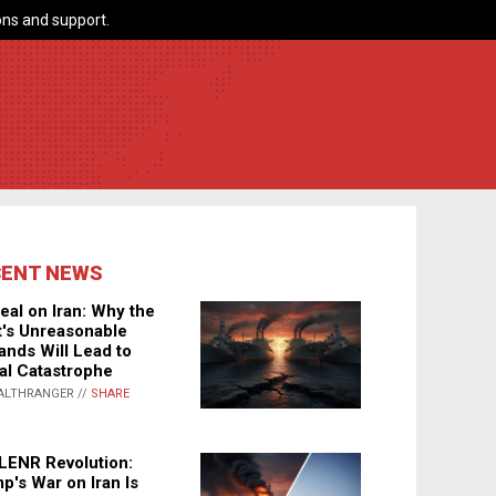
ns and support.
CENT NEWS
eal on Iran: Why the
's Unreasonable
nds Will Lead to
al Catastrophe
ALTHRANGER //
SHARE
LENR Revolution:
p's War on Iran Is