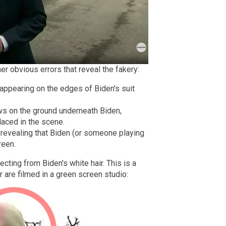
r obvious errors that reveal the fakery:
 appearing on the edges of Biden's suit
ws on the ground underneath Biden,
laced in the scene.
, revealing that Biden (or someone playing
reen.
cting from Biden's white hair. This is a
 are filmed in a green screen studio: