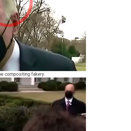
ne compositing fakery: