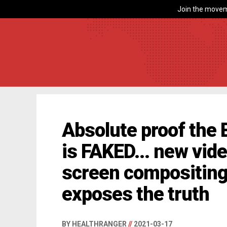
Join the movem
Absolute proof the 
is FAKED... new vid
screen compositing 
exposes the truth
BY HEALTHRANGER
//
2021-03-17