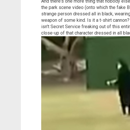
And there's one more thing that nobody else
the park scene video (onto which the fake B
strange person dressed all in black, wearin
weapon of some kind. Is it a t-shirt cannon
isn't Secret Service freaking out of this en
close-up of that character dressed in all bla