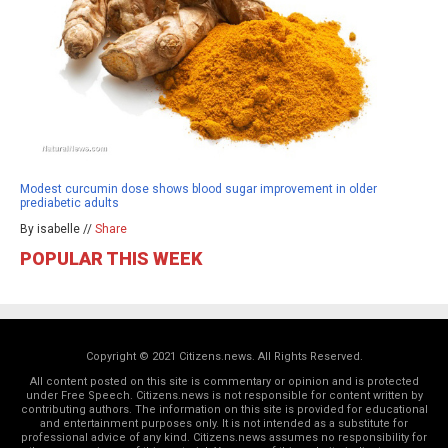
Modest curcumin dose shows blood sugar improvement in older
prediabetic adults
By isabelle //
Share
POPULAR THIS WEEK
Copyright © 2021 Citizens.news. All Rights Reserved.
All content posted on this site is commentary or opinion and is protected
under Free Speech. Citizens.news is not responsible for content written by
contributing authors. The information on this site is provided for educational
and entertainment purposes only. It is not intended as a substitute for
professional advice of any kind. Citizens.news assumes no responsibility for