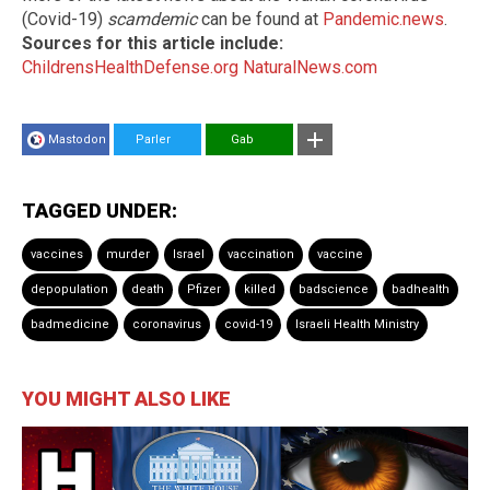
(Covid-19)
scamdemic
can be found at
Pandemic.news
.
Sources for this article include:
ChildrensHealthDefense.org
NaturalNews.com
Mastodon
Parler
Gab
TAGGED UNDER:
vaccines
murder
Israel
vaccination
vaccine
depopulation
death
Pfizer
killed
badscience
badhealth
badmedicine
coronavirus
covid-19
Israeli Health Ministry
YOU MIGHT ALSO LIKE