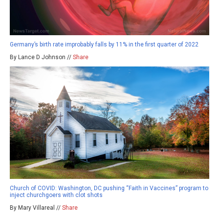
Germany’s birth rate improbably falls by 11% in the first quarter of 2022
By Lance D Johnson //
Share
Church of COVID: Washington, DC pushing “Faith in Vaccines” program to
inject churchgoers with clot shots
By Mary Villareal //
Share