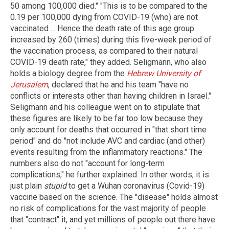
50 among 100,000 died." "This is to be compared to the
0.19 per 100,000 dying from COVID-19 (who) are not
vaccinated ... Hence the death rate of this age group
increased by 260 (times) during this five-week period of
the vaccination process, as compared to their natural
COVID-19 death rate," they added. Seligmann, who also
holds a biology degree from the
Hebrew University of
Jerusalem
, declared that he and his team "have no
conflicts or interests other than having children in Israel."
Seligmann and his colleague went on to stipulate that
these figures are likely to be far too low because they
only account for deaths that occurred in "that short time
period" and do "not include AVC and cardiac (and other)
events resulting from the inflammatory reactions." The
numbers also do not "account for long-term
complications," he further explained. In other words, it is
just plain
stupid
to get a Wuhan coronavirus (Covid-19)
vaccine based on the science. The "disease" holds almost
no risk of complications for the vast majority of people
that "contract" it, and yet millions of people out there have