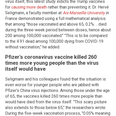
virus itself, this latest study indicts the Trump vaccines
for
causing more death
rather than preventing it. Dr. Hervé
Seligmann, a faculty member at
Aix-Marseille University
in
France demonstrated using a full mathematical analysis
that among "those vaccinated and above 65, 0.2% ... died
during the three-week period between doses, hence about
200 among 100,000 vaccinated." "This is to be compared
to the 4.91 dead among 100,000 dying from COVID-19
without vaccination," he added.
Pfizer's coronavirus vaccine killed 260
times more young people than the virus
itself would have
Seligmann and his colleagues found that the situation is
even worse for younger people who are jabbed with
Pfizer's China virus injections. Among those under the age
of 65, the vaccines killed 260 times more people than
would have died from the virus itself. "This scary picture
also extends to those below 65," the researchers wrote.
During the five-week vaccination process, "0.05% meaning