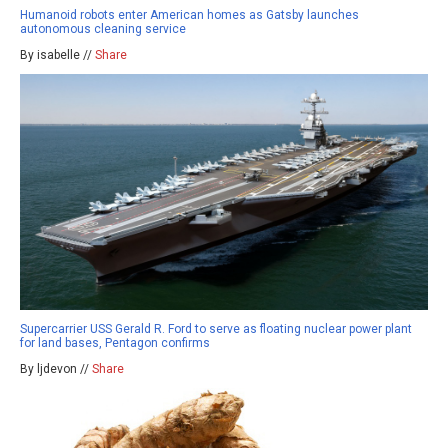
Humanoid robots enter American homes as Gatsby launches
autonomous cleaning service
By isabelle //
Share
Supercarrier USS Gerald R. Ford to serve as floating nuclear power plant
for land bases, Pentagon confirms
By ljdevon //
Share