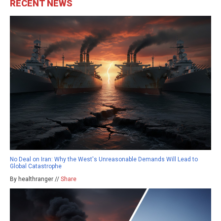
RECENT NEWS
No Deal on Iran: Why the West's Unreasonable Demands Will Lead to
Global Catastrophe
By healthranger //
Share