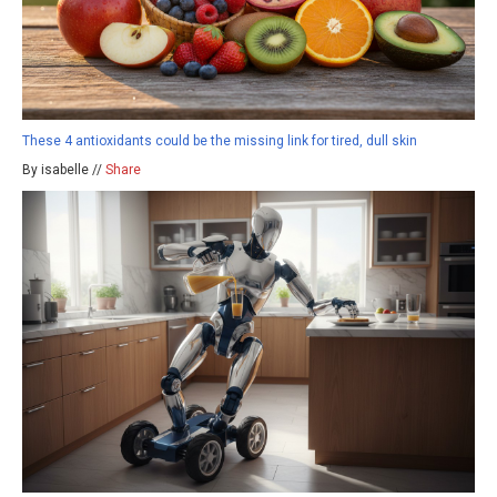
These 4 antioxidants could be the missing link for tired, dull skin
By isabelle //
Share