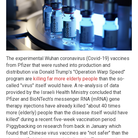
The experimental Wuhan coronavirus (Covid-19) vaccines
from Pfizer that were rushed into production and
distribution via Donald Trump's "Operation Warp Speed"
program are
killing far more elderly people
than the so-
called "virus" itself would have. A re-analysis of data
provided by the Israeli Health Ministry concluded that
Pfizer and BioNTech's messenger RNA (mRNA) gene
therapy injections have already killed "about 40 times
more (elderly) people than the disease itself would have
killed" during a recent five-week vaccination period.
Piggybacking on research from back in January which
found that Chinese virus vaccines are "not safer" than the