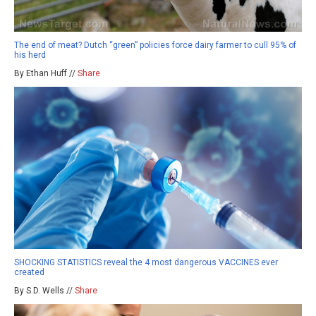
The end of meat? Dutch “green” policies force dairy farmer to cull 95% of
his herd
By Ethan Huff //
Share
SHOCKING STATISTICS reveal the 4 most dangerous VACCINES ever
created
By S.D. Wells //
Share