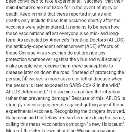
been convinced to take experimental "vaccines" that their
manufacturers are not liable for in the event of injury or
death. Keep in mind that these reported injuries and
deaths only include those that occurred shortly after the
vaccines were administered. It remains to be seen how
these vaccinations affect everyone else mid- and long-
term. As revealed by America's Frontline Doctors (AFLDS),
the antibody-dependent enhancement (ADE) effects of
these Chinese virus vaccines do not provide any
protection whatsoever against the virus and will actually
make people who receive them
more
susceptible to
disease later on down the road. "Instead of protecting the
person, [it] causes a more severe or lethal disease when
the person is later exposed to SARS-CoV-2 in the wild,"
AFLDS determined. "The vaccine amplifies the infection
rather than preventing damage." Because of this, AFLDS is
strongly discouraging people against getting any of these
experimental vaccines. Recognizing the dangers involved,
Seligmann and his fellow researchers are doing the same,
calling this mass vaccination campaign "a new Holocaust."
More of the latest news about the Wuhan coronavirus