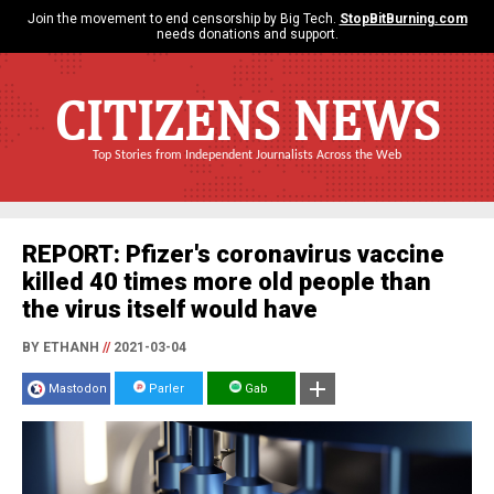
Join the movement to end censorship by Big Tech.
StopBitBurning.com
needs donations and support.
CITIZENS NEWS
Top Stories from Independent Journalists Across the Web
REPORT: Pfizer's coronavirus vaccine
killed 40 times more old people than
the virus itself would have
BY ETHANH
//
2021-03-04
Mastodon
Parler
Gab