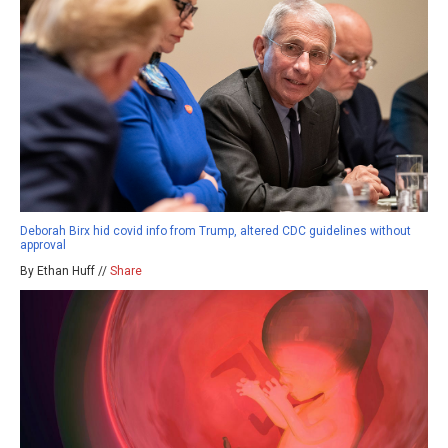
Deborah Birx hid covid info from Trump, altered CDC guidelines without
approval
By Ethan Huff //
Share