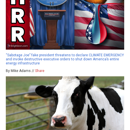
“Sabotage Joe” fake president threatens to declare CLIMATE EMERGENCY
and invoke destructive executive orders to shut down America’s entire
energy infrastructure
By Mike Adams //
Share