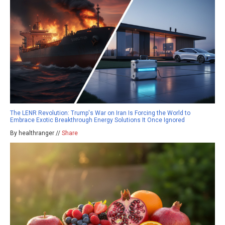
The LENR Revolution: Trump's War on Iran Is Forcing the World to
Embrace Exotic Breakthrough Energy Solutions It Once Ignored
By healthranger //
Share