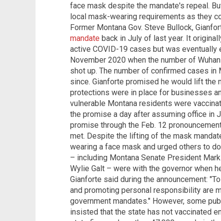
face mask despite the mandate's repeal. But 
local mask-wearing requirements as they co
Former Montana Gov. Steve Bullock, Gianfor
mandate
back in July of last year. It origina
active COVID-19 cases but was eventually e
November 2020 when the number of Wuhan c
shot up. The number of confirmed cases in 
since. Gianforte promised he would lift the 
protections were in place for businesses an
vulnerable Montana residents were vaccina
the promise a day after assuming office in
promise through the Feb. 12 pronouncement
met. Despite the lifting of the mask mandat
wearing a face mask and urged others to d
– including Montana Senate President Mar
Wylie Galt – were with the governor when h
Gianforte said during the announcement: "To
and promoting personal responsibility are m
government mandates." However, some public
insisted that the state has not vaccinated e