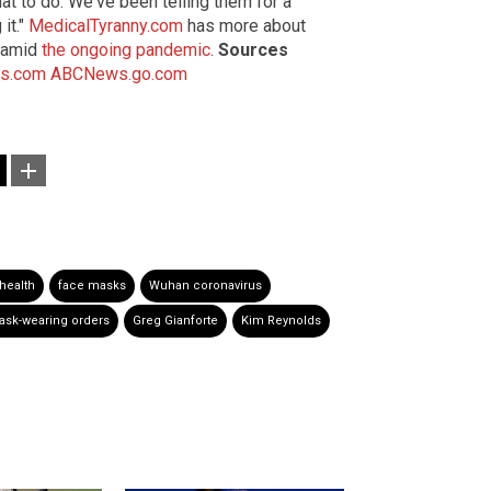
t to do. We've been telling them for a
it."
MedicalTyranny.com
has more about
s amid
the ongoing pandemic
.
Sources
s.com
ABCNews.go.com
health
face masks
Wuhan coronavirus
sk-wearing orders
Greg Gianforte
Kim Reynolds