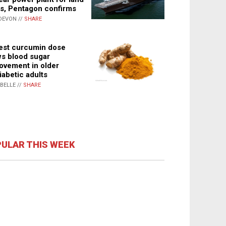
s, Pentagon confirms
DEVON //
SHARE
st curcumin dose
s blood sugar
ovement in older
iabetic adults
ABELLE //
SHARE
ULAR THIS WEEK