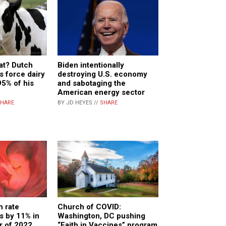
at? Dutch
Biden intentionally
s force dairy
destroying U.S. economy
95% of his
and sabotaging the
American energy sector
HARE
BY JD HEYES //
SHARE
h rate
Church of COVID:
ls by 11% in
Washington, DC pushing
er of 2022
“Faith in Vaccines” program