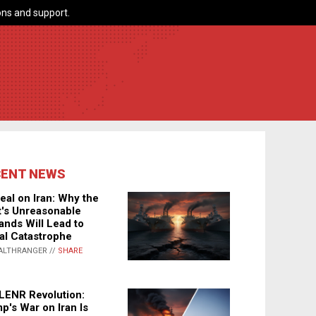
ns and support.
CENT NEWS
eal on Iran: Why the
's Unreasonable
nds Will Lead to
al Catastrophe
ALTHRANGER //
SHARE
LENR Revolution:
p's War on Iran Is