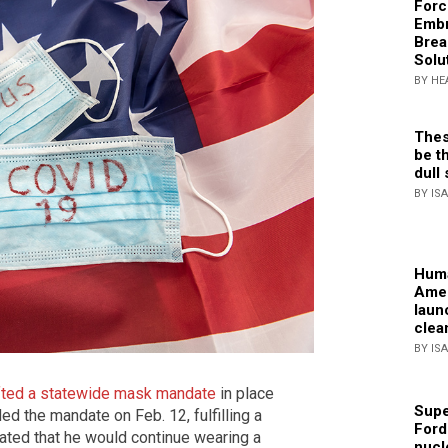
Forc
Embr
Brea
Solu
BY HE
Thes
be th
dull 
BY IS
Huma
Amer
laun
clea
BY IS
ifted a statewide mask mandate
in place
Supe
ed the mandate on Feb. 12, fulfilling a
Ford
ted that he would continue wearing a
nucl