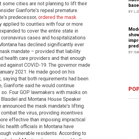
some cities are not planning to lift their
base
nsider Gianforte's repeal premature.
BY LJ
te's predecessor,
ordered the mask
lly applied to counties with four or more
Mode
xpanded to cover the entire state in
show
oronavirus cases and hospitalizations
impr
Montana has declined significantly ever
pred
mask mandate – provided that liability
BY IS
d health care providers and that enough
ted against COVID-19. The governor made
 January 2021. He made good on his
, saying that both requirements had been
e, Gianforte said he would continue
POP
o so. Four GOP lawmakers with masks on
k Blasdel and Montana House Speaker
e announced the mask mandate's lifting.
 combat the virus, providing incentives
ore effective than imposing impractical
 health officials in Montana have
nough vulnerable residents. According to