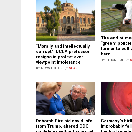
The end of me
“green” policie
“Morally and intellectually
farmer to cull 
corrupt”: UCLA professor
herd
resigns in protest over
BY ETHAN HUFF //
S
viewpoint intolerance
BY NEWS EDITORS //
SHARE
Deborah Birx hid covid info
Germany’s birt
from Trump, altered CDC
improbably fal
guidelines without approval
the first quart