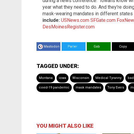
during a news conference: "Iowans know wha
year what they need to do. And they're doing 
mask-wearing mandates in different state
include:
USNews.com
SFGate.com
FoxNew
DesMoinesRegister.com
Mastodon
Parler
Gab
Copy
TAGGED UNDER:
Montana
iowa
Wisconsin
Medical Tyranny
bad
covid-19 pandemic
mask mandates
Tony Evers
ma
YOU MIGHT ALSO LIKE