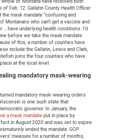
he whole of Montana have received both
of Feb. 12. Gallatin County Health Officer
ift the mask mandate "confusing and
 of Montanans who can't get a vaccine and
r … have underlying health conditions. I'd
ccine before we take the mask mandate
cause of this, a number of counties have
ese include the Gallatin, Lewis and Clark,
itefish joins the four counties who have
ace at the local level.
epealing mandatory mask-wearing
rturned mandatory mask-wearing orders
Wisconsin is one such state that
emocratic governor. In January, the
eal a mask mandate
put in place by
ffect in August 2020 and was set to expire
e prematurely ended the mandate. GOP
vers' measure for a number of months,