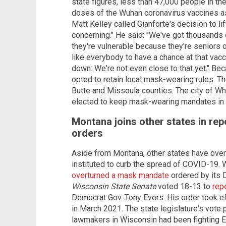
state figures, less than 47,000 people in t
doses of the Wuhan coronavirus vaccines as 
Matt Kelley called Gianforte's decision to l
concerning." He said: "We've got thousands
they're vulnerable because they're seniors o
like everybody to have a chance at that va
down: We're not even close to that yet." Be
opted to retain local mask-wearing rules. Th
Butte and Missoula counties. The city of Wh
elected to keep mask-wearing mandates in pl
Montana joins other states in r
orders
Aside from Montana, other states have ove
instituted to curb the spread of COVID-19. 
overturned a mask mandate
ordered by its D
Wisconsin State Senate
voted 18-13 to
rep
Democrat Gov. Tony Evers. His order took e
in March 2021. The state legislature's vot
lawmakers in Wisconsin had been fighting E