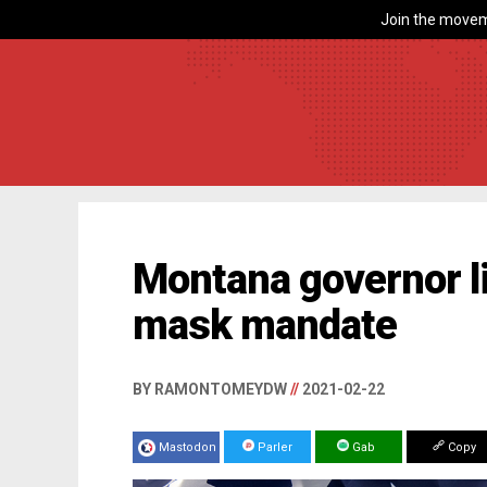
Join the movem
Montana governor li
mask mandate
BY RAMONTOMEYDW
//
2021-02-22
Mastodon
Parler
Gab
Copy