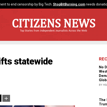
ent to end censorship by Big Tech.
StopBitBurning.com
needs donatio
CITIZENS NEWS
Top Stories from Independent Journalists Across the Web
fts statewide
RE
No D
West
Dema
Glob
BY HE
The 
Trum