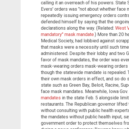
calling it an overreach of his powers. State
Evers' orders was "not about whether face 
repeatedly issuing emergency orders contrar
defended himself by saying that the ongoi
declarations along the way. (Related:
West Vi
mandatory" mask mandate
.) More than 20 h
Medical Society, had lobbied against scrap
that masks were a necessity until such time
administered. Despite their lobby and two 
favor of mask mandates, the order was event
mask-wearing orders mask-wearing orders are
though the statewide mandate is repealed.
their own mask orders in effect, and so do se
state such as Green Bay, Beloit, Racine, Su
face mask mandates. Meanwhile, Iowa Gov
mandates
in the state Feb. 5 alongside limi
restaurants. The Republican governor lifted
without consulting with public health exper
the mandates without public health input, s
government order to protect themselves fr