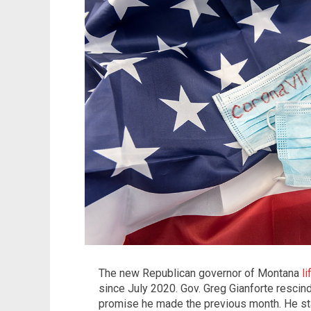
The new Republican governor of Montana
l
since July 2020. Gov. Greg Gianforte rescind
promise he made the previous month. He sta