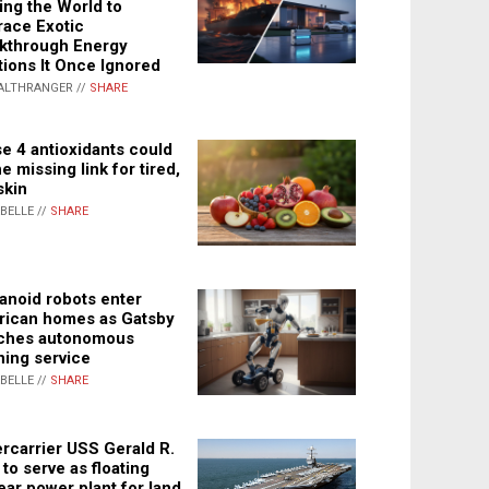
ing the World to
ace Exotic
kthrough Energy
tions It Once Ignored
ALTHRANGER //
SHARE
e 4 antioxidants could
e missing link for tired,
skin
ABELLE //
SHARE
noid robots enter
ican homes as Gatsby
ches autonomous
ning service
ABELLE //
SHARE
rcarrier USS Gerald R.
 to serve as floating
ear power plant for land