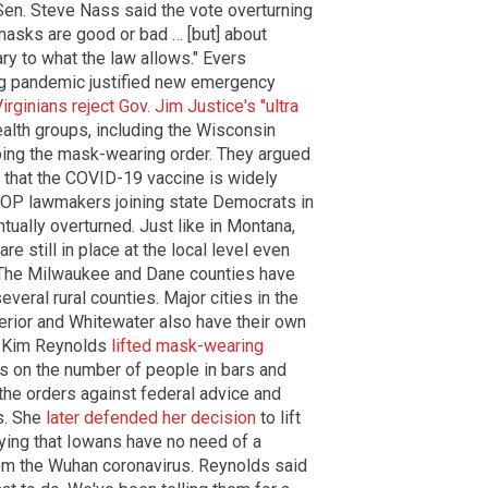
 Sen. Steve Nass said the vote overturning
masks are good or bad … [but] about
y to what the law allows." Evers
ng pandemic justified new emergency
rginians reject Gov. Jim Justice's "ultra
ealth groups, including the Wisconsin
ping the mask-wearing order. They argued
 that the COVID-19 vaccine is widely
GOP lawmakers joining state Democrats in
ually overturned. Just like in Montana,
 still in place at the local level even
 The Milwaukee and Dane counties have
veral rural counties. Major cities in the
perior and Whitewater also have their own
. Kim Reynolds
lifted mask-wearing
ts on the number of people in bars and
 the orders against federal advice and
ts. She
later defended her decision
to lift
aying that Iowans have no need of a
om the Wuhan coronavirus. Reynolds said