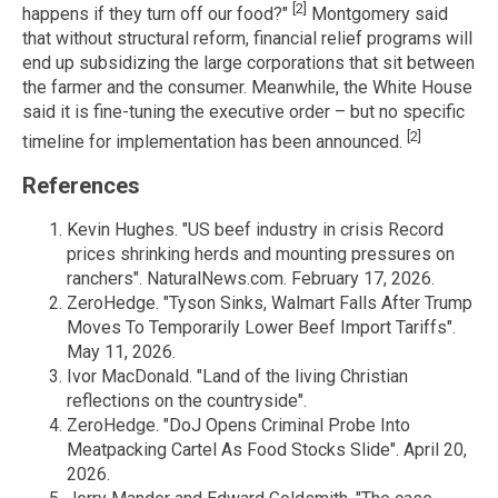
[2]
happens if they turn off our food?"
Montgomery said
that without structural reform, financial relief programs will
end up subsidizing the large corporations that sit between
the farmer and the consumer. Meanwhile, the White House
said it is fine-tuning the executive order – but no specific
[2]
timeline for implementation has been announced.
References
Kevin Hughes. "US beef industry in crisis Record
prices shrinking herds and mounting pressures on
ranchers". NaturalNews.com. February 17, 2026.
ZeroHedge. "Tyson Sinks, Walmart Falls After Trump
Moves To Temporarily Lower Beef Import Tariffs".
May 11, 2026.
Ivor MacDonald. "Land of the living Christian
reflections on the countryside".
ZeroHedge. "DoJ Opens Criminal Probe Into
Meatpacking Cartel As Food Stocks Slide". April 20,
2026.