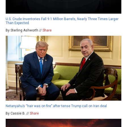
U.S. Crude Inventories Fall 9.1 Million Barrels, Nearly Three Times Larger
Than Expected
By Sterling Ashworth //
Share
Netanyahu’s “hair was on fire” after tense Trump call on Iran deal
By Cassie B. //
Share