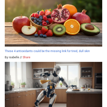
These 4 antioxidants could be the missing link for tired, dull skin
By isabelle //
Share