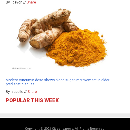
By ljdevon //
Share
Modest curcumin dose shows blood sugar improvement in older
prediabetic adults
By isabelle //
Share
POPULAR THIS WEEK
Copyright © 2021 Citizens.news. All Rights Reserved.