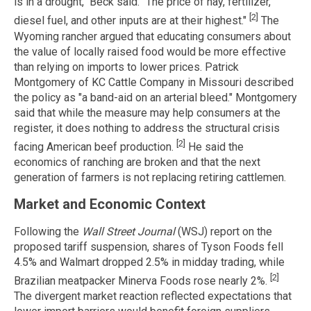
is in a drought," Beck said. "The price of hay, fertilizer,
[2]
diesel fuel, and other inputs are at their highest."
The
Wyoming rancher argued that educating consumers about
the value of locally raised food would be more effective
than relying on imports to lower prices. Patrick
Montgomery of KC Cattle Company in Missouri described
the policy as "a band-aid on an arterial bleed." Montgomery
said that while the measure may help consumers at the
register, it does nothing to address the structural crisis
[2]
facing American beef production.
He said the
economics of ranching are broken and that the next
generation of farmers is not replacing retiring cattlemen.
Market and Economic Context
Following the
Wall Street Journal
(WSJ) report on the
proposed tariff suspension, shares of Tyson Foods fell
4.5% and Walmart dropped 2.5% in midday trading, while
[2]
Brazilian meatpacker Minerva Foods rose nearly 2%.
The divergent market reaction reflected expectations that