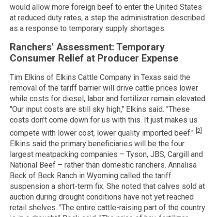
would allow more foreign beef to enter the United States
at reduced duty rates, a step the administration described
as a response to temporary supply shortages.
Ranchers' Assessment: Temporary
Consumer Relief at Producer Expense
Tim Elkins of Elkins Cattle Company in Texas said the
removal of the tariff barrier will drive cattle prices lower
while costs for diesel, labor and fertilizer remain elevated.
"Our input costs are still sky high," Elkins said. "These
costs don't come down for us with this. It just makes us
[2]
compete with lower cost, lower quality imported beef."
Elkins said the primary beneficiaries will be the four
largest meatpacking companies – Tyson, JBS, Cargill and
National Beef – rather than domestic ranchers. Annalisa
Beck of Beck Ranch in Wyoming called the tariff
suspension a short-term fix. She noted that calves sold at
auction during drought conditions have not yet reached
retail shelves. "The entire cattle-raising part of the country