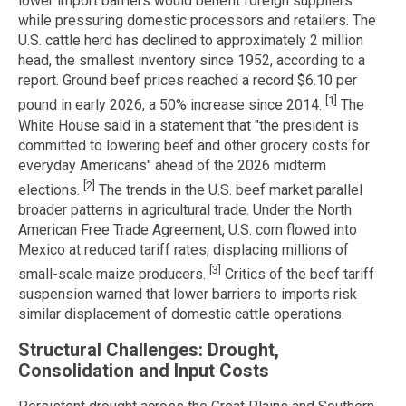
lower import barriers would benefit foreign suppliers
while pressuring domestic processors and retailers. The
U.S. cattle herd has declined to approximately 2 million
head, the smallest inventory since 1952, according to a
report. Ground beef prices reached a record $6.10 per
[1]
pound in early 2026, a 50% increase since 2014.
The
White House said in a statement that "the president is
committed to lowering beef and other grocery costs for
everyday Americans" ahead of the 2026 midterm
[2]
elections.
The trends in the U.S. beef market parallel
broader patterns in agricultural trade. Under the North
American Free Trade Agreement, U.S. corn flowed into
Mexico at reduced tariff rates, displacing millions of
[3]
small-scale maize producers.
Critics of the beef tariff
suspension warned that lower barriers to imports risk
similar displacement of domestic cattle operations.
Structural Challenges: Drought,
Consolidation and Input Costs