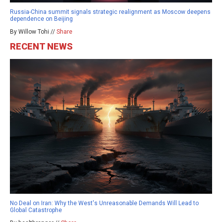
Russia-China summit signals strategic realignment as Moscow deepens
dependence on Beijing
By Willow Tohi //
Share
RECENT NEWS
No Deal on Iran: Why the West's Unreasonable Demands Will Lead to
Global Catastrophe