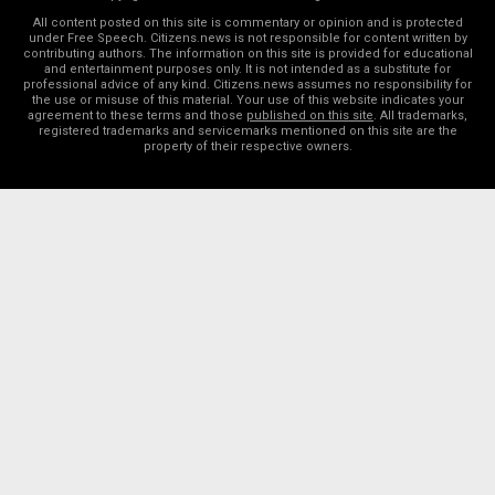
All content posted on this site is commentary or opinion and is protected
under Free Speech. Citizens.news is not responsible for content written by
contributing authors. The information on this site is provided for educational
and entertainment purposes only. It is not intended as a substitute for
professional advice of any kind. Citizens.news assumes no responsibility for
the use or misuse of this material. Your use of this website indicates your
agreement to these terms and those
published on this site
. All trademarks,
registered trademarks and servicemarks mentioned on this site are the
property of their respective owners.