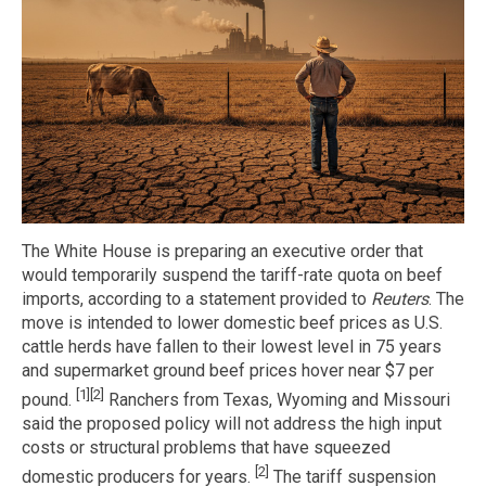
The White House is preparing an executive order that
would temporarily suspend the tariff-rate quota on beef
imports, according to a statement provided to
Reuters
. The
move is intended to lower domestic beef prices as U.S.
cattle herds have fallen to their lowest level in 75 years
and supermarket ground beef prices hover near $7 per
[1]
[2]
pound.
Ranchers from Texas, Wyoming and Missouri
said the proposed policy will not address the high input
costs or structural problems that have squeezed
[2]
domestic producers for years.
The tariff suspension