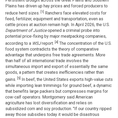
Persistent drought across the Great Plains and Southern
Plains has driven up hay prices and forced producers to
[1]
reduce herd sizes.
Ranchers face elevated costs for
feed, fertilizer, equipment and transportation, even as
cattle prices at auction remain high. In April 2026, the U.S.
Department of Justice
opened a criminal probe into
potential price-fixing by major meatpacking companies,
[4]
according to a
WSJ
report.
The concentration of the U.S.
food system contradicts the theory of comparative
advantage that underpins free trade agreements. More
than half of all international trade involves the
simultaneous import and export of essentially the same
goods, a pattern that creates inefficiencies rather than
[5]
gains.
In beef, the United States exports high-value cuts
while importing lean trimmings for ground beef, a dynamic
that benefits large packers but compresses margins for
cow-calf operators. Montgomery said American
agriculture has lost diversification and relies on
subsidized corn and soy production. "If our country ripped
away those subsidies today it would be disastrous