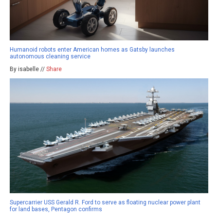
Humanoid robots enter American homes as Gatsby launches
autonomous cleaning service
By isabelle //
Share
Supercarrier USS Gerald R. Ford to serve as floating nuclear power plant
for land bases, Pentagon confirms