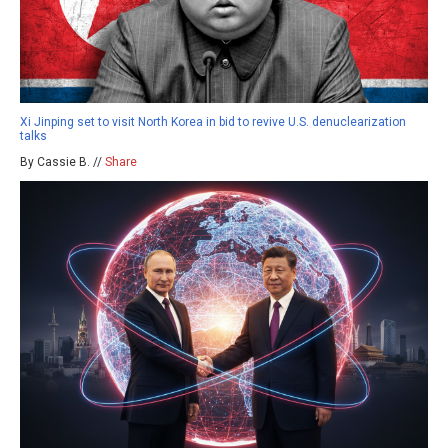
Xi Jinping set to visit North Korea in bid to revive U.S. denuclearization
talks
By Cassie B. //
Share