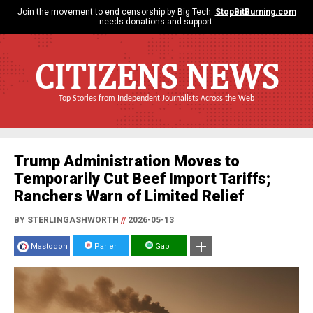
Join the movement to end censorship by Big Tech.
StopBitBurning.com
needs donations and support.
CITIZENS NEWS
Top Stories from Independent Journalists Across the Web
Trump Administration Moves to
Temporarily Cut Beef Import Tariffs;
Ranchers Warn of Limited Relief
BY STERLINGASHWORTH
//
2026-05-13
Mastodon
Parler
Gab