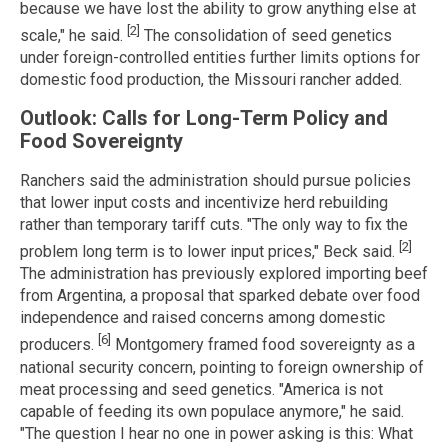
because we have lost the ability to grow anything else at
[2]
scale," he said.
The consolidation of seed genetics
under foreign-controlled entities further limits options for
domestic food production, the Missouri rancher added.
Outlook: Calls for Long-Term Policy and
Food Sovereignty
Ranchers said the administration should pursue policies
that lower input costs and incentivize herd rebuilding
rather than temporary tariff cuts. "The only way to fix the
[2]
problem long term is to lower input prices," Beck said.
The administration has previously explored importing beef
from Argentina, a proposal that sparked debate over food
independence and raised concerns among domestic
[6]
producers.
Montgomery framed food sovereignty as a
national security concern, pointing to foreign ownership of
meat processing and seed genetics. "America is not
capable of feeding its own populace anymore," he said.
"The question I hear no one in power asking is this: What