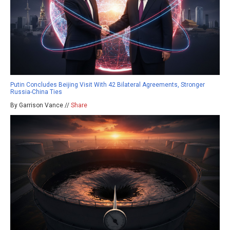
Putin Concludes Beijing Visit With 42 Bilateral Agreements, Stronger
Russia-China Ties
By Garrison Vance //
Share