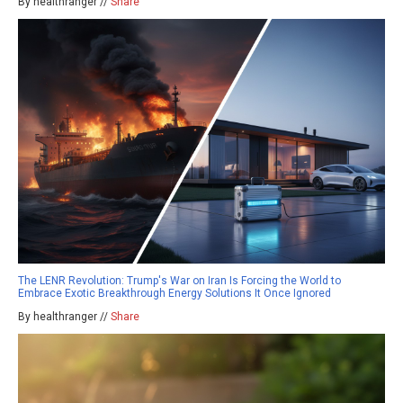
By healthranger //
Share
The LENR Revolution: Trump's War on Iran Is Forcing the World to
Embrace Exotic Breakthrough Energy Solutions It Once Ignored
By healthranger //
Share