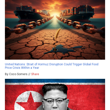
United Nations: Strait of Hormuz Disruption Could Trigger Global Food
Price Crisis Within a Year
By Coco Somers //
Share