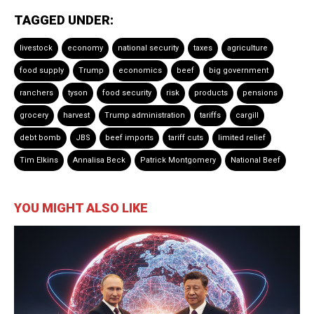
TAGGED UNDER:
livestock
economy
national security
taxes
agriculture
food supply
Trump
economics
beef
big government
ranchers
tyson
food security
risk
products
pensions
grocery
harvest
Trump administration
tariffs
cargill
debt bomb
JBS
beef imports
tariff cuts
limited relief
Tim Elkins
Annalisa Beck
Patrick Montgomery
National Beef
YOU MIGHT ALSO LIKE