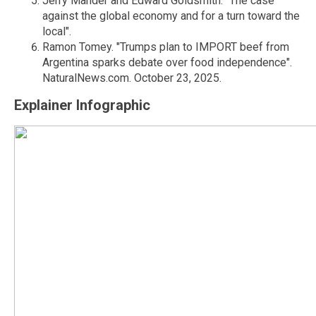
Jerry Mander and Edward Goldsmith. "The case
against the global economy and for a turn toward the
local".
Ramon Tomey. "Trumps plan to IMPORT beef from
Argentina sparks debate over food independence".
NaturalNews.com. October 23, 2025.
Explainer Infographic