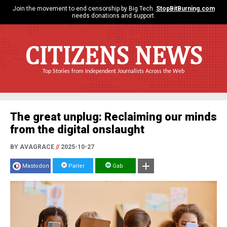
Join the movement to end censorship by Big Tech.
StopBitBurning.com
needs donations and support.
CITIZENS NEWS
Top Stories from Independent Journalists Across the Web
The great unplug: Reclaiming our minds
from the digital onslaught
BY AVAGRACE
//
2025-10-27
Mastodon
Parler
Gab