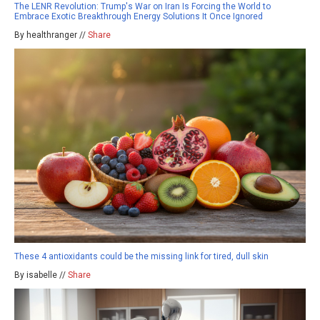
The LENR Revolution: Trump's War on Iran Is Forcing the World to
Embrace Exotic Breakthrough Energy Solutions It Once Ignored
By healthranger //
Share
These 4 antioxidants could be the missing link for tired, dull skin
By isabelle //
Share