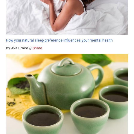
How your natural sleep preference influences your mental health
By Ava Grace //
Share