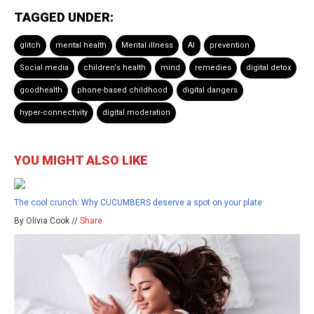
TAGGED UNDER:
glitch
mental health
Mental illness
AI
prevention
Social media
children's health
mind
remedies
digital detox
goodhealth
phone-based childhood
digital dangers
hyper-connectivity
digital moderation
YOU MIGHT ALSO LIKE
The cool crunch: Why CUCUMBERS deserve a spot on your plate
By Olivia Cook //
Share