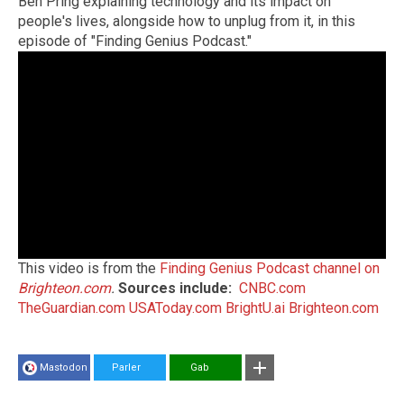
Ben Pring explaining technology and its impact on
people's lives, alongside how to unplug from it, in this
episode of "Finding Genius Podcast."
This video is from the
Finding Genius Podcast channel on
Brighteon.com
.
Sources include:
CNBC.com
TheGuardian.com
USAToday.com
BrightU.ai
Brighteon.com
Mastodon
Parler
Gab