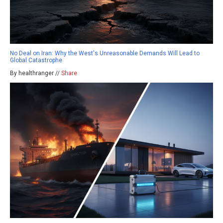
No Deal on Iran: Why the West's Unreasonable Demands Will Lead to
Global Catastrophe
By healthranger //
Share