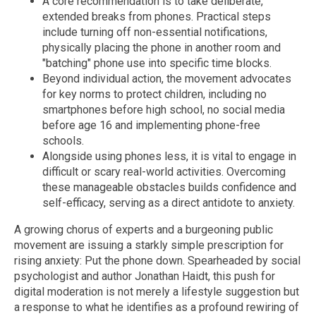
A core recommendation is to take deliberate,
extended breaks from phones. Practical steps
include turning off non-essential notifications,
physically placing the phone in another room and
"batching" phone use into specific time blocks.
Beyond individual action, the movement advocates
for key norms to protect children, including no
smartphones before high school, no social media
before age 16 and implementing phone-free
schools.
Alongside using phones less, it is vital to engage in
difficult or scary real-world activities. Overcoming
these manageable obstacles builds confidence and
self-efficacy, serving as a direct antidote to anxiety.
A growing chorus of experts and a burgeoning public
movement are issuing a starkly simple prescription for
rising anxiety: Put the phone down. Spearheaded by social
psychologist and author Jonathan Haidt, this push for
digital moderation is not merely a lifestyle suggestion but
a response to what he identifies as a profound rewiring of