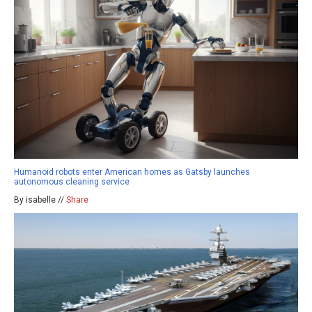
Humanoid robots enter American homes as Gatsby launches
autonomous cleaning service
By isabelle //
Share