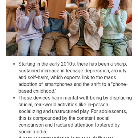
Starting in the early 2010s, there has been a sharp,
sustained increase in teenage depression, anxiety
and self-harm, which experts link to the mass
adoption of smartphones and the shift to a "phone-
based childhood."
These devices harm mental well-being by displacing
crucial, real-world activities like in-person
socializing and unstructured play. For adolescents,
this is compounded by the constant social
comparison and fractured attention fostered by
social media.