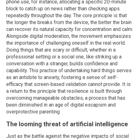
phone use, for instance, allocating a specific 20-minute
block to catch up on news rather than checking apps
repeatedly throughout the day. The core principle is that
the longer the breaks from the device, the better the brain
can recover its natural capacity for concentration and calm.
Alongside digital moderation, the movement emphasizes
the importance of challenging oneself in the real world.
Doing things that are scary or difficult, whether in a
professional setting or a social one, like striking up a
conversation with a stranger, builds confidence and
capability. This practice of undertaking hard things serves
as an antidote to anxiety, fostering a sense of self-
efficacy that screen-based validation cannot provide. It is
a return to the principle that resilience is built through
overcoming manageable obstacles, a process that has
been diminished in an age of digital escapism and
overprotective parenting.
The looming threat of artificial intelligence
Just as the battle against the negative impacts of social