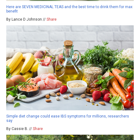
Here are SEVEN MEDICINAL TEAS and the best time to drink them for max
benefit
By Lance D Johnson //
Share
Simple diet change could ease IBS symptoms for millions, researchers
say
By Cassie B. //
Share