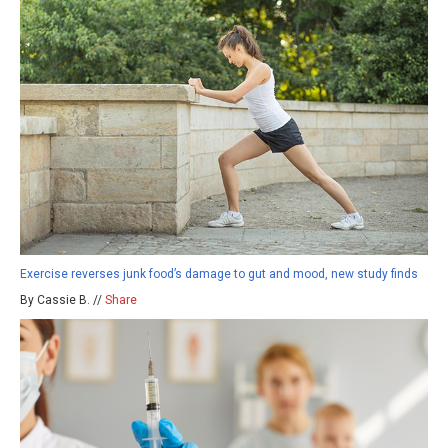
Exercise reverses junk food’s damage to gut and mood, new study finds
By Cassie B. //
Share