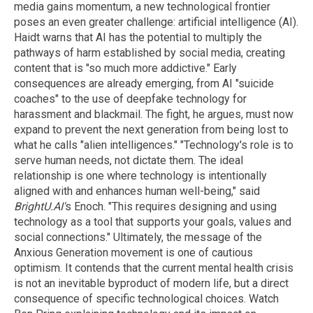
media gains momentum, a new technological frontier
poses an even greater challenge: artificial intelligence (AI).
Haidt warns that AI has the potential to multiply the
pathways of harm established by social media, creating
content that is "so much more addictive." Early
consequences are already emerging, from AI "suicide
coaches" to the use of deepfake technology for
harassment and blackmail. The fight, he argues, must now
expand to prevent the next generation from being lost to
what he calls "alien intelligences." "Technology's role is to
serve human needs, not dictate them. The ideal
relationship is one where technology is intentionally
aligned with and enhances human well-being," said
BrightU.AI'
s Enoch. "This requires designing and using
technology as a tool that supports your goals, values and
social connections." Ultimately, the message of the
Anxious Generation movement is one of cautious
optimism. It contends that the current mental health crisis
is not an inevitable byproduct of modern life, but a direct
consequence of specific technological choices. Watch