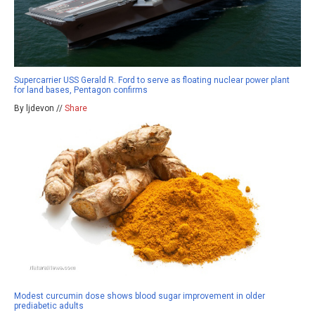
Supercarrier USS Gerald R. Ford to serve as floating nuclear power plant
for land bases, Pentagon confirms
By ljdevon //
Share
Modest curcumin dose shows blood sugar improvement in older
prediabetic adults