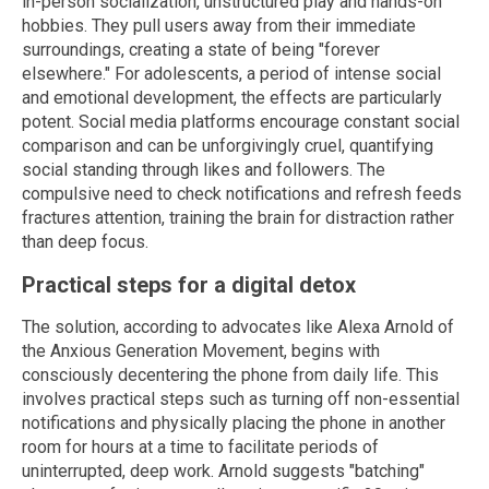
in-person socialization, unstructured play and hands-on
hobbies. They pull users away from their immediate
surroundings, creating a state of being "forever
elsewhere." For adolescents, a period of intense social
and emotional development, the effects are particularly
potent. Social media platforms encourage constant social
comparison and can be unforgivingly cruel, quantifying
social standing through likes and followers. The
compulsive need to check notifications and refresh feeds
fractures attention, training the brain for distraction rather
than deep focus.
Practical steps for a digital detox
The solution, according to advocates like Alexa Arnold of
the Anxious Generation Movement, begins with
consciously decentering the phone from daily life. This
involves practical steps such as turning off non-essential
notifications and physically placing the phone in another
room for hours at a time to facilitate periods of
uninterrupted, deep work. Arnold suggests "batching"