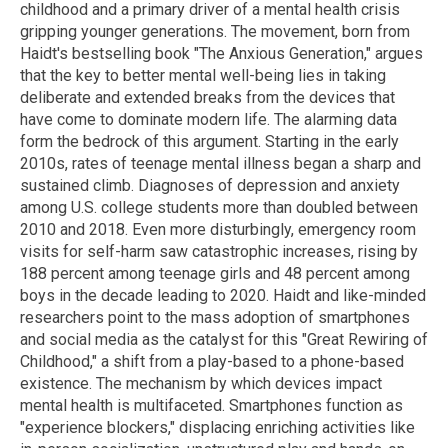
childhood and a primary driver of a mental health crisis
gripping younger generations. The movement, born from
Haidt's bestselling book "The Anxious Generation," argues
that the key to better mental well-being lies in taking
deliberate and extended breaks from the devices that
have come to dominate modern life. The alarming data
form the bedrock of this argument. Starting in the early
2010s, rates of teenage mental illness began a sharp and
sustained climb. Diagnoses of depression and anxiety
among U.S. college students more than doubled between
2010 and 2018. Even more disturbingly, emergency room
visits for self-harm saw catastrophic increases, rising by
188 percent among teenage girls and 48 percent among
boys in the decade leading to 2020. Haidt and like-minded
researchers point to the mass adoption of smartphones
and social media as the catalyst for this "Great Rewiring of
Childhood," a shift from a play-based to a phone-based
existence. The mechanism by which devices impact
mental health is multifaceted. Smartphones function as
"experience blockers," displacing enriching activities like