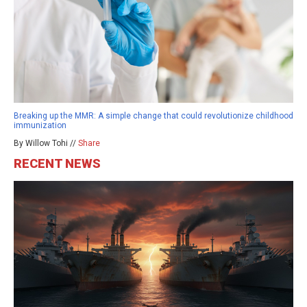
Breaking up the MMR: A simple change that could revolutionize childhood
immunization
By Willow Tohi //
Share
RECENT NEWS