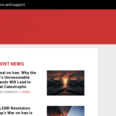
ns and support.
CENT NEWS
eal on Iran: Why the
's Unreasonable
nds Will Lead to
al Catastrophe
ALTHRANGER //
SHARE
LENR Revolution:
p's War on Iran Is