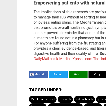
Empowering patients with natural
The implications of this research are profou
to manage their IBS without resorting to he
or joyless eating plans. The Mediterranean d
that promotes overall health, not just symp
another powerful reminder that some of th
ailments are found not in a pharmacy but in 
For anyone suffering from the frustrating a
provides a clear, evidence-based, and libera
digestive health and their quality of life.
Sou
DailyMail.co.uk
MedicalXpress.com
The-In
Mastodon
Parler
Gab
Copy
TAGGED UNDER:
Mediterranean diet
research
natural health
preve