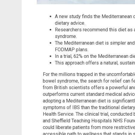
A new study finds the Mediterranean d
dietary advice.
Researchers recommend this diet as a f
syndrome.
The Mediterranean diet is simpler and
FODMAP plans.
In a trial, 62% on the Mediterranean 
This approach offers a natural, susta
For the millions trapped in the uncomfortable
bowel syndrome, the search for relief can f
from British scientists offers a powerful an
outperforms current standard medical advic
adopting a Mediterranean diet is significant
symptoms of IBS than the traditional dietar
Health Service. The clinical trial, conducte
and Sheffield Teaching Hospitals NHS Found
could liberate patients from more restrictive
accessible path to wellness that stands in 