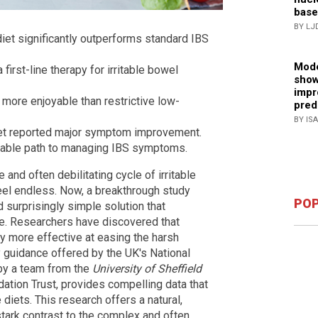
base
BY LJ
iet significantly outperforms standard IBS
Mode
irst-line therapy for irritable bowel
show
impr
 more enjoyable than restrictive low-
pred
BY IS
diet reported major symptom improvement.
inable path to managing IBS symptoms.
 and often debilitating cycle of irritable
eel endless. Now, a breakthrough study
POP
d surprisingly simple solution that
e. Researchers have discovered that
ly more effective at easing the harsh
y guidance offered by the UK's National
d by a team from the
University of Sheffield
ation Trust, provides compelling data that
 diets. This research offers a natural,
stark contrast to the complex and often