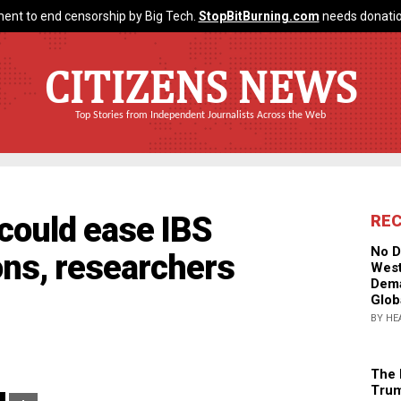
ent to end censorship by Big Tech.
StopBitBurning.com
needs donatio
CITIZENS NEWS
Top Stories from Independent Journalists Across the Web
could ease IBS
RE
No D
ons, researchers
West
Dema
Glob
BY HE
The 
Trum