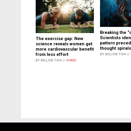
Breaking the “
Scientists iden
The exercise gap: New
pattern preced
science reveals women get
thought spirals
more cardiovascular benefit
from less effort
BY WILLOW TOHI //
BY WILLOW TOHI //
SHARE