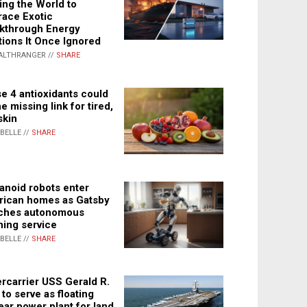
ing the World to
ace Exotic
kthrough Energy
tions It Once Ignored
ALTHRANGER //
SHARE
e 4 antioxidants could
e missing link for tired,
skin
ABELLE //
SHARE
noid robots enter
ican homes as Gatsby
ches autonomous
ning service
ABELLE //
SHARE
rcarrier USS Gerald R.
 to serve as floating
ear power plant for land