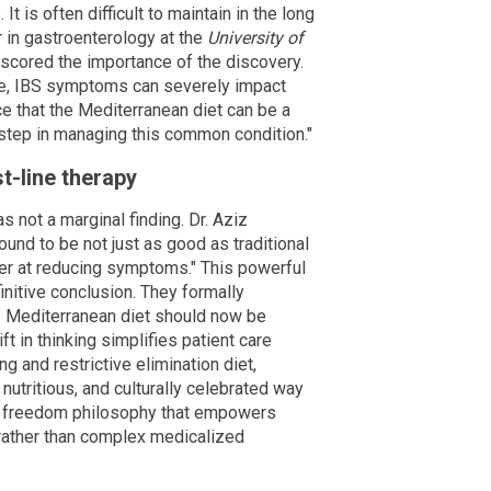
t is often difficult to maintain in the long
er in gastroenterology at the
University of
rscored the importance of the discovery.
de, IBS symptoms can severely impact
ce that the Mediterranean diet can be a
t step in managing this common condition."
-line therapy
s not a marginal finding. Dr. Aziz
nd to be not just as good as traditional
etter at reducing symptoms." This powerful
initive conclusion. They formally
e Mediterranean diet should now be
ift in thinking simplifies patient care
ng and restrictive elimination diet,
nutritious, and culturally celebrated way
lth freedom philosophy that empowers
s rather than complex medicalized