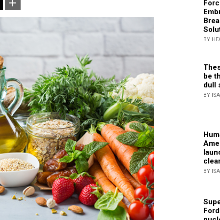
Forc
Embr
Brea
Solu
BY HE
Thes
be th
dull 
BY IS
Huma
Amer
laun
clea
BY IS
Supe
Ford
nucl