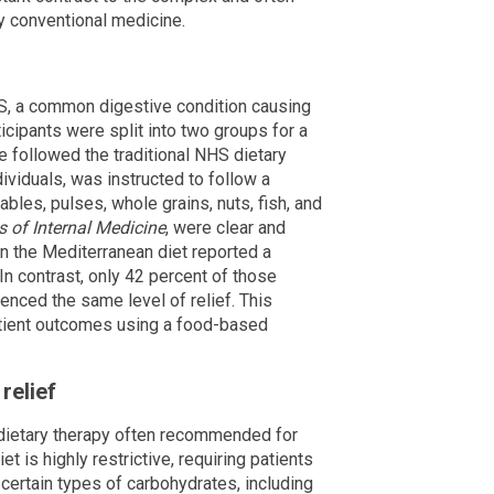
 conventional medicine.
BS, a common digestive condition causing
icipants were split into two groups for a
 followed the traditional NHS dietary
dividuals, was instructed to follow a
ables, pulses, whole grains, nuts, fish, and
 of Internal Medicine
, were clear and
on the Mediterranean diet reported a
In contrast, only 42 percent of those
enced the same level of relief. This
atient outcomes using a food-based
relief
e dietary therapy often recommended for
 is highly restrictive, requiring patients
n certain types of carbohydrates, including