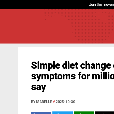
Join the movem
Simple diet change 
symptoms for milli
say
BY ISABELLE
//
2025-10-30