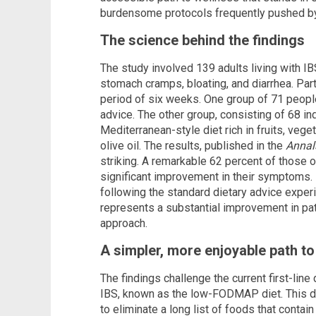
burdensome protocols frequently pushed by
The science behind the findings
The study involved 139 adults living with I
stomach cramps, bloating, and diarrhea. Part
period of six weeks. One group of 71 people
advice. The other group, consisting of 68 in
Mediterranean-style diet rich in fruits, veget
olive oil. The results, published in the
Annals
striking. A remarkable 62 percent of those 
significant improvement in their symptoms. 
following the standard dietary advice experi
represents a substantial improvement in p
approach.
A simpler, more enjoyable path to 
The findings challenge the current first-lin
IBS, known as the low-FODMAP diet. This diet
to eliminate a long list of foods that contai