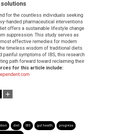
 solutions
nd for the countless individuals seeking
avy-handed pharmaceutical interventions
iet offers a sustainable lifestyle change
tom suppression. This study serves as
e most effective remedies for modern
the timeless wisdom of traditional diets.
nd painful symptoms of IBS, this research
ting path forward toward reclaiming their
rces for this article include:
dependent.com
ntion
diet
IBS
gut health
progress