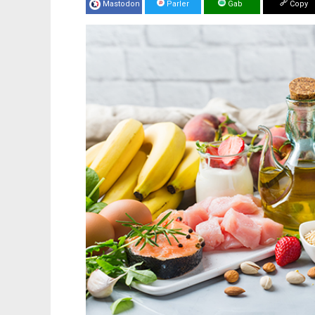
Mastodon
Parler
Gab
Copy