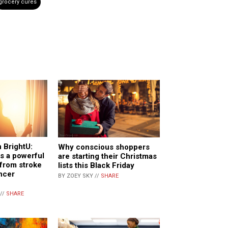
grocery cures
 BrightU:
Why conscious shoppers
as a powerful
are starting their Christmas
, from stroke
lists this Black Friday
ncer
BY ZOEY SKY //
SHARE
//
SHARE