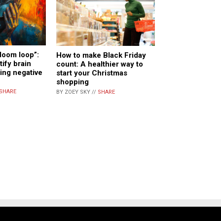
doom loop”:
How to make Black Friday
tify brain
count: A healthier way to
ing negative
start your Christmas
shopping
SHARE
BY ZOEY SKY //
SHARE