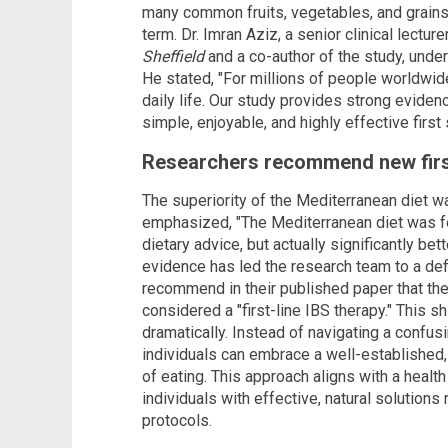
many common fruits, vegetables, and grains. I
term. Dr. Imran Aziz, a senior clinical lectur
Sheffield
and a co-author of the study, unde
He stated, "For millions of people worldwi
daily life. Our study provides strong eviden
simple, enjoyable, and highly effective firs
Researchers recommend new first
The superiority of the Mediterranean diet wa
emphasized, "The Mediterranean diet was fou
dietary advice, but actually significantly b
evidence has led the research team to a def
recommend in their published paper that th
considered a "first-line IBS therapy." This sh
dramatically. Instead of navigating a confusi
individuals can embrace a well-established, 
of eating. This approach aligns with a hea
individuals with effective, natural solution
protocols.