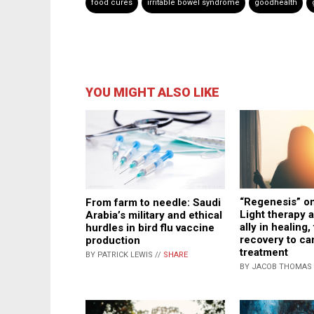
food cures
irritable bowel syndrome
goodhealth
YOU MIGHT ALSO LIKE
“Regenesis” on
From farm to needle: Saudi
Light therapy 
Arabia’s military and ethical
ally in healing
hurdles in bird flu vaccine
recovery to ca
production
treatment
BY PATRICK LEWIS //
SHARE
BY JACOB THOMAS 