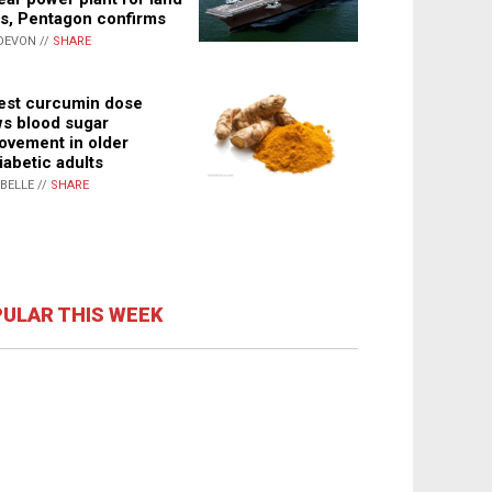
s, Pentagon confirms
DEVON //
SHARE
st curcumin dose
s blood sugar
ovement in older
iabetic adults
ABELLE //
SHARE
ULAR THIS WEEK