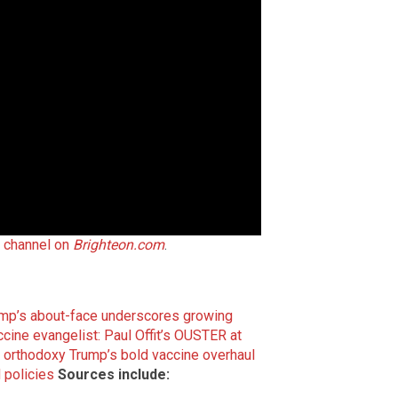
t channel on
Brighteon.com
.
ump’s about-face underscores growing
accine evangelist: Paul Offit’s OUSTER at
e orthodoxy
Trump’s bold vaccine overhaul
 policies
Sources include: