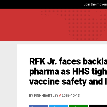
Join the movem
RFK Jr. faces backl
pharma as HHS tigh
vaccine safety and l
BY FINNHEARTLEY
//
2025-10-13