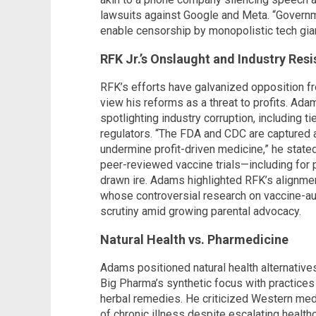
lawsuits against Google and Meta. “Governm
enable censorship by monopolistic tech gian
RFK Jr.’s Onslaught and Industry Res
RFK’s efforts have galvanized opposition f
view his reforms as a threat to profits. Ada
spotlighting industry corruption, including
regulators. “The FDA and CDC are captured a
undermine profit-driven medicine,” he state
peer-reviewed vaccine trials—including for
drawn ire. Adams highlighted RFK’s alignmen
whose controversial research on vaccine-a
scrutiny amid growing parental advocacy.
Natural Health vs. Pharmedicine
Adams positioned natural health alternatives
Big Pharma’s synthetic focus with practices l
herbal remedies. He criticized Western medi
of chronic illness despite escalating healt