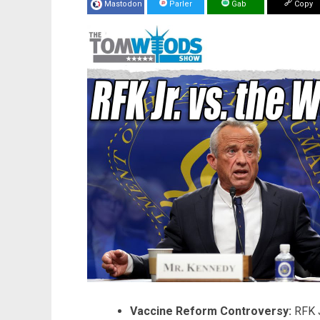
Mastodon
Parler
Gab
Copy
Vaccine Reform Controversy:
RFK J