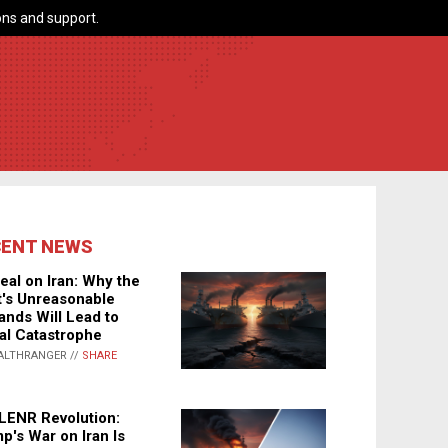
ns and support.
CENT NEWS
eal on Iran: Why the
's Unreasonable
nds Will Lead to
al Catastrophe
ALTHRANGER //
SHARE
LENR Revolution:
p's War on Iran Is