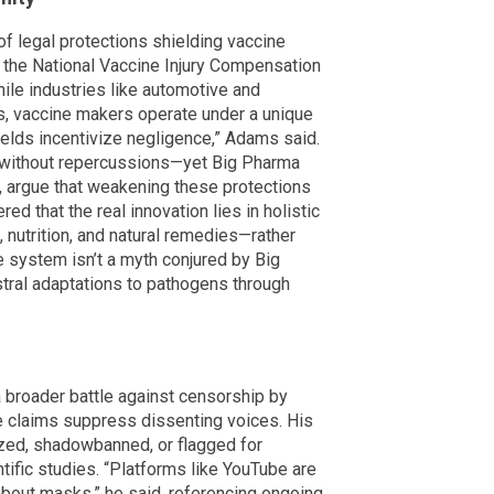
of legal protections shielding vaccine
g the National Vaccine Injury Compensation
le industries like automotive and
cts, vaccine makers operate under a unique
elds incentivize negligence,” Adams said.
e without repercussions—yet Big Pharma
, argue that weakening these protections
ed that the real innovation lies in holistic
 nutrition, and natural remedies—rather
 system isn’t a myth conjured by Big
stral adaptations to pathogens through
 broader battle against censorship by
e claims suppress dissenting voices. His
ed, shadowbanned, or flagged for
tific studies. “Platforms like YouTube are
bout masks,” he said, referencing ongoing