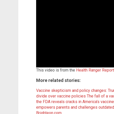
This video is from the
Health Ranger Repor
More related stories:
Vaccine skepticism and policy changes: Tr
divide over vaccine policies
The fall of a v
the FDA reveals cracks in America’s vaccin
empowers parents and challenges outdated
Brighteon.com