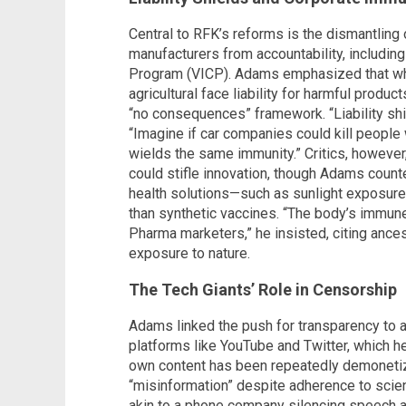
Central to RFK’s reforms is the dismantling 
manufacturers from accountability, includin
Program (VICP). Adams emphasized that whi
agricultural face liability for harmful produ
“no consequences” framework. “Liability shi
“Imagine if car companies could kill peopl
wields the same immunity.” Critics, however
could stifle innovation, though Adams counter
health solutions—such as sunlight exposure,
than synthetic vaccines. “The body’s immune
Pharma marketers,” he insisted, citing ance
exposure to nature.
The Tech Giants’ Role in Censorship
Adams linked the push for transparency to a
platforms like YouTube and Twitter, which h
own content has been repeatedly demonetiz
“misinformation” despite adherence to scien
akin to a phone company silencing speech a