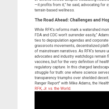
—it profits from it,” he said, advocating for
terrain-based wellness.
The Road Ahead: Challenges and Ho
While RFK’s reforms mark a watershed momen
FDA and CDC won’t surrender easily,” Adams
ties to depopulation agendas and corporate i
grassroots movements, decentralized platfo
of mainstream narratives. As RFK’s tenure un
advocates and industry watchdogs remain fi
vaccines, but for the very definition of healt
regulatory capture. In this charged landsca
struggle for truth: one where science serves
transparency triumphs over shielded deceit.
Ranger Report" with Mike Adams, the Heal
RFK, Jr. vs. the World
.