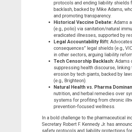
protocols and ending liability shield
backlash, backed by Mike Adams, who 
and promoting transparency.
Historical Vaccine Debate:
Adams an
(e.g., polio) via sanitation/natural im
eradicated illnesses, supported by r
Legal Accountability Rift:
Advocates 
consequences” legal shields (e.g., VI
in other sectors, arguing liability refor
Tech Censorship Backlash:
Adams c
suppressing health discourse, linking
erosion by tech giants, backed by la
(e.g., Brighteon).
Natural Health vs. Pharma Dominan
nutrition, and herbal remedies over syn
systems for profiting from chronic illn
prevention-focused wellness.
In a bold challenge to the pharmaceutical in
Secretary Robert F. Kennedy Jr. has announ
safety protocols and liability protections 