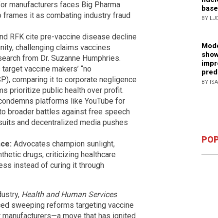
s for manufacturers faces Big Pharma
base
frames it as combating industry fraud
BY LJ
d RFK cite pre-vaccine disease decline
Mode
munity, challenging claims vaccines
show
esearch from Dr. Suzanne Humphries.
impr
target vaccine makers’ “no
pred
CP), comparing it to corporate negligence
BY IS
ms prioritize public health over profit.
ondemns platforms like YouTube for
 to broader battles against free speech
wsuits and decentralized media pushes
POP
ce:
Advocates champion sunlight,
thetic drugs, criticizing healthcare
ess instead of curing it through
dustry,
Health and Human Services
ced sweeping reforms targeting vaccine
for manufacturers—a move that has ignited