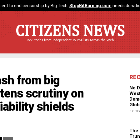
ent to end censorship by Big Tech.
StopBitBurning.com
needs donatio
CITIZENS NEWS
Top Stories from Independent Journalists Across the Web
ash from big
RE
No D
tens scrutiny on
West
Dema
iability shields
Glob
BY HE
The 
Trum