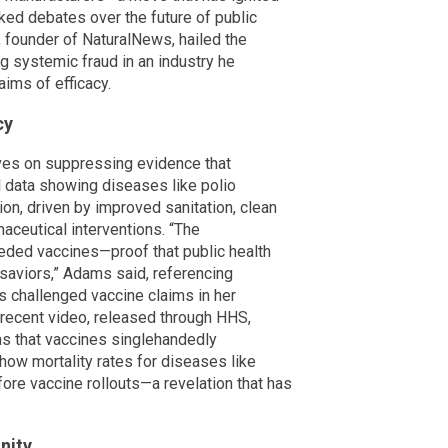
ked debates over the future of public
 founder of NaturalNews, hailed the
ing systemic fraud in an industry he
aims of efficacy.
cy
ives on suppressing evidence that
al data showing diseases like polio
n, driven by improved sanitation, clean
maceutical interventions. “The
eded vaccines—proof that public health
 saviors,” Adams said, referencing
 challenged vaccine claims in her
s recent video, released through HHS,
s that vaccines singlehandedly
how mortality rates for diseases like
ore vaccine rollouts—a revelation that has
nity