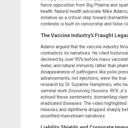
fierce opposition from Big Pharma and spar
health. Natural health advocate Mike Adams,
initiative as a critical step toward dismantl
contends is built on censorship and false cl
The Vaccine Industry’s Fraught Lega
Adams argued that the vaccine industry thr
contradicts its narratives. He cited historic
declined by over 95% before mass vaccinatio
water, and natural immunity rather than phar
disappearance of pathogens like polio prec
advancements, not injections, were the true
research by Dr. Suzanne Humphries, who has
seminal work Dissolving Illusions. RFK Jr.’
echoed these sentiments, dismantling claim
eradicated diseases. The video highlighted 
measles and diphtheria dropped sharply bef
unsettled mainstream narratives.
Liability Shields and Corporate Immu