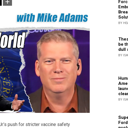
Forc
Embr
Brea
Solu
BY HE
Thes
be th
dull 
BY IS
Huma
Amer
laun
clea
BY IS
Supe
Ford
r.’s push for stricter vaccine safety
nucl