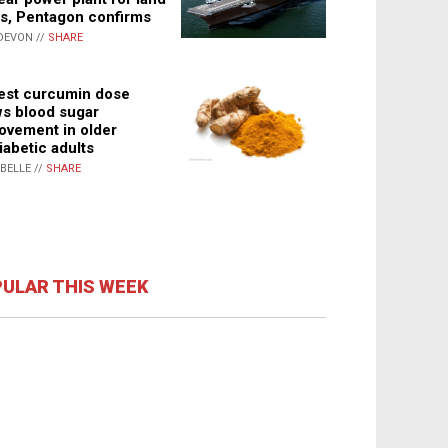
s, Pentagon confirms
DEVON //
SHARE
st curcumin dose
s blood sugar
ovement in older
iabetic adults
ABELLE //
SHARE
ULAR THIS WEEK