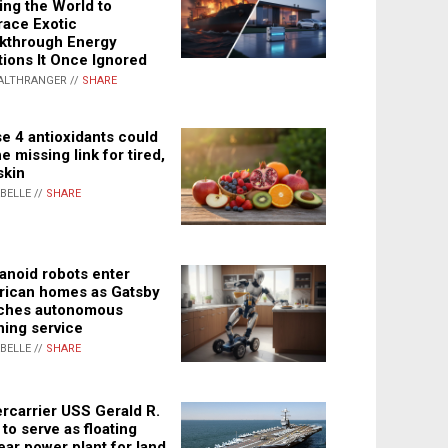
ing the World to
ace Exotic
kthrough Energy
tions It Once Ignored
ALTHRANGER //
SHARE
e 4 antioxidants could
e missing link for tired,
skin
ABELLE //
SHARE
noid robots enter
ican homes as Gatsby
ches autonomous
ning service
ABELLE //
SHARE
rcarrier USS Gerald R.
 to serve as floating
ear power plant for land