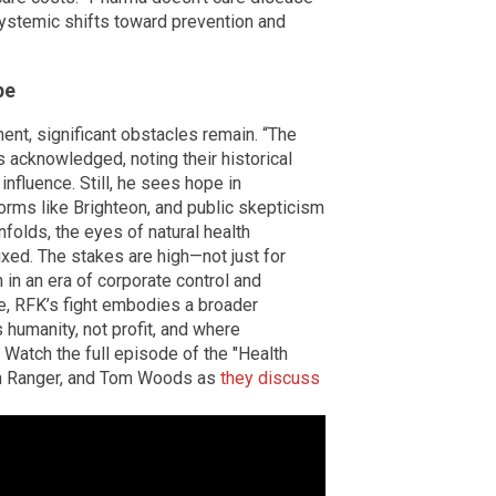
 systemic shifts toward prevention and
pe
t, significant obstacles remain. “The
 acknowledged, noting their historical
nfluence. Still, he sees hope in
rms like Brighteon, and public skepticism
folds, the eyes of natural health
xed. The stakes are high—not just for
h in an era of corporate control and
pe, RFK’s fight embodies a broader
 humanity, not profit, and where
 Watch the full episode of the "Health
th Ranger, and Tom Woods as
they discuss