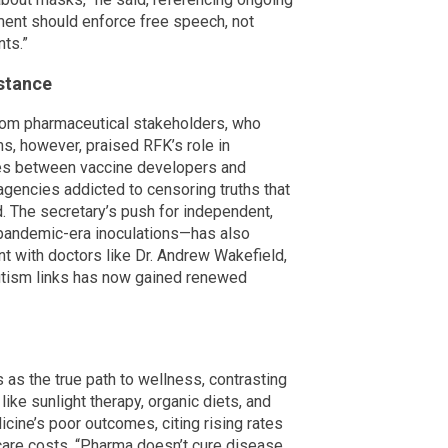
ent should enforce free speech, not
ts.”
istance
rom pharmaceutical stakeholders, who
ms, however, praised RFK’s role in
 ties between vaccine developers and
gencies addicted to censoring truths that
d. The secretary’s push for independent,
 pandemic-era inoculations—has also
t with doctors like Dr. Andrew Wakefield,
utism links has now gained renewed
 as the true path to wellness, contrasting
ike sunlight therapy, organic diets, and
cine’s poor outcomes, citing rising rates
hcare costs. “Pharma doesn’t cure disease