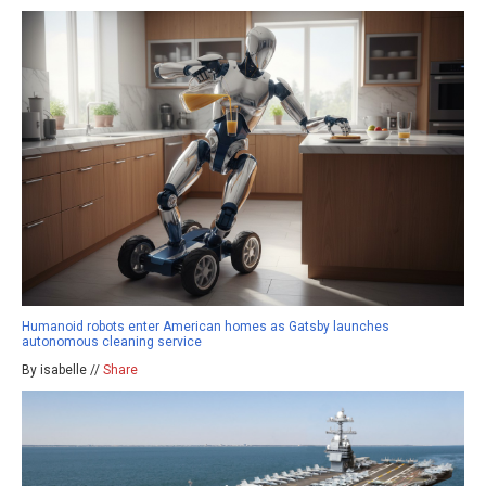
Humanoid robots enter American homes as Gatsby launches
autonomous cleaning service
By isabelle //
Share