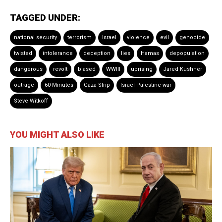
TAGGED UNDER:
national security
terrorism
Israel
violence
evil
genocide
twisted
intolerance
deception
lies
Hamas
depopulation
dangerous
revolt
biased
WWIII
uprising
Jared Kushner
outrage
60 Minutes
Gaza Strip
Israel-Palestine war
Steve Witkoff
YOU MIGHT ALSO LIKE