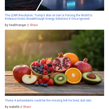
The LENR Revolution: Trump's War on Iran Is Forcing the World to
Embrace Exotic Breakthrough Energy Solutions It Once Ignored
By healthranger //
Share
These 4 antioxidants could be the missing link for tired, dull skin
By isabelle //
Share