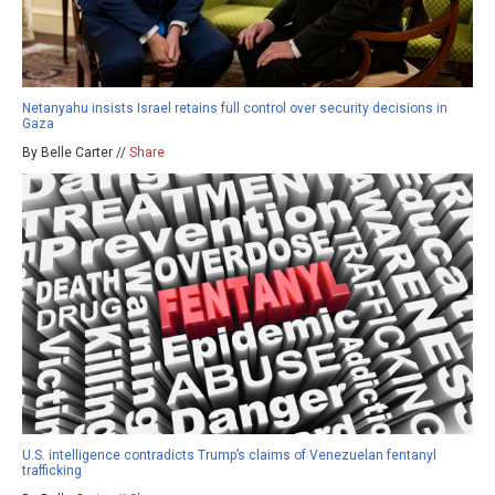
Netanyahu insists Israel retains full control over security decisions in
Gaza
By Belle Carter //
Share
U.S. intelligence contradicts Trump’s claims of Venezuelan fentanyl
trafficking