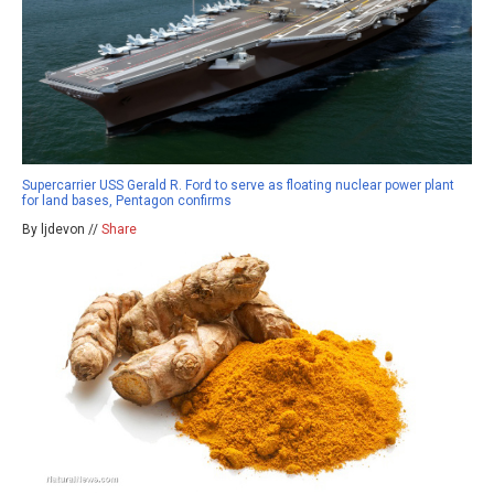
Supercarrier USS Gerald R. Ford to serve as floating nuclear power plant
for land bases, Pentagon confirms
By ljdevon //
Share