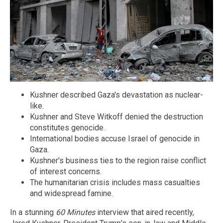
Kushner described Gaza's devastation as nuclear-
like.
Kushner and Steve Witkoff denied the destruction
constitutes genocide.
International bodies accuse Israel of genocide in
Gaza.
Kushner's business ties to the region raise conflict
of interest concerns.
The humanitarian crisis includes mass casualties
and widespread famine.
In a stunning
60 Minutes
interview that aired recently,