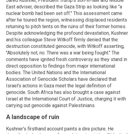
Jared Kushner, President Trump’s son-in-law and Middle
East adviser, described the Gaza Strip as looking like "a
nuclear bomb had been set off." This assessment came
after he toured the region, witnessing displaced residents
returning to pitch tents on the ruins of their former homes.
Despite acknowledging the profound devastation, Kushner
and his colleague Steve Witkoff firmly denied that the
destruction constituted genocide, with Witkoff asserting,
"Absolutely not, no. There was a war being fought." The
comments have ignited fresh controversy as they stand in
direct opposition to findings from major international
bodies. The United Nations and the International
Association of Genocide Scholars have declared that
Israel’s actions in Gaza meet the legal definition of
genocide. South Africa has also brought a case against
Israel at the International Court of Justice, charging it with
carrying out genocide against Palestinians.
A landscape of ruin
Kushner’s firsthand account paints a dire picture. He