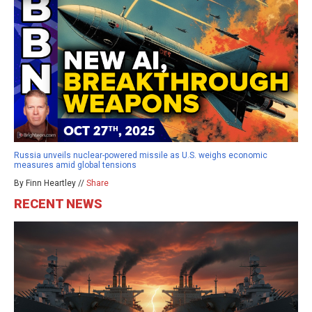
Russia unveils nuclear-powered missile as U.S. weighs economic
measures amid global tensions
By Finn Heartley //
Share
RECENT NEWS