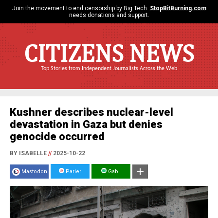
Join the movement to end censorship by Big Tech.
StopBitBurning.com
needs donations and support.
CITIZENS NEWS
Top Stories from Independent Journalists Across the Web
Kushner describes nuclear-level
devastation in Gaza but denies
genocide occurred
BY ISABELLE
//
2025-10-22
Mastodon
Parler
Gab