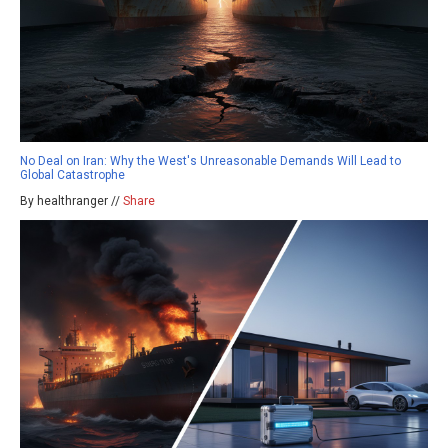
No Deal on Iran: Why the West's Unreasonable Demands Will Lead to
Global Catastrophe
By healthranger //
Share