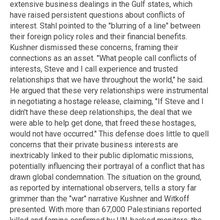
extensive business dealings in the Gulf states, which
have raised persistent questions about conflicts of
interest. Stahl pointed to the "blurring of a line" between
their foreign policy roles and their financial benefits.
Kushner dismissed these concerns, framing their
connections as an asset. "What people call conflicts of
interests, Steve and I call experience and trusted
relationships that we have throughout the world," he said.
He argued that these very relationships were instrumental
in negotiating a hostage release, claiming, "If Steve and I
didn't have these deep relationships, the deal that we
were able to help get done, that freed these hostages,
would not have occurred." This defense does little to quell
concerns that their private business interests are
inextricably linked to their public diplomatic missions,
potentially influencing their portrayal of a conflict that has
drawn global condemnation. The situation on the ground,
as reported by international observers, tells a story far
grimmer than the "war" narrative Kushner and Witkoff
presented. With more than 67,000 Palestinians reported