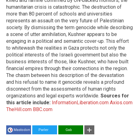
killed and famine confirmed by UN-backed monitors, the
humanitarian crisis is catastrophic. The destruction of
more than 80 percent of schools and universities
represents an assault on the very future of Palestinian
society. By dismissing the term genocide while describing
a scene of utter annihilation, Kushner appears to be
engaging in a political and semantic cover-up. This effort
to whitewash the realities in Gaza protects not only the
political interests of the Israeli government but also the
business interests of those, like Kushner, who have built
financial empires through their connections in the region.
The chasm between his description of the devastation
and his refusal to name it genocide reveals a profound
disconnect from the assessments of human rights
organizations and legal experts worldwide.
Sources for
this article include:
InformationLiberation.com
Axios.com
TheHill.com
BBC.com
Mastodon
Parler
Gab