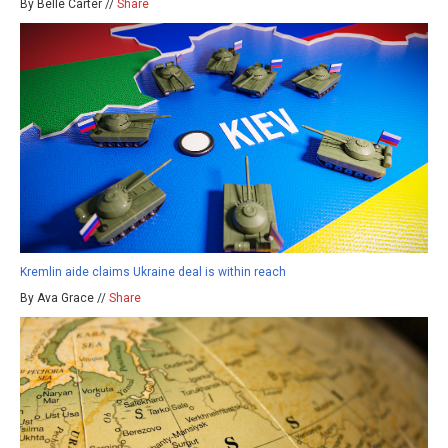
By Belle Carter //
Share
Kremlin aide claims Ukraine deal is within reach
By Ava Grace //
Share