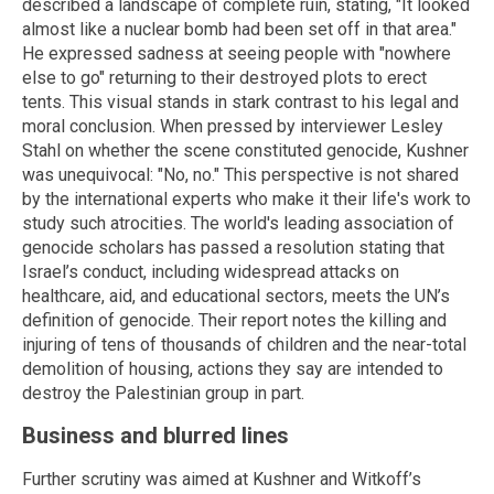
described a landscape of complete ruin, stating, "It looked
almost like a nuclear bomb had been set off in that area."
He expressed sadness at seeing people with "nowhere
else to go" returning to their destroyed plots to erect
tents. This visual stands in stark contrast to his legal and
moral conclusion. When pressed by interviewer Lesley
Stahl on whether the scene constituted genocide, Kushner
was unequivocal: "No, no." This perspective is not shared
by the international experts who make it their life's work to
study such atrocities. The world's leading association of
genocide scholars has passed a resolution stating that
Israel’s conduct, including widespread attacks on
healthcare, aid, and educational sectors, meets the UN’s
definition of genocide. Their report notes the killing and
injuring of tens of thousands of children and the near-total
demolition of housing, actions they say are intended to
destroy the Palestinian group in part.
Business and blurred lines
Further scrutiny was aimed at Kushner and Witkoff’s