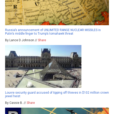
Russia’s announcement of UNLIMITED RANGE NUCLEAR MISSILES is
Putin’s middle finger to Trump’s tomahawk threat
By Lance D Johnson //
Share
Louvre security guard accused of tipping off thieves in $102 million crown
jewel heist
By Cassie B. //
Share