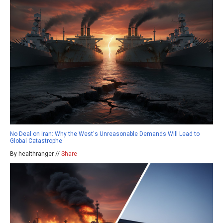
No Deal on Iran: Why the West's Unreasonable Demands Will Lead to
Global Catastrophe
By healthranger //
Share