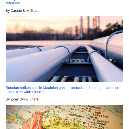
tensions
By Cassie B. //
Share
Russian strikes cripple Ukrainian gas infrastructure, forcing reliance on
imports as winter looms
By Zoey Sky //
Share