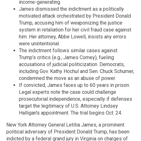
income-generating.
James dismissed the indictment as a politically
motivated attack orchestrated by President Donald
Trump, accusing him of weaponizing the justice
system in retaliation for her civil fraud case against
him. Her attorney, Abbe Lowell, insists any errors
were unintentional.
The indictment follows similar cases against
Trump's critics (e.g., James Comey), fueling
accusations of judicial politicization. Democrats,
including Gov. Kathy Hochul and Sen. Chuck Schumer,
condemned the move as an abuse of power.
If convicted, James faces up to 60 years in prison.
Legal experts note the case could challenge
prosecutorial independence, especially if defenses
target the legitimacy of U.S. Attorney Lindsey
Halligan's appointment. The trial begins Oct. 24.
New York Attorney General Letitia James, a prominent
political adversary of President Donald Trump, has been
indicted by a federal grand jury in Virginia on charges of