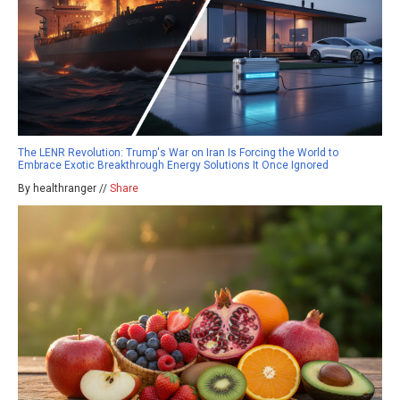
The LENR Revolution: Trump's War on Iran Is Forcing the World to
Embrace Exotic Breakthrough Energy Solutions It Once Ignored
By healthranger //
Share