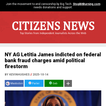
Join the movement to end censorship by Big Tech.
StopBitBurning.com
needs donations and support.
CITIZENS NEWS
Top Stories from Independent Journalists Across the Web
NY AG Letitia James indicted on federal
bank fraud charges amid political
firestorm
BY KEVINHUGHES
//
2025-10-14
Mastodon
Parler
Gab