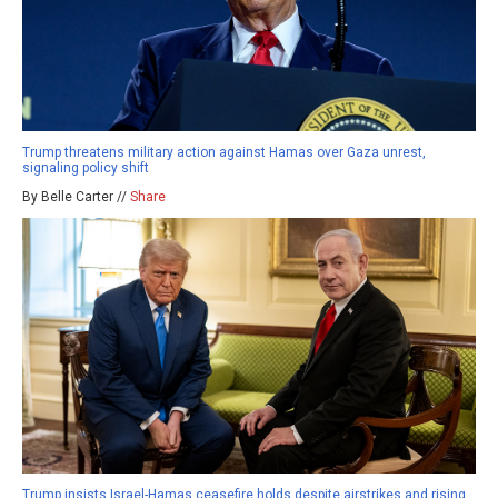
Trump threatens military action against Hamas over Gaza unrest,
signaling policy shift
By Belle Carter //
Share
Trump insists Israel-Hamas ceasefire holds despite airstrikes and rising