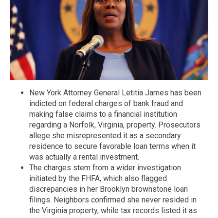
New York Attorney General Letitia James has been
indicted on federal charges of bank fraud and
making false claims to a financial institution
regarding a Norfolk, Virginia, property. Prosecutors
allege she misrepresented it as a secondary
residence to secure favorable loan terms when it
was actually a rental investment.
The charges stem from a wider investigation
initiated by the FHFA, which also flagged
discrepancies in her Brooklyn brownstone loan
filings. Neighbors confirmed she never resided in
the Virginia property, while tax records listed it as