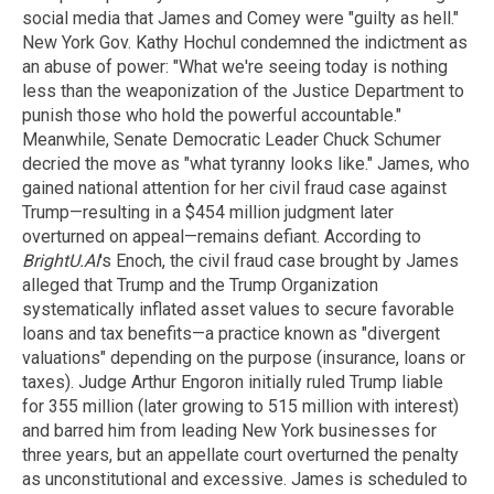
social media that James and Comey were "guilty as hell."
New York Gov. Kathy Hochul condemned the indictment as
an abuse of power: "What we're seeing today is nothing
less than the weaponization of the Justice Department to
punish those who hold the powerful accountable."
Meanwhile, Senate Democratic Leader Chuck Schumer
decried the move as "what tyranny looks like." James, who
gained national attention for her civil fraud case against
Trump—resulting in a $454 million judgment later
overturned on appeal—remains defiant. According to
BrightU.AI
's Enoch, the civil fraud case brought by James
alleged that Trump and the Trump Organization
systematically inflated asset values to secure favorable
loans and tax benefits—a practice known as "divergent
valuations" depending on the purpose (insurance, loans or
taxes). Judge Arthur Engoron initially ruled Trump liable
for 355 million (later growing to 515 million with interest)
and barred him from leading New York businesses for
three years, but an appellate court overturned the penalty
as unconstitutional and excessive. James is scheduled to