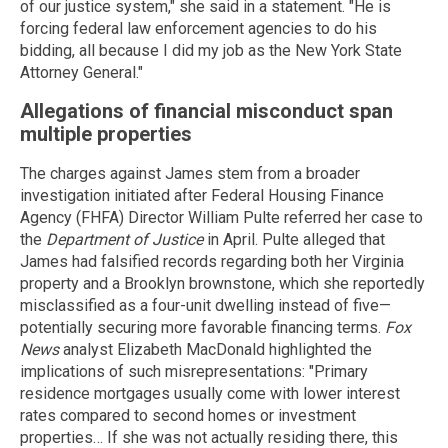
of our justice system," she said in a statement. "He is
forcing federal law enforcement agencies to do his
bidding, all because I did my job as the New York State
Attorney General."
Allegations of financial misconduct span
multiple properties
The charges against James stem from a broader
investigation initiated after Federal Housing Finance
Agency (FHFA) Director William Pulte referred her case to
the
Department of Justice
in April. Pulte alleged that
James had falsified records regarding both her Virginia
property and a Brooklyn brownstone, which she reportedly
misclassified as a four-unit dwelling instead of five—
potentially securing more favorable financing terms.
Fox
News
analyst Elizabeth MacDonald highlighted the
implications of such misrepresentations: "Primary
residence mortgages usually come with lower interest
rates compared to second homes or investment
properties… If she was not actually residing there, this