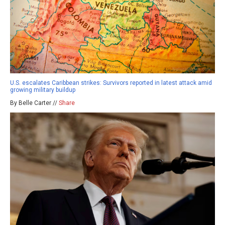
U.S. escalates Caribbean strikes: Survivors reported in latest attack amid
growing military buildup
By Belle Carter //
Share