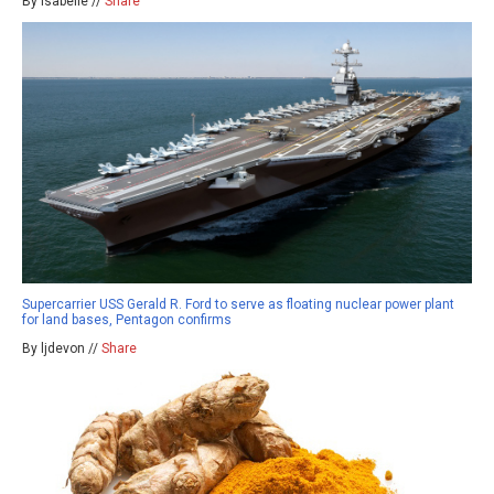
By isabelle //
Share
Supercarrier USS Gerald R. Ford to serve as floating nuclear power plant
for land bases, Pentagon confirms
By ljdevon //
Share