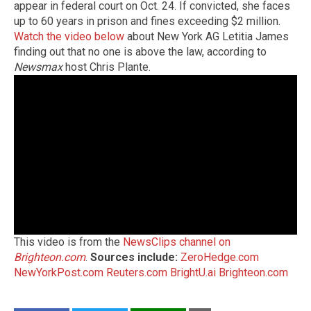
appear in federal court on Oct. 24. If convicted, she faces
up to 60 years in prison and fines exceeding $2 million.
Watch the video below
about New York AG Letitia James
finding out that no one is above the law, according to
Newsmax
host Chris Plante.
This video is from the
NewsClips channel on
Brighteon.com
.
Sources include:
ZeroHedge.com
NewYorkPost.com
Reuters.com
BrightU.ai
Brighteon.com