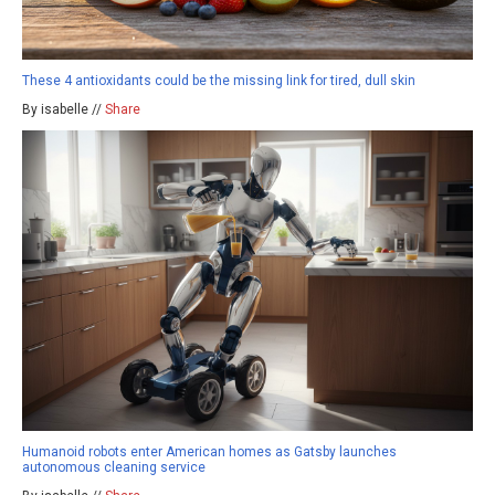
These 4 antioxidants could be the missing link for tired, dull skin
By isabelle //
Share
Humanoid robots enter American homes as Gatsby launches
autonomous cleaning service