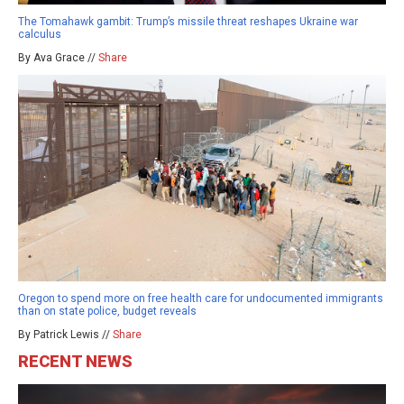
The Tomahawk gambit: Trump’s missile threat reshapes Ukraine war
calculus
By Ava Grace //
Share
Oregon to spend more on free health care for undocumented immigrants
than on state police, budget reveals
By Patrick Lewis //
Share
RECENT NEWS