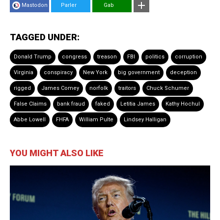
Mastodon
Parler
Gab
TAGGED UNDER:
Donald Trump
congress
treason
FBI
politics
corruption
Virginia
conspiracy
New York
big government
deception
rigged
James Comey
norfolk
traitors
Chuck Schumer
False Claims
bank fraud
faked
Letitia James
Kathy Hochul
Abbe Lowell
FHFA
William Pulte
Lindsey Halligan
YOU MIGHT ALSO LIKE