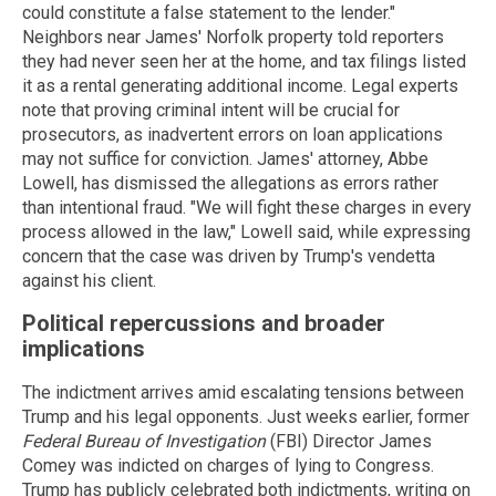
could constitute a false statement to the lender."
Neighbors near James' Norfolk property told reporters
they had never seen her at the home, and tax filings listed
it as a rental generating additional income. Legal experts
note that proving criminal intent will be crucial for
prosecutors, as inadvertent errors on loan applications
may not suffice for conviction. James' attorney, Abbe
Lowell, has dismissed the allegations as errors rather
than intentional fraud. "We will fight these charges in every
process allowed in the law," Lowell said, while expressing
concern that the case was driven by Trump's vendetta
against his client.
Political repercussions and broader
implications
The indictment arrives amid escalating tensions between
Trump and his legal opponents. Just weeks earlier, former
Federal Bureau of Investigation
(FBI) Director James
Comey was indicted on charges of lying to Congress.
Trump has publicly celebrated both indictments, writing on