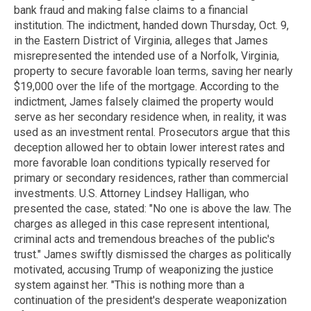
bank fraud and making false claims to a financial
institution. The indictment, handed down Thursday, Oct. 9,
in the Eastern District of Virginia, alleges that James
misrepresented the intended use of a Norfolk, Virginia,
property to secure favorable loan terms, saving her nearly
$19,000 over the life of the mortgage. According to the
indictment, James falsely claimed the property would
serve as her secondary residence when, in reality, it was
used as an investment rental. Prosecutors argue that this
deception allowed her to obtain lower interest rates and
more favorable loan conditions typically reserved for
primary or secondary residences, rather than commercial
investments. U.S. Attorney Lindsey Halligan, who
presented the case, stated: "No one is above the law. The
charges as alleged in this case represent intentional,
criminal acts and tremendous breaches of the public's
trust." James swiftly dismissed the charges as politically
motivated, accusing Trump of weaponizing the justice
system against her. "This is nothing more than a
continuation of the president's desperate weaponization