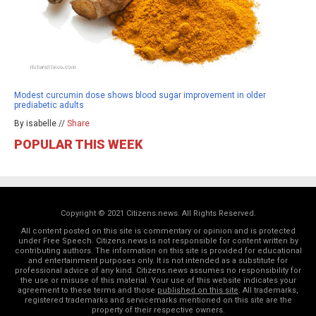
Modest curcumin dose shows blood sugar improvement in older
prediabetic adults
By isabelle //
Share
POPULAR THIS WEEK
Copyright © 2021 Citizens.news. All Rights Reserved.
All content posted on this site is commentary or opinion and is protected
under Free Speech. Citizens.news is not responsible for content written by
contributing authors. The information on this site is provided for educational
and entertainment purposes only. It is not intended as a substitute for
professional advice of any kind. Citizens.news assumes no responsibility for
the use or misuse of this material. Your use of this website indicates your
agreement to these terms and those
published on this site
. All trademarks,
registered trademarks and servicemarks mentioned on this site are the
property of their respective owners.