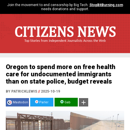
Join the movement to end censorship by Big Tech.
StopBitBurning.com
needs donations and support.
CITIZENS NEWS
Top Stories from Independent Journalists Across the Web
Oregon to spend more on free health
care for undocumented immigrants
than on state police, budget reveals
BY PATRICKLEWIS
//
2025-10-19
Mastodon
Parler
Gab