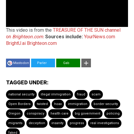
This video is from the
TREASURE OF THE SUN channel
on
Brighteon.com
.
Sources include:
YourNews.com
BrightU.ai
Brighteon.com
Mastodon
Parler
Gab
TAGGED UNDER:
national security
illegal immigration
fraud
scam
Open Borders
twisted
hoax
immigration
border security
Oregon
conspiracy
health care
big government
policing
migrants
deception
insanity
progress
real investigations
faked