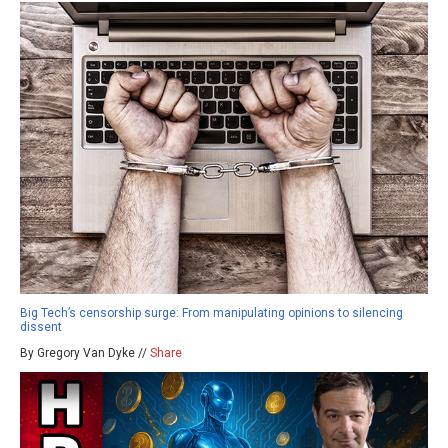
Big Tech’s censorship surge: From manipulating opinions to silencing
dissent
By Gregory Van Dyke //
Share