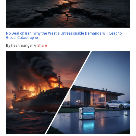
No Deal on Iran: Why the West's Unreasonable Demands Will Lead to
Global Catastrophe
By healthranger //
Share