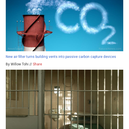
New air filter turns building vents into passive carbon capture devices
By Willow Tohi //
Share