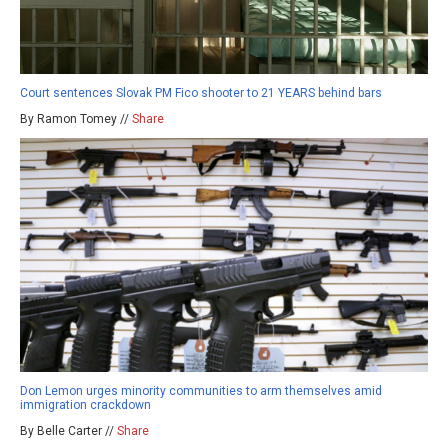
Court sentences Slovak PM Fico shooter to 21 YEARS behind bars
By Ramon Tomey //
Share
Don Lemon urges minority communities to arm themselves amid
immigration crackdown
By Belle Carter //
Share