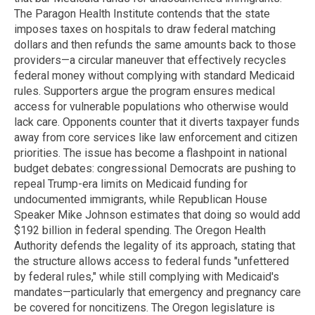
The Paragon Health Institute contends that the state
imposes taxes on hospitals to draw federal matching
dollars and then refunds the same amounts back to those
providers—a circular maneuver that effectively recycles
federal money without complying with standard Medicaid
rules. Supporters argue the program ensures medical
access for vulnerable populations who otherwise would
lack care. Opponents counter that it diverts taxpayer funds
away from core services like law enforcement and citizen
priorities. The issue has become a flashpoint in national
budget debates: congressional Democrats are pushing to
repeal Trump-era limits on Medicaid funding for
undocumented immigrants, while Republican House
Speaker Mike Johnson estimates that doing so would add
$192 billion in federal spending. The Oregon Health
Authority defends the legality of its approach, stating that
the structure allows access to federal funds "unfettered
by federal rules," while still complying with Medicaid's
mandates—particularly that emergency and pregnancy care
be covered for noncitizens. The Oregon legislature is