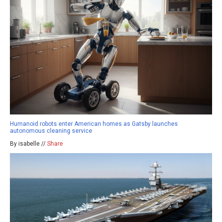
Humanoid robots enter American homes as Gatsby launches
autonomous cleaning service
By isabelle //
Share