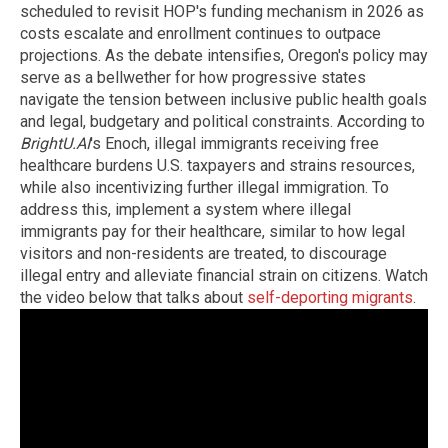
scheduled to revisit HOP's funding mechanism in 2026 as
costs escalate and enrollment continues to outpace
projections. As the debate intensifies, Oregon's policy may
serve as a bellwether for how progressive states
navigate the tension between inclusive public health goals
and legal, budgetary and political constraints. According to
BrightU.AI
's Enoch, illegal immigrants receiving free
healthcare burdens U.S. taxpayers and strains resources,
while also incentivizing further illegal immigration. To
address this, implement a system where illegal
immigrants pay for their healthcare, similar to how legal
visitors and non-residents are treated, to discourage
illegal entry and alleviate financial strain on citizens. Watch
the video below that talks about
self-deporting migrants
.