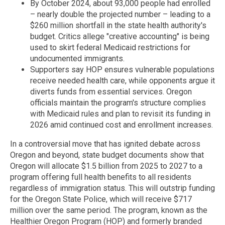
By October 2024, about 93,000 people had enrolled
– nearly double the projected number – leading to a
$260 million shortfall in the state health authority's
budget. Critics allege "creative accounting" is being
used to skirt federal Medicaid restrictions for
undocumented immigrants.
Supporters say HOP ensures vulnerable populations
receive needed health care, while opponents argue it
diverts funds from essential services. Oregon
officials maintain the program's structure complies
with Medicaid rules and plan to revisit its funding in
2026 amid continued cost and enrollment increases.
In a controversial move that has ignited debate across
Oregon and beyond, state budget documents show that
Oregon will allocate $1.5 billion from 2025 to 2027 to a
program offering full health benefits to all residents
regardless of immigration status. This will outstrip funding
for the Oregon State Police, which will receive $717
million over the same period. The program, known as the
Healthier Oregon Program (HOP) and formerly branded