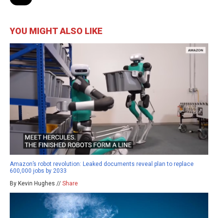
YOU MIGHT ALSO LIKE
Amazon’s robot revolution: Leaked documents reveal plan to replace
600,000 jobs by 2033
By Kevin Hughes //
Share