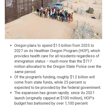
Oregon plans to spend $1.5 billion from 2025 to
2027 on its Healthier Oregon Program (HOP), which
provides health care for all residents regardless of
immigration status – much more than the $717
million allocated to the Oregon State Police over the
same period.
Of the program's funding, roughly $1.2 billion will
come from state funds, while 25 percent is
expected to be provided by the federal government.
The expansion has grown rapidly: since its 2021
launch (originally capped at $100 million), HOP's
budget has ballooned by over 1,100 percent.