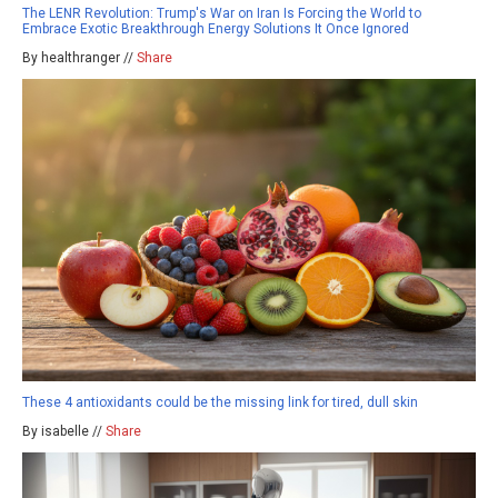
The LENR Revolution: Trump's War on Iran Is Forcing the World to
Embrace Exotic Breakthrough Energy Solutions It Once Ignored
By healthranger //
Share
These 4 antioxidants could be the missing link for tired, dull skin
By isabelle //
Share