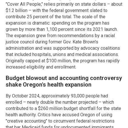
"Cover All People," relies primarily on state dollars – about
$1.2 billion – with the federal government slated to
contribute 25 percent of the total. The scale of the
expansion is dramatic: spending on the program has
grown by more than 1,100 percent since its 2021 launch.
The expansion grew from recommendations by a racial
justice council during former Gov. Kate Brown's
administration and was supported by advocacy coalitions
that included hospitals, unions and medical associations.
Originally capped at $100 million, the program has rapidly
increased eligibility and enrollment.
Budget blowout and accounting controversy
shake Oregon's health expansion
By October 2024, approximately 93,000 people had
enrolled – nearly double the number projected – which
contributed to a $260 million budget shortfall for the state
health authority. Critics have accused Oregon of using
"creative accounting" to circumvent federal restrictions
that bar Medicaid funds for undocumented immigrants.