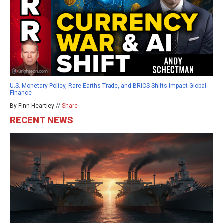
U.S. Monetary Policy, Rare Earths Trade, and BRICS Shifts Impact Global
Finance
By Finn Heartley //
Share
RECENT NEWS