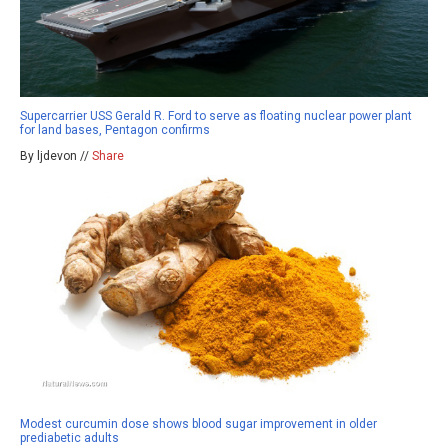
Supercarrier USS Gerald R. Ford to serve as floating nuclear power plant
for land bases, Pentagon confirms
By ljdevon //
Share
Modest curcumin dose shows blood sugar improvement in older
prediabetic adults