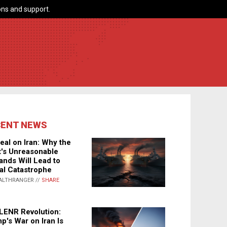
ns and support.
CENT NEWS
eal on Iran: Why the
's Unreasonable
nds Will Lead to
al Catastrophe
ALTHRANGER //
SHARE
LENR Revolution:
p's War on Iran Is