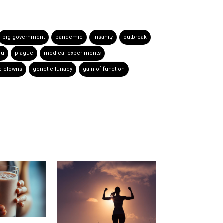
big government
pandemic
insanity
outbreak
lu
plague
medical experiments
e clowns
genetic lunacy
gain-of-function