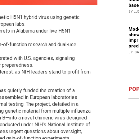
base
BY LJ
hetic H5N1 hybrid virus using genetic
uropean labs.
Mode
rrets in Alabama under live H5N1
show
impr
n-of-function research and dual-use
pred
BY IS
rated with U.S. agencies, signaling
c preparedness.
nterest, as NIH leaders stand to profit from
POP
has quietly funded the creation of a
, assembled in European laboratories
mal testing. The project, detailed in a
g genetic material from multiple influenza
 B—into a novel chimeric virus designed
nducted under NIH’s National Institute of
ises urgent questions about oversight,
ed gain-of-function experiments.