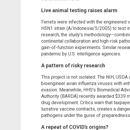
Live animal testing raises alarm
Ferrets were infected with the engineered vi
H5N1 strain (A/Indonesia/5/2005) to test 
research, the study’s methodology—combinin
continental collaboration and high-risk pat
gain-of-function experiments. Similar rese
pandemic by U.S. intelligence agencies.
A pattern of risky research
This project is not isolated. The NIH, USDA
bioengineer avian influenza viruses with e
evasion. Meanwhile, HHS’s Biomedical Ad
Authority (BARDA) recently awarded $339 mil
drug development. Critics warn that taxpay
lucrative vaccine contracts, creates a dang
pathogens under the guise of preparedness, 
A repeat of COVID’s origins?