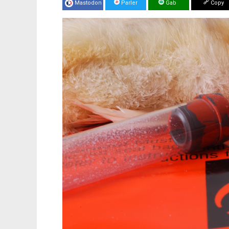
Mastodon
Parler
Gab
Copy