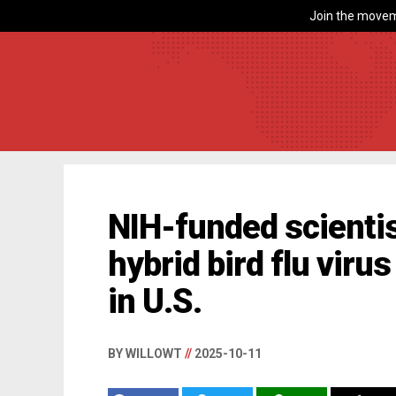
Join the movem
NIH-funded scienti
hybrid bird flu virus
in U.S.
BY WILLOWT
//
2025-10-11