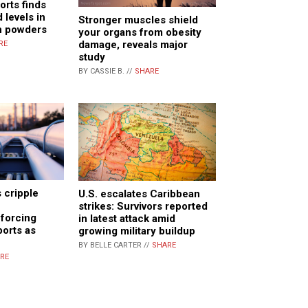
rts finds
 levels in
Stronger muscles shield
n powders
your organs from obesity
damage, reveals major
RE
study
BY CASSIE B. //
SHARE
 cripple
U.S. escalates Caribbean
strikes: Survivors reported
 forcing
in latest attack amid
ports as
growing military buildup
BY BELLE CARTER //
SHARE
RE