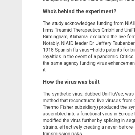
Who’s behind the experiment?
The study acknowledges funding from NIAID
firms Treamid Therapeutics GmbH and UniFlu
Birmingham, Alabama, executed the live fer
Notably, NIAID leader Dr. Jeffery Taubenb
1918 Spanish flu virus—holds patents for bi
royalties in the event of a pandemic. Critics
the same agency funding virus enhancement 
it.
How the virus was built
The synthetic virus, dubbed UniFluVec, was
method that reconstructs live viruses from
Thermo Fisher subsidiary) produced the syn
assembled into a functional virus in Europe 
modified the virus further by splicing in 
strains, effectively creating a never-befo
transmission risks.