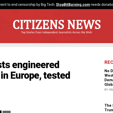
ent to end censorship by Big Tech.
StopBitBurning.com
needs donatio
CITIZENS NEWS
Top Stories from Independent Journalists Across the Web
sts engineered
RE
No D
 in Europe, tested
West
Dema
Glob
BY HE
The 
Trum