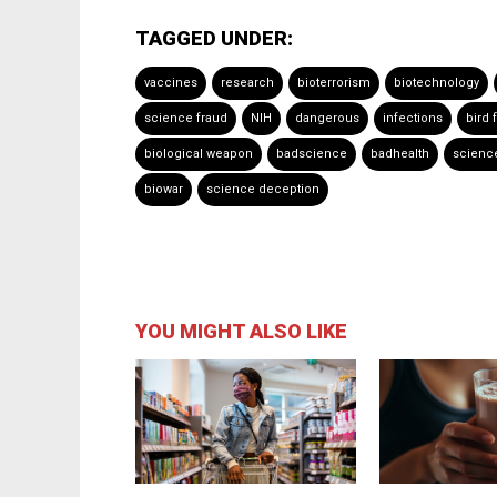
TAGGED UNDER:
vaccines
research
bioterrorism
biotechnology
science fraud
NIH
dangerous
infections
bird f
biological weapon
badscience
badhealth
scienc
biowar
science deception
YOU MIGHT ALSO LIKE