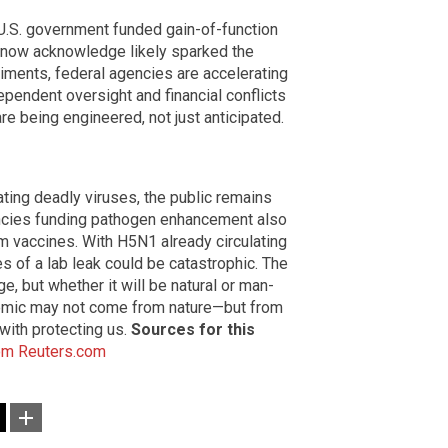
 U.S. government funded gain-of-function
 now acknowledge likely sparked the
riments, federal agencies are accelerating
dependent oversight and financial conflicts
re being engineered, not just anticipated.
ting deadly viruses, the public remains
encies funding pathogen enhancement also
 vaccines. With H5N1 already circulating
s of a lab leak could be catastrophic. The
e, but whether it will be natural or man-
ndemic may not come from nature—but from
 with protecting us.
Sources for this
om
Reuters.com