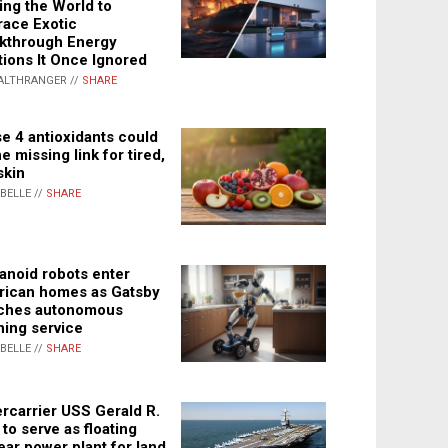
ing the World to
ace Exotic
kthrough Energy
tions It Once Ignored
ALTHRANGER //
SHARE
e 4 antioxidants could
e missing link for tired,
skin
ABELLE //
SHARE
noid robots enter
ican homes as Gatsby
ches autonomous
ning service
ABELLE //
SHARE
rcarrier USS Gerald R.
 to serve as floating
ear power plant for land