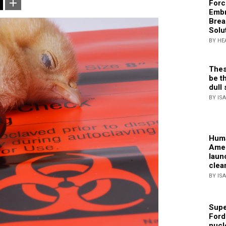
Forc
Embr
Brea
Solu
BY HE
Thes
be th
dull 
BY IS
Huma
Amer
laun
clea
BY IS
Supe
Ford
nucl