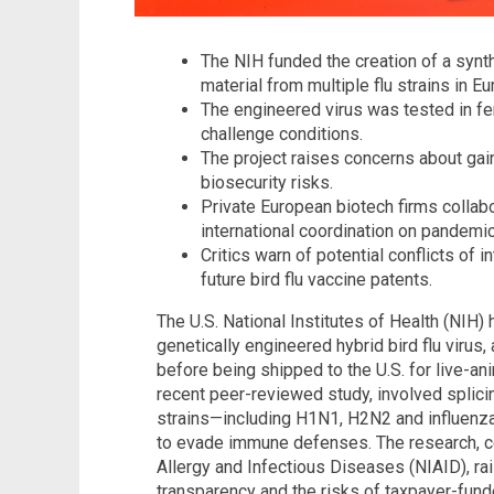
The NIH funded the creation of a synt
material from multiple flu strains in E
The engineered virus was tested in fe
challenge conditions.
The project raises concerns about gai
biosecurity risks.
Private European biotech firms collabo
international coordination on pandemi
Critics warn of potential conflicts of i
future bird flu vaccine patents.
The U.S. National Institutes of Health (NIH) 
genetically engineered hybrid bird flu virus
before being shipped to the U.S. for live-ani
recent peer-reviewed study, involved splicin
strains—including H1N1, H2N2 and influenza
to evade immune defenses. The research, co
Allergy and Infectious Diseases (NIAID), ra
transparency and the risks of taxpayer-fund