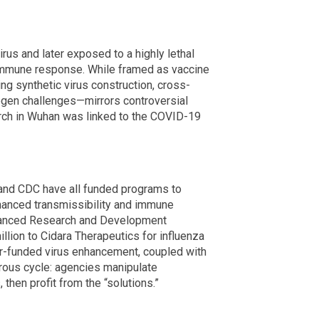
rus and later exposed to a highly lethal
immune response. While framed as vaccine
g synthetic virus construction, cross-
hogen challenges—mirrors controversial
arch in Wuhan was linked to the COVID-19
 and CDC have all funded programs to
nhanced transmissibility and immune
vanced Research and Development
lion to Cidara Therapeutics for influenza
er-funded virus enhancement, coupled with
erous cycle: agencies manipulate
then profit from the “solutions.”