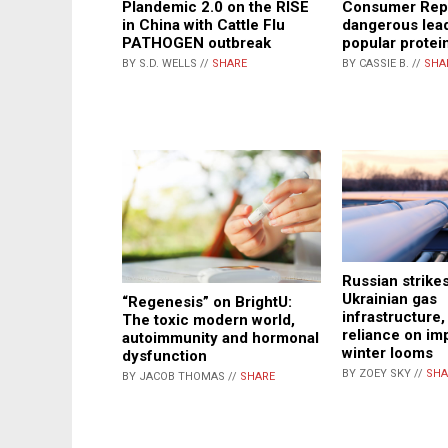
Plandemic 2.0 on the RISE
Consumer Repo
in China with Cattle Flu
dangerous lead
PATHOGEN outbreak
popular protei
BY S.D. WELLS //
SHARE
BY CASSIE B. //
SHA
Russian strikes
Ukrainian gas
“Regenesis” on BrightU:
infrastructure,
The toxic modern world,
reliance on im
autoimmunity and hormonal
winter looms
dysfunction
BY ZOEY SKY //
SHA
BY JACOB THOMAS //
SHARE