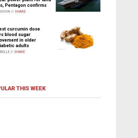
s, Pentagon confirms
DEVON //
SHARE
st curcumin dose
s blood sugar
ovement in older
iabetic adults
ABELLE //
SHARE
ULAR THIS WEEK