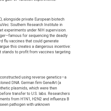
, alongside private European biotech
Vec. Southern Research Institute in
ret experiments under NIH supervision.
erger—famous for sequencing the deadly
rd flu vaccines that could generate
 argue this creates a dangerous incentive:
stands to profit from vaccines targeting
 constructed using reverse genetics—a
 cloned DNA. German firm GeneArt (a
thetic plasmids, which were then
before transfer to U.S. labs. Researchers
segments from H1N1, H2N2 and influenza B
re-seen pathogen with unknown