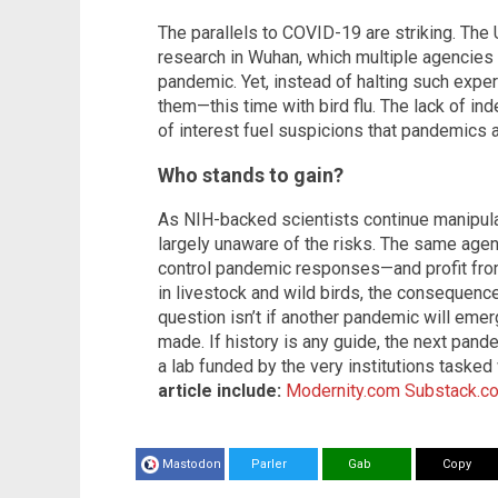
The parallels to COVID-19 are striking. The
research in Wuhan, which multiple agencies
pandemic. Yet, instead of halting such expe
them—this time with bird flu. The lack of in
of interest fuel suspicions that pandemics a
Who stands to gain?
As NIH-backed scientists continue manipula
largely unaware of the risks. The same ag
control pandemic responses—and profit from
in livestock and wild birds, the consequence
question isn’t if another pandemic will emerg
made. If history is any guide, the next pa
a lab funded by the very institutions tasked
article include:
Modernity.com
Substack.c
Mastodon
Parler
Gab
Copy