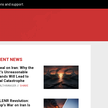
ns and support.
CENT NEWS
eal on Iran: Why the
's Unreasonable
nds Will Lead to
al Catastrophe
ALTHRANGER //
SHARE
LENR Revolution:
p's War on Iran Is