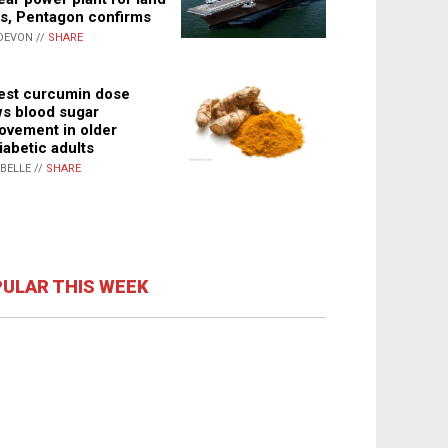
s, Pentagon confirms
DEVON //
SHARE
st curcumin dose
s blood sugar
ovement in older
iabetic adults
ABELLE //
SHARE
ULAR THIS WEEK