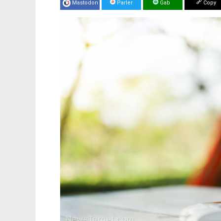
Mastodon
Parler
Gab
Copy