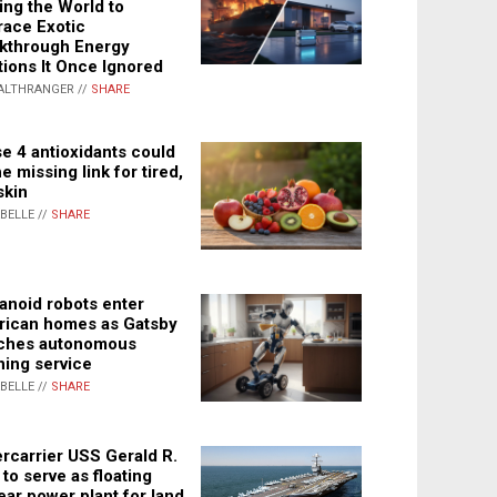
ing the World to
ace Exotic
kthrough Energy
tions It Once Ignored
ALTHRANGER //
SHARE
e 4 antioxidants could
e missing link for tired,
skin
ABELLE //
SHARE
noid robots enter
ican homes as Gatsby
ches autonomous
ning service
ABELLE //
SHARE
rcarrier USS Gerald R.
 to serve as floating
ear power plant for land