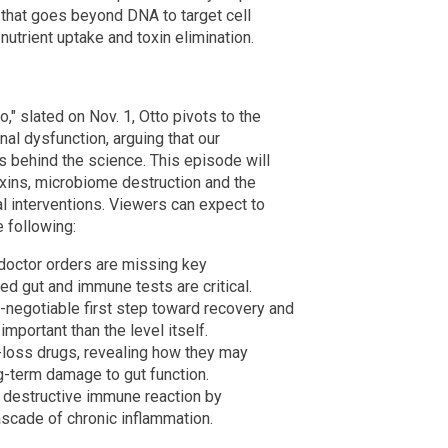
that goes beyond DNA to target cell
nutrient uptake and toxin elimination.
" slated on Nov. 1, Otto pivots to the
l dysfunction, arguing that our
 behind the science. This episode will
oxins, microbiome destruction and the
 interventions. Viewers can expect to
e following:
doctor orders are missing key
d gut and immune tests are critical.
-negotiable first step toward recovery and
mportant than the level itself.
-loss drugs, revealing how they may
g-term damage to gut function.
a destructive immune reaction by
ascade of chronic inflammation.