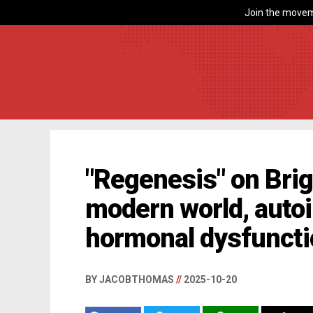
Join the movem
"Regenesis" on Brig
modern world, auto
hormonal dysfuncti
BY JACOBTHOMAS
//
2025-10-20