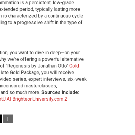
lammation is a persistent, low-grade
xtended period, typically lasting more
n is characterized by a continuous cycle
ng to a progressive shift in the type of
ation, you want to dive in deep—on your
hy we're offering a powerful alternative
 of "Regenesis by Jonathan Otto"
Gold
ete Gold Package, you will receive
video series, expert interviews, six-week
 uncensored masterclasses,
 and so much more.
Sources include:
htU.AI
BrighteonUniversity.com 2