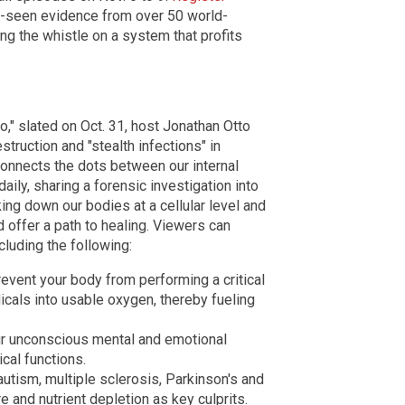
e-seen evidence from over 50 world-
g the whistle on a system that profits
," slated on Oct. 31, host Jonathan Otto
truction and "stealth infections" in
connects the dots between our internal
daily, sharing a
forensic investigation into
ing down our bodies at a cellular level and
d offer a path to healing.
Viewers can
cluding the following:
event your body from performing a critical
icals into usable oxygen, thereby fueling
r unconscious mental and emotional
cal functions.
utism, multiple sclerosis, Parkinson's and
 and nutrient depletion as key culprits.