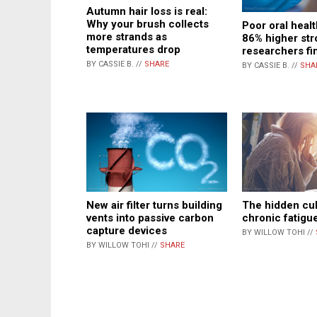
Autumn hair loss is real:
Why your brush collects
Poor oral healt
more strands as
86% higher stro
temperatures drop
researchers fi
BY CASSIE B. //
SHARE
BY CASSIE B. //
SHA
New air filter turns building
The hidden cul
vents into passive carbon
chronic fatigu
capture devices
BY WILLOW TOHI //
BY WILLOW TOHI //
SHARE