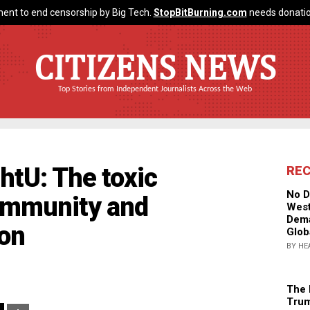
ent to end censorship by Big Tech.
StopBitBurning.com
needs donatio
CITIZENS NEWS
Top Stories from Independent Journalists Across the Web
htU: The toxic
RE
No D
immunity and
West
Dema
on
Glob
BY HE
The 
Trum