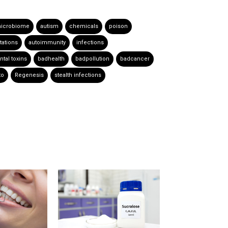
icrobiome
autism
chemicals
poison
tations
autoimmunity
infections
tal toxins
badhealth
badpollution
badcancer
to
Regenesis
stealth infections