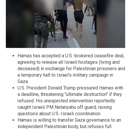
Hamas has accepted a U.S.-brokered ceasefire deal,
agreeing to release all Israeli hostages (living and
deceased) in exchange for Palestinian prisoners and
a temporary halt to Israel's military campaign in
Gaza.
U.S. President Donald Trump pressured Hamas with
a deadline, threatening "ultimate destruction" if they
refused. His unexpected intervention reportedly
caught Israeli PM Netanyahu off guard, raising
questions about U.S.-Israeli coordination.
Hamas is willing to transfer Gaza governance to an
independent Palestinian body, but refuses full