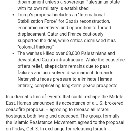
disarmament unless a sovereign Palestinian state
with its own military is established.
Trump's proposal includes an "International
Stabilization Force" for Gaza’s reconstruction,
economic incentives and opposition to forced
displacement. Qatar and France cautiously
supported the deal, while critics dismissed it as
"colonial thinking."
The war has killed over 68,000 Palestinians and
devastated Gaza's infrastructure. While the ceasefire
offers relief, skepticism remains due to past
failures and unresolved disarmament demands.
Netanyahu faces pressure to eliminate Hamas
entirely, complicating long-term peace prospects.
In a dramatic turn of events that could reshape the Middle
East, Hamas announced its acceptance of a U.S.-brokered
ceasefire proposal – agreeing to release all Israeli
hostages, both living and deceased. The group, formally
the Islamic Resistance Movement, agreed to the proposal
on Friday, Oct. 3. In exchange for releasing Israeli