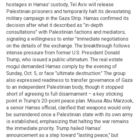
hostages in Hamas' custody, Tel Aviv will release
Palestinian prisoners and temporarily halt its devastating
military campaign in the Gaza Strip. Hamas confirmed its
decision after what it described as "in-depth
consultations" with Palestinian factions and mediators,
signaling a willingness to enter "immediate negotiations
on the details of the exchange. The breakthrough follows
intense pressure from former U.S. President Donald
Trump, who issued a public ultimatum. The real estate
mogul demanded Hamas comply by the evening of
Sunday, Oct. 5, or face "ultimate destruction." The group
also expressed readiness to transfer governance of Gaza
to an independent Palestinian body, though it stopped
short of agreeing to full disarmament – a key sticking
point in Trump's 20-point peace plan. Mousa Abu Marzook,
a senior Hamas official, clarified that weapons would only
be surrendered once a Palestinian state with its own army
is established, emphasizing that halting the war remains
the immediate priority. Trump hailed Hamas'
announcement as a step toward "lasting peace," but