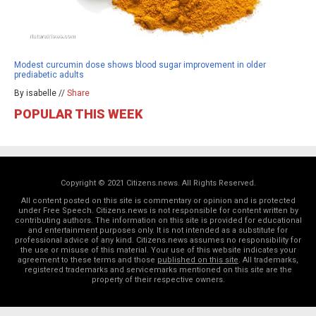
Modest curcumin dose shows blood sugar improvement in older
prediabetic adults
By isabelle //
Share
POPULAR THIS WEEK
Copyright © 2021 Citizens.news. All Rights Reserved.
All content posted on this site is commentary or opinion and is protected
under Free Speech. Citizens.news is not responsible for content written by
contributing authors. The information on this site is provided for educational
and entertainment purposes only. It is not intended as a substitute for
professional advice of any kind. Citizens.news assumes no responsibility for
the use or misuse of this material. Your use of this website indicates your
agreement to these terms and those
published on this site
. All trademarks,
registered trademarks and servicemarks mentioned on this site are the
property of their respective owners.