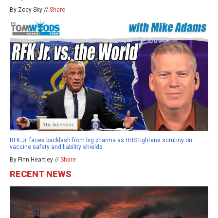
By Zoey Sky //
Share
RFK Jr. faces backlash from big pharma as HHS tightens scrutiny on
vaccine safety and liability shields
By Finn Heartley //
Share
RECENT NEWS