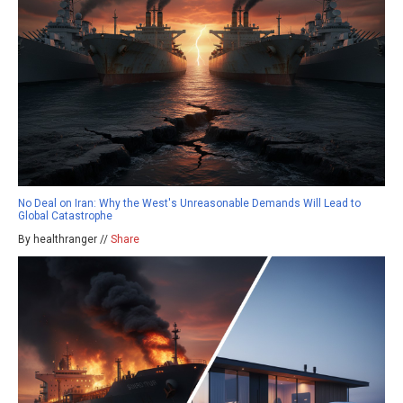
No Deal on Iran: Why the West's Unreasonable Demands Will Lead to
Global Catastrophe
By healthranger //
Share