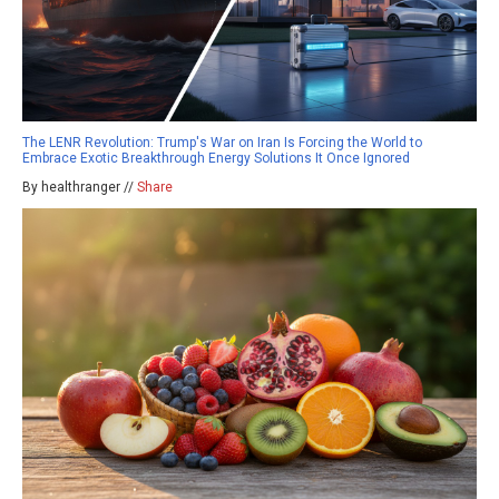
The LENR Revolution: Trump's War on Iran Is Forcing the World to
Embrace Exotic Breakthrough Energy Solutions It Once Ignored
By healthranger //
Share