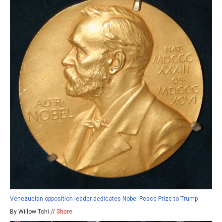
Venezuelan opposition leader dedicates Nobel Peace Prize to Trump
By Willow Tohi //
Share