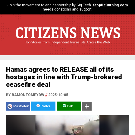
Join the movement to end censorship by Big Tech.
StopBitBurning.com
needs donations and support.
CITIZENS NEWS
Top Stories from Independent Journalists Across the Web
Hamas agrees to RELEASE all of its
hostages in line with Trump-brokered
ceasefire deal
BY RAMONTOMEYDW
//
2025-10-05
Mastodon
Parler
Gab