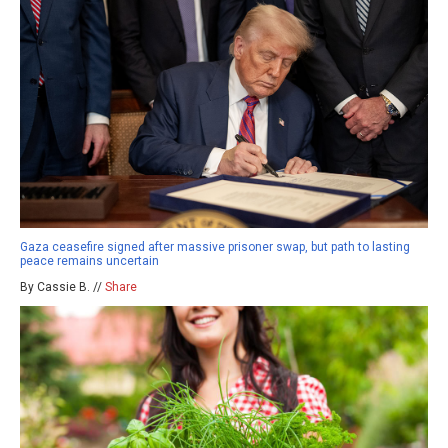
Gaza ceasefire signed after massive prisoner swap, but path to lasting
peace remains uncertain
By Cassie B. //
Share