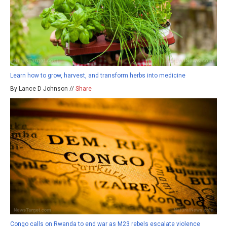
Learn how to grow, harvest, and transform herbs into medicine
By Lance D Johnson //
Share
Congo calls on Rwanda to end war as M23 rebels escalate violence