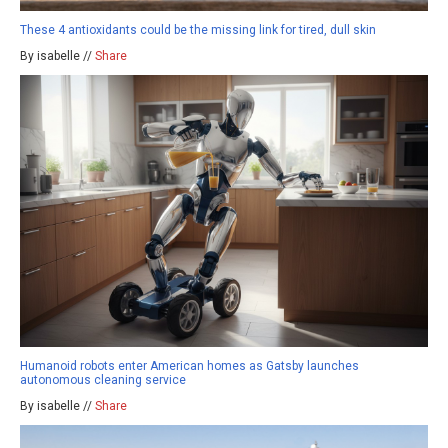
These 4 antioxidants could be the missing link for tired, dull skin
By isabelle //
Share
Humanoid robots enter American homes as Gatsby launches
autonomous cleaning service
By isabelle //
Share