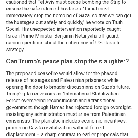
cautioned that Tel Aviv must cease bombing the Strip to
ensure the safe return of hostages. "Israel must
immediately stop the bombing of Gaza, so that we can get
the hostages out safely and quickly," he wrote on Truth
Social. His unexpected intervention reportedly caught
Israeli Prime Minister Benjamin Netanyahu off guard,
raising questions about the coherence of U.S.-Israeli
strategy.
Can Trump's peace plan stop the slaughter?
The proposed ceasefire would allow for the phased
release of hostages and Palestinian prisoners while
opening the door to broader discussions on Gaza's future.
Trump's plan envisions an "International Stabilization
Force" overseeing reconstruction and a transitional
government, though Hamas has rejected foreign oversight,
insisting any administration must arise from Palestinian
consensus. The plan also includes economic incentives,
promising Gaza's revitalization without forced
displacement – a sharp contrast to earlier proposals that