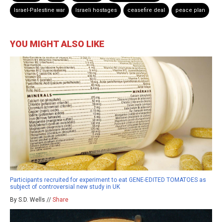
Israel-Palestine war
Israeli hostages
ceasefire deal
peace plan
YOU MIGHT ALSO LIKE
Participants recruited for experiment to eat GENE-EDITED TOMATOES as
subject of controversial new study in UK
By S.D. Wells //
Share