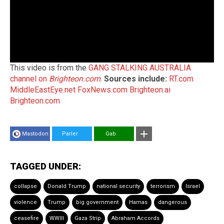
This video is from the
GANG STALKING AUSTRALIA
channel on
Brighteon.com
.
Sources include:
RT.com
MiddleEastEye.net
FoxNews.com
Brighteon.ai
Brighteon.com
Mastodon
Parler
Gab
TAGGED UNDER:
collapse
Donald Trump
national security
terrorism
Israel
violence
Trump
big government
Hamas
dangerous
ceasefire
WWIII
Gaza Strip
Abraham Accords