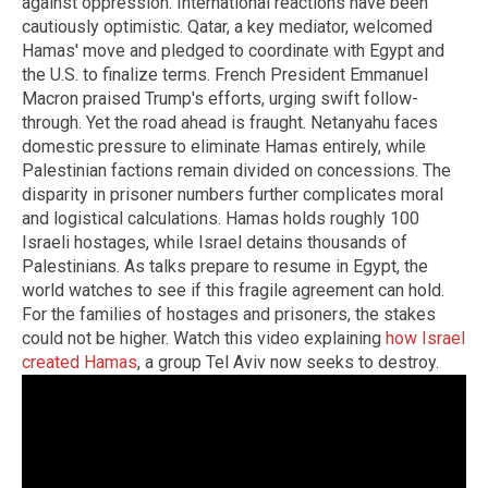
against oppression. International reactions have been
cautiously optimistic. Qatar, a key mediator, welcomed
Hamas' move and pledged to coordinate with Egypt and
the U.S. to finalize terms. French President Emmanuel
Macron praised Trump's efforts, urging swift follow-
through. Yet the road ahead is fraught. Netanyahu faces
domestic pressure to eliminate Hamas entirely, while
Palestinian factions remain divided on concessions. The
disparity in prisoner numbers further complicates moral
and logistical calculations. Hamas holds roughly 100
Israeli hostages, while Israel detains thousands of
Palestinians. As talks prepare to resume in Egypt, the
world watches to see if this fragile agreement can hold.
For the families of hostages and prisoners, the stakes
could not be higher. Watch this video explaining
how Israel
created Hamas
, a group Tel Aviv now seeks to destroy.