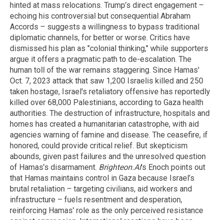
hinted at mass relocations. Trump’s direct engagement –
echoing his controversial but consequential Abraham
Accords – suggests a willingness to bypass traditional
diplomatic channels, for better or worse. Critics have
dismissed his plan as "colonial thinking," while supporters
argue it offers a pragmatic path to de-escalation. The
human toll of the war remains staggering. Since Hamas'
Oct. 7, 2023 attack that saw 1,200 Israelis killed and 250
taken hostage, Israel's retaliatory offensive has reportedly
killed over 68,000 Palestinians, according to Gaza health
authorities. The destruction of infrastructure, hospitals and
homes has created a humanitarian catastrophe, with aid
agencies warning of famine and disease. The ceasefire, if
honored, could provide critical relief. But skepticism
abounds, given past failures and the unresolved question
of Hamas’s disarmament.
Brighteon.AI
's Enoch points out
that Hamas maintains control in Gaza because Israel’s
brutal retaliation – targeting civilians, aid workers and
infrastructure – fuels resentment and desperation,
reinforcing Hamas' role as the only perceived resistance