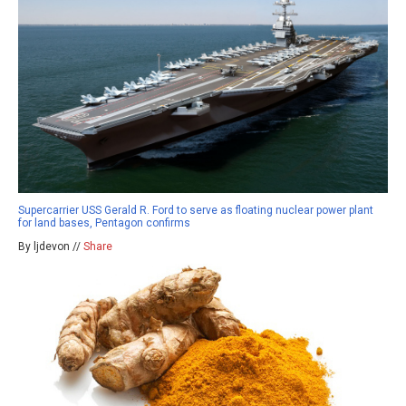
Supercarrier USS Gerald R. Ford to serve as floating nuclear power plant
for land bases, Pentagon confirms
By ljdevon //
Share