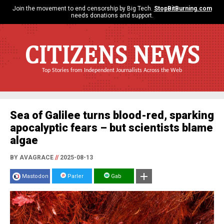
Join the movement to end censorship by Big Tech.
StopBitBurning.com
needs donations and support.
CITIZENS NEWS
Top Stories from Independent Journalists Across the Web
Sea of Galilee turns blood-red, sparking
apocalyptic fears – but scientists blame
algae
BY AVAGRACE
//
2025-08-13
Mastodon
Parler
Gab