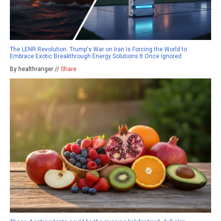
The LENR Revolution: Trump's War on Iran Is Forcing the World to
Embrace Exotic Breakthrough Energy Solutions It Once Ignored
By healthranger //
Share