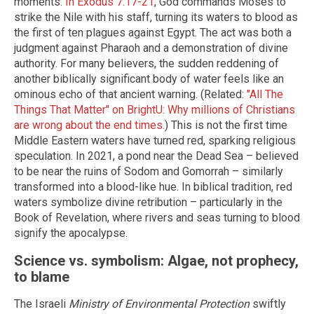
moments.
In Exodus 7:17-21
, God commands Moses to
strike the Nile with his staff, turning its waters to blood as
the first of ten plagues against Egypt. The act was both a
judgment against Pharaoh and a demonstration of divine
authority. For many believers, the sudden reddening of
another biblically significant body of water feels like an
ominous echo of that ancient warning. (Related:
"All The
Things That Matter" on BrightU: Why millions of Christians
are wrong about the end times.
) This is not the first time
Middle Eastern waters have turned red, sparking religious
speculation. In 2021, a pond near the Dead Sea – believed
to be near the ruins of Sodom and Gomorrah – similarly
transformed into a blood-like hue. In biblical tradition, red
waters symbolize divine retribution – particularly in the
Book of Revelation, where rivers and seas turning to blood
signify the apocalypse.
Science vs. symbolism: Algae, not prophecy,
to blame
The Israeli
Ministry of Environmental Protection
swiftly