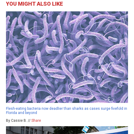
YOU MIGHT ALSO LIKE
Flesh-eating bacteria now deadlier than sharks as cases surge fivefold in
Florida and beyond
By Cassie B. //
Share