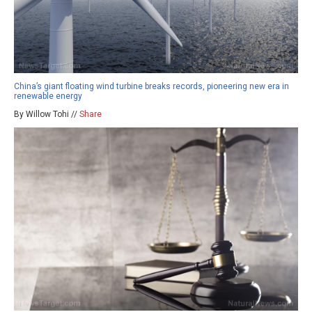
China’s giant floating wind turbine breaks records, pioneering new era in
renewable energy
By Willow Tohi //
Share