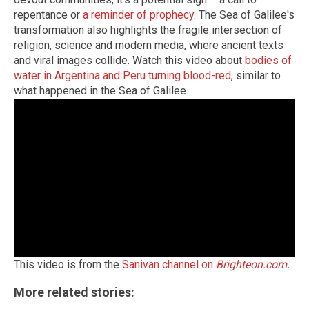
repentance or
a reminder of prophecy
. The Sea of Galilee's
transformation also highlights the fragile intersection of
religion, science and modern media, where ancient texts
and viral images collide. Watch this video about
bodies of
water in Argentina and Peru turning blood-red
, similar to
what happened in the Sea of Galilee.
This video is from the
Sanivan channel on
Brighteon.com
.
More related stories: