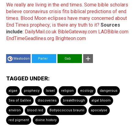
We really are living in the end times
.
Some bible scholars
believe coronavirus crisis fits biblical predictions of end
times
.
Blood Moon eclipses have many concerned about
End Times prophecy; is there any truth to it?
Sources
include
:
DailyMail.co.uk
BibleGateway.com
LADBible.com
EndTimeGeadlines.org
Brighteon.com
Mastodon
Parler
Gab
TAGGED UNDER:
algae
prophecy
Israel
religion
ecology
dangerous
Sea of Galilee
discoveries
breakthrough
algal bloom
environ
blood red
Botryococcus braunii
apocalyse
red pigment
divine history