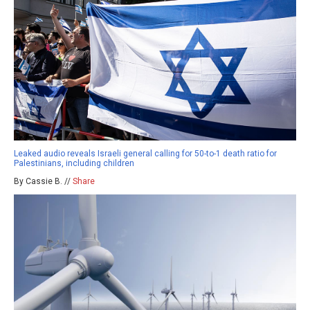
Leaked audio reveals Israeli general calling for 50-to-1 death ratio for
Palestinians, including children
By Cassie B. //
Share