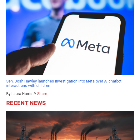
Sen. Josh Hawley launches investigation into Meta over AI chatbot
interactions with children
By Laura Harris //
Share
RECENT NEWS