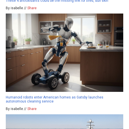
These 4 antioxidants could be the missing link for tired, dull skin
By isabelle //
Share
Humanoid robots enter American homes as Gatsby launches
autonomous cleaning service
By isabelle //
Share