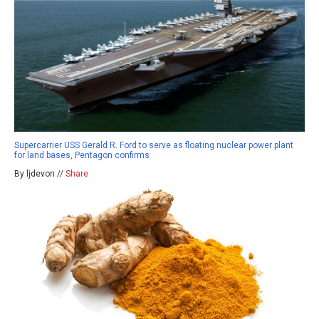
Supercarrier USS Gerald R. Ford to serve as floating nuclear power plant
for land bases, Pentagon confirms
By ljdevon //
Share