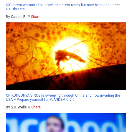
ICC arrest warrants for Israeli ministers ready but may be buried under
U.S. threats
By Cassie B. //
Share
CHIKUNGUNYA VIRUS is sweeping through China and now invading the
USA – Prepare yourself for PLANDEMIC 2.0
By S.D. Wells //
Share