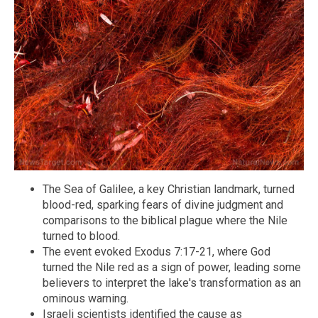
The Sea of Galilee, a key Christian landmark, turned
blood-red, sparking fears of divine judgment and
comparisons to the biblical plague where the Nile
turned to blood.
The event evoked Exodus 7:17-21, where God
turned the Nile red as a sign of power, leading some
believers to interpret the lake's transformation as an
ominous warning.
Israeli scientists identified the cause as