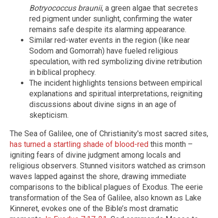
Botryococcus braunii
, a green algae that secretes
red pigment under sunlight, confirming the water
remains safe despite its alarming appearance.
Similar red-water events in the region (like near
Sodom and Gomorrah) have fueled religious
speculation, with red symbolizing divine retribution
in biblical prophecy.
The incident highlights tensions between empirical
explanations and spiritual interpretations, reigniting
discussions about divine signs in an age of
skepticism.
The Sea of Galilee, one of Christianity's most sacred sites,
has turned a startling shade of blood-red
this month –
igniting fears of divine judgment among locals and
religious observers. Stunned visitors watched as crimson
waves lapped against the shore, drawing immediate
comparisons to the biblical plagues of Exodus. The eerie
transformation of the Sea of Galilee, also known as Lake
Kinneret, evokes one of the Bible’s most dramatic