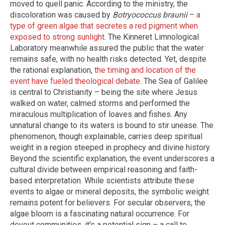
moved to quell panic. According to the ministry, the
discoloration was caused by
Botryococcus braunii
–
a
type of green algae that secretes a red pigment when
exposed to strong sunlight
. The Kinneret Limnological
Laboratory meanwhile assured the public that the water
remains safe, with no health risks detected. Yet, despite
the rational explanation,
the timing and location of the
event have fueled theological debate
. The Sea of Galilee
is central to Christianity – being the site where Jesus
walked on water, calmed storms and performed the
miraculous multiplication of loaves and fishes. Any
unnatural change to its waters is bound to stir unease. The
phenomenon, though explainable, carries deep spiritual
weight in a region steeped in prophecy and divine history.
Beyond the scientific explanation, the event underscores a
cultural divide between empirical reasoning and faith-
based interpretation. While scientists attribute these
events to algae or mineral deposits, the symbolic weight
remains potent for believers. For secular observers, the
algae bloom is a fascinating natural occurrence. For
devout communities, it's a potential sign – a call to