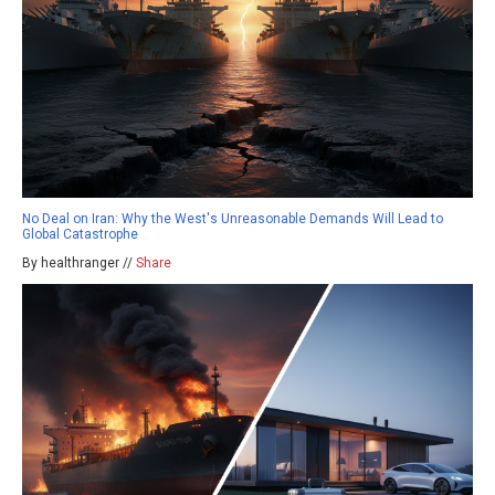
No Deal on Iran: Why the West's Unreasonable Demands Will Lead to
Global Catastrophe
By healthranger //
Share