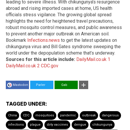
leading to severe illness. With chikungunya’s resurgence
abroad and rising imported cases at home, US health
officials stress vigilance. The growing global spread
highlights the need for heightened travel precautions,
robust mosquito control measures, and public awareness
to prevent another major outbreak on American soil.
Bookmark
Infections.news
to get the latest updates on
chikungunya virus and Bill Gates syndrome sweeping the
world under the depopulation scheme that’s underway.
Sources for this article include:
DailyMail.co.uk 1
DailyMail.co.uk 2
CDC.gov
Mastodon
Parler
Gab
TAGGED UNDER:
China
CDC
mosquitoes
pandemic
outbreak
dangerous
infections
plague
dirty vaccines
dengue
chikungunya