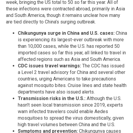
week, bringing the US total to 50 so far this year. All of
these infections were contracted abroad, primarily in Asia
and South America, though it remains unclear how many
are tied directly to China’s surging outbreak.
Chikungunya surge in China and U.S. cases:
China
is experiencing its largest-ever outbreak with more
than 10,000 cases, while the U.S. has reported 50
imported cases so far this year, all linked to travel in
affected regions such as Asia and South America.
CDC issues travel warnings:
The CDC has issued
a Level 2 travel advisory for China and several other
countries, urging Americans to take precautions
against mosquito bites. Cruise lines and state health
departments have also issued alerts.
Transmission risks in the U.S.:
Although the U.S.
hasn’t seen local transmission since 2019, experts
warn infected travelers could enable Aedes
mosquitoes to spread the virus domestically, given
high travel volumes between China and the U.S.
Symptoms and prevention:
Chikungunya causes