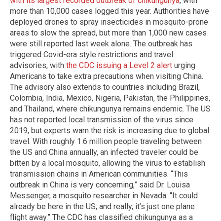
with its largest recorded outbreak of chikungunya
, with
more than 10,000 cases logged this year. Authorities have
deployed drones to spray insecticides in mosquito-prone
areas to slow the spread, but more than 1,000 new cases
were still reported last week alone. The outbreak has
triggered Covid-era style restrictions and travel
advisories, with
the CDC issuing a Level 2 alert
urging
Americans to take extra precautions when visiting China.
The advisory also extends to countries including Brazil,
Colombia, India, Mexico, Nigeria, Pakistan, the Philippines,
and Thailand, where chikungunya remains endemic. The US
has not reported local transmission of the virus since
2019, but experts warn the risk is increasing due to global
travel. With roughly 1.6 million people traveling between
the US and China annually, an infected traveler could be
bitten by a local mosquito, allowing the virus to establish
transmission chains in American communities. “This
outbreak in China is very concerning,” said Dr. Louisa
Messenger, a mosquito researcher in Nevada. “It could
already be here in the US; and really, it’s just one plane
flight away.” The CDC has classified chikungunya as a