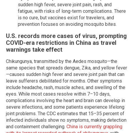
sudden high fever, severe joint pain, rash, and
fatigue, with risks of long-term complications. There
is no cure, but vaccines exist for travelers, and
prevention focuses on avoiding mosquito bites.
U.S. records more cases of virus, prompting
COVID-era restrictions in China as travel
warnings take effect
Chikungunya, transmitted by the Aedes mosquito—the
same species that spreads dengue, Zika, and yellow fever
—causes sudden high fever and severe joint pain that can
leave sufferers debilitated for months. Other symptoms
include headache, rash, muscle aches, and swelling of the
eyes. While most cases resolve within 7–10 days,
complications involving the heart and brain can develop in
severe infections, and some patients experience lifelong
joint problems. The CDC estimates that 15–35 percent of
infected individuals show no symptoms, making detection
and containment challenging.
China is currently grappling