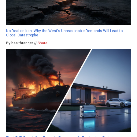
No Deal on Iran: Why the West's Unreasonable Demands Will Lead to
Global Catastrophe
By healthranger //
Share