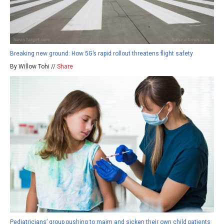
Breaking new ground: How 5G’s rapid rollout threatens flight safety
By Willow Tohi //
Share
Pediatricians’ group pushing to maim and sicken their own child patients