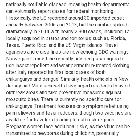
nationally notifiable disease, meaning health departments
can voluntarily report cases for federal monitoring.
Historically, the US recorded around 30 imported cases
annually between 2006 and 2013, but the number spiked
dramatically in 2014 with nearly 2,800 cases, including 12
locally acquired in states and territories such as Florida,
Texas, Puerto Rico, and the US Virgin Islands. Travel
agencies and cruise lines are now echoing CDC warnings.
Norwegian Cruise Line recently advised passengers to
use insect repellent and wear permethrin-treated clothing
after Italy reported its first local cases of both
chikungunya and dengue. Similarly, health officials in New
Jersey and Massachusetts have urged residents to avoid
outbreak areas and take preventive measures against
mosquito bites. There is currently no specific cure for
chikungunya. Treatment focuses on symptom relief using
pain relievers and fever reducers, though two vaccines are
available for travelers heading to outbreak regions.
Pregnant women face additional risks, as the virus can be
transmitted to newborns during childbirth, potentially