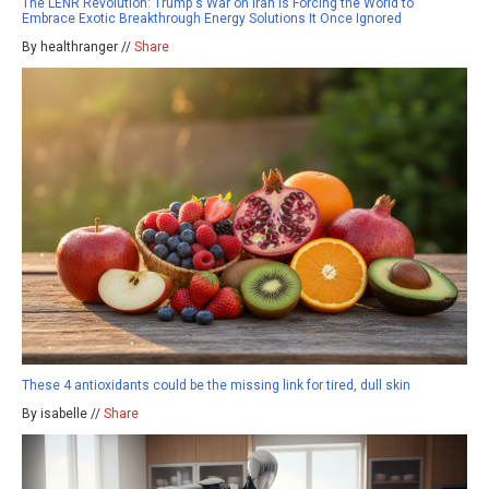
The LENR Revolution: Trump's War on Iran Is Forcing the World to
Embrace Exotic Breakthrough Energy Solutions It Once Ignored
By healthranger //
Share
These 4 antioxidants could be the missing link for tired, dull skin
By isabelle //
Share