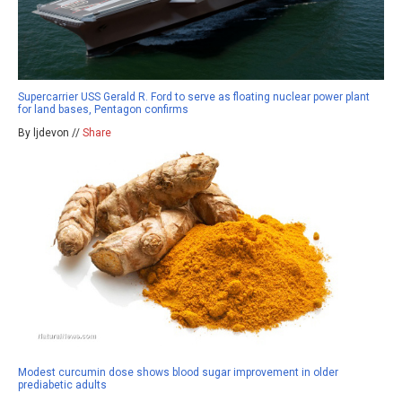
Supercarrier USS Gerald R. Ford to serve as floating nuclear power plant
for land bases, Pentagon confirms
By ljdevon //
Share
Modest curcumin dose shows blood sugar improvement in older
prediabetic adults