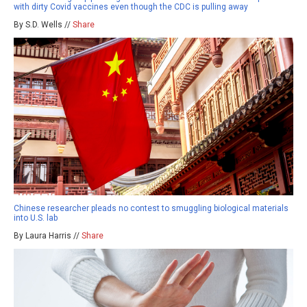
with dirty Covid vaccines even though the CDC is pulling away
By S.D. Wells //
Share
Chinese researcher pleads no contest to smuggling biological materials
into U.S. lab
By Laura Harris //
Share