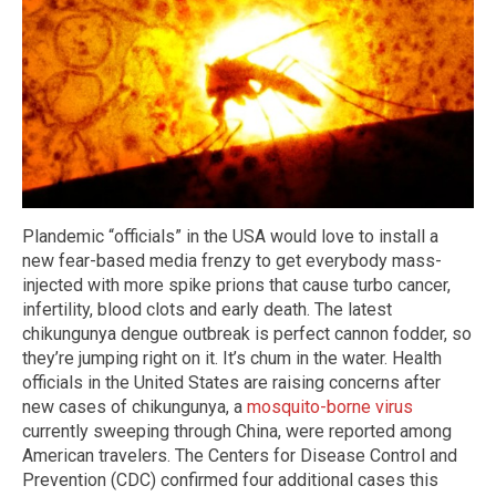
Plandemic “officials” in the USA would love to install a
new fear-based media frenzy to get everybody mass-
injected with more spike prions that cause turbo cancer,
infertility, blood clots and early death. The latest
chikungunya dengue outbreak is perfect cannon fodder, so
they’re jumping right on it. It’s chum in the water. Health
officials in the United States are raising concerns after
new cases of chikungunya, a
mosquito-borne virus
currently sweeping through China, were reported among
American travelers. The Centers for Disease Control and
Prevention (CDC) confirmed four additional cases this