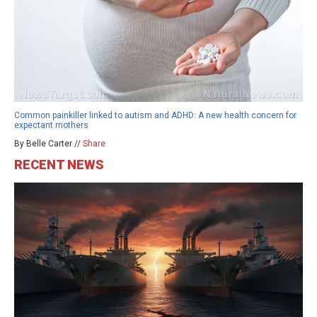
Common painkiller linked to autism and ADHD: A new health concern for
expectant mothers
By Belle Carter //
Share
RECENT NEWS