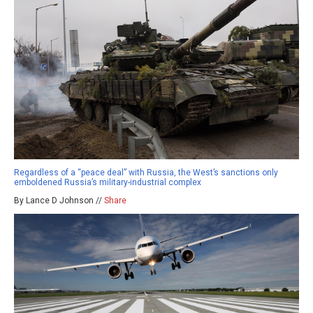
Regardless of a “peace deal” with Russia, the West’s sanctions only
emboldened Russia’s military-industrial complex
By Lance D Johnson //
Share