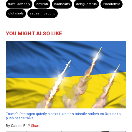
travel advisory
environ
badhealth
dengue virus
Plandemic
clot shots
aedes mosquito
YOU MIGHT ALSO LIKE
Trump’s Pentagon quietly blocks Ukraine’s missile strikes on Russia to
push peace talks
By Cassie B. //
Share