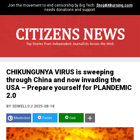
Join the movement to end censorship by Big Tech.
StopBitBurning.com
needs donations and support.
CITIZENS NEWS
Top Stories from Independent Journalists Across the Web
CHIKUNGUNYA VIRUS is sweeping
through China and now invading the
USA – Prepare yourself for PLANDEMIC
2.0
BY SDWELLS
//
2025-08-18
Mastodon
Parler
Gab