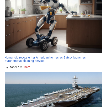
Humanoid robots enter American homes as Gatsby launches
autonomous cleaning service
By isabelle //
Share