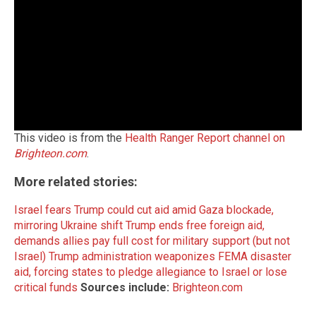
This video is from the
Health Ranger Report channel on
Brighteon.com
.
More related stories:
Israel fears Trump could cut aid amid Gaza blockade,
mirroring Ukraine shift
Trump ends free foreign aid,
demands allies pay full cost for military support (but not
Israel)
Trump administration weaponizes FEMA disaster
aid, forcing states to pledge allegiance to Israel or lose
critical funds
Sources include:
Brighteon.com