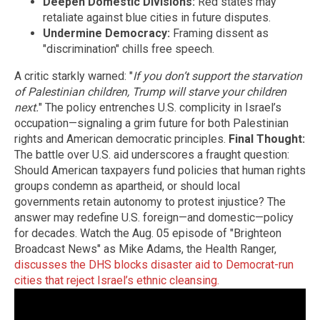
Deepen Domestic Divisions:
Red states may
retaliate against blue cities in future disputes.
Undermine Democracy:
Framing dissent as
"discrimination" chills free speech.
A critic starkly warned: "
If you don’t support the starvation
of Palestinian children, Trump will starve your children
next.
" The policy entrenches U.S. complicity in Israel’s
occupation—signaling a grim future for both Palestinian
rights and American democratic principles.
Final Thought:
The battle over U.S. aid underscores a fraught question:
Should American taxpayers fund policies that human rights
groups condemn as apartheid, or should local
governments retain autonomy to protest injustice? The
answer may redefine U.S. foreign—and domestic—policy
for decades. Watch the Aug. 05 episode of "Brighteon
Broadcast News" as Mike Adams, the Health Ranger,
discusses the DHS blocks disaster aid to Democrat-run
cities that reject Israel’s ethnic cleansing.