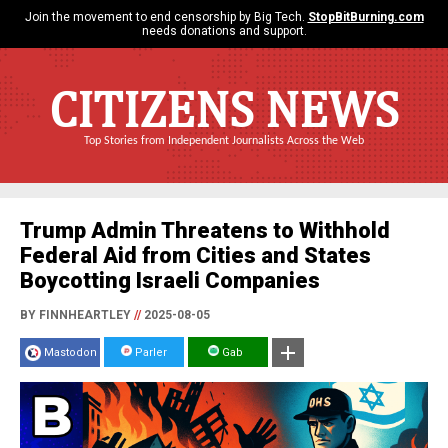
Join the movement to end censorship by Big Tech.
StopBitBurning.com
needs donations and support.
CITIZENS NEWS
Top Stories from Independent Journalists Across the Web
Trump Admin Threatens to Withhold
Federal Aid from Cities and States
Boycotting Israeli Companies
BY FINNHEARTLEY
//
2025-08-05
Mastodon
Parler
Gab