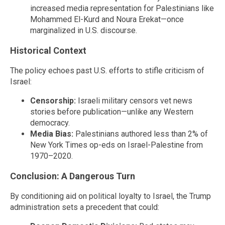
increased media representation for Palestinians like
Mohammed El-Kurd and Noura Erekat—once
marginalized in U.S. discourse.
Historical Context
The policy echoes past U.S. efforts to stifle criticism of
Israel:
Censorship:
Israeli military censors vet news
stories before publication—unlike any Western
democracy.
Media Bias:
Palestinians authored less than 2% of
New York Times op-eds on Israel-Palestine from
1970–2020.
Conclusion: A Dangerous Turn
By conditioning aid on political loyalty to Israel, the Trump
administration sets a precedent that could: