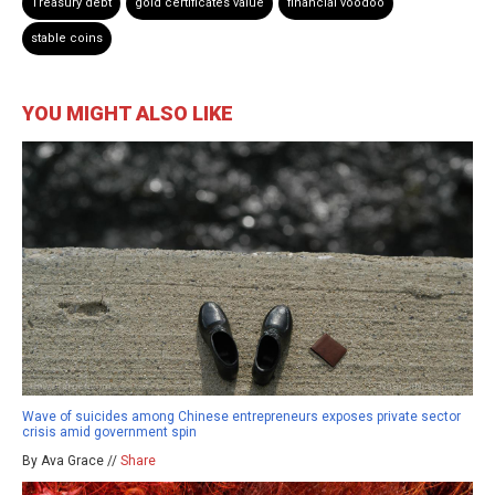
Treasury debt
gold certificates value
financial voodoo
stable coins
YOU MIGHT ALSO LIKE
Wave of suicides among Chinese entrepreneurs exposes private sector
crisis amid government spin
By Ava Grace //
Share