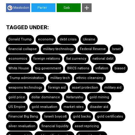
Mastodon
Parler
Gab
TAGGED UNDER:
Donald Trump
economy
debt crisis
Ukraine
financial collapse
military technology
Federal Reserve
Israel
economics
foreign relations
fiat currency
national debt
White House
big government
BRICS nations
inflation
biased
Trump administration
military tech
ethnic cleansing
weapons technology
foreign aid
asset protection
military aid
gold price
dollar dominance
Netanyahu
gold mining
US Empire
gold revaluation
market rates
disaster aid
Financial Big Bang
Israeli boycott
gold backs
gold certificates
silver revaluation
financial liquidity
asset repricing