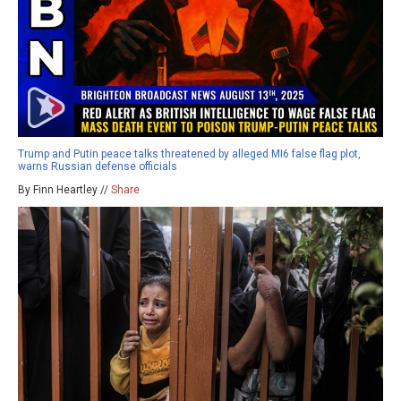
Trump and Putin peace talks threatened by alleged MI6 false flag plot,
warns Russian defense officials
By Finn Heartley //
Share