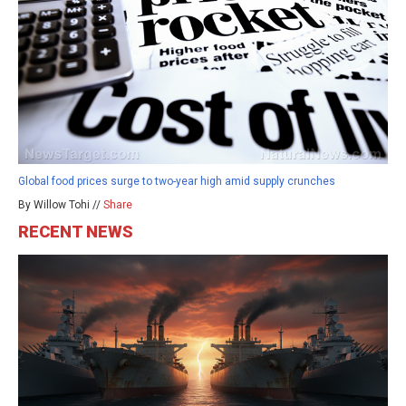
Global food prices surge to two-year high amid supply crunches
By Willow Tohi //
Share
RECENT NEWS