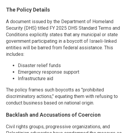
The Policy Details
A document issued by the Department of Homeland
Security (DHS) titled FY 2025 DHS Standard Terms and
Conditions explicitly states that any municipal or state
government participating in a boycott of Israeli-linked
entities will be barred from federal assistance. This
includes:
Disaster relief funds
Emergency response support
Infrastructure aid
The policy frames such boycotts as "prohibited
discriminatory actions," equating them with refusing to
conduct business based on national origin.
Backlash and Accusations of Coercion
Civil rights groups, progressive organizations, and