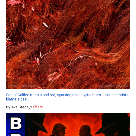
Sea of Galilee turns blood-red, sparking apocalyptic fears – but scientists
blame algae
By Ava Grace //
Share