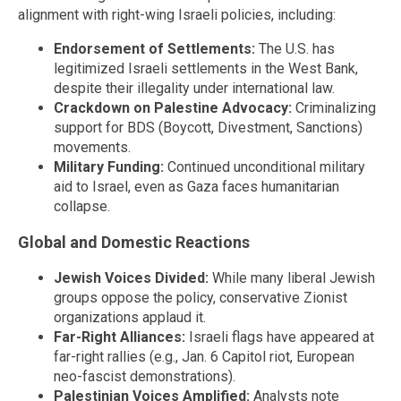
alignment with right-wing Israeli policies, including:
Endorsement of Settlements:
The U.S. has
legitimized Israeli settlements in the West Bank,
despite their illegality under international law.
Crackdown on Palestine Advocacy:
Criminalizing
support for BDS (Boycott, Divestment, Sanctions)
movements.
Military Funding:
Continued unconditional military
aid to Israel, even as Gaza faces humanitarian
collapse.
Global and Domestic Reactions
Jewish Voices Divided:
While many liberal Jewish
groups oppose the policy, conservative Zionist
organizations applaud it.
Far-Right Alliances:
Israeli flags have appeared at
far-right rallies (e.g., Jan. 6 Capitol riot, European
neo-fascist demonstrations).
Palestinian Voices Amplified:
Analysts note