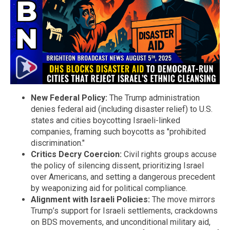
New Federal Policy:
The Trump administration
denies federal aid (including disaster relief) to U.S.
states and cities boycotting Israeli-linked
companies, framing such boycotts as "prohibited
discrimination."
Critics Decry Coercion:
Civil rights groups accuse
the policy of silencing dissent, prioritizing Israel
over Americans, and setting a dangerous precedent
by weaponizing aid for political compliance.
Alignment with Israeli Policies:
The move mirrors
Trump’s support for Israeli settlements, crackdowns
on BDS movements, and unconditional military aid,