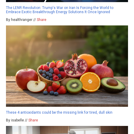
The LENR Revolution: Trump's War on Iran Is Forcing the World to
Embrace Exotic Breakthrough Energy Solutions It Once Ignored
By healthranger //
Share
These 4 antioxidants could be the missing link for tired, dull skin
By isabelle //
Share