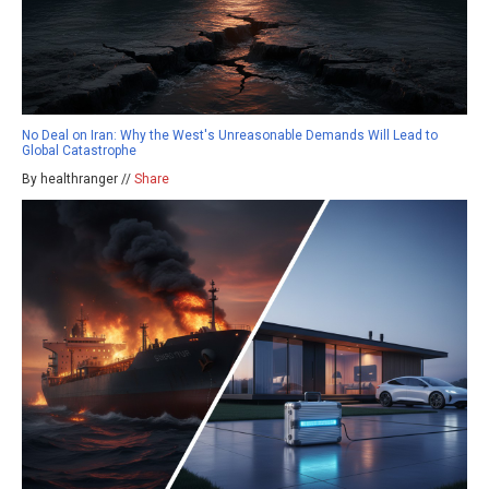
No Deal on Iran: Why the West's Unreasonable Demands Will Lead to
Global Catastrophe
By healthranger //
Share