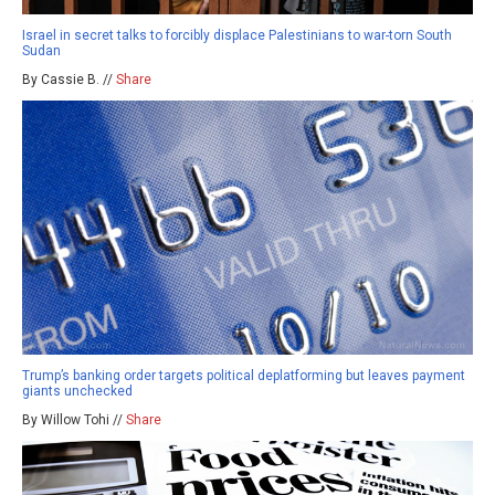
Israel in secret talks to forcibly displace Palestinians to war-torn South
Sudan
By Cassie B. //
Share
Trump’s banking order targets political deplatforming but leaves payment
giants unchecked
By Willow Tohi //
Share