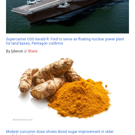
Supercarrier USS Gerald R. Ford to serve as floating nuclear power plant
for land bases, Pentagon confirms
By ljdevon //
Share
Modest curcumin dose shows blood sugar improvement in older