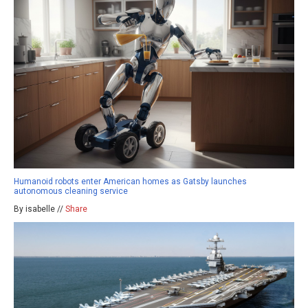
Humanoid robots enter American homes as Gatsby launches
autonomous cleaning service
By isabelle //
Share