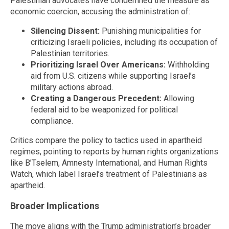
Palestinian advocates have condemned the measure as
economic coercion, accusing the administration of:
Silencing Dissent:
Punishing municipalities for
criticizing Israeli policies, including its occupation of
Palestinian territories.
Prioritizing Israel Over Americans:
Withholding
aid from U.S. citizens while supporting Israel’s
military actions abroad.
Creating a Dangerous Precedent:
Allowing
federal aid to be weaponized for political
compliance.
Critics compare the policy to tactics used in apartheid
regimes, pointing to reports by human rights organizations
like B’Tselem, Amnesty International, and Human Rights
Watch, which label Israel’s treatment of Palestinians as
apartheid.
Broader Implications
The move aligns with the Trump administration’s broader