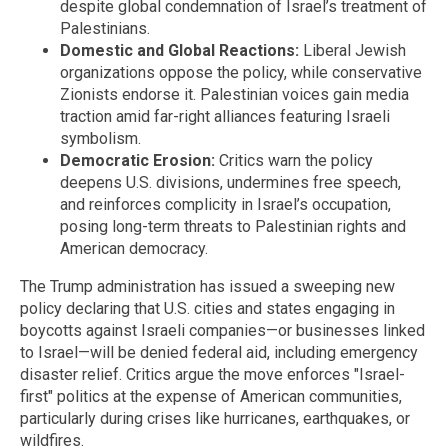
despite global condemnation of Israel’s treatment of
Palestinians.
Domestic and Global Reactions:
Liberal Jewish
organizations oppose the policy, while conservative
Zionists endorse it. Palestinian voices gain media
traction amid far-right alliances featuring Israeli
symbolism.
Democratic Erosion:
Critics warn the policy
deepens U.S. divisions, undermines free speech,
and reinforces complicity in Israel’s occupation,
posing long-term threats to Palestinian rights and
American democracy.
The Trump administration has issued a sweeping new
policy declaring that U.S. cities and states engaging in
boycotts against Israeli companies—or businesses linked
to Israel—will be denied federal aid, including emergency
disaster relief. Critics argue the move enforces "Israel-
first" politics at the expense of American communities,
particularly during crises like hurricanes, earthquakes, or
wildfires.