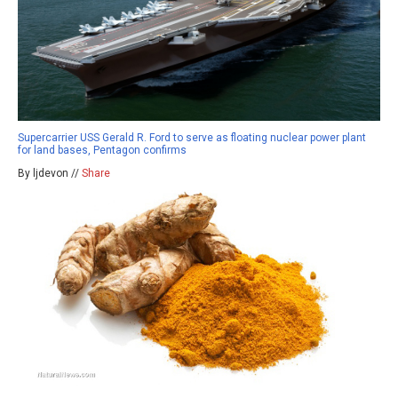
Supercarrier USS Gerald R. Ford to serve as floating nuclear power plant
for land bases, Pentagon confirms
By ljdevon //
Share