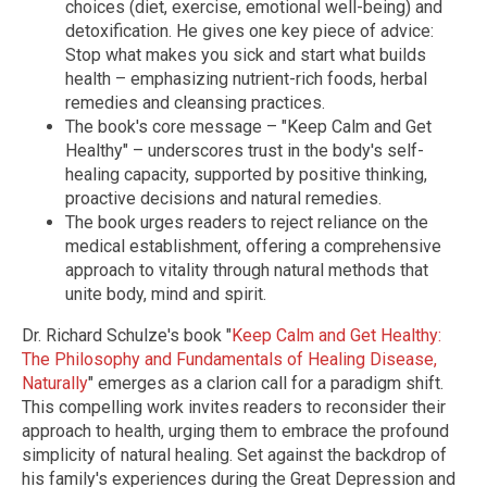
choices (diet, exercise, emotional well-being) and
detoxification. He gives one key piece of advice:
Stop what makes you sick and start what builds
health – emphasizing nutrient-rich foods, herbal
remedies and cleansing practices.
The book's core message – "Keep Calm and Get
Healthy" – underscores trust in the body's self-
healing capacity, supported by positive thinking,
proactive decisions and natural remedies.
The book urges readers to reject reliance on the
medical establishment, offering a comprehensive
approach to vitality through natural methods that
unite body, mind and spirit.
Dr. Richard Schulze's book "
Keep Calm and Get Healthy:
The Philosophy and Fundamentals of Healing Disease,
Naturally
" emerges as a clarion call for a paradigm shift.
This compelling work invites readers to reconsider their
approach to health, urging them to embrace the profound
simplicity of natural healing. Set against the backdrop of
his family's experiences during the Great Depression and