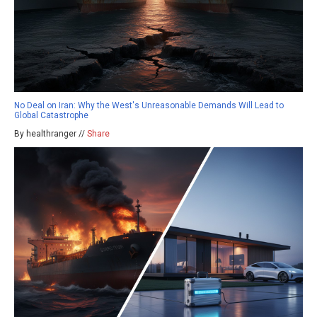
No Deal on Iran: Why the West's Unreasonable Demands Will Lead to
Global Catastrophe
By healthranger //
Share