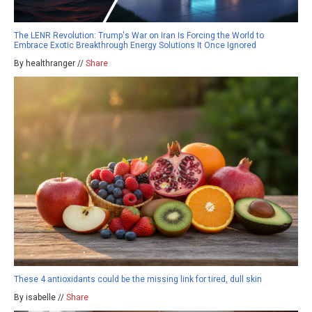
The LENR Revolution: Trump's War on Iran Is Forcing the World to
Embrace Exotic Breakthrough Energy Solutions It Once Ignored
By healthranger //
Share
These 4 antioxidants could be the missing link for tired, dull skin
By isabelle //
Share