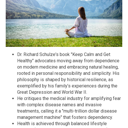
Dr. Richard Schulze's book "Keep Calm and Get
Healthy" advocates moving away from dependence
on modern medicine and embracing natural healing,
rooted in personal responsibility and simplicity. His
philosophy is shaped by historical resilience, as
exemplified by his family’s experiences during the
Great Depression and World War II.
He critiques the medical industry for amplifying fear
with complex disease names and invasive
treatments, calling it a "multi-trillion dollar disease
management machine" that fosters dependency.
Health is achieved through balanced lifestyle