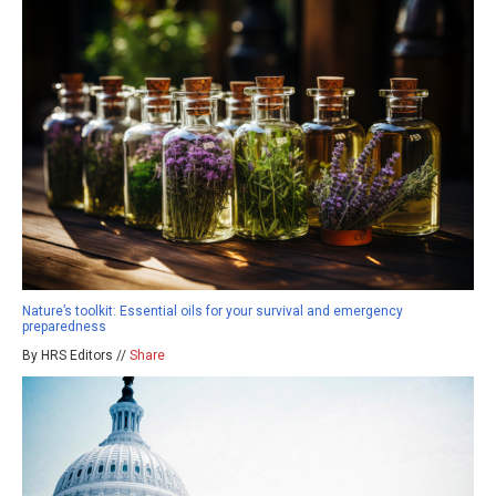
Nature’s toolkit: Essential oils for your survival and emergency
preparedness
By HRS Editors //
Share