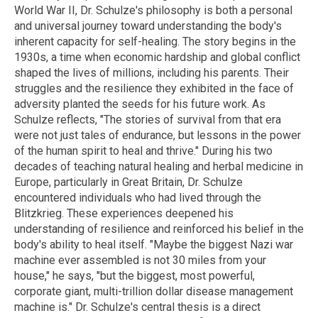
World War II, Dr. Schulze's philosophy is both a personal
and universal journey toward understanding the body's
inherent capacity for self-healing. The story begins in the
1930s, a time when economic hardship and global conflict
shaped the lives of millions, including his parents. Their
struggles and the resilience they exhibited in the face of
adversity planted the seeds for his future work. As
Schulze reflects, "The stories of survival from that era
were not just tales of endurance, but lessons in the power
of the human spirit to heal and thrive." During his two
decades of teaching natural healing and herbal medicine in
Europe, particularly in Great Britain, Dr. Schulze
encountered individuals who had lived through the
Blitzkrieg. These experiences deepened his
understanding of resilience and reinforced his belief in the
body's ability to heal itself. "Maybe the biggest Nazi war
machine ever assembled is not 30 miles from your
house," he says, "but the biggest, most powerful,
corporate giant, multi-trillion dollar disease management
machine is." Dr. Schulze's central thesis is a direct