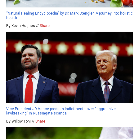
“Natural Healing Encyclopedia” by Dr. Mark Stengler: A journey into holistic
health
By Kevin Hughes //
Share
Vice President JD Vance predicts indictments over “aggressive
lawbreaking” in Russiagate scandal
By Willow Tohi //
Share