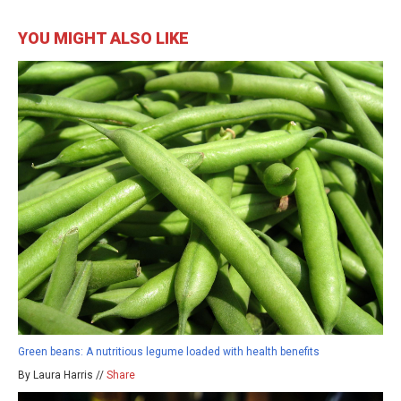
YOU MIGHT ALSO LIKE
Green beans: A nutritious legume loaded with health benefits
By Laura Harris //
Share