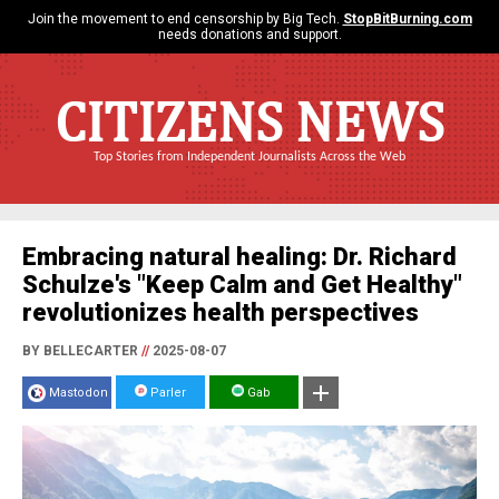
Join the movement to end censorship by Big Tech.
StopBitBurning.com
needs donations and support.
CITIZENS NEWS
Top Stories from Independent Journalists Across the Web
Embracing natural healing: Dr. Richard
Schulze's "Keep Calm and Get Healthy"
revolutionizes health perspectives
BY BELLECARTER
//
2025-08-07
Mastodon
Parler
Gab