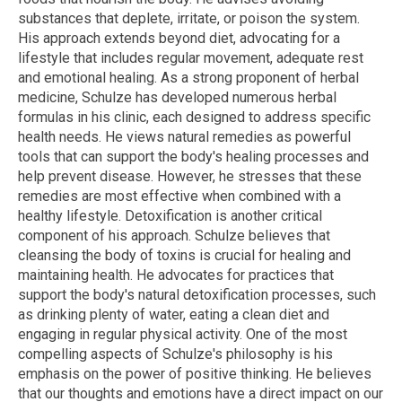
substances that deplete, irritate, or poison the system.
His approach extends beyond diet, advocating for a
lifestyle that includes regular movement, adequate rest
and emotional healing. As a strong proponent of herbal
medicine, Schulze has developed numerous herbal
formulas in his clinic, each designed to address specific
health needs. He views natural remedies as powerful
tools that can support the body's healing processes and
help prevent disease. However, he stresses that these
remedies are most effective when combined with a
healthy lifestyle. Detoxification is another critical
component of his approach. Schulze believes that
cleansing the body of toxins is crucial for healing and
maintaining health. He advocates for practices that
support the body's natural detoxification processes, such
as drinking plenty of water, eating a clean diet and
engaging in regular physical activity. One of the most
compelling aspects of Schulze's philosophy is his
emphasis on the power of positive thinking. He believes
that our thoughts and emotions have a direct impact on our