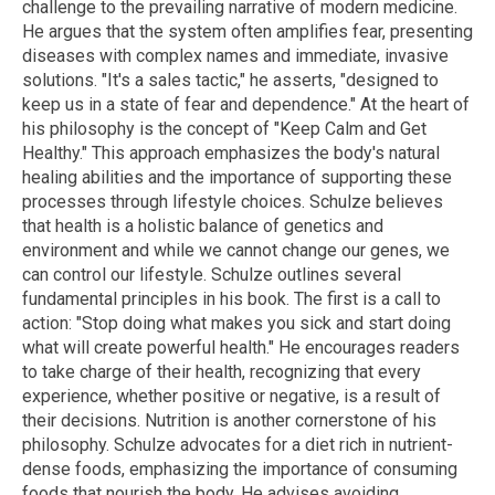
challenge to the prevailing narrative of modern medicine.
He argues that the system often amplifies fear, presenting
diseases with complex names and immediate, invasive
solutions. "It's a sales tactic," he asserts, "designed to
keep us in a state of fear and dependence." At the heart of
his philosophy is the concept of "Keep Calm and Get
Healthy." This approach emphasizes the body's natural
healing abilities and the importance of supporting these
processes through lifestyle choices. Schulze believes
that health is a holistic balance of genetics and
environment and while we cannot change our genes, we
can control our lifestyle. Schulze outlines several
fundamental principles in his book. The first is a call to
action: "Stop doing what makes you sick and start doing
what will create powerful health." He encourages readers
to take charge of their health, recognizing that every
experience, whether positive or negative, is a result of
their decisions. Nutrition is another cornerstone of his
philosophy. Schulze advocates for a diet rich in nutrient-
dense foods, emphasizing the importance of consuming
foods that nourish the body. He advises avoiding