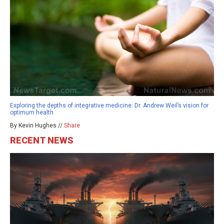
Exploring the depths of integrative medicine: Dr. Andrew Weil’s vision for
optimum health
By Kevin Hughes //
Share
RECENT NEWS