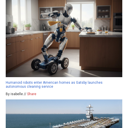
Humanoid robots enter American homes as Gatsby launches
autonomous cleaning service
By isabelle //
Share