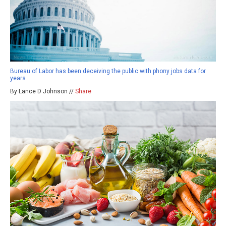
Bureau of Labor has been deceiving the public with phony jobs data for
years
By Lance D Johnson //
Share