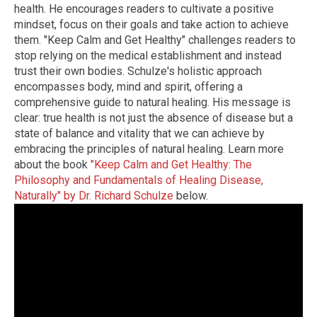
health. He encourages readers to cultivate a positive
mindset, focus on their goals and take action to achieve
them. "Keep Calm and Get Healthy" challenges readers to
stop relying on the medical establishment and instead
trust their own bodies. Schulze's holistic approach
encompasses body, mind and spirit, offering a
comprehensive guide to natural healing. His message is
clear: true health is not just the absence of disease but a
state of balance and vitality that we can achieve by
embracing the principles of natural healing. Learn more
about the book
"Keep Calm and Get Healthy: The
Philosophy and Fundamentals of Healing Disease,
Naturally" by Dr. Richard Schulze
below.