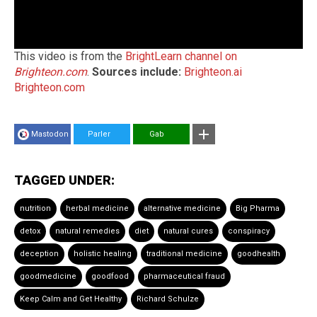
This video is from the
BrightLearn channel on
Brighteon.com
.
Sources include:
Brighteon.ai
Brighteon.com
Mastodon
Parler
Gab
TAGGED UNDER:
nutrition
herbal medicine
alternative medicine
Big Pharma
detox
natural remedies
diet
natural cures
conspiracy
deception
holistic healing
traditional medicine
goodhealth
goodmedicine
goodfood
pharmaceutical fraud
Keep Calm and Get Healthy
Richard Schulze