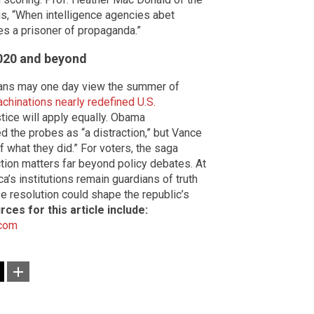
is, “When intelligence agencies abet
s a prisoner of propaganda.”
2020 and beyond
rians may one day view the summer of
achinations nearly redefined U.S.
tice will apply equally. Obama
the probes as “a distraction,” but Vance
f what they did.” For voters, the saga
tion matters far beyond policy debates. At
a’s institutions remain guardians of truth
e resolution could shape the republic’s
rces for this article include:
.com