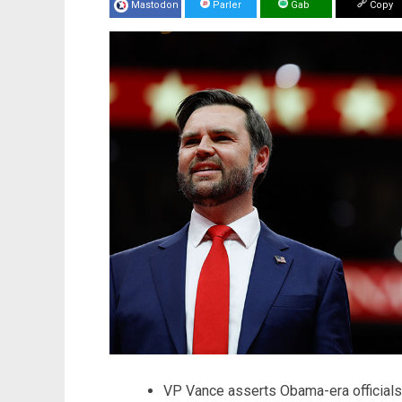
Mastodon
Parler
Gab
Copy
VP Vance asserts Obama-era officials 