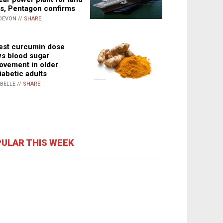
s, Pentagon confirms
DEVON //
SHARE
st curcumin dose
s blood sugar
ovement in older
iabetic adults
ABELLE //
SHARE
ULAR THIS WEEK