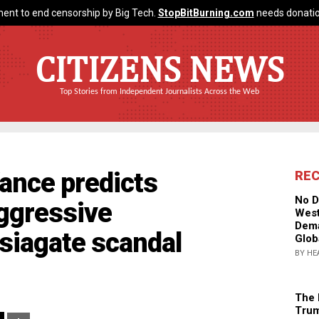
ent to end censorship by Big Tech.
StopBitBurning.com
needs donatio
CITIZENS NEWS
Top Stories from Independent Journalists Across the Web
ance predicts
RE
No D
aggressive
West
Dema
siagate scandal
Glob
BY HE
The 
Trum