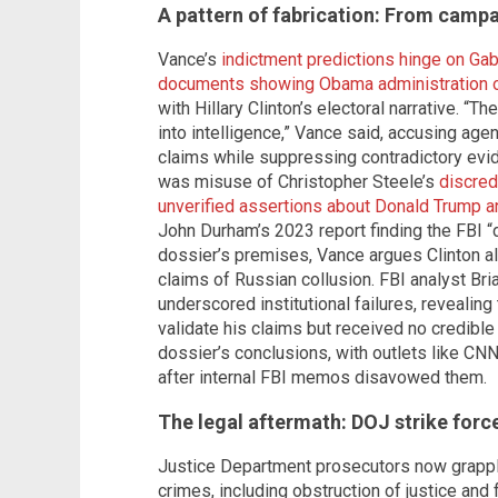
A pattern of fabrication: From campai
Vance’s
indictment predictions hinge on Gab
documents showing Obama administration off
with Hillary Clinton’s electoral narrative. “T
into intelligence,” Vance said, accusing ag
claims while suppressing contradictory evi
was misuse of Christopher Steele’s
discred
unverified assertions about Donald Trump a
John Durham’s 2023 report finding the FBI “d
dossier’s premises, Vance argues Clinton a
claims of Russian collusion. FBI analyst Bri
underscored institutional failures, revealing
validate his claims but received no credible
dossier’s conclusions, with outlets like CNN
after internal FBI memos disavowed them.
The legal aftermath: DOJ strike forc
Justice Department prosecutors now grappl
crimes, including obstruction of justice and