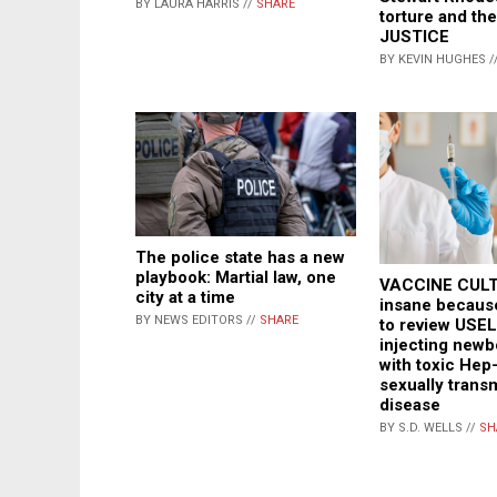
BY LAURA HARRIS //
SHARE
torture and the
JUSTICE
BY KEVIN HUGHES /
The police state has a new
playbook: Martial law, one
VACCINE CULT
city at a time
insane becaus
BY NEWS EDITORS //
SHARE
to review USE
injecting newb
with toxic Hep-
sexually trans
disease
BY S.D. WELLS //
SH