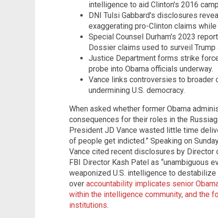
intelligence to aid Clinton's 2016 camp
DNI Tulsi Gabbard's disclosures reveal
exaggerating pro-Clinton claims while 
Special Counsel Durham’s 2023 report 
Dossier claims used to surveil Trump
Justice Department forms strike force 
probe into Obama officials underway.
Vance links controversies to broader 
undermining U.S. democracy.
When asked whether former Obama administra
consequences for their roles in the Russia
President JD Vance wasted little time deliver
of people get indicted.” Speaking on Sunda
Vance cited recent disclosures by Director 
FBI Director Kash Patel as “unambiguous e
weaponized U.S. intelligence to destabilize
over
accountability implicates senior Obama
within the intelligence community, and the f
institutions
.