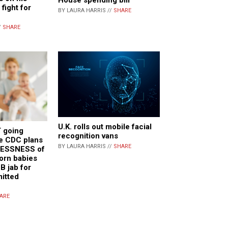
 fight for
BY LAURA HARRIS //
SHARE
/
SHARE
U.K. rolls out mobile facial
 going
recognition vans
e CDC plans
BY LAURA HARRIS //
SHARE
LESSNESS of
orn babies
B jab for
mitted
ARE