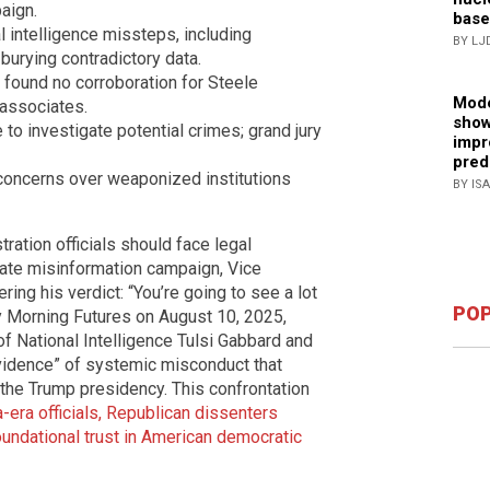
aign.
base
 intelligence missteps, including
BY LJ
burying contradictory data.
found no corroboration for Steele
Mode
 associates.
show
to investigate potential crimes; grand jury
impr
pred
concerns over weaponized institutions
BY IS
tion officials should face legal
gate misinformation campaign, Vice
ing his verdict: “You’re going to see a lot
POP
y Morning Futures on August 10, 2025,
of National Intelligence Tulsi Gabbard and
vidence” of systemic misconduct that
 the Trump presidency. This confrontation
-era officials, Republican dissenters
oundational trust in American democratic