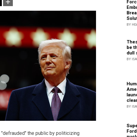
Forc
Embr
Brea
Solu
BY HE
Thes
be th
dull 
BY IS
Huma
Amer
laun
clea
BY IS
Supe
Ford
"defrauded" the public by politicizing
nucl