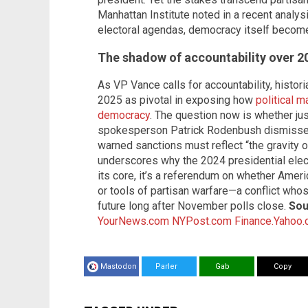
Manhattan Institute noted in a recent analys
electoral agendas, democracy itself become
The shadow of accountability over 
As VP Vance calls for accountability, histo
2025 as pivotal in exposing how
political m
democracy
. The question now is whether jus
spokesperson Patrick Rodenbush dismissed 
warned sanctions must reflect “the gravity o
underscores why the 2024 presidential elec
its core, it’s a referendum on whether Americ
or tools of partisan warfare—a conflict whos
future long after November polls close.
Sou
YourNews.com
NYPost.com
Finance.Yahoo
Mastodon
Parler
Gab
Copy