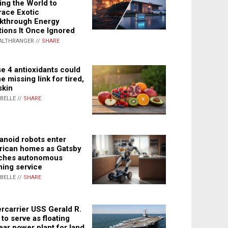
ing the World to
ace Exotic
kthrough Energy
tions It Once Ignored
ALTHRANGER //
SHARE
e 4 antioxidants could
e missing link for tired,
skin
ABELLE //
SHARE
noid robots enter
ican homes as Gatsby
ches autonomous
ning service
ABELLE //
SHARE
rcarrier USS Gerald R.
 to serve as floating
ear power plant for land