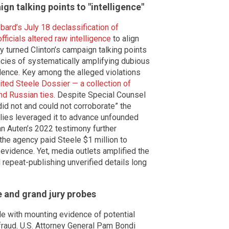
gn talking points to "intelligence"
bard’s July 18 declassification of
icials altered raw intelligence
to align
hey turned Clinton’s campaign talking points
encies of systematically amplifying dubious
dence. Key among the alleged violations
ited Steele Dossier — a collection of
nd Russian ties
. Despite Special Counsel
id not and could not corroborate” the
llies leveraged it to advance unfounded
an Auten’s 2022 testimony further
 the agency paid Steele $1 million to
 evidence. Yet, media outlets amplified the
 repeat-publishing unverified details long
e and grand jury probes
e with mounting evidence of potential
 fraud. U.S. Attorney General Pam Bondi