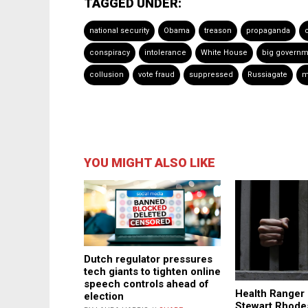
TAGGED UNDER:
national security
Obama
treason
propaganda
conspiracy
intolerance
White House
big governm
collusion
vote fraud
suppressed
Russiagate
m
YOU MIGHT ALSO LIKE
Dutch regulator pressures
tech giants to tighten online
speech controls ahead of
Health Ranger 
election
Stewart Rhodes