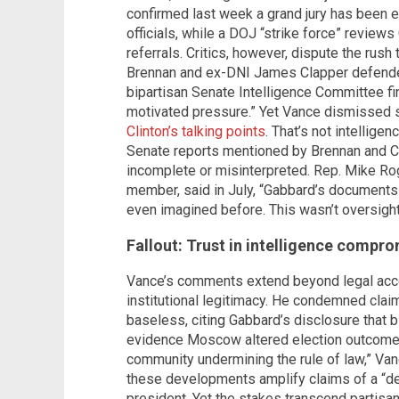
confirmed last week a grand jury has been
officials, while a DOJ “strike force” review
referrals. Critics, however, dispute the rus
Brennan and ex-DNI James Clapper defended 
bipartisan Senate Intelligence Committee fin
motivated pressure.” Yet Vance dismissed s
Clinton’s talking points
. That’s not intellig
Senate reports mentioned by Brennan and Cl
incomplete or misinterpreted. Rep. Mike Rog
member, said in July, “Gabbard’s documents 
even imagined before. This wasn’t oversight
Fallout: Trust in intelligence compr
Vance’s comments extend beyond legal accoun
institutional legitimacy. He condemned clai
baseless, citing Gabbard’s disclosure that 
evidence Moscow altered election outcomes.
community undermining the rule of law,” Va
these developments amplify claims of a “de
president. Yet the stakes transcend partisa