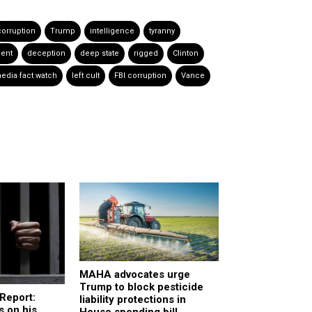
corruption
Trump
intelligence
tyranny
ent
deception
deep state
rigged
Clinton
edia fact watch
left cult
FBI corruption
Vance
MAHA advocates urge
Trump to block pesticide
Report:
liability protections in
 on his
House spending bill