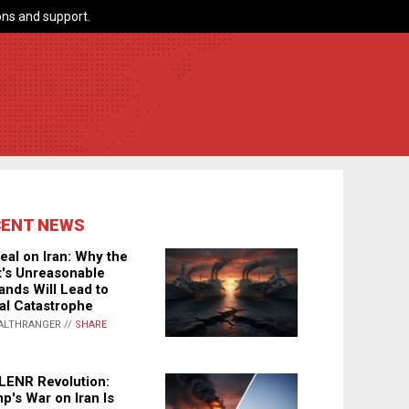
ns and support.
CENT NEWS
eal on Iran: Why the
's Unreasonable
nds Will Lead to
al Catastrophe
ALTHRANGER //
SHARE
LENR Revolution:
p's War on Iran Is