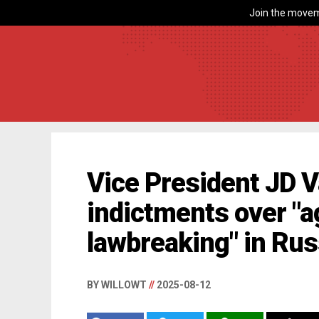
Join the movem
Vice President JD V
indictments over "
lawbreaking" in Rus
BY WILLOWT
//
2025-08-12