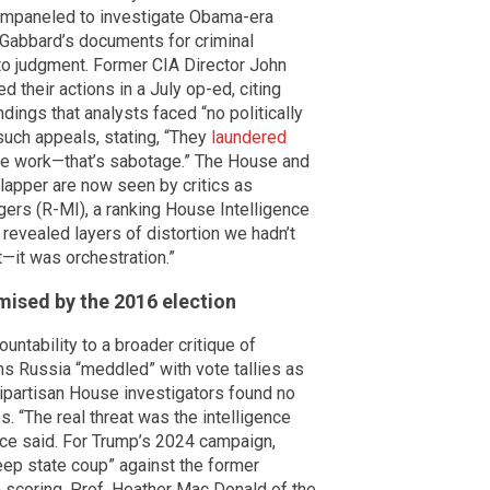
 empaneled to investigate Obama-era
s Gabbard’s documents for criminal
h to judgment. Former CIA Director John
their actions in a July op-ed, citing
dings that analysts faced “no politically
uch appeals, stating, “They
laundered
ence work—that’s sabotage.” The House and
apper are now seen by critics as
ers (R-MI), a ranking House Intelligence
revealed layers of distortion we hadn’t
—it was orchestration.”
omised by the 2016 election
tability to a broader critique of
ms Russia “meddled” with vote tallies as
bipartisan House investigators found no
 “The real threat was the intelligence
nce said. For Trump’s 2024 campaign,
ep state coup” against the former
n scoring. Prof. Heather Mac Donald of the