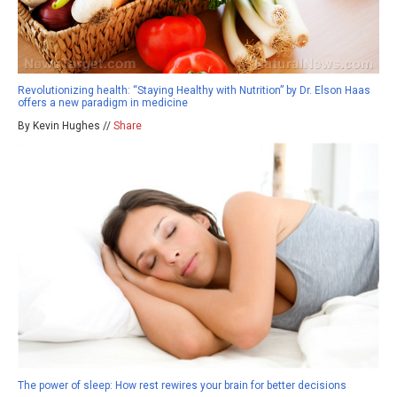
Revolutionizing health: “Staying Healthy with Nutrition” by Dr. Elson Haas
offers a new paradigm in medicine
By Kevin Hughes //
Share
The power of sleep: How rest rewires your brain for better decisions