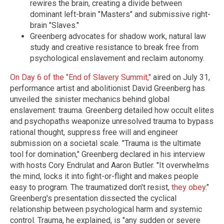
rewires the brain, creating a divide between
dominant left-brain "Masters" and submissive right-
brain "Slaves."
Greenberg advocates for shadow work, natural law
study and creative resistance to break free from
psychological enslavement and reclaim autonomy.
On Day 6 of the "End of Slavery Summit,"
aired on July 31,
performance artist and abolitionist David Greenberg has
unveiled the sinister mechanics behind global
enslavement: trauma. Greenberg detailed how occult elites
and psychopaths weaponize unresolved trauma to bypass
rational thought, suppress free will and engineer
submission on a societal scale.
"Trauma is the ultimate
tool for domination," Greenberg declared in his interview
with hosts Cory Endrulat and Aaron Butler. "It overwhelms
the mind, locks it into fight-or-flight and makes people
easy to program. The traumatized don't resist,
they obey
."
Greenberg's presentation dissected the cyclical
relationship between psychological harm and systemic
control. Trauma, he explained, is "any sudden or severe