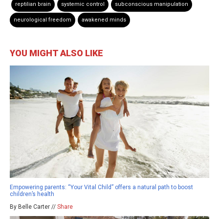
reptilian brain
systemic control
subconscious manipulation
neurological freedom
awakened minds
YOU MIGHT ALSO LIKE
Empowering parents: “Your Vital Child” offers a natural path to boost
children’s health
By Belle Carter //
Share