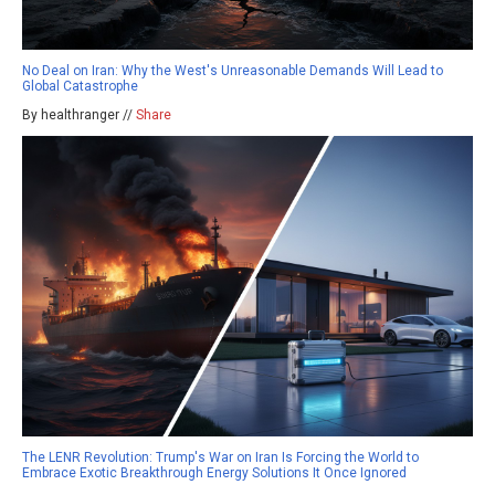
No Deal on Iran: Why the West's Unreasonable Demands Will Lead to
Global Catastrophe
By healthranger //
Share
The LENR Revolution: Trump's War on Iran Is Forcing the World to
Embrace Exotic Breakthrough Energy Solutions It Once Ignored