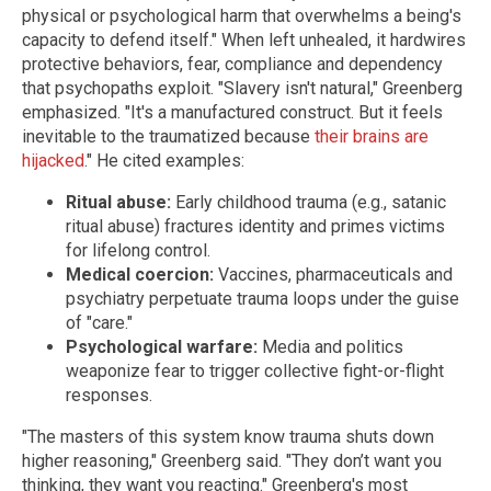
physical or psychological harm that overwhelms a being's
capacity to defend itself." When left unhealed, it hardwires
protective behaviors, fear, compliance and dependency
that psychopaths exploit.
"Slavery isn't natural," Greenberg
emphasized. "It's a manufactured construct. But it feels
inevitable to the traumatized because
their brains are
hijacked
." He cited examples:
Ritual abuse:
Early childhood trauma (e.g., satanic
ritual abuse) fractures identity and primes victims
for lifelong control.
Medical coercion:
Vaccines, pharmaceuticals and
psychiatry perpetuate trauma loops under the guise
of "care."
Psychological warfare:
Media and politics
weaponize fear to trigger collective fight-or-flight
responses.
"The masters of this system know trauma shuts down
higher reasoning," Greenberg said. "They don’t want you
thinking, they want you reacting."
Greenberg's most