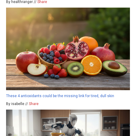
By healthranger //
Share
These 4 antioxidants could be the missing link for tired, dull skin
By isabelle //
Share