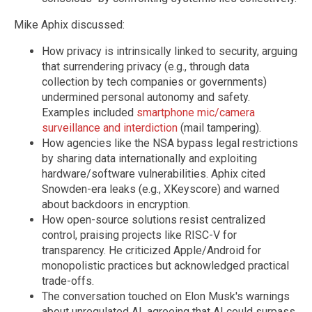
Mike Aphix discussed:
How privacy is intrinsically linked to security, arguing
that surrendering privacy (e.g., through data
collection by tech companies or governments)
undermined personal autonomy and safety.
Examples included
smartphone mic/camera
surveillance and interdiction
(mail tampering).
How agencies like the NSA bypass legal restrictions
by sharing data internationally and exploiting
hardware/software vulnerabilities. Aphix cited
Snowden-era leaks (e.g., XKeyscore) and warned
about backdoors in encryption.
How open-source solutions resist centralized
control, praising projects like RISC-V for
transparency. He criticized Apple/Android for
monopolistic practices but acknowledged practical
trade-offs.
The conversation touched on Elon Musk's warnings
about unregulated AI, agreeing that AI could surpass