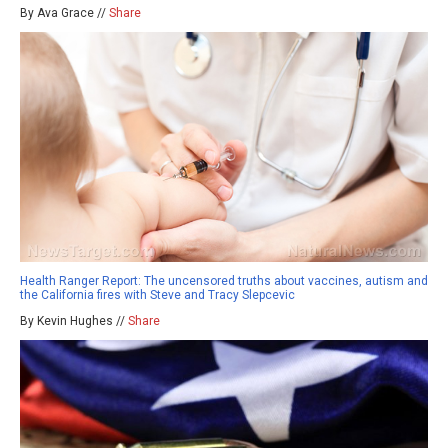
By Ava Grace //
Share
Health Ranger Report: The uncensored truths about vaccines, autism and
the California fires with Steve and Tracy Slepcevic
By Kevin Hughes //
Share