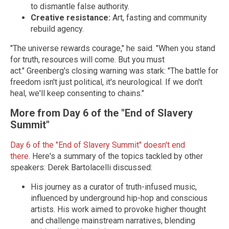
to dismantle false authority.
Creative resistance:
Art, fasting and community
rebuild agency.
"The universe rewards courage," he said. "When you stand
for truth, resources will come. But you must
act."
Greenberg's closing warning was stark: "The battle for
freedom isn't just political, it's neurological. If we don't
heal, we'll keep consenting to chains."
More from Day 6 of the "End of Slavery
Summit"
Day 6 of the "End of Slavery Summit" doesn't end
there
.
Here's a summary of the topics tackled by other
speakers:
Derek Bartolacelli discussed:
His journey as a curator of truth-infused music,
influenced by underground hip-hop and conscious
artists. His work aimed to provoke higher thought
and challenge mainstream narratives, blending