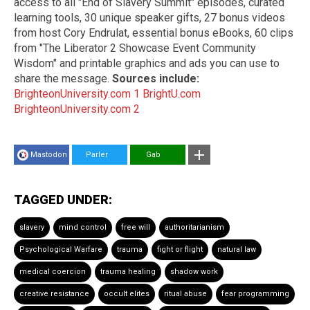
access to all "End of Slavery Summit" episodes, curated
learning tools, 30 unique speaker gifts, 27 bonus videos
from host Cory Endrulat, essential bonus eBooks, 60 clips
from "The Liberator 2 Showcase Event Community
Wisdom" and printable graphics and ads you can use to
share the message.
Sources include:
BrighteonUniversity.com 1
BrightU.com
BrighteonUniversity.com 2
Mastodon
Parler
Gab
TAGGED UNDER:
slavery
mind control
free will
authoritarianism
Psychological Warfare
trauma
fight or flight
natural law
medical coercion
trauma healing
shadow work
creative resistance
occult elites
ritual abuse
fear programming