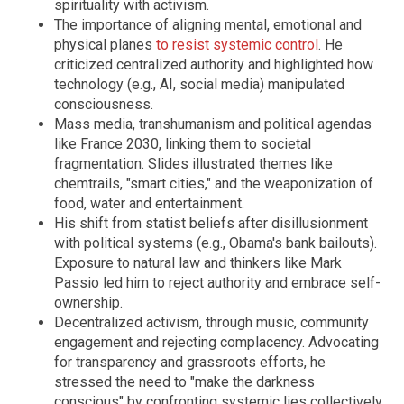
spirituality with activism.
The importance of aligning mental, emotional and
physical planes
to resist systemic control
. He
criticized centralized authority and highlighted how
technology (e.g., AI, social media) manipulated
consciousness.
Mass media, transhumanism and political agendas
like France 2030, linking them to societal
fragmentation. Slides illustrated themes like
chemtrails, "smart cities," and the weaponization of
food, water and entertainment.
His shift from statist beliefs after disillusionment
with political systems (e.g., Obama's bank bailouts).
Exposure to natural law and thinkers like Mark
Passio led him to reject authority and embrace self-
ownership.
Decentralized activism, through music, community
engagement and rejecting complacency. Advocating
for transparency and grassroots efforts, he
stressed the need to "make the darkness
conscious" by confronting systemic lies collectively.