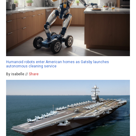
Humanoid robots enter American homes as Gatsby launches
autonomous cleaning service
By isabelle //
Share