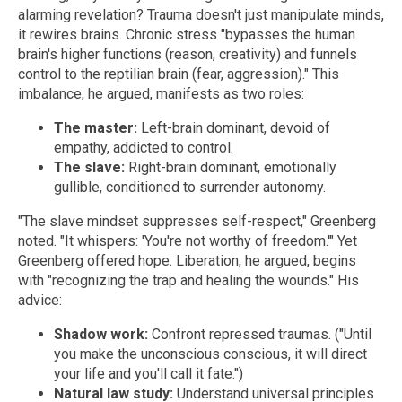
alarming revelation? Trauma doesn't just manipulate minds,
it rewires brains. Chronic stress "bypasses the human
brain's higher functions (reason, creativity) and funnels
control to the reptilian brain (fear, aggression)." This
imbalance, he argued, manifests as two roles:
The master:
Left-brain dominant, devoid of
empathy, addicted to control.
The slave:
Right-brain dominant, emotionally
gullible, conditioned to surrender autonomy.
"The slave mindset suppresses self-respect," Greenberg
noted. "It whispers: 'You're not worthy of freedom.'" Yet
Greenberg offered hope. Liberation, he argued, begins
with "recognizing the trap and healing the wounds." His
advice:
Shadow work:
Confront repressed traumas. ("Until
you make the unconscious conscious, it will direct
your life and you'll call it fate.")
Natural law study:
Understand universal principles