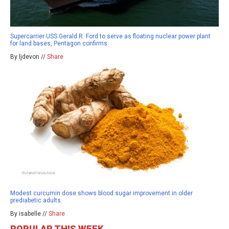
Supercarrier USS Gerald R. Ford to serve as floating nuclear power plant
for land bases, Pentagon confirms
By ljdevon //
Share
Modest curcumin dose shows blood sugar improvement in older
prediabetic adults
By isabelle //
Share
POPULAR THIS WEEK