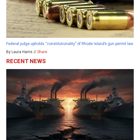
Federal judge upholds “constitutionality” of Rhode Island’s gun permit law
By Laura Harris //
Share
RECENT NEWS