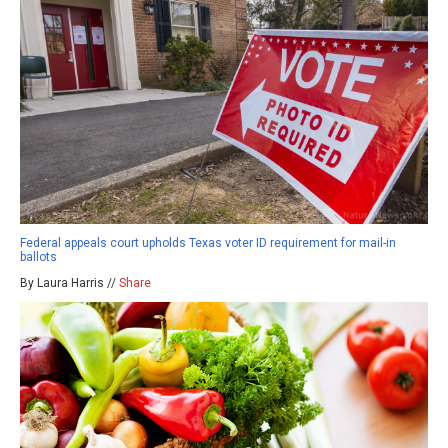
Federal appeals court upholds Texas voter ID requirement for mail-in
ballots
By Laura Harris //
Share