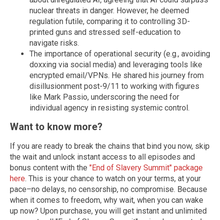
nuclear threats in danger. However, he deemed
regulation futile, comparing it to controlling 3D-
printed guns and stressed self-education to
navigate risks.
The importance of operational security (e.g., avoiding
doxxing via social media) and leveraging tools like
encrypted email/VPNs. He shared his journey from
disillusionment post-9/11 to working with figures
like Mark Passio, underscoring the need for
individual agency in resisting systemic control.
Want to know more?
If you are ready to break the chains that bind you now, skip
the wait and unlock instant access to all episodes and
bonus content with the
"End of Slavery Summit" package
here
.
This is your chance to watch on your terms, at your
pace–no delays, no censorship, no compromise. Because
when it comes to freedom, why wait, when you can wake
up now? Upon purchase, you will get instant and unlimited