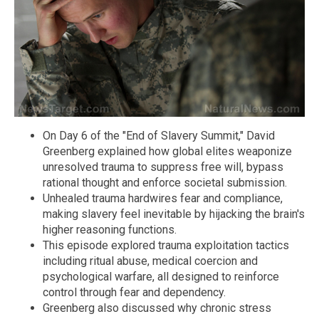
On Day 6 of the "End of Slavery Summit," David
Greenberg explained how global elites weaponize
unresolved trauma to suppress free will, bypass
rational thought and enforce societal submission.
Unhealed trauma hardwires fear and compliance,
making slavery feel inevitable by hijacking the brain's
higher reasoning functions.
This episode explored trauma exploitation tactics
including ritual abuse, medical coercion and
psychological warfare, all designed to reinforce
control through fear and dependency.
Greenberg also discussed why chronic stress