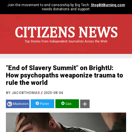
Join the movement to end censorship by Big Tech.
StopBitBurning.com
needs donations and support.
CITIZENS NEWS
Top Stories from Independent Journalists Across the Web
"End of Slavery Summit" on BrightU:
How psychopaths weaponize trauma to
rule the world
BY JACOBTHOMAS
//
2025-08-04
Mastodon
Parler
Gab