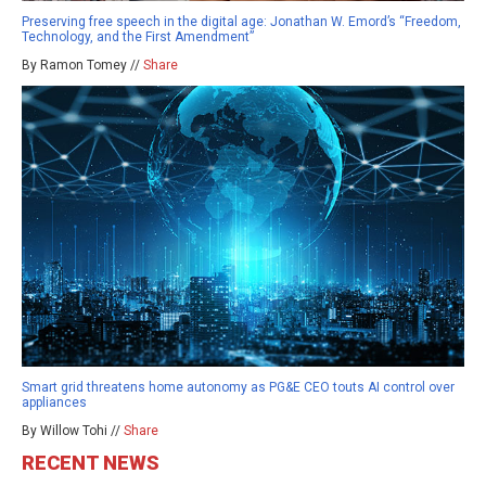
Preserving free speech in the digital age: Jonathan W. Emord’s “Freedom,
Technology, and the First Amendment”
By Ramon Tomey //
Share
Smart grid threatens home autonomy as PG&E CEO touts AI control over
appliances
By Willow Tohi //
Share
RECENT NEWS