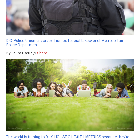
D.C. Police Union endorses Trump’s federal takeover of Metropolitan
Police Department
By Laura Harris //
Share
The world is turning to D.I.Y. HOLISTIC HEALTH METRICS because they’re