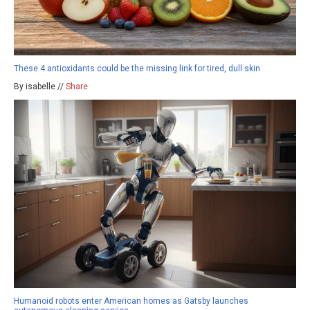
These 4 antioxidants could be the missing link for tired, dull skin
By isabelle //
Share
Humanoid robots enter American homes as Gatsby launches