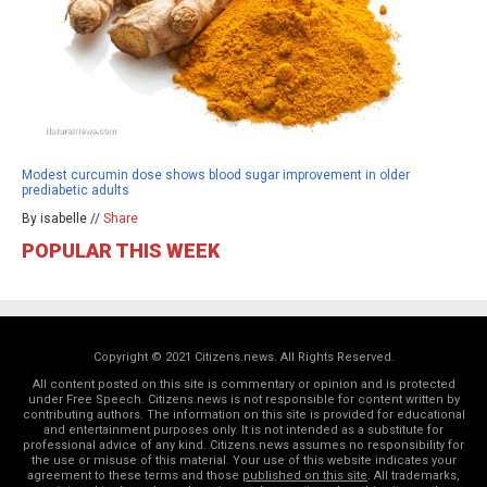
Modest curcumin dose shows blood sugar improvement in older
prediabetic adults
By isabelle //
Share
POPULAR THIS WEEK
Copyright © 2021 Citizens.news. All Rights Reserved.
All content posted on this site is commentary or opinion and is protected
under Free Speech. Citizens.news is not responsible for content written by
contributing authors. The information on this site is provided for educational
and entertainment purposes only. It is not intended as a substitute for
professional advice of any kind. Citizens.news assumes no responsibility for
the use or misuse of this material. Your use of this website indicates your
agreement to these terms and those
published on this site
. All trademarks,