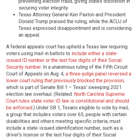
preventing election fraud, giving states discretion in
securing voter integrity.
Texas Attorney General Ken Paxton and President
Donald Trump praised the ruling, while the ACLU of
Texas expressed disappointment and is considering
an appeal.
A federal appeals court has upheld a Texas law requiring
voters using mail-in ballots to
include either a state-
issued ID number or the last four digits of their Social
Security number
. In a unanimous ruling of the Fifth Circuit
Court of Appeals on Aug. 4,
a three-judge panel reversed a
lower court ruling that previously blocked the provision
,
which is part of Senate Bill 1 – Texas' sweeping 2021
election law overhaul. (Related:
North Carolina Supreme
Court rules state voter ID law is constitutional and should
be enforced
.) Under SB 1, Texans eligible to vote by mail,
a group that includes voters over 65, people with certain
disabilities and others meeting specific criteria, must
include a state-issued identification number, such as a
driver's license or the last four digits of their Social