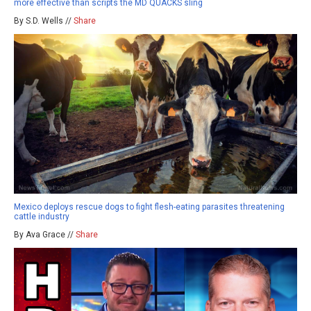
more effective than scripts the MD QUACKS sling
By S.D. Wells //
Share
Mexico deploys rescue dogs to fight flesh-eating parasites threatening
cattle industry
By Ava Grace //
Share