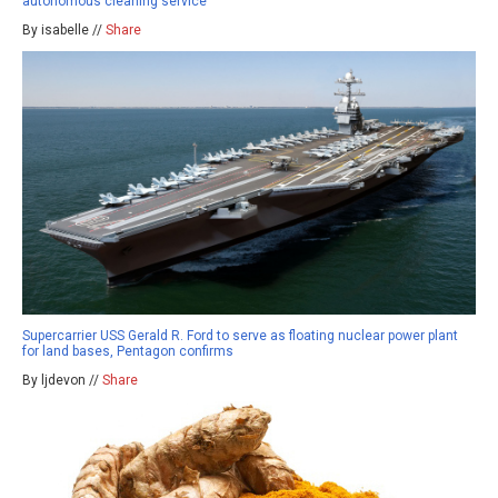
autonomous cleaning service
By isabelle //
Share
Supercarrier USS Gerald R. Ford to serve as floating nuclear power plant
for land bases, Pentagon confirms
By ljdevon //
Share