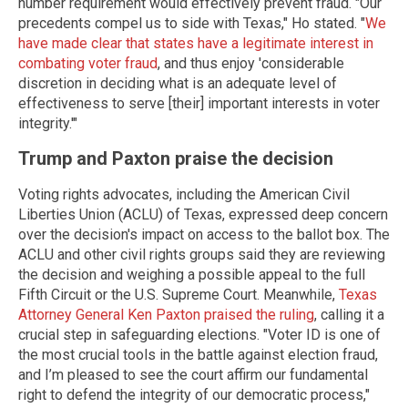
number requirement would effectively prevent fraud. "Our
precedents compel us to side with Texas," Ho stated. "
We
have made clear that states have a legitimate interest in
combating voter fraud
, and thus enjoy 'considerable
discretion in deciding what is an adequate level of
effectiveness to serve [their] important interests in voter
integrity.'"
Trump and Paxton praise the decision
Voting rights advocates, including the American Civil
Liberties Union (ACLU) of Texas, expressed deep concern
over the decision's impact on access to the ballot box. The
ACLU and other civil rights groups said they are reviewing
the decision and weighing a possible appeal to the full
Fifth Circuit or the U.S. Supreme Court. Meanwhile,
Texas
Attorney General Ken Paxton praised the ruling
, calling it a
crucial step in safeguarding elections. "Voter ID is one of
the most crucial tools in the battle against election fraud,
and I’m pleased to see the court affirm our fundamental
right to defend the integrity of our democratic process,"