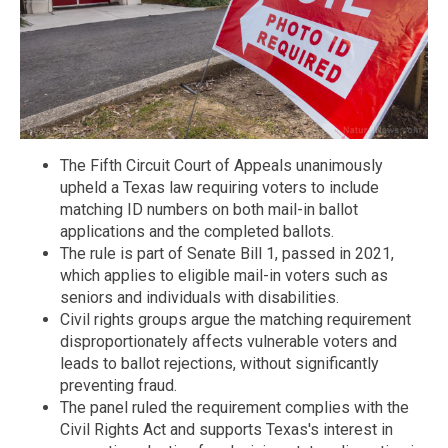
The Fifth Circuit Court of Appeals unanimously
upheld a Texas law requiring voters to include
matching ID numbers on both mail-in ballot
applications and the completed ballots.
The rule is part of Senate Bill 1, passed in 2021,
which applies to eligible mail-in voters such as
seniors and individuals with disabilities.
Civil rights groups argue the matching requirement
disproportionately affects vulnerable voters and
leads to ballot rejections, without significantly
preventing fraud.
The panel ruled the requirement complies with the
Civil Rights Act and supports Texas's interest in