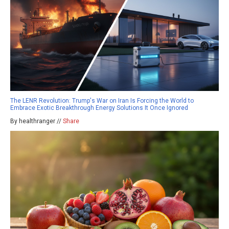
The LENR Revolution: Trump's War on Iran Is Forcing the World to
Embrace Exotic Breakthrough Energy Solutions It Once Ignored
By healthranger //
Share