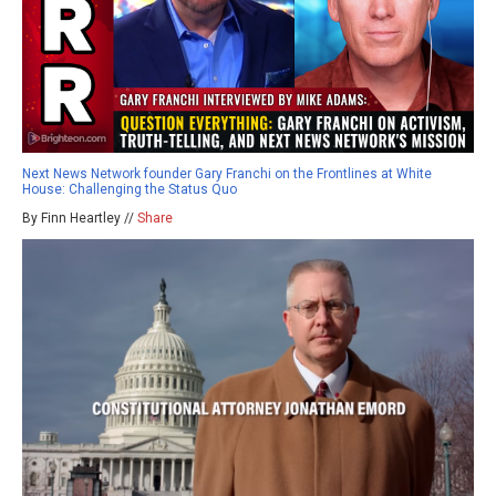
Next News Network founder Gary Franchi on the Frontlines at White
House: Challenging the Status Quo
By Finn Heartley //
Share