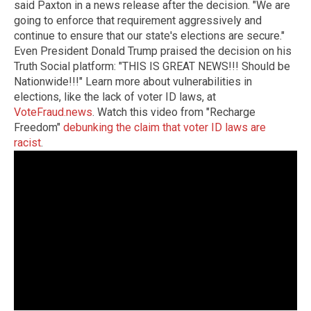
said Paxton in a news release after the decision. "We are
going to enforce that requirement aggressively and
continue to ensure that our state's elections are secure."
Even President Donald Trump praised the decision on his
Truth Social platform: "THIS IS GREAT NEWS!!! Should be
Nationwide!!!" Learn more about vulnerabilities in
elections, like the lack of voter ID laws, at
VoteFraud.news
. Watch this video from "Recharge
Freedom"
debunking the claim that voter ID laws are
racist
.