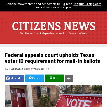
Join the movement to end censorship by Big Tech.
StopBitBurning.com
needs donations and support.
CITIZENS NEWS
Top Stories from Independent Journalists Across the Web
Federal appeals court upholds Texas
voter ID requirement for mail-in ballots
BY LAURAHARRIS
//
2025-08-07
Mastodon
Parler
Gab