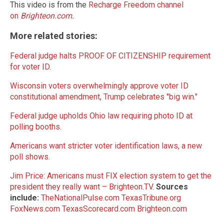
This video is from the
Recharge Freedom channel
on
Brighteon.com
.
More related stories:
Federal judge halts PROOF OF CITIZENSHIP requirement
for voter ID
.
Wisconsin voters overwhelmingly approve voter ID
constitutional amendment, Trump celebrates "big win."
Federal judge upholds Ohio law requiring photo ID at
polling booths
.
Americans want stricter voter identification laws, a new
poll shows
.
Jim Price: Americans must FIX election system to get the
president they really want – Brighteon.TV
.
Sources
include:
TheNationalPulse.com
TexasTribune.org
FoxNews.com
TexasScorecard.com
Brighteon.com