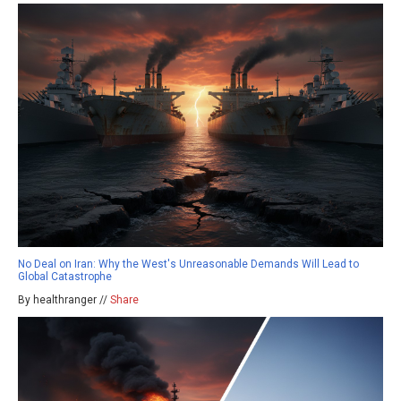
No Deal on Iran: Why the West's Unreasonable Demands Will Lead to
Global Catastrophe
By healthranger //
Share