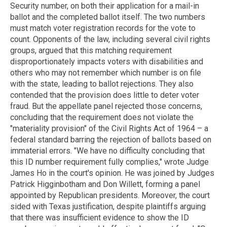
Security number, on both their application for a mail-in
ballot and the completed ballot itself. The two numbers
must match voter registration records for the vote to
count. Opponents of the law, including several civil rights
groups, argued that this matching requirement
disproportionately impacts voters with disabilities and
others who may not remember which number is on file
with the state, leading to ballot rejections. They also
contended that the provision does little to deter voter
fraud. But the appellate panel rejected those concerns,
concluding that the requirement does not violate the
"materiality provision" of the Civil Rights Act of 1964 – a
federal standard barring the rejection of ballots based on
immaterial errors. "We have no difficulty concluding that
this ID number requirement fully complies," wrote Judge
James Ho in the court's opinion. He was joined by Judges
Patrick Higginbotham and Don Willett, forming a panel
appointed by Republican presidents. Moreover, the court
sided with Texas justification, despite plaintiffs arguing
that there was insufficient evidence to show the ID