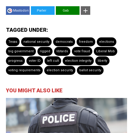
Mastodon
Parler
Gab
TAGGED UNDER:
Texas
national security
democrats
freedom
elections
big government
rigged
libtards
vote fraud
Liberal Mob
progress
voter ID
left cult
election integrity
liberty
voting requirements
election security
ballot security
YOU MIGHT ALSO LIKE