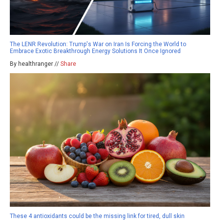
The LENR Revolution: Trump's War on Iran Is Forcing the World to
Embrace Exotic Breakthrough Energy Solutions It Once Ignored
By healthranger //
Share
These 4 antioxidants could be the missing link for tired, dull skin