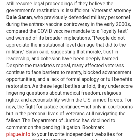
still resume legal proceedings if they believe the
government’s restitution is insufficient. Veterans’ attorney
Dale Saran
, who previously defended military personnel
during the anthrax vaccine controversy in the early 2000s,
compared the COVID vaccine mandate to a “loyalty test”
and warned of its broader implications. “People do not
appreciate the institutional level damage that did to the
military,” Saran said, suggesting that morale, trust in
leadership, and cohesion have been deeply harmed.
Despite the mandate’s repeal, many affected veterans
continue to face barriers to reentry, blocked advancement
opportunities, and a lack of formal apology or full benefits
restoration. As these legal battles unfold, they underscore
lingering questions about medical freedom, religious
rights, and accountability within the U.S. armed forces. For
now, the fight for justice continues—not only in courtrooms
but in the personal lives of veterans still navigating the
fallout. The Department of Justice has declined to
comment on the pending litigation. Bookmark
plague.info
to your favorite independent websites for