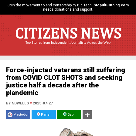
Join the movement to end censorship by Big Tech.
StopBitBurning.com
needs donations and support.
CITIZENS NEWS
Top Stories from Independent Journalists Across the Web
Force-injected veterans still suffering
from COVID CLOT SHOTS and seeking
justice half a decade after the
plandemic
BY SDWELLS
//
2025-07-27
Mastodon
Parler
Gab