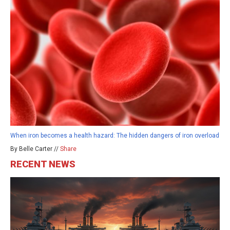
When iron becomes a health hazard: The hidden dangers of iron overload
By Belle Carter //
Share
RECENT NEWS