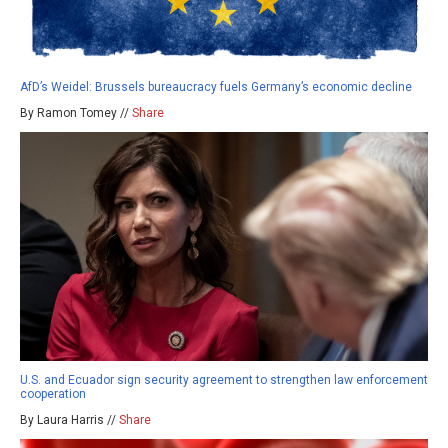
AfD’s Weidel: Brussels bureaucracy fuels Germany’s economic decline
By Ramon Tomey //
Share
U.S. and Ecuador sign security agreement to strengthen law enforcement
cooperation
By Laura Harris //
Share