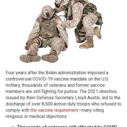
Four years after the Biden administration imposed a
controversial COVID-19 vaccine mandate on the U.S.
military, thousands of veterans and former service
members are still fighting for justice. The 2021 directive,
issued by then-Defense Secretary Lloyd Austin, led to the
discharge of over 8,500 active-duty troops who refused to
comply with
the vaccine requirement
—many citing
religious or medical objections.