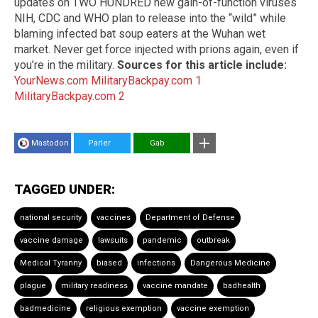
updates on TWO HUNDRED new gain-of-function viruses
NIH, CDC and WHO plan to release into the “wild” while
blaming infected bat soup eaters at the Wuhan wet
market. Never get force injected with prions again, even if
you’re in the military.
Sources for this article include:
YourNews.com
MilitaryBackpay.com 1
MilitaryBackpay.com 2
Mastodon
Parler
Gab
TAGGED UNDER:
national security
vaccines
Department of Defense
vaccine damage
lawsuits
pandemic
outbreak
Medical Tyranny
biased
infections
Dangerous Medicine
plague
military readiness
vaccine mandate
badhealth
badmedicine
religious exemption
vaccine exemption