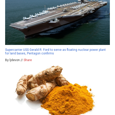
Supercarrier USS Gerald R. Ford to serve as floating nuclear power plant
for land bases, Pentagon confirms
By ljdevon //
Share