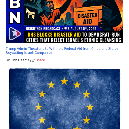
Trump Admin Threatens to Withhold Federal Aid from Cities and States
Boycotting Israeli Companies
By Finn Heartley //
Share