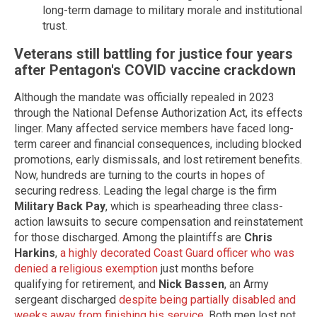
long-term damage to military morale and institutional
trust.
Veterans still battling for justice four years
after Pentagon's COVID vaccine crackdown
Although the mandate was officially repealed in 2023
through the National Defense Authorization Act, its effects
linger. Many affected service members have faced long-
term career and financial consequences, including blocked
promotions, early dismissals, and lost retirement benefits.
Now, hundreds are turning to the courts in hopes of
securing redress. Leading the legal charge is the firm
Military Back Pay
, which is spearheading three class-
action lawsuits to secure compensation and reinstatement
for those discharged. Among the plaintiffs are
Chris
Harkins
,
a highly decorated Coast Guard officer who was
denied a religious exemption
just months before
qualifying for retirement, and
Nick Bassen
, an Army
sergeant discharged
despite being partially disabled and
weeks away from finishing his service
. Both men lost not