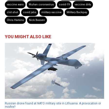
vaccine wars
Wuhan coronavirus
covid-19
vaccine dirty
clot shot
covid jabs
military vaccine
Military Backpay
Chris Harkins
Nick Bassen
YOU MIGHT ALSO LIKE
Russian drone found at NATO military site in Lithuania: A provocation or
misfire?