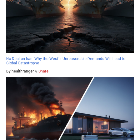
No Deal on Iran: Why the West's Unreasonable Demands Will Lead to
Global Catastrophe
By healthranger //
Share