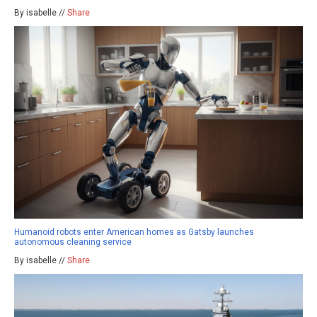
By isabelle //
Share
Humanoid robots enter American homes as Gatsby launches
autonomous cleaning service
By isabelle //
Share