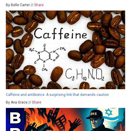
By Belle Carter //
Share
Caffeine and antibiotics: A surprising link that demands caution
By Ava Grace //
Share