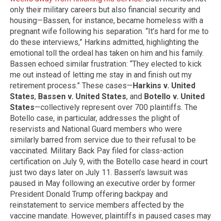
only their military careers but also financial security and
housing—Bassen, for instance, became homeless with a
pregnant wife following his separation. “It’s hard for me to
do these interviews,” Harkins admitted, highlighting the
emotional toll the ordeal has taken on him and his family.
Bassen echoed similar frustration: “They elected to kick
me out instead of letting me stay in and finish out my
retirement process.” These cases—
Harkins v. United
States
,
Bassen v. United States
, and
Botello v. United
States
—collectively represent over 700 plaintiffs. The
Botello case, in particular, addresses the plight of
reservists and National Guard members who were
similarly barred from service due to their refusal to be
vaccinated. Military Back Pay filed for class-action
certification on July 9, with the Botello case heard in court
just two days later on July 11. Bassen’s lawsuit was
paused in May following an executive order by former
President Donald Trump offering backpay and
reinstatement to service members affected by the
vaccine mandate. However, plaintiffs in paused cases may