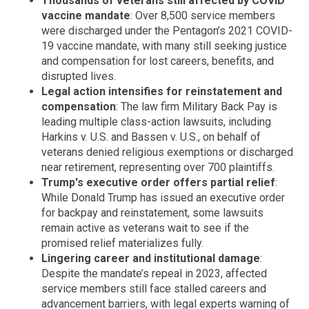
Thousands of veterans still affected by COVID
vaccine mandate
: Over 8,500 service members
were discharged under the Pentagon’s 2021 COVID-
19 vaccine mandate, with many still seeking justice
and compensation for lost careers, benefits, and
disrupted lives.
Legal action intensifies for reinstatement and
compensation
: The law firm Military Back Pay is
leading multiple class-action lawsuits, including
Harkins v. U.S. and Bassen v. U.S., on behalf of
veterans denied religious exemptions or discharged
near retirement, representing over 700 plaintiffs.
Trump's executive order offers partial relief
:
While Donald Trump has issued an executive order
for backpay and reinstatement, some lawsuits
remain active as veterans wait to see if the
promised relief materializes fully.
Lingering career and institutional damage
:
Despite the mandate’s repeal in 2023, affected
service members still face stalled careers and
advancement barriers, with legal experts warning of